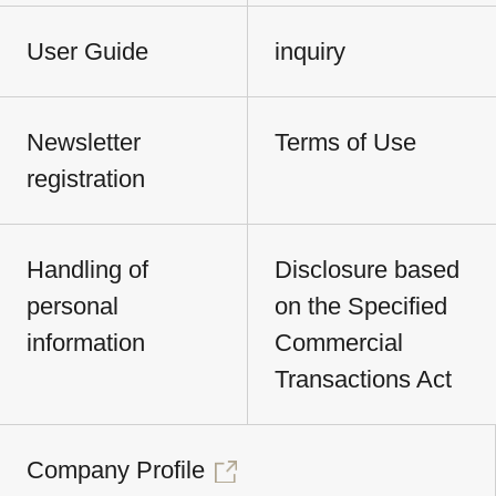
User Guide
inquiry
Newsletter
Terms of Use
registration
Handling of
Disclosure based
personal
on the Specified
information
Commercial
Transactions Act
Company Profile