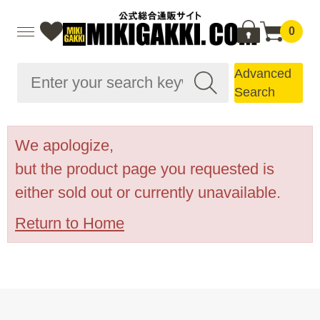
0
Advanced
Search
We apologize,
but the product page you requested is
either sold out or currently unavailable.
Return to Home