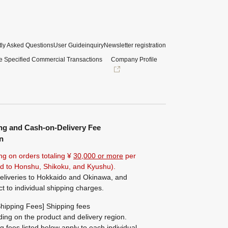
ly Asked Questions
User Guide
inquiry
Newsletter registration
e Specified Commercial Transactions
Company Profile
ng and Cash-on-Delivery Fee
n
ng on orders totaling ¥
30,000 or more
per
ted to Honshu, Shikoku, and Kyushu).
eliveries to Hokkaido and Okinawa, and
ct to individual shipping charges.
hipping Fees] Shipping fees
ing on the product and delivery region.
g fees listed below apply to each individual