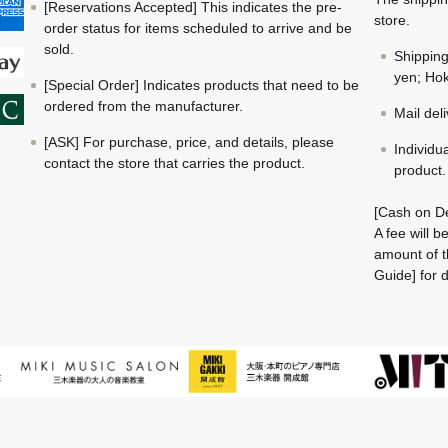
[Reservations Accepted] This indicates the pre-
store.
order status for items scheduled to arrive and be
sold.
Shippin
yen; Hok
[Special Order] Indicates products that need to be
ordered from the manufacturer.
Mail del
[ASK] For purchase, price, and details, please
Individu
contact the store that carries the product.
product.
[Cash on De
A fee will 
amount of t
Guide] for d