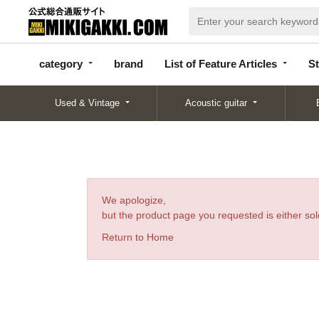
categor
bran
List of Feature
y
d
Articles
category
brand
List of Feature Articles
St
Used & Vintage
Acoustic guitar
We apologize,
but the product page you requested is either sold
Return to Home