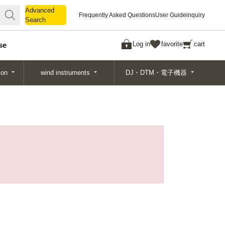
Advanced
Advanced
Frequently Asked Questions
User Guide
inquiry
Search
Search
Log in
favorite
cart
se
ion
wind instruments
DJ・DTM・電子機器