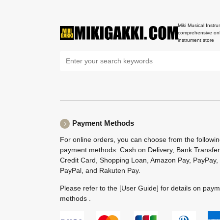
Miki Musical Instru
comprehensive onl
instrument store
Payment Methods
For online orders, you can choose from the followi
payment methods: Cash on Delivery, Bank Transfer
Credit Card, Shopping Loan, Amazon Pay, PayPay,
PayPal, and Rakuten Pay.
Please refer to the
[User Guide]
for details on pay
methods .