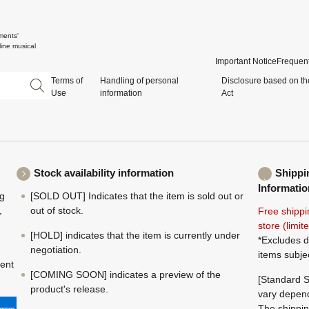
ments'
ine musical
Important Notice
Frequent
Terms of
Handling of personal
Disclosure based on th
Use
information
Act
Stock availability information
Shippi
Informatio
ng
[SOLD OUT] Indicates that the item is sold out or
,
out of stock.
Free shippi
store (limi
[HOLD] indicates that the item is currently under
*Excludes d
negotiation.
items subje
ment
[COMING SOON] indicates a preview of the
[Standard S
product's release.
vary depend
The shippin