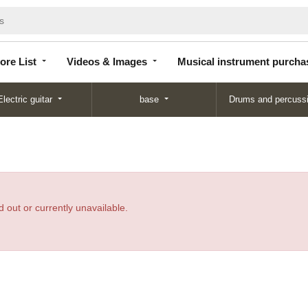
Store
Videos &
Musical instrument
List
Images
purchase
ore List
Videos & Images
Musical instrument purcha
Electric guitar
base
Drums and percuss
 out or currently unavailable.