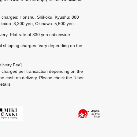
g charges: Honshu, Shikoku, Kyushu: 880
kaido: 3,300 yen; Okinawa: 5,500 yen
ivery: Flat rate of 330 yen nationwide
al shipping charges: Vary depending on the
livery Fee]
be charged per transaction depending on the
he cash on delivery.
Please check the
[User
etails.