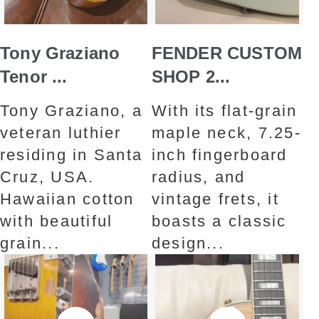
Tony Graziano
FENDER CUSTOM
Tenor ...
SHOP 2...
Tony Graziano, a
With its flat-grain
veteran luthier
maple neck, 7.25-
residing in Santa
inch fingerboard
Cruz, USA.
radius, and
Hawaiian cotton
vintage frets, it
with beautiful
boasts a classic
grain...
design...