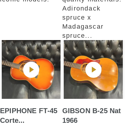
Adirondack
spruce x
Madagascar
spruce...
EPIPHONE FT-45
GIBSON B-25 Nat
Corte...
1966