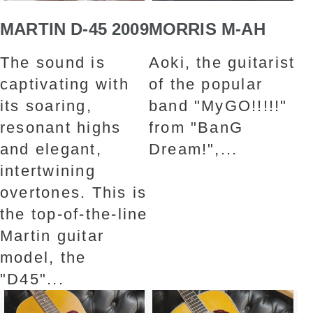
MARTIN D-45 2009
MORRIS M-AH
The sound is
Aoki, the guitarist
captivating with
of the popular
its soaring,
band "MyGO!!!!!"
resonant highs
from "BanG
and elegant,
Dream!",...
intertwining
overtones. This is
the top-of-the-line
Martin guitar
model, the
"D45"...