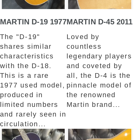
MARTIN D-19 1977
MARTIN D-45 2011
The "D-19"
Loved by
shares similar
countless
characteristics
legendary players
with the D-18.
and coveted by
This is a rare
all, the D-4 is the
1977 used model,
pinnacle model of
produced in
the renowned
limited numbers
Martin brand...
and rarely seen in
circulation...