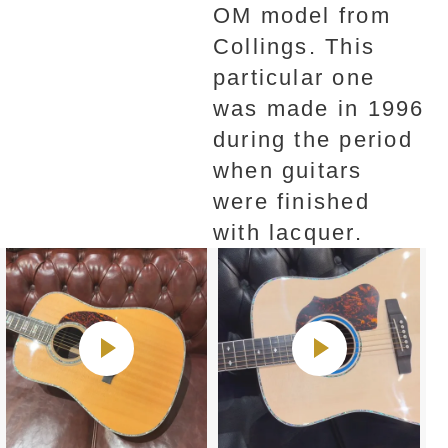
OM model from
Collings. This
particular one
was made in 1996
during the period
when guitars
were finished
with lacquer.