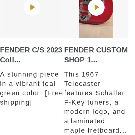
FENDER C/S 2023
FENDER CUSTOM
Coll...
SHOP 1...
A stunning piece
This 1967
in a vibrant teal
Telecaster
green color! [Free
features Schaller
shipping]
F-Key tuners, a
modern logo, and
a laminated
maple fretboard...