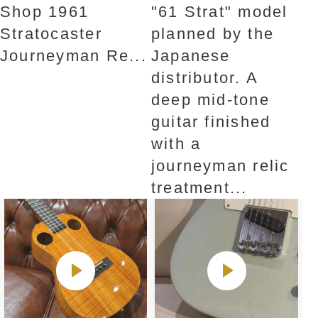
Shop 1961
"61 Strat" ​​model
Stratocaster
planned by the
Journeyman Re...
Japanese
distributor. A
deep mid-tone
guitar finished
with a
journeyman relic
treatment...