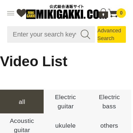
0
Advanced
Search
Video List
Electric
Electric
all
guitar
bass
Acoustic
ukulele
others
guitar