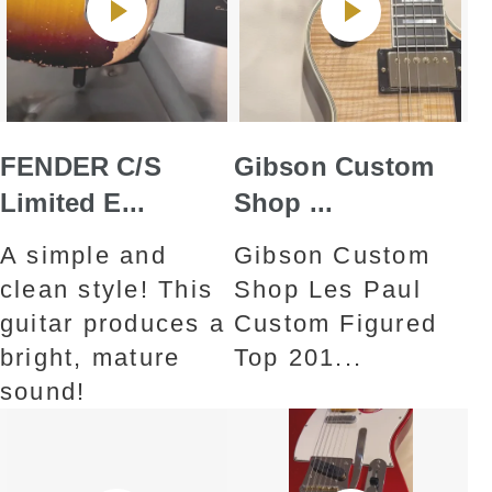
FENDER C/S
Gibson Custom
Limited E...
Shop ...
A simple and
Gibson Custom
clean style! This
Shop Les Paul
guitar produces a
Custom Figured
bright, mature
Top 201...
sound!