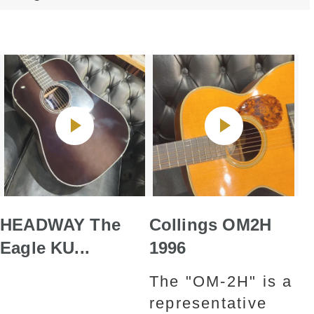
HEADWAY The
Collings OM2H
Eagle KU...
1996
The "OM-2H" is a
representative