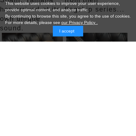
This website uses cookies to improve your user experience,
has arrived at its
flagship series...
provide optimal content, and analyze traffic.
By continuing to browse this site, you agree to the use of cookies.
own unique
For more details,
please see
our Privacy Policy .
sound.
I accept
GIBSON J-200
Collings MF5
Sunburs...
2012
A 1964 J200 in
Collings, a