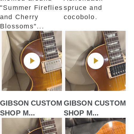
"Summer Fireflies
spruce and
and Cherry
cocobolo.
Blossoms"...
GIBSON CUSTOM
GIBSON CUSTOM
SHOP M...
SHOP M...