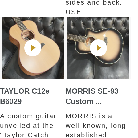
sides and back.
USE...
TAYLOR C12e
MORRIS SE-93
B6029
Custom ...
A custom guitar
MORRIS is a
unveiled at the
well-known, long-
"Taylor Catch
established