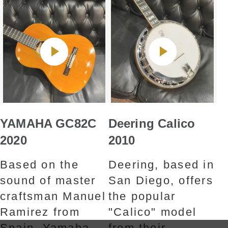
YAMAHA GC82C
Deering Calico
2020
2010
Based on the
Deering, based in
sound of master
San Diego, offers
craftsman Manuel
the popular
Ramirez from
"Calico" model
Spain, Yamaha
from their