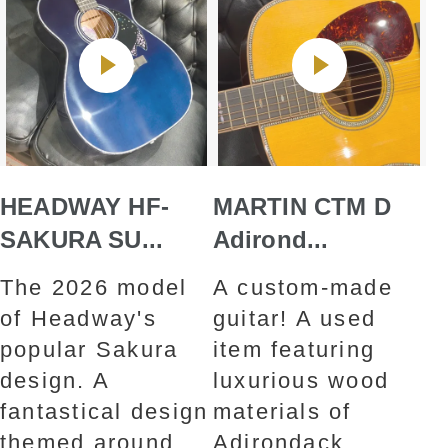
HEADWAY HF-
MARTIN CTM D
SAKURA SU...
Adirond...
The 2026 model
A custom-made
of Headway's
guitar! A used
popular Sakura
item featuring
design. A
luxurious wood
fantastical design
materials of
themed around
Adirondack