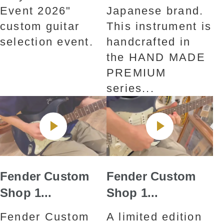
Event 2026"
Japanese brand.
custom guitar
This instrument is
selection event.
handcrafted in
the HAND MADE
PREMIUM
series...
Fender Custom
Fender Custom
Shop 1...
Shop 1...
Fender Custom
A limited edition