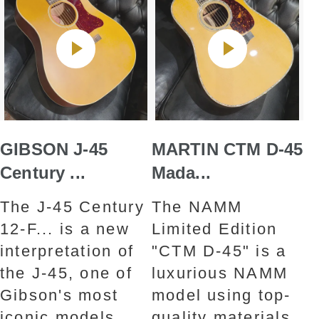
GIBSON J-45
MARTIN CTM D-45
Century ...
Mada...
The J-45 Century
The NAMM
12-F... is a new
Limited Edition
interpretation of
"CTM D-45" is a
the J-45, one of
luxurious NAMM
Gibson's most
model using top-
iconic models.
quality materials.