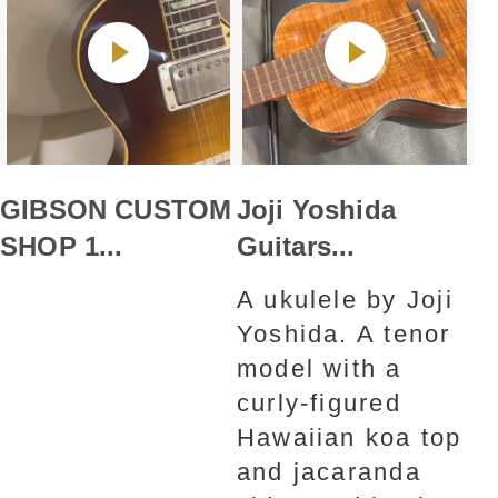
GIBSON CUSTOM
Joji Yoshida
SHOP 1...
Guitars...
A ukulele by Joji
Yoshida. A tenor
model with a
curly-figured
Hawaiian koa top
and jacaranda