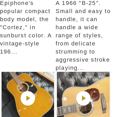
Epiphone's
A 1966 "B-25".
popular compact
Small and easy to
body model, the
handle, it can
"Cortez," in
handle a wide
sunburst color. A
range of styles,
vintage-style
from delicate
196...
strumming to
aggressive stroke
playing...