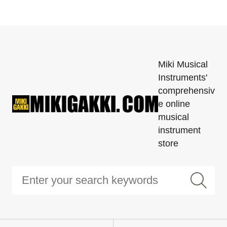
Miki Musical
Instruments'
comprehensiv
e online
musical
instrument
store