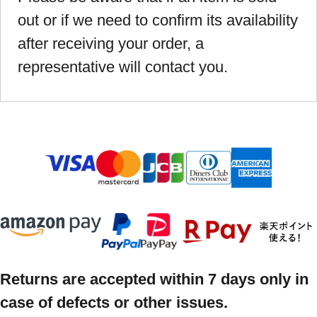
out or if we need to confirm its availability
after receiving your order, a
representative will contact you.
Returns are accepted within 7 days only in
case of defects or other issues.