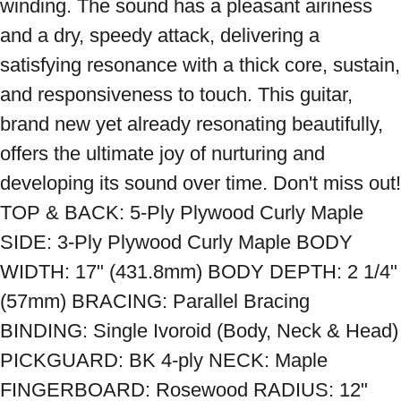
winding. The sound has a pleasant airiness 
and a dry, speedy attack, delivering a 
satisfying resonance with a thick core, sustain, 
and responsiveness to touch. This guitar, 
brand new yet already resonating beautifully, 
offers the ultimate joy of nurturing and 
developing its sound over time. Don't miss out! 
TOP & BACK: 5-Ply Plywood Curly Maple 
SIDE: 3-Ply Plywood Curly Maple BODY 
WIDTH: 17" (431.8mm) BODY DEPTH: 2 1/4" 
(57mm) BRACING: Parallel Bracing 
BINDING: Single Ivoroid (Body, Neck & Head) 
PICKGUARD: BK 4-ply NECK: Maple 
FINGERBOARD: Rosewood RADIUS: 12" 