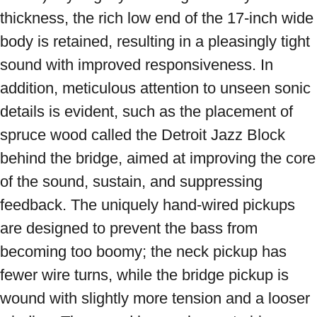
thickness, the rich low end of the 17-inch wide 
body is retained, resulting in a pleasingly tight 
sound with improved responsiveness. In 
addition, meticulous attention to unseen sonic 
details is evident, such as the placement of 
spruce wood called the Detroit Jazz Block 
behind the bridge, aimed at improving the core 
of the sound, sustain, and suppressing 
feedback. The uniquely hand-wired pickups 
are designed to prevent the bass from 
becoming too boomy; the neck pickup has 
fewer wire turns, while the bridge pickup is 
wound with slightly more tension and a looser 