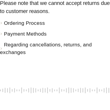
Please note that we cannot accept returns due
to customer reasons.
Ordering Process
Payment Methods
Regarding cancellations, returns, and
exchanges