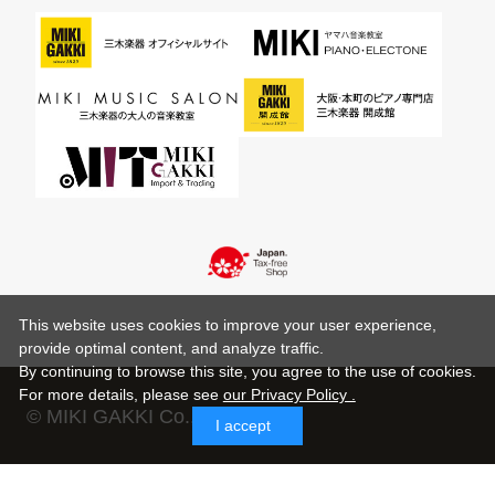
This website uses cookies to improve your user experience,
provide optimal content, and analyze traffic.
By continuing to browse this site, you agree to the use of cookies.
For more details,
please see
our Privacy Policy .
© MIKI GAKKI Co.,Ltd.
I accept