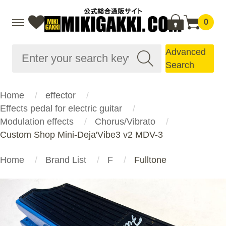
0
Advanced
Search
Home
effector
Effects pedal for electric guitar
Modulation effects
Chorus/Vibrato
Custom Shop Mini-Deja'Vibe3 v2 MDV-3
Home
Brand List
F
Fulltone