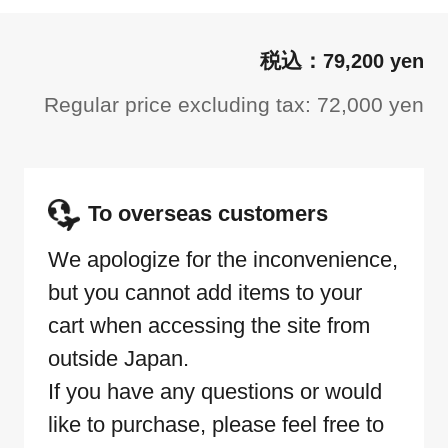
79,200 yen
Regular price excluding tax: 72,000 yen
To overseas customers
We apologize for the inconvenience,
but you cannot add items to your
cart when accessing the site from
outside Japan.
If you have any questions or would
like to purchase, please feel free to