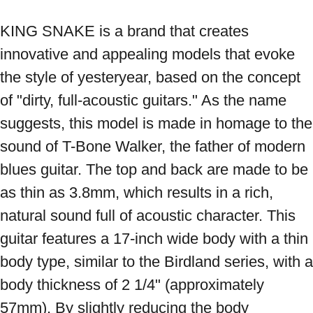
KING SNAKE is a brand that creates 
innovative and appealing models that evoke 
the style of yesteryear, based on the concept 
of "dirty, full-acoustic guitars." As the name 
suggests, this model is made in homage to the 
sound of T-Bone Walker, the father of modern 
blues guitar. The top and back are made to be 
as thin as 3.8mm, which results in a rich, 
natural sound full of acoustic character. This 
guitar features a 17-inch wide body with a thin 
body type, similar to the Birdland series, with a 
body thickness of 2 1/4" (approximately 
57mm). By slightly reducing the body 