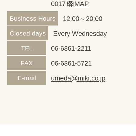
0017
MAP
Business Hours
12:00～20:00
Closed days
Every Wednesday
TEL
06-6361-2211
FAX
06-6361-5721
E-mail
umeda@miki.co.jp