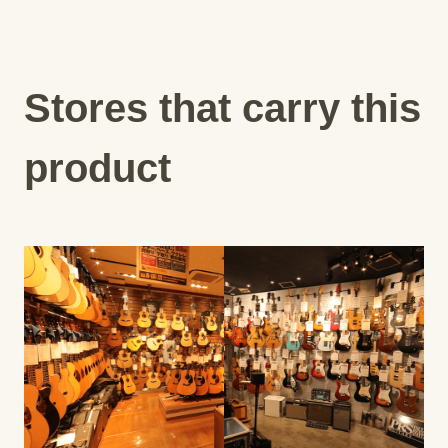
Stores that carry this
product