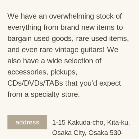
We have an overwhelming stock of
everything from brand new items to
bargain used goods, rare used items,
and even rare vintage guitars! We
also have a wide selection of
accessories, pickups,
CDs/DVDs/TABs that you'd expect
from a specialty store.
address
1-15 Kakuda-cho, Kita-ku,
Osaka City, Osaka 530-