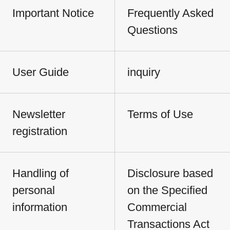
Important Notice
Frequently Asked
Questions
User Guide
inquiry
Newsletter
Terms of Use
registration
Handling of
Disclosure based
personal
on the Specified
information
Commercial
Transactions Act