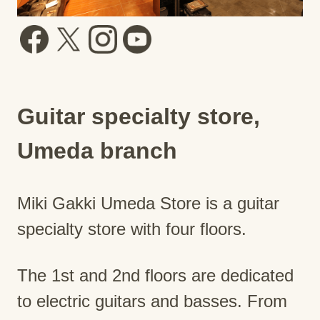
Guitar specialty store,
Umeda branch
Miki Gakki Umeda Store is a guitar
specialty store with four floors.
The 1st and 2nd floors are dedicated
to electric guitars and basses. From