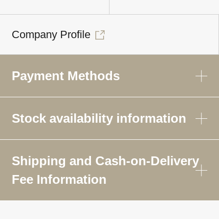
Company Profile
Payment Methods
Stock availability information
Shipping and Cash-on-Delivery
Fee Information