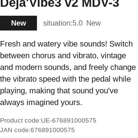
Deja'Vibe3 v2 MDV-3
New
situation:
5.0
New
Fresh and watery vibe sounds! Switch
between chorus and vibrato, vintage
and modern sounds, and freely change
the vibrato speed with the pedal while
playing, making that sound you've
always imagined yours.
Product code:
UE-676891000575
JAN code:
676891000575