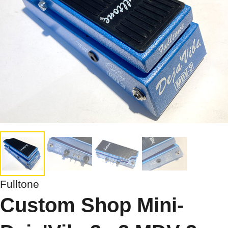
Fulltone
Custom Shop Mini-