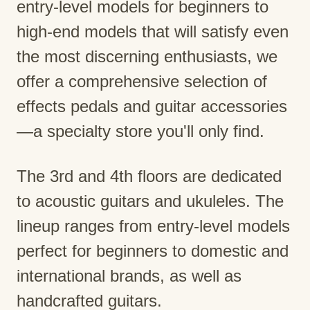
entry-level models for beginners to
high-end models that will satisfy even
the most discerning enthusiasts, we
offer a comprehensive selection of
effects pedals and guitar accessories
—a specialty store you'll only find.
The 3rd and 4th floors are dedicated
to acoustic guitars and ukuleles. The
lineup ranges from entry-level models
perfect for beginners to domestic and
international brands, as well as
handcrafted guitars.