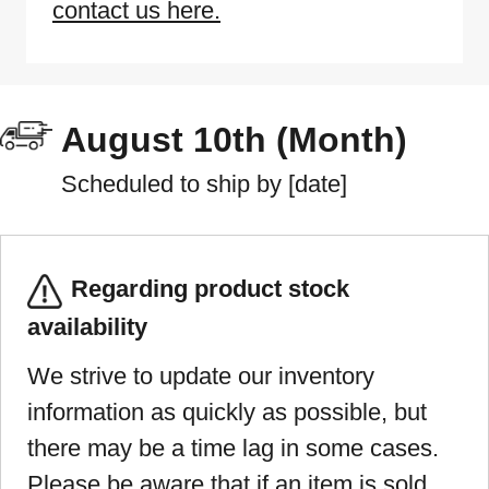
contact us here.
August 10th (Month)
Scheduled to ship by [date]
Regarding product stock
availability
We strive to update our inventory
information as quickly as possible, but
there may be a time lag in some cases.
Please be aware that if an item is sold