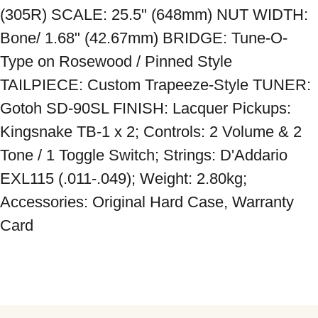
(305R) SCALE: 25.5" (648mm) NUT WIDTH: 
Bone/ 1.68" (42.67mm) BRIDGE: Tune-O-
Type on Rosewood / Pinned Style 
TAILPIECE: Custom Trapeeze-Style TUNER: 
Gotoh SD-90SL FINISH: Lacquer Pickups: 
Kingsnake TB-1 x 2; Controls: 2 Volume & 2 
Tone / 1 Toggle Switch; Strings: D'Addario 
EXL115 (.011-.049); Weight: 2.80kg; 
Accessories: Original Hard Case, Warranty 
Card