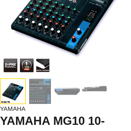
YAMAHA
YAMAHA MG10 10-