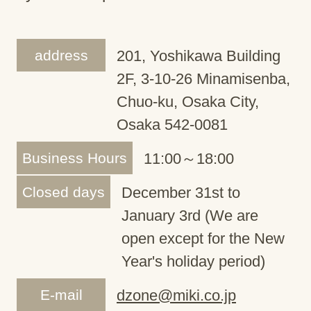
address
201, Yoshikawa Building
2F, 3-10-26 Minamisenba,
Chuo-ku, Osaka City,
Osaka 542-0081
Business Hours
11:00～18:00
Closed days
December 31st to
January 3rd (We are
open except for the New
Year's holiday period)
E-mail
dzone@miki.co.jp