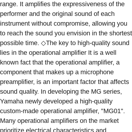
range. It amplifies the expressiveness of the 
performer and the original sound of each 
instrument without compromise, allowing you 
to reach the sound you envision in the shortest 
possible time. ◇The key to high-quality sound 
lies in the operational amplifier It is a well 
known fact that the operational amplifier, a 
component that makes up a microphone 
preamplifier, is an important factor that affects 
sound quality. In developing the MG series, 
Yamaha newly developed a high-quality 
custom-made operational amplifier, "MG01". 
Many operational amplifiers on the market 
prioritize electrical characteristics and 