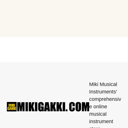
Miki Musical
Instruments'
comprehensiv
e online
musical
instrument