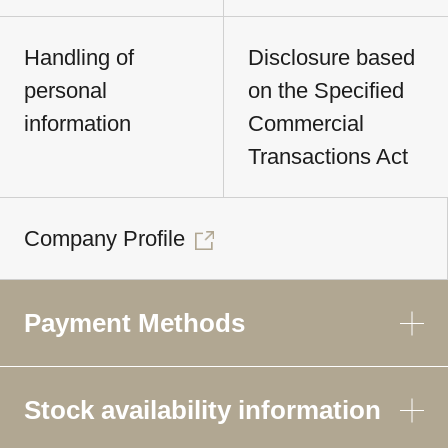
Handling of
Disclosure based
personal
on the Specified
information
Commercial
Transactions Act
Company Profile
Payment Methods
Stock availability information