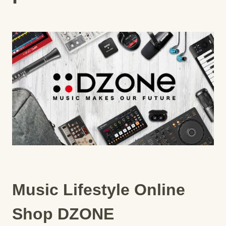
Music Lifestyle Online
Shop DZONE