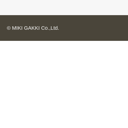
© MIKI GAKKI Co.,Ltd.