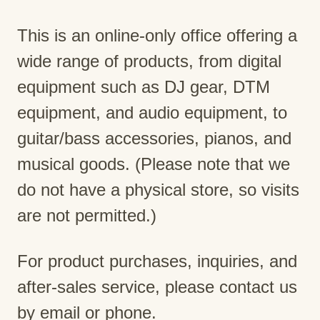
This is an online-only office offering a
wide range of products, from digital
equipment such as DJ gear, DTM
equipment, and audio equipment, to
guitar/bass accessories, pianos, and
musical goods. (Please note that we
do not have a physical store, so visits
are not permitted.)
For product purchases, inquiries, and
after-sales service, please contact us
by email or phone.