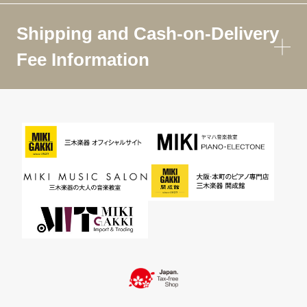
Shipping and Cash-on-Delivery
Fee Information