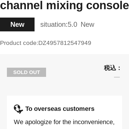
channel mixing console
New
situation:
5.0
New
Product code:
DZ4957812547949
SOLD OUT
To overseas customers
We apologize for the inconvenience,