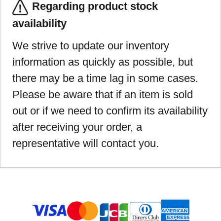
Regarding product stock
availability
We strive to update our inventory
information as quickly as possible, but
there may be a time lag in some cases.
Please be aware that if an item is sold
out or if we need to confirm its availability
after receiving your order, a
representative will contact you.