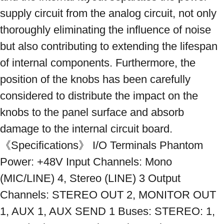
supply circuit from the analog circuit, not only 
thoroughly eliminating the influence of noise 
but also contributing to extending the lifespan 
of internal components. Furthermore, the 
position of the knobs has been carefully 
considered to distribute the impact on the 
knobs to the panel surface and absorb 
damage to the internal circuit board. 
《Specifications》 I/O Terminals Phantom 
Power: +48V Input Channels: Mono 
(MIC/LINE) 4, Stereo (LINE) 3 Output 
Channels: STEREO OUT 2, MONITOR OUT 
1, AUX 1, AUX SEND 1 Buses: STEREO: 1, 