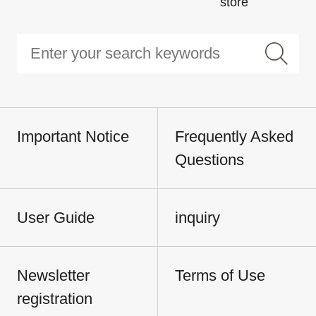
store
Important Notice
Frequently Asked
Questions
User Guide
inquiry
Newsletter
Terms of Use
registration