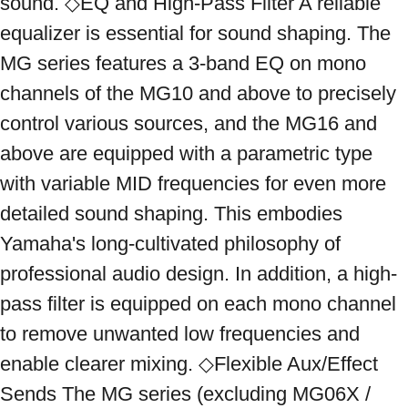
sound. ◇EQ and High-Pass Filter A reliable 
equalizer is essential for sound shaping. The 
MG series features a 3-band EQ on mono 
channels of the MG10 and above to precisely 
control various sources, and the MG16 and 
above are equipped with a parametric type 
with variable MID frequencies for even more 
detailed sound shaping. This embodies 
Yamaha's long-cultivated philosophy of 
professional audio design. In addition, a high-
pass filter is equipped on each mono channel 
to remove unwanted low frequencies and 
enable clearer mixing. ◇Flexible Aux/Effect 
Sends The MG series (excluding MG06X / 