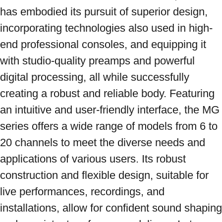
has embodied its pursuit of superior design, 
incorporating technologies also used in high-
end professional consoles, and equipping it 
with studio-quality preamps and powerful 
digital processing, all while successfully 
creating a robust and reliable body. Featuring 
an intuitive and user-friendly interface, the MG 
series offers a wide range of models from 6 to 
20 channels to meet the diverse needs and 
applications of various users. Its robust 
construction and flexible design, suitable for 
live performances, recordings, and 
installations, allow for confident sound shaping 