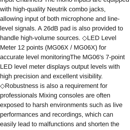
with high-quality Neutrik combo jacks, 
allowing input of both microphone and line-
level signals. A 26dB pad is also provided to 
handle high-volume sources. ◇LED Level 
Meter 12 points (MG06X / MG06X) for 
accurate level monitoringThe MG06's 7-point 
LED level meter displays output levels with 
high precision and excellent visibility. 
◇Robustness is also a requirement for 
professionals Mixing consoles are often 
exposed to harsh environments such as live 
performances and recordings, which can 
easily lead to malfunctions and shorten the 