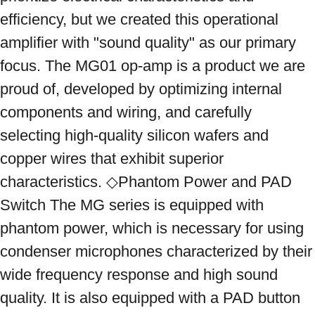
efficiency, but we created this operational 
amplifier with "sound quality" as our primary 
focus. The MG01 op-amp is a product we are 
proud of, developed by optimizing internal 
components and wiring, and carefully 
selecting high-quality silicon wafers and 
copper wires that exhibit superior 
characteristics. ◇Phantom Power and PAD 
Switch The MG series is equipped with 
phantom power, which is necessary for using 
condenser microphones characterized by their 
wide frequency response and high sound 
quality. It is also equipped with a PAD button 