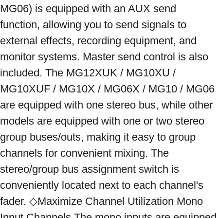
MG06) is equipped with an AUX send 
function, allowing you to send signals to 
external effects, recording equipment, and 
monitor systems. Master send control is also 
included. The MG12XUK / MG10XU / 
MG10XUF / MG10X / MG06X / MG10 / MG06 
are equipped with one stereo bus, while other 
models are equipped with one or two stereo 
group buses/outs, making it easy to group 
channels for convenient mixing. The 
stereo/group bus assignment switch is 
conveniently located next to each channel's 
fader. ◇Maximize Channel Utilization Mono 
Input Channels The mono inputs are equipped 