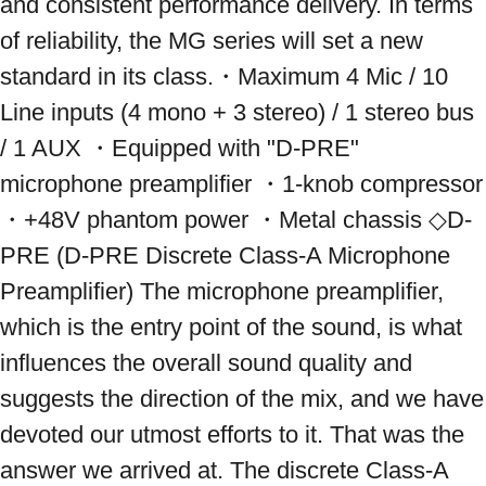
and consistent performance delivery. In terms 
of reliability, the MG series will set a new 
standard in its class.・Maximum 4 Mic / 10 
Line inputs (4 mono + 3 stereo) / 1 stereo bus 
/ 1 AUX ・Equipped with "D-PRE" 
microphone preamplifier ・1-knob compressor 
・+48V phantom power ・Metal chassis ◇D-
PRE (D-PRE Discrete Class-A Microphone 
Preamplifier) ​​The microphone preamplifier, 
which is the entry point of the sound, is what 
influences the overall sound quality and 
suggests the direction of the mix, and we have 
devoted our utmost efforts to it. That was the 
answer we arrived at. The discrete Class-A 