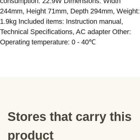
consumption: 22.9W Dimensions: Width 
244mm, Height 71mm, Depth 294mm, Weight: 
1.9kg Included items: Instruction manual, 
Technical Specifications, AC adapter Other: 
Operating temperature: 0 - 40℃
Stores that carry this
product