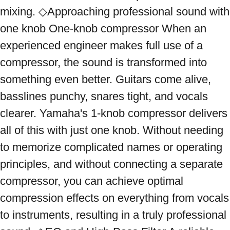
mixing. ◇Approaching professional sound with 
one knob One-knob compressor When an 
experienced engineer makes full use of a 
compressor, the sound is transformed into 
something even better. Guitars come alive, 
basslines punchy, snares tight, and vocals 
clearer. Yamaha's 1-knob compressor delivers 
all of this with just one knob. Without needing 
to memorize complicated names or operating 
principles, and without connecting a separate 
compressor, you can achieve optimal 
compression effects on everything from vocals 
to instruments, resulting in a truly professional 