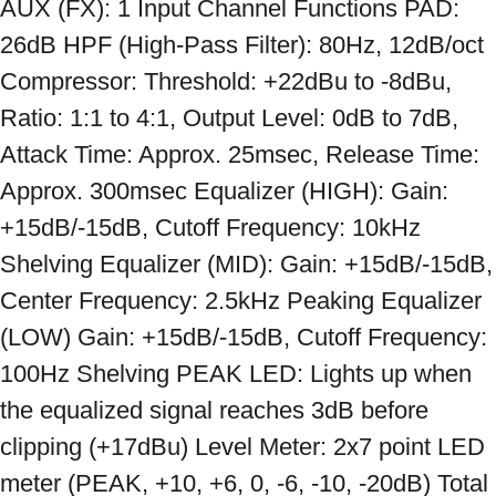
AUX (FX): 1 Input Channel Functions PAD: 
26dB HPF (High-Pass Filter): 80Hz, 12dB/oct 
Compressor: Threshold: +22dBu to -8dBu, 
Ratio: 1:1 to 4:1, Output Level: 0dB to 7dB, 
Attack Time: Approx. 25msec, Release Time: 
Approx. 300msec Equalizer (HIGH): Gain: 
+15dB/-15dB, Cutoff Frequency: 10kHz 
Shelving Equalizer (MID): Gain: +15dB/-15dB, 
Center Frequency: 2.5kHz Peaking Equalizer 
(LOW) Gain: +15dB/-15dB, Cutoff Frequency: 
100Hz Shelving PEAK LED: Lights up when 
the equalized signal reaches 3dB before 
clipping (+17dBu) Level Meter: 2x7 point LED 
meter (PEAK, +10, +6, 0, -6, -10, -20dB) Total 