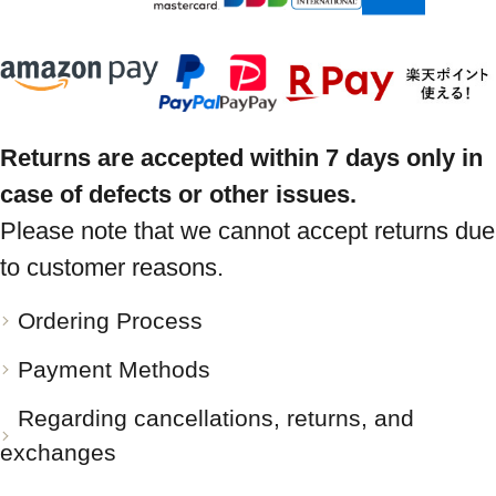
Returns are accepted within 7 days only in
case of defects or other issues.
Please note that we cannot accept returns due
to customer reasons.
Ordering Process
Payment Methods
Regarding cancellations, returns, and
exchanges