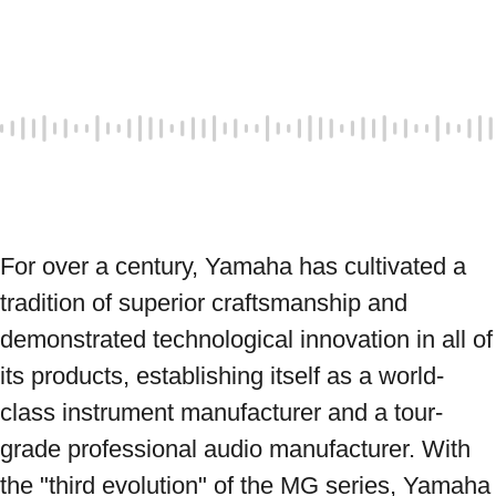
For over a century, Yamaha has cultivated a 
tradition of superior craftsmanship and 
demonstrated technological innovation in all of 
its products, establishing itself as a world-
class instrument manufacturer and a tour-
grade professional audio manufacturer. With 
the "third evolution" of the MG series, Yamaha 