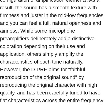
result, the sound has a smooth texture with 
firmness and luster in the mid-low frequencies, 
and you can feel a full, natural openness and 
airiness. While some microphone 
preamplifiers deliberately add a distinctive 
coloration depending on their use and 
application, others simply amplify the 
characteristics of each tone naturally. 
However, the D-PRE aims for "faithful 
reproduction of the original sound" by 
reproducing the original character with high 
quality, and has been carefully tuned to have 
flat characteristics across the entire frequency 