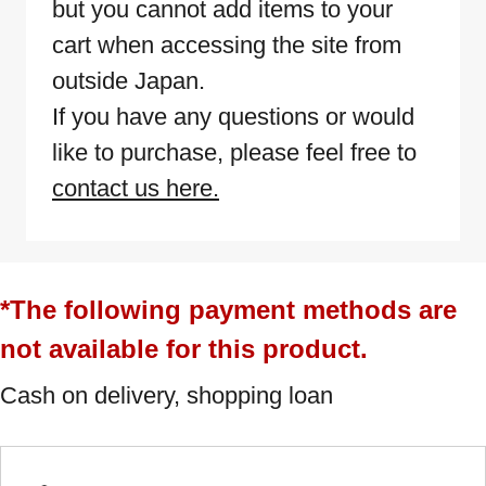
but you cannot add items to your
cart when accessing the site from
outside Japan.
If you have any questions or would
like to purchase, please feel free to
contact us here.
*The following payment methods are
not available for this product.
Cash on delivery, shopping loan