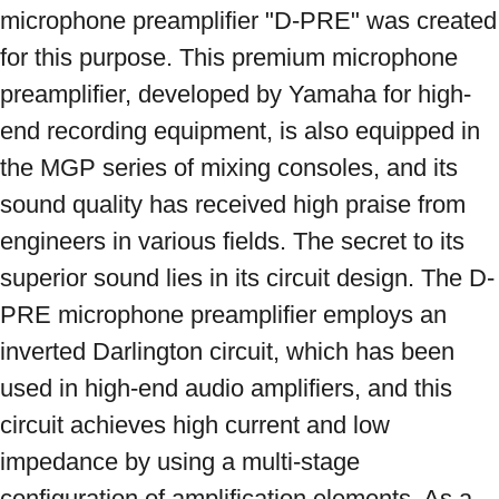
microphone preamplifier "D-PRE" was created 
for this purpose. This premium microphone 
preamplifier, developed by Yamaha for high-
end recording equipment, is also equipped in 
the MGP series of mixing consoles, and its 
sound quality has received high praise from 
engineers in various fields. The secret to its 
superior sound lies in its circuit design. The D-
PRE microphone preamplifier employs an 
inverted Darlington circuit, which has been 
used in high-end audio amplifiers, and this 
circuit achieves high current and low 
impedance by using a multi-stage 
configuration of amplification elements. As a 