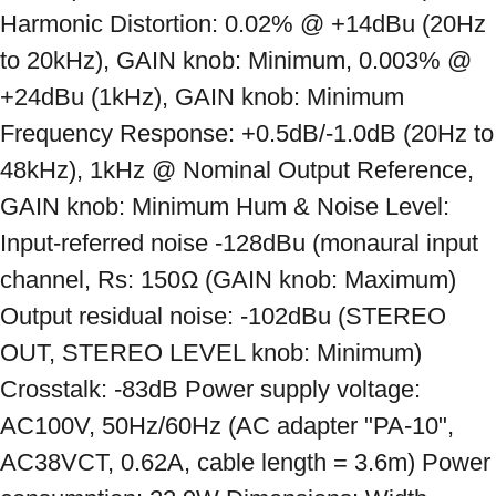
Harmonic Distortion: 0.02% @ +14dBu (20Hz 
to 20kHz), GAIN knob: Minimum, 0.003% @ 
+24dBu (1kHz), GAIN knob: Minimum 
Frequency Response: +0.5dB/-1.0dB (20Hz to 
48kHz), 1kHz @ Nominal Output Reference, 
GAIN knob: Minimum Hum & Noise Level: 
Input-referred noise -128dBu (monaural input 
channel, Rs: 150Ω (GAIN knob: Maximum) 
Output residual noise: -102dBu (STEREO 
OUT, STEREO LEVEL knob: Minimum) 
Crosstalk: -83dB Power supply voltage: 
AC100V, 50Hz/60Hz (AC adapter "PA-10", 
AC38VCT, 0.62A, cable length = 3.6m) Power 