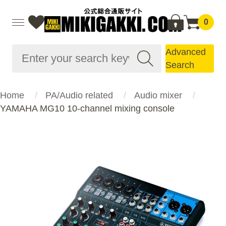
0
Advanced
Search
Home
PA/Audio related
Audio mixer
YAMAHA MG10 10-channel mixing console