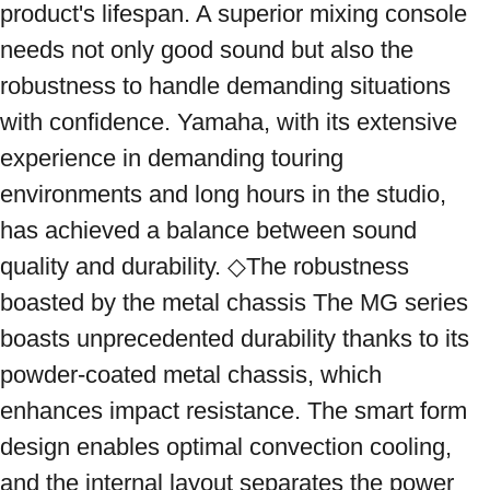
product's lifespan. A superior mixing console 
needs not only good sound but also the 
robustness to handle demanding situations 
with confidence. Yamaha, with its extensive 
experience in demanding touring 
environments and long hours in the studio, 
has achieved a balance between sound 
quality and durability. ◇The robustness 
boasted by the metal chassis The MG series 
boasts unprecedented durability thanks to its 
powder-coated metal chassis, which 
enhances impact resistance. The smart form 
design enables optimal convection cooling, 
and the internal layout separates the power 