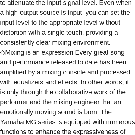
to attenuate the input signal level. Even when 
a high-output source is input, you can set the 
input level to the appropriate level without 
distortion with a single touch, providing a 
consistently clear mixing environment. 
◇Mixing is an expression Every great song 
and performance released to date has been 
amplified by a mixing console and processed 
with equalizers and effects. In other words, it 
is only through the collaborative work of the 
performer and the mixing engineer that an 
emotionally moving sound is born. The 
Yamaha MG series is equipped with numerous 
functions to enhance the expressiveness of 