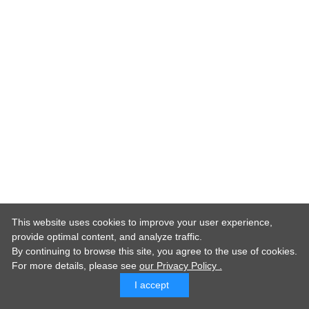
This website uses cookies to improve your user experience,
provide optimal content, and analyze traffic.
By continuing to browse this site, you agree to the use of cookies.
For more details,
please see
our Privacy Policy .
I accept