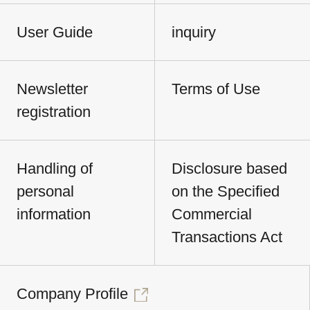
User Guide
inquiry
Newsletter
Terms of Use
registration
Handling of
Disclosure based
personal
on the Specified
information
Commercial
Transactions Act
Company Profile