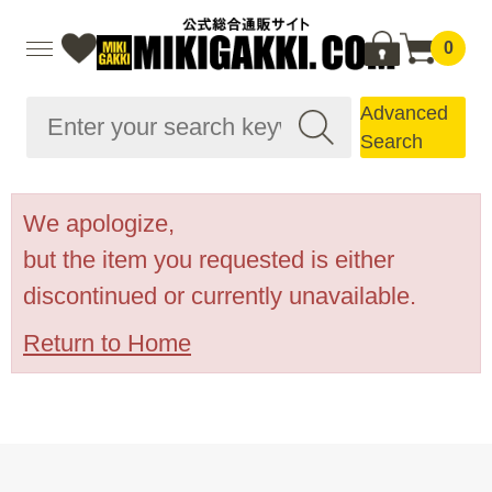
0
Advanced
Search
We apologize,
but the item you requested is either
discontinued or currently unavailable.
Return to Home