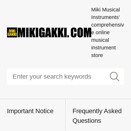
Miki Musical
Instruments'
comprehensiv
e online
musical
instrument
store
Important Notice
Frequently Asked
Questions