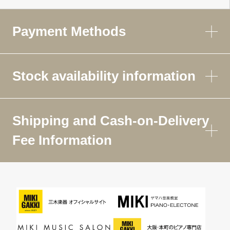
Payment Methods
Stock availability information
Shipping and Cash-on-Delivery
Fee Information