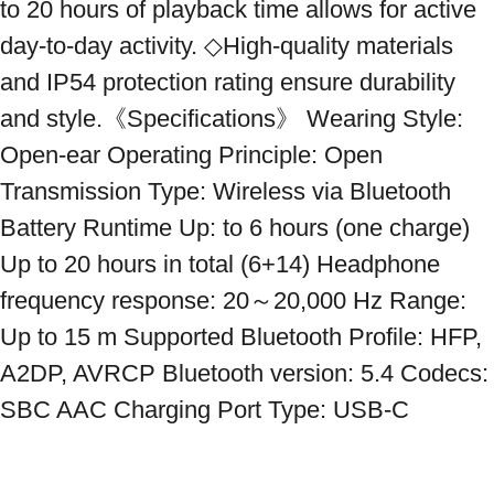
to 20 hours of playback time allows for active 
day-to-day activity. ◇High-quality materials 
and IP54 protection rating ensure durability 
and style.《Specifications》 Wearing Style: 
Open-ear Operating Principle: Open 
Transmission Type: Wireless via Bluetooth 
Battery Runtime Up: to 6 hours (one charge) 
Up to 20 hours in total (6+14) Headphone 
frequency response: 20～20,000 Hz Range: 
Up to 15 m Supported Bluetooth Profile: HFP, 
A2DP, AVRCP Bluetooth version: 5.4 Codecs: 