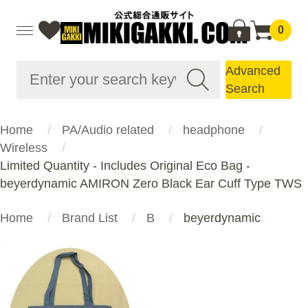
0
Advanced
Search
Home
PA/Audio related
headphone
Wireless
Limited Quantity - Includes Original Eco Bag -
beyerdynamic AMIRON Zero Black Ear Cuff Type TWS
Home
Brand List
B
beyerdynamic