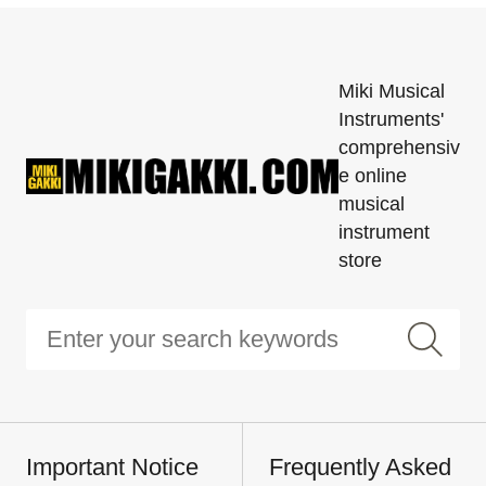
Miki Musical
Instruments'
comprehensiv
e online
musical
instrument
store
Important Notice
Frequently Asked