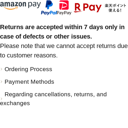
Returns are accepted within 7 days only in
case of defects or other issues.
Please note that we cannot accept returns due
to customer reasons.
Ordering Process
Payment Methods
Regarding cancellations, returns, and
exchanges