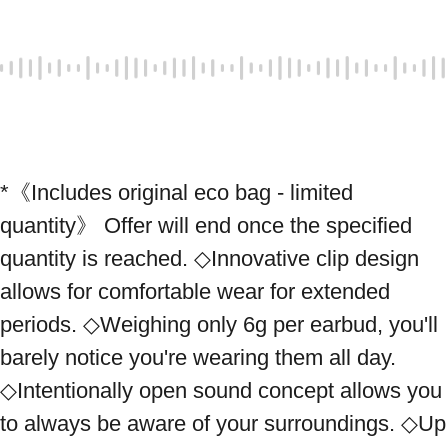
*《Includes original eco bag - limited 
quantity》 Offer will end once the specified 
quantity is reached. ◇Innovative clip design 
allows for comfortable wear for extended 
periods. ◇Weighing only 6g per earbud, you'll 
barely notice you're wearing them all day. 
◇Intentionally open sound concept allows you 
to always be aware of your surroundings. ◇Up 