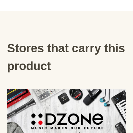
Stores that carry this
product