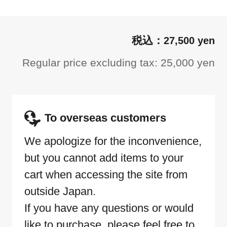
27,500 yen
Regular price excluding tax: 25,000 yen
To overseas customers
We apologize for the inconvenience,
but you cannot add items to your
cart when accessing the site from
outside Japan.
If you have any questions or would
like to purchase, please feel free to