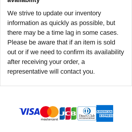
We strive to update our inventory
information as quickly as possible, but
there may be a time lag in some cases.
Please be aware that if an item is sold
out or if we need to confirm its availability
after receiving your order, a
representative will contact you.