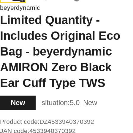
beyerdynamic
Limited Quantity -
Includes Original Eco
Bag - beyerdynamic
AMIRON Zero Black
Ear Cuff Type TWS
New
situation:
5.0
New
Product code:
DZ4533940370392
JAN code:
4533940370392