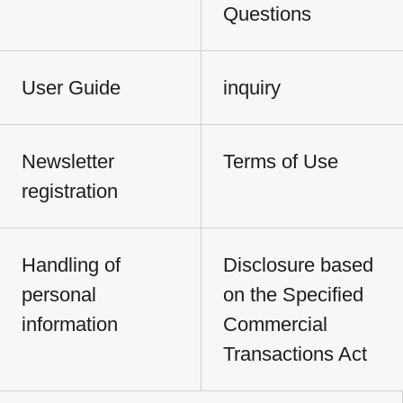
Questions
User Guide
inquiry
Newsletter
Terms of Use
registration
Handling of
Disclosure based
personal
on the Specified
information
Commercial
Transactions Act