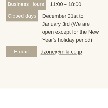
Business Hours
11:00～18:00
Closed days
December 31st to
January 3rd (We are
open except for the New
Year's holiday period)
E-mail
dzone@miki.co.jp