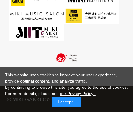
This website uses cookies to improve your user experience,
provide optimal content, and analyze traffic.
By continuing to browse this site, you agree to the use of cookies.
For more details,
please see
our Privacy Policy .
© MIKI GAKKI Co.,Ltd.
I accept