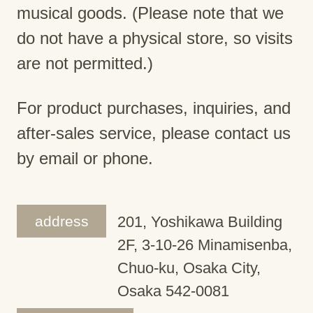
musical goods. (Please note that we
do not have a physical store, so visits
are not permitted.)
For product purchases, inquiries, and
after-sales service, please contact us
by email or phone.
address
201, Yoshikawa Building
2F, 3-10-26 Minamisenba,
Chuo-ku, Osaka City,
Osaka 542-0081