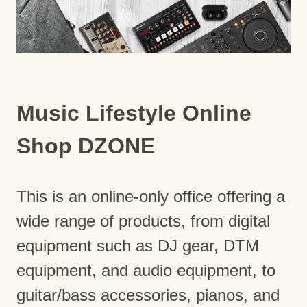
Music Lifestyle Online
Shop DZONE
This is an online-only office offering a
wide range of products, from digital
equipment such as DJ gear, DTM
equipment, and audio equipment, to
guitar/bass accessories, pianos, and