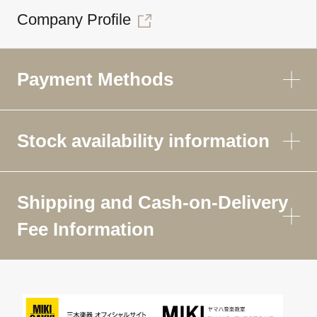
Company Profile
Payment Methods
Stock availability information
Shipping and Cash-on-Delivery
Fee Information