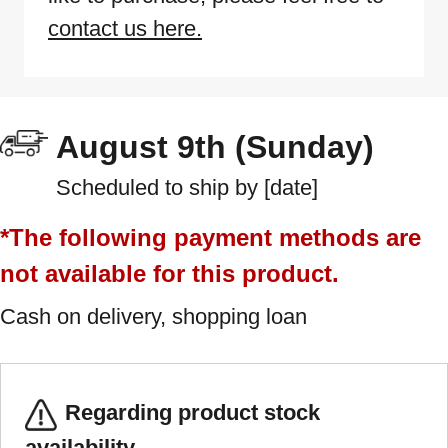
contact us here.
August 9th (Sunday)
Scheduled to ship by [date]
*The following payment methods are
not available for this product.
Cash on delivery, shopping loan
Regarding product stock
availability