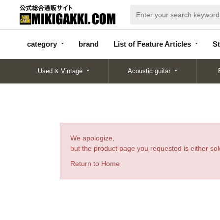
categor
bran
List of Feature
y
d
Articles
category
brand
List of Feature Articles
St
Used & Vintage
Acoustic guitar
We apologize,
but the product page you requested is either sold
Return to Home