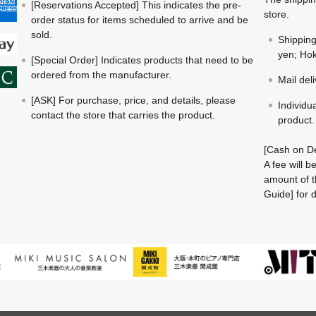
[Reservations Accepted] This indicates the pre-
store.
order status for items scheduled to arrive and be
sold.
Shippin
yen; Hok
[Special Order] Indicates products that need to be
ordered from the manufacturer.
Mail del
[ASK] For purchase, price, and details, please
Individu
contact the store that carries the product.
product.
[Cash on De
A fee will 
amount of t
Guide] for d