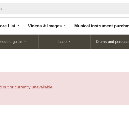
Store
Videos &
Musical instrument
List
Images
purchase
ore List
Videos & Images
Musical instrument purcha
Electric guitar
base
Drums and percuss
 out or currently unavailable.