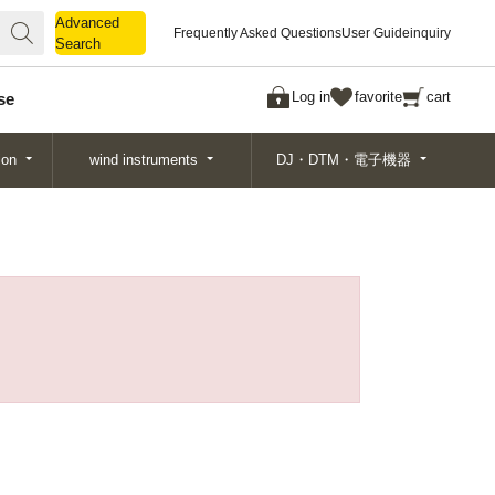
Advanced
Advanced
Frequently Asked Questions
User Guide
inquiry
Search
Search
Log in
favorite
cart
se
ion
wind instruments
DJ・DTM・電子機器