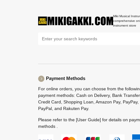
Miki Musical Instru
comprehensive onl
instrument store
Payment Methods
For online orders, you can choose from the followi
payment methods: Cash on Delivery, Bank Transfer
Credit Card, Shopping Loan, Amazon Pay, PayPay,
PayPal, and Rakuten Pay.
Please refer to the
[User Guide]
for details on pay
methods .