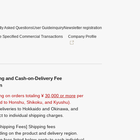
ly Asked Questions
User Guide
inquiry
Newsletter registration
e Specified Commercial Transactions
Company Profile
ng and Cash-on-Delivery Fee
n
ng on orders totaling ¥
30,000 or more
per
ted to Honshu, Shikoku, and Kyushu).
eliveries to Hokkaido and Okinawa, and
ct to individual shipping charges.
hipping Fees] Shipping fees
ing on the product and delivery region.
g fees listed below apply to each individual