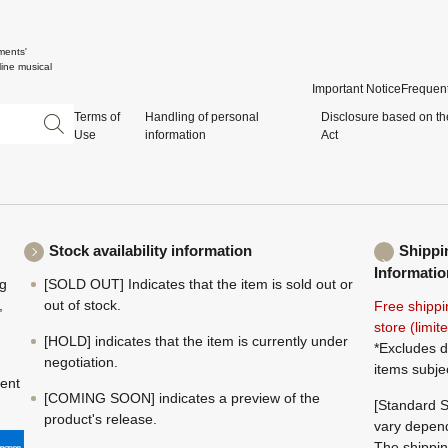
ments'
ine musical
Important Notice
Frequent
Terms of
Handling of personal
Disclosure based on th
Use
information
Act
Stock availability information
Shippi
Informatio
ng
[SOLD OUT] Indicates that the item is sold out or
,
out of stock.
Free shippi
store (limi
[HOLD] indicates that the item is currently under
*Excludes d
negotiation.
items subje
ment
[COMING SOON] indicates a preview of the
[Standard S
product's release.
vary depend
The shippin