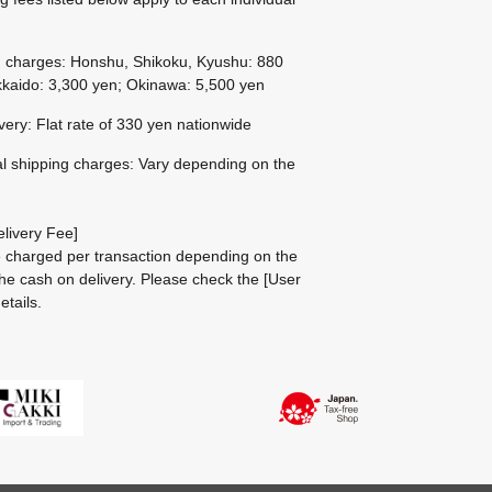
g charges: Honshu, Shikoku, Kyushu: 880
kaido: 3,300 yen; Okinawa: 5,500 yen
ivery: Flat rate of 330 yen nationwide
al shipping charges: Vary depending on the
livery Fee]
be charged per transaction depending on the
he cash on delivery.
Please check the
[User
etails.