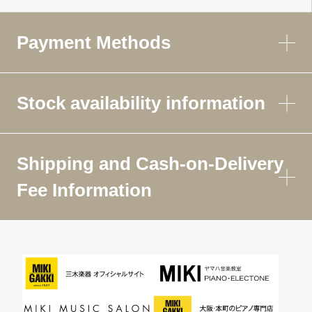
Payment Methods
Stock availability information
Shipping and Cash-on-Delivery
Fee Information