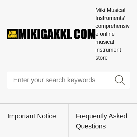
Miki Musical
Instruments'
comprehensiv
e online
musical
instrument
store
Important Notice
Frequently Asked
Questions