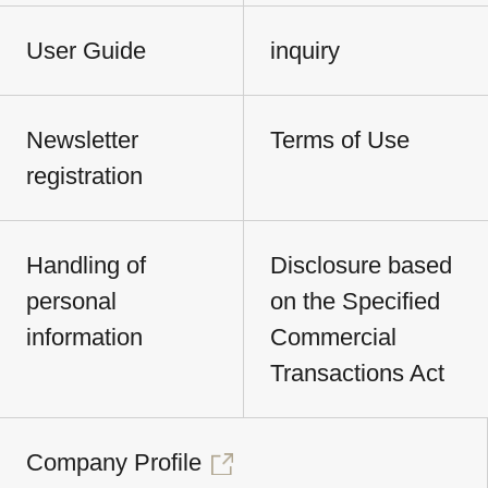
User Guide
inquiry
Newsletter
Terms of Use
registration
Handling of
Disclosure based
personal
on the Specified
information
Commercial
Transactions Act
Company Profile