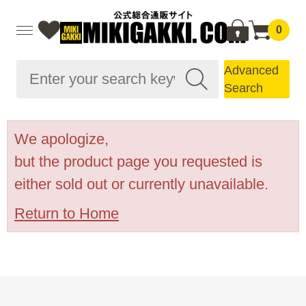
0
Advanced
Search
We apologize,
but the product page you requested is
either sold out or currently unavailable.
Return to Home