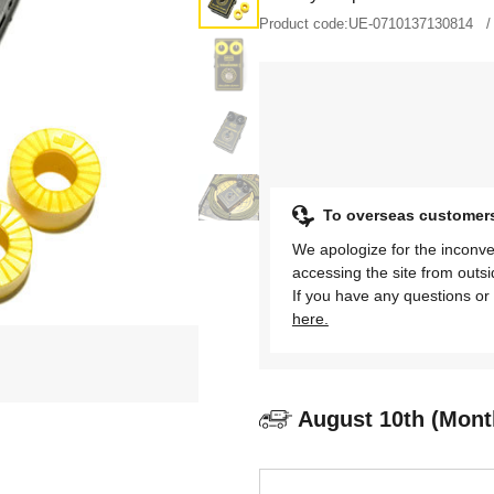
Product code:
UE-0710137130814
To overseas customer
We apologize for the inconve
accessing the site from outs
If you have any questions or 
here.
August 10th (Mont