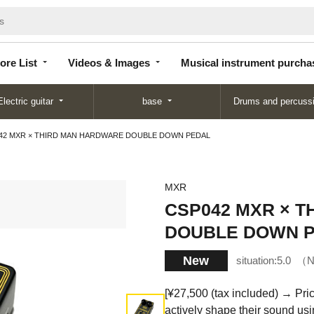
Store
Videos &
Musical instrument
List
Images
purchase
ore List
Videos & Images
Musical instrument purcha
Electric guitar
base
Drums and percuss
42 MXR × THIRD MAN HARDWARE DOUBLE DOWN PEDAL
MXR
CSP042 MXR × 
DOUBLE DOWN 
New
situation:
5.0
N
[¥27,500 (tax included) → Pric
actively shape their sound usin