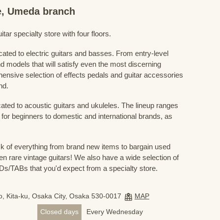
re, Umeda branch
ar specialty store with four floors.
cated to electric guitars and basses. From entry-level
d models that will satisfy even the most discerning
ensive selection of effects pedals and guitar accessories
nd.
cated to acoustic guitars and ukuleles. The lineup ranges
 for beginners to domestic and international brands, as
 of everything from brand new items to bargain used
n rare vintage guitars! We also have a wide selection of
s/TABs that you'd expect from a specialty store.
, Kita-ku, Osaka City, Osaka 530-0017
MAP
Closed days
Every Wednesday