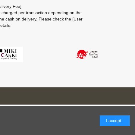
livery Fee]
be charged per transaction depending on the
he cash on delivery.
Please check the
[User
etails.
I accept