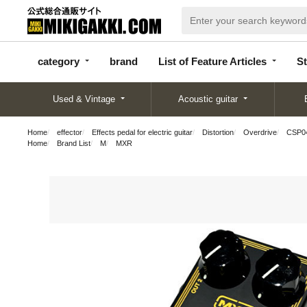
categor
bran
List of Feature
y
d
Articles
category
brand
List of Feature Articles
St
Used & Vintage
Acoustic guitar
Home
effector
Effects pedal for electric guitar
Distortion
Overdrive
CSP0
Home
Brand List
M
MXR