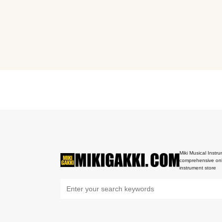
Miki Musical Instru
comprehensive onl
instrument store