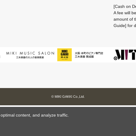
[Cash on De
A fee will 
amount of t
Guide] for d
© MIKI GAKKI Co.,Ltd.
ptimal content, and analyze traffic.