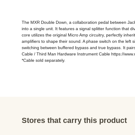
The MXR Double Down, a collaboration pedal between Jack
into a single unit. It features a signal splitter function th
core utilizes the original Micro Amp circuitry, perfectly inhe
amplifiers to shape their sound. A phase switch on the left 
switching between buffered bypass and true bypass. It pairs
Cable / Third Man Hardware Instrument Cable https://www.m
*Cable sold separately.
Stores that carry this product