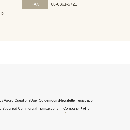
FAX
06-6361-5721
jp
ly Asked Questions
User Guide
inquiry
Newsletter registration
e Specified Commercial Transactions
Company Profile