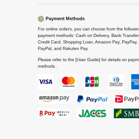
Payment Methods
For online orders, you can choose from the followi
payment methods: Cash on Delivery, Bank Transfer
Credit Card, Shopping Loan, Amazon Pay, PayPay,
PayPal, and Rakuten Pay.
Please refer to the
[User Guide]
for details on pay
methods .