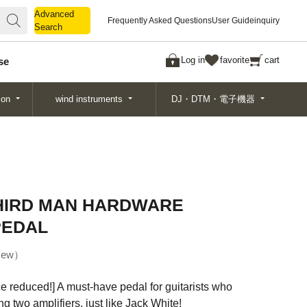
Advanced
Advanced
Frequently Asked Questions
User Guide
inquiry
Search
Search
Log in
favorite
cart
se
ion
wind instruments
DJ・DTM・電子機器
THIRD MAN HARDWARE
PEDAL
ew
e reduced!] A must-have pedal for guitarists who
g two amplifiers, just like Jack White!