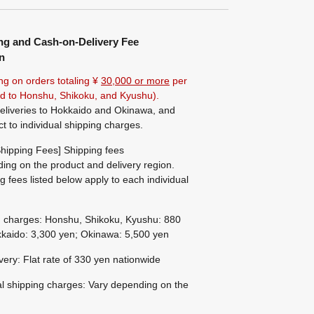
ng and Cash-on-Delivery Fee
n
ng on orders totaling ¥
30,000 or more
per
ted to Honshu, Shikoku, and Kyushu).
eliveries to Hokkaido and Okinawa, and
ct to individual shipping charges.
hipping Fees] Shipping fees
ing on the product and delivery region.
g fees listed below apply to each individual
g charges: Honshu, Shikoku, Kyushu: 880
kaido: 3,300 yen; Okinawa: 5,500 yen
ivery: Flat rate of 330 yen nationwide
al shipping charges: Vary depending on the