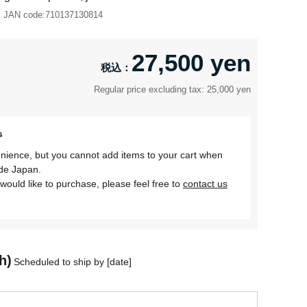
JAN code:
710137130814
27,500 yen
Regular price excluding tax: 25,000 yen
s
nience, but you cannot add items to your cart when
ide Japan.
would like to purchase, please feel free to
contact us
h)
Scheduled to ship by [date]