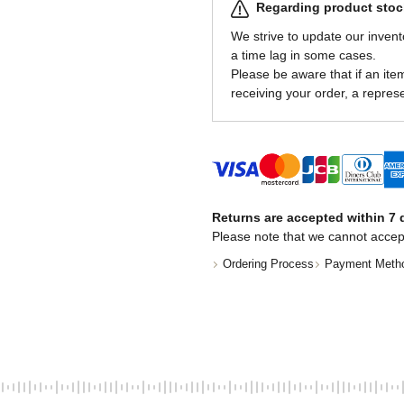
Regarding product stock
We strive to update our invent
a time lag in some cases.
Please be aware that if an item 
receiving your order, a represe
Returns are accepted within 7 d
Please note that we cannot accep
Ordering Process
Payment Meth