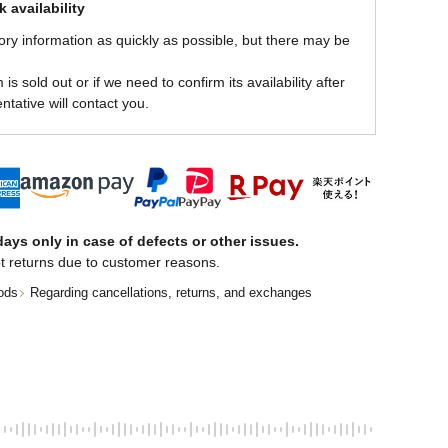
 availability
ory information as quickly as possible, but there may be
is sold out or if we need to confirm its availability after
ntative will contact you.
ays only in case of defects or other issues.
t returns due to customer reasons.
ods
Regarding cancellations, returns, and exchanges