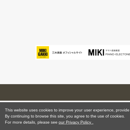
This website uses cookies to improve your user experience, provide o
By continuing to browse this site, you agree to the use of cookies.
For more details,
please see
our Privacy Policy .