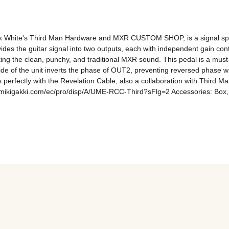
 White's Third Man Hardware and MXR CUSTOM SHOP, is a signal split
at divides the guitar signal into two outputs, each with independent gain 
riting the clean, punchy, and traditional MXR sound. This pedal is a must-
side of the unit inverts the phase of OUT2, preventing reversed phase whe
 perfectly with the Revelation Cable, also a collaboration with Third 
ikigakki.com/ec/pro/disp/A/UME-RCC-Third?sFlg=2 Accessories: Box, in