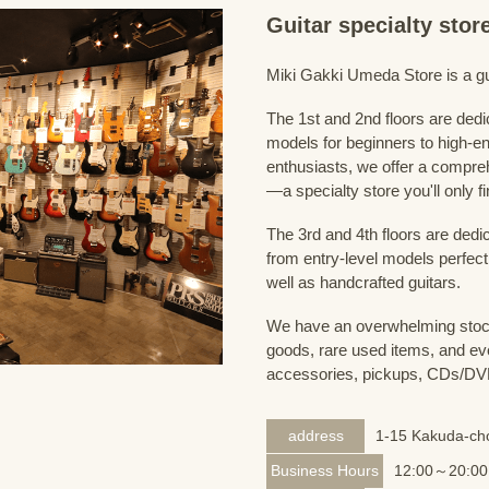
Guitar specialty sto
Miki Gakki Umeda Store is a guit
The 1st and 2nd floors are dedi
models for beginners to high-en
enthusiasts, we offer a compreh
—a specialty store you'll only fi
The 3rd and 4th floors are dedi
from entry-level models perfect
well as handcrafted guitars.
We have an overwhelming stock
goods, rare used items, and eve
accessories, pickups, CDs/DVD
address
1-15 Kakuda-cho
Business Hours
12:00～20:00