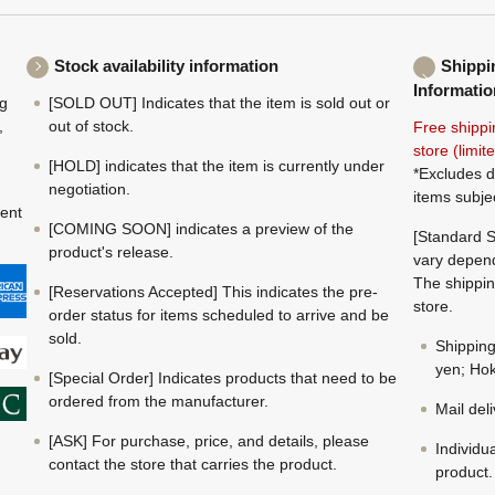
Stock availability information
Shippi
Informatio
ng
[SOLD OUT] Indicates that the item is sold out or
,
out of stock.
Free shippi
store (limi
[HOLD] indicates that the item is currently under
*Excludes d
negotiation.
items subje
ment
[COMING SOON] indicates a preview of the
[Standard S
product's release.
vary depend
The shippin
[Reservations Accepted] This indicates the pre-
store.
order status for items scheduled to arrive and be
sold.
Shippin
yen; Hok
[Special Order] Indicates products that need to be
ordered from the manufacturer.
Mail del
[ASK] For purchase, price, and details, please
Individu
contact the store that carries the product.
product.