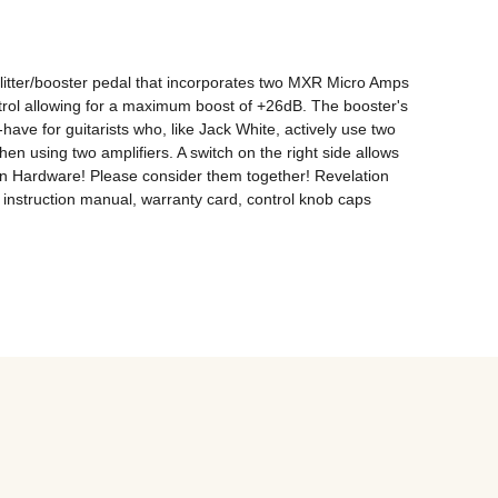
ter/booster pedal that incorporates two MXR Micro Amps 
control allowing for a maximum boost of +26dB. The booster's 
have for guitarists who, like Jack White, actively use two 
n using two amplifiers. A switch on the right side allows 
Man Hardware! Please consider them together! Revelation 
struction manual, warranty card, control knob caps 