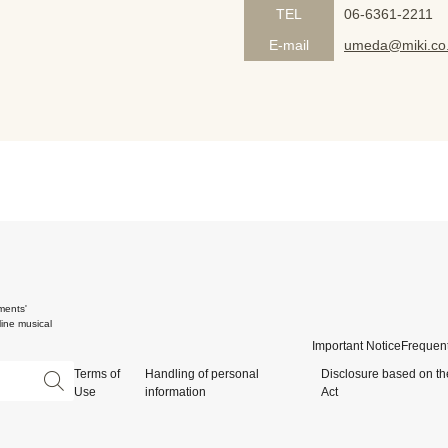
TEL
06-6361-2211
E-mail
umeda@miki.co.
ments'
ine musical
Important Notice
Frequent
Terms of
Handling of personal
Disclosure based on th
Use
information
Act