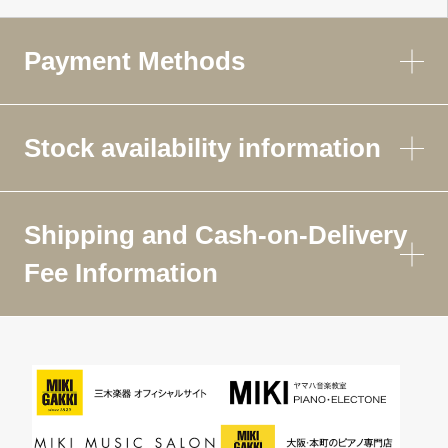
Payment Methods
Stock availability information
Shipping and Cash-on-Delivery
Fee Information