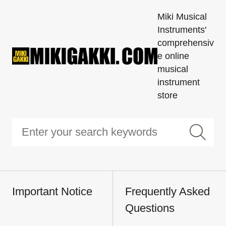
Miki Musical
Instruments'
comprehensiv
e online
musical
instrument
store
Important Notice
Frequently Asked
Questions