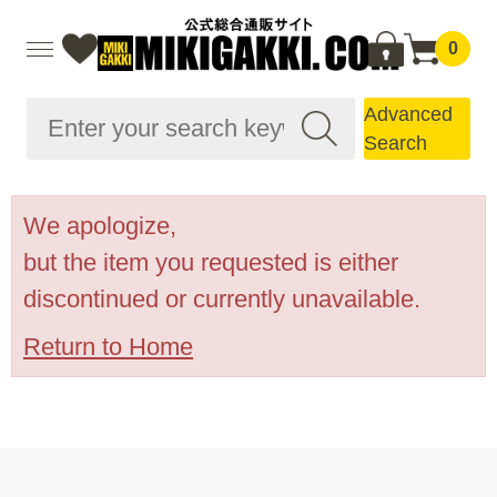
0
Advanced
Search
We apologize,
but the item you requested is either
discontinued or currently unavailable.
Return to Home