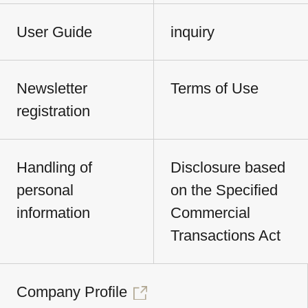
User Guide
inquiry
Newsletter
Terms of Use
registration
Handling of
Disclosure based
personal
on the Specified
information
Commercial
Transactions Act
Company Profile