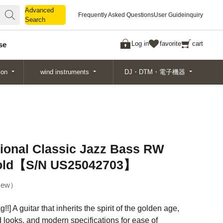
Advanced
Advanced
Frequently Asked Questions
User Guide
inquiry
Search
Search
Log in
favorite
cart
se
ion
wind instruments
DJ・DTM・電子機器
ional Classic Jazz Bass RW
Gold【S/N US25042703】
ew
!!] A guitar that inherits the spirit of the golden age,
 looks, and modern specifications for ease of