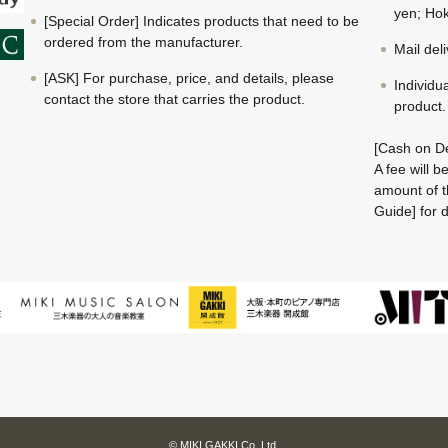
yen; Hok
[Special Order] Indicates products that need to be
ordered from the manufacturer.
Mail del
[ASK] For purchase, price, and details, please
Individu
contact the store that carries the product.
product.
[Cash on De
A fee will 
amount of t
Guide] for d
© MIKI GAKKI Co.,Ltd.