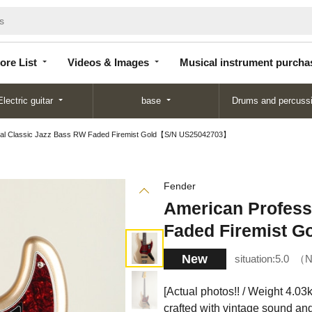
Store
Videos &
Musical instrument
List
Images
purchase
ore List
Videos & Images
Musical instrument purcha
Electric guitar
base
Drums and percuss
nal Classic Jazz Bass RW Faded Firemist Gold【S/N US25042703】
Fender
American Profess
Faded Firemist 
New
situation:
5.0
N
[Actual photos!! / Weight 4.03kg
crafted with vintage sound and