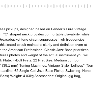
ass pickups, designed based on Fender's Pure Vintage 
 “C” shaped neck provides comfortable playability, while 
Greasebucket tone circuit suppresses high frequencies 
sticated circuit maintains clarity and definition even at 
r, the American Professional Classic Jazz Bass prioritizes 
tures photos and weight of the actual instrument you will 
 Plate: 4-Bolt Frets: 22 Fret Size: Medium Jumbo 
 (38.1 mm) Tuning Machines: Vintage-Style "Lollipop" (Non 
oastline '62 Single-Coil Jazz Bass Pickup Switching: None 
Bass) Weight: 4.03kg Accessories: Original gig bag, 