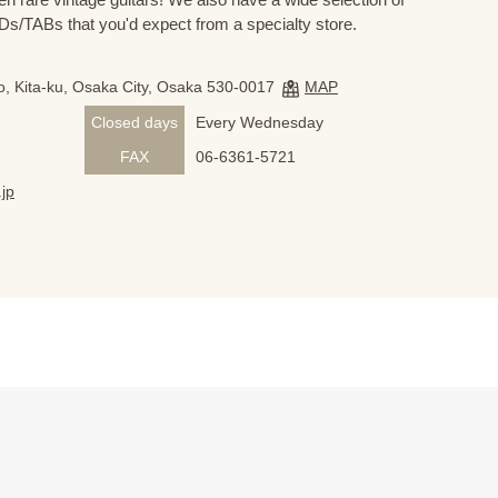
s/TABs that you'd expect from a specialty store.
, Kita-ku, Osaka City, Osaka 530-0017
MAP
Closed days
Every Wednesday
FAX
06-6361-5721
jp