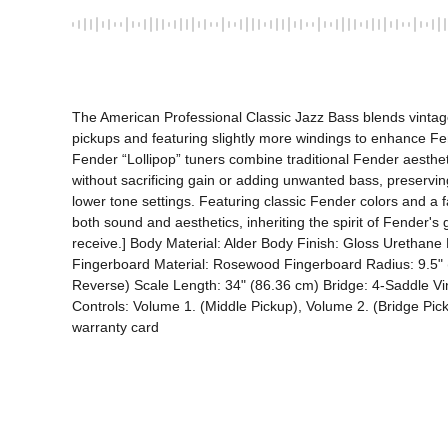
The American Professional Classic Jazz Bass blends vinta
pickups and featuring slightly more windings to enhance Fen
Fender “Lollipop” tuners combine traditional Fender aesthe
without sacrificing gain or adding unwanted bass, preserving 
lower tone settings. Featuring classic Fender colors and a fa
both sound and aesthetics, inheriting the spirit of Fender's
receive.] Body Material: Alder Body Finish: Gloss Urethan
Fingerboard Material: Rosewood Fingerboard Radius: 9.5" (
Reverse) Scale Length: 34" (86.36 cm) Bridge: 4-Saddle Vint
Controls: Volume 1. (Middle Pickup), Volume 2. (Bridge Pick
warranty card