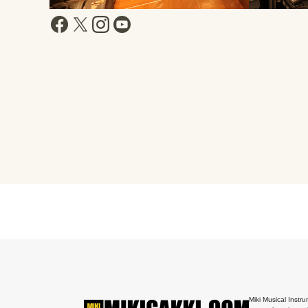
Miki Musical Instru