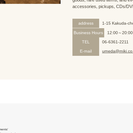
accessories, pickups, CDs/DVD
address
1-15 Kakuda-cho
Business Hours
12:00～20:00
TEL
06-6361-2211
E-mail
umeda@miki.co.
ments'