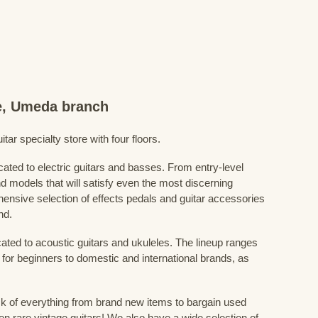
re, Umeda branch
ar specialty store with four floors.
cated to electric guitars and basses. From entry-level
d models that will satisfy even the most discerning
ensive selection of effects pedals and guitar accessories
nd.
cated to acoustic guitars and ukuleles. The lineup ranges
 for beginners to domestic and international brands, as
 of everything from brand new items to bargain used
n rare vintage guitars! We also have a wide selection of