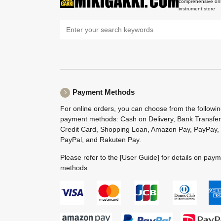
comprehensive onl
instrument store
Payment Methods
For online orders, you can choose from the followi
payment methods: Cash on Delivery, Bank Transfer
Credit Card, Shopping Loan, Amazon Pay, PayPay,
PayPal, and Rakuten Pay.
Please refer to the
[User Guide]
for details on pay
methods .