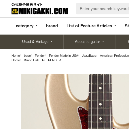
categor
bran
List of Feature
y
d
Articles
category
brand
List of Feature Articles
St
Used & Vintage
Acoustic guitar
Home
base
Fender
Fender Made in USA
JazzBass
American Professio
Home
Brand List
F
FENDER