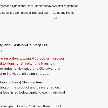
ly Asked Questions
User Guide
inquiry
Newsletter registration
e Specified Commercial Transactions
Company Profile
ng and Cash-on-Delivery Fee
n
ng on orders totaling ¥
30,000 or more
per
ted to Honshu, Shikoku, and Kyushu).
eliveries to Hokkaido and Okinawa, and
ct to individual shipping charges.
hipping Fees] Shipping fees
ing on the product and delivery region.
g fees listed below apply to each individual
g charges: Honshu, Shikoku, Kyushu: 880