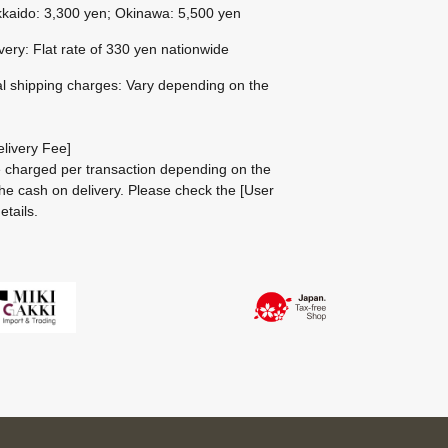
kaido: 3,300 yen; Okinawa: 5,500 yen
ivery: Flat rate of 330 yen nationwide
al shipping charges: Vary depending on the
livery Fee]
be charged per transaction depending on the
he cash on delivery.
Please check the
[User
etails.