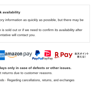
 availability
ory information as quickly as possible, but there may be
is sold out or if we need to confirm its availability after
ntative will contact you.
ays only in case of defects or other issues.
t returns due to customer reasons.
ods
Regarding cancellations, returns, and exchanges