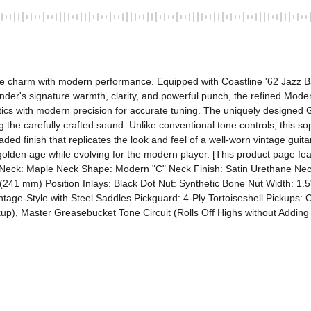
ge charm with modern performance. Equipped with Coastline '62 Jazz B
der's signature warmth, clarity, and powerful punch, the refined Modern
tics with modern precision for accurate tuning. The uniquely designed 
the carefully crafted sound. Unlike conventional tone controls, this sophi
ded finish that replicates the look and feel of a well-worn vintage guita
 golden age while evolving for the modern player. [This product page fea
e Neck: Maple Neck Shape: Modern "C" Neck Finish: Satin Urethane Neck
241 mm) Position Inlays: Black Dot Nut: Synthetic Bone Nut Width: 1.5"
age-Style with Steel Saddles Pickguard: 4-Ply Tortoiseshell Pickups: C
up), Master Greasebucket Tone Circuit (Rolls Off Highs without Adding 