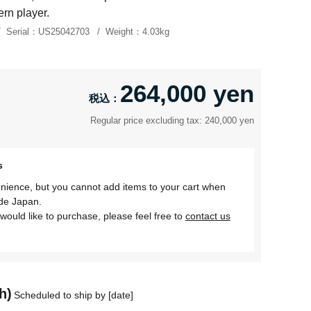
rn player.
Serial：
US25042703
Weight：
4.03kg
264,000 yen
Regular price excluding tax: 240,000 yen
s
nience, but you cannot add items to your cart when
ide Japan.
would like to purchase, please feel free to
contact us
h)
Scheduled to ship by [date]