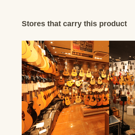
Stores that carry this product