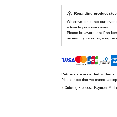
Regarding product stock
We strive to update our invent
a time lag in some cases.
Please be aware that if an item 
receiving your order, a represe
Returns are accepted within 7 d
Please note that we cannot accep
Ordering Process
Payment Meth