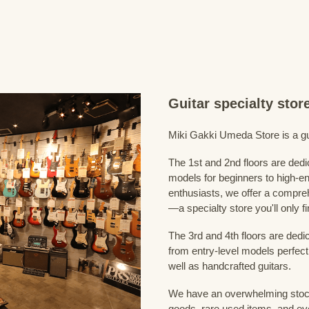
Guitar specialty sto
Miki Gakki Umeda Store is a guit
The 1st and 2nd floors are dedi
models for beginners to high-en
enthusiasts, we offer a compreh
—a specialty store you'll only fi
The 3rd and 4th floors are dedi
from entry-level models perfect
well as handcrafted guitars.
We have an overwhelming stock
goods, rare used items, and eve