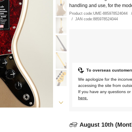
handling and use, for the mode
Product code:
UME-885978524044
JAN code:
885978524044
To overseas customer
We apologize for the inconve
accessing the site from outs
If you have any questions or 
here.
August 10th (Mont