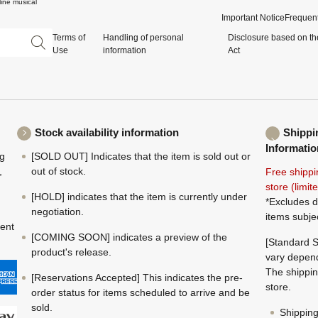
ine musical
Important Notice
Frequent
Terms of
Handling of personal
Disclosure based on th
Use
information
Act
Stock availability information
Shippi
Informatio
ng
[SOLD OUT] Indicates that the item is sold out or
,
out of stock.
Free shippi
store (limi
[HOLD] indicates that the item is currently under
*Excludes d
negotiation.
items subje
ment
[COMING SOON] indicates a preview of the
[Standard S
product's release.
vary depend
The shippin
[Reservations Accepted] This indicates the pre-
store.
order status for items scheduled to arrive and be
sold.
Shippin