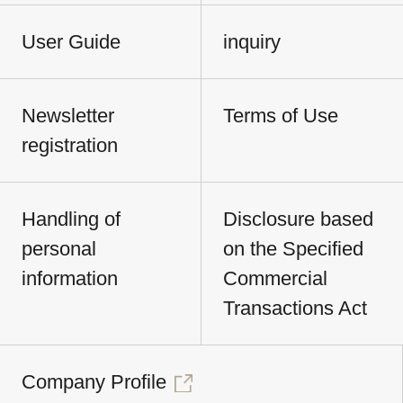
User Guide
inquiry
Newsletter
Terms of Use
registration
Handling of
Disclosure based
personal
on the Specified
information
Commercial
Transactions Act
Company Profile