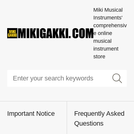
Miki Musical
Instruments'
comprehensiv
e online
musical
instrument
store
Important Notice
Frequently Asked
Questions