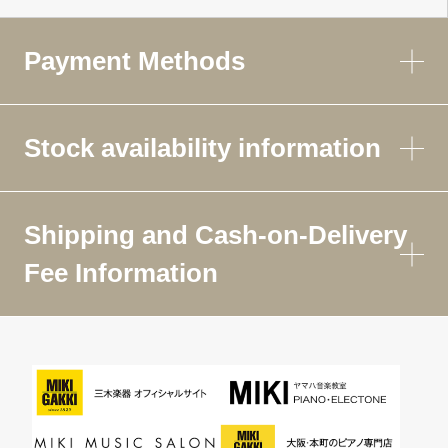
Payment Methods
Stock availability information
Shipping and Cash-on-Delivery
Fee Information