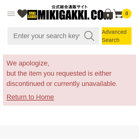
0
Advanced
Search
We apologize,
but the item you requested is either
discontinued or currently unavailable.
Return to Home