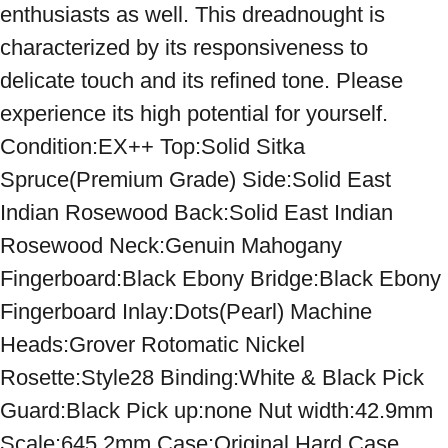
enthusiasts as well. This dreadnought is 
characterized by its responsiveness to 
delicate touch and its refined tone. Please 
experience its high potential for yourself. 
Condition:EX++ Top:Solid Sitka 
Spruce(Premium Grade) Side:Solid East 
Indian Rosewood Back:Solid East Indian 
Rosewood Neck:Genuin Mahogany 
Fingerboard:Black Ebony Bridge:Black Ebony 
Fingerboard Inlay:Dots(Pearl) Machine 
Heads:Grover Rotomatic Nickel 
Rosette:Style28 Binding:White & Black Pick 
Guard:Black Pick up:none Nut width:42.9mm 
Scale:645.2mm Case:Original Hard Case