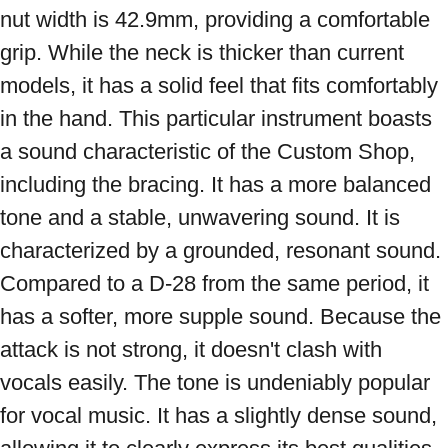
nut width is 42.9mm, providing a comfortable 
grip. While the neck is thicker than current 
models, it has a solid feel that fits comfortably 
in the hand. This particular instrument boasts 
a sound characteristic of the Custom Shop, 
including the bracing. It has a more balanced 
tone and a stable, unwavering sound. It is 
characterized by a grounded, resonant sound. 
Compared to a D-28 from the same period, it 
has a softer, more supple sound. Because the 
attack is not strong, it doesn't clash with 
vocals easily. The tone is undeniably popular 
for vocal music. It has a slightly dense sound, 