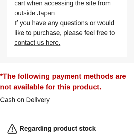
cart when accessing the site from
outside Japan.
If you have any questions or would
like to purchase, please feel free to
contact us here.
*The following payment methods are
not available for this product.
Cash on Delivery
Regarding product stock