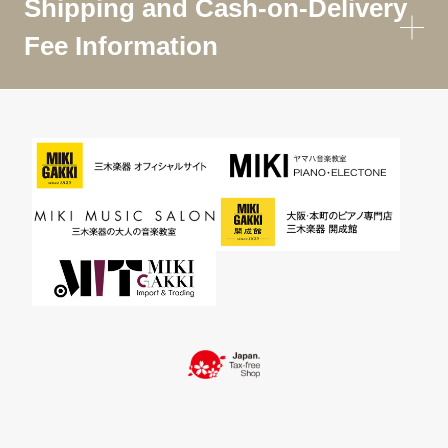
Shipping and Cash-on-Delivery
Fee Information