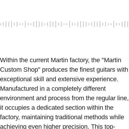
Within the current Martin factory, the "Martin 
Custom Shop" produces the finest guitars with 
exceptional skill and extensive experience. 
Manufactured in a completely different 
environment and process from the regular line, 
it occupies a dedicated section within the 
factory, maintaining traditional methods while 
achieving even higher precision. This top-