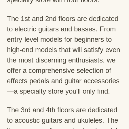
The 1st and 2nd floors are dedicated
to electric guitars and basses. From
entry-level models for beginners to
high-end models that will satisfy even
the most discerning enthusiasts, we
offer a comprehensive selection of
effects pedals and guitar accessories
—a specialty store you'll only find.
The 3rd and 4th floors are dedicated
to acoustic guitars and ukuleles. The