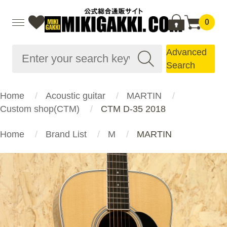
0
Advanced
Search
Home
Acoustic guitar
MARTIN
Custom shop(CTM)
CTM D-35 2018
Home
Brand List
M
MARTIN