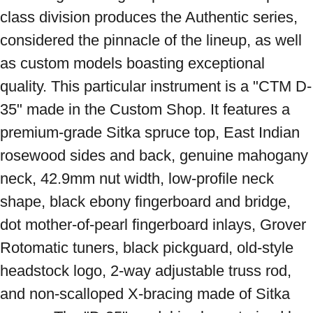
class division produces the Authentic series, 
considered the pinnacle of the lineup, as well 
as custom models boasting exceptional 
quality. This particular instrument is a "CTM D-
35" made in the Custom Shop. It features a 
premium-grade Sitka spruce top, East Indian 
rosewood sides and back, genuine mahogany 
neck, 42.9mm nut width, low-profile neck 
shape, black ebony fingerboard and bridge, 
dot mother-of-pearl fingerboard inlays, Grover 
Rotomatic tuners, black pickguard, old-style 
headstock logo, 2-way adjustable truss rod, 
and non-scalloped X-bracing made of Sitka 