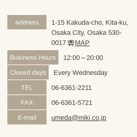
address
1-15 Kakuda-cho, Kita-ku,
Osaka City, Osaka 530-
0017
MAP
Business Hours
12:00～20:00
Closed days
Every Wednesday
TEL
06-6361-2211
FAX
06-6361-5721
E-mail
umeda@miki.co.jp