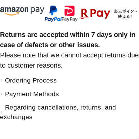
Returns are accepted within 7 days only in
case of defects or other issues.
Please note that we cannot accept returns due
to customer reasons.
Ordering Process
Payment Methods
Regarding cancellations, returns, and
exchanges