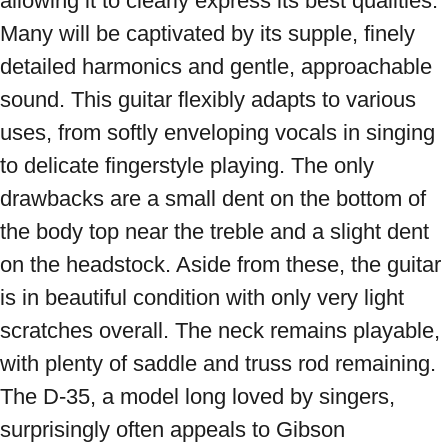
allowing it to clearly express its best qualities. 
Many will be captivated by its supple, finely 
detailed harmonics and gentle, approachable 
sound. This guitar flexibly adapts to various 
uses, from softly enveloping vocals in singing 
to delicate fingerstyle playing. The only 
drawbacks are a small dent on the bottom of 
the body top near the treble and a slight dent 
on the headstock. Aside from these, the guitar 
is in beautiful condition with only very light 
scratches overall. The neck remains playable, 
with plenty of saddle and truss rod remaining. 
The D-35, a model long loved by singers, 
surprisingly often appeals to Gibson 