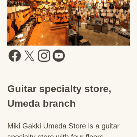
Guitar specialty store,
Umeda branch
Miki Gakki Umeda Store is a guitar
specialty store with four floors.