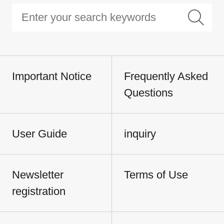
Important Notice
Frequently Asked
Questions
User Guide
inquiry
Newsletter
Terms of Use
registration