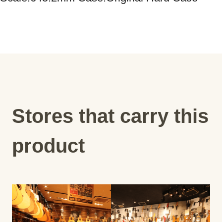
Stores that carry this
product