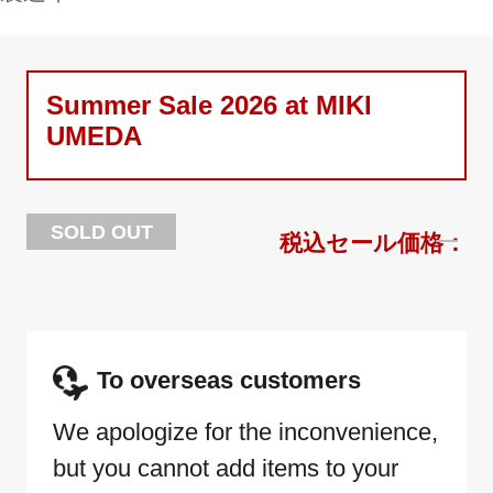
Summer Sale 2026 at MIKI
UMEDA
SOLD OUT
To overseas customers
We apologize for the inconvenience,
but you cannot add items to your