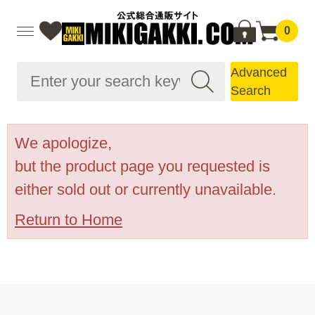
0
Advanced
Search
We apologize,
but the product page you requested is
either sold out or currently unavailable.
Return to Home