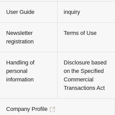
User Guide
inquiry
Newsletter
Terms of Use
registration
Handling of
Disclosure based
personal
on the Specified
information
Commercial
Transactions Act
Company Profile