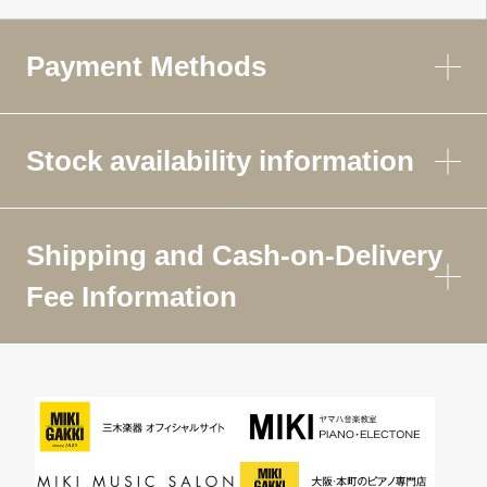
Payment Methods
Stock availability information
Shipping and Cash-on-Delivery
Fee Information