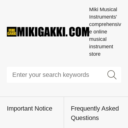
Miki Musical
Instruments'
comprehensiv
e online
musical
instrument
store
Important Notice
Frequently Asked
Questions