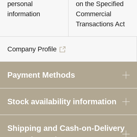
personal
on the Specified
information
Commercial
Transactions Act
Company Profile
Payment Methods
Stock availability information
Shipping and Cash-on-Delivery