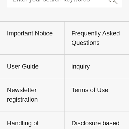
Important Notice
Frequently Asked
Questions
User Guide
inquiry
Newsletter
Terms of Use
registration
Handling of
Disclosure based