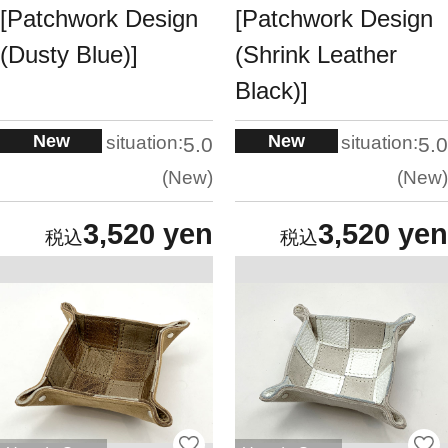
[Patchwork Design
[Patchwork Design
(Dusty Blue)]
(Shrink Leather
Black)]
New
New
situation:
situation:
5.0
5.0
New
New
3,520 yen
3,520 yen