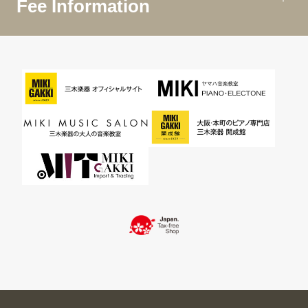
Fee Information