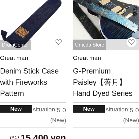
DrumCenter
Umeda Store
Great man
Great man
Denim Stick Case
G-Premium
with Fireworks
Paisley【蒼月】
Pattern
Hand Dyed Series
New
New
situation:
situation:
5.0
5.0
New
New
15,400 yen