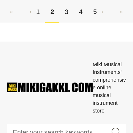
1
2
3
4
5
Miki Musical
Instruments'
comprehensiv
e online
musical
instrument
store