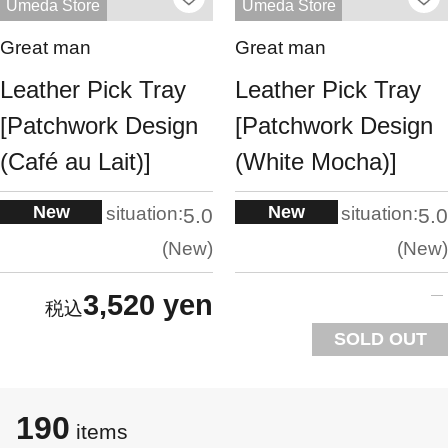
Umeda Store
Umeda Store
Great man
Great man
Leather Pick Tray
Leather Pick Tray
[Patchwork Design
[Patchwork Design
(Café au Lait)]
(White Mocha)]
New
New
situation:
situation:
5.0
5.0
New
New
3,520 yen
SOLD OUT
190
items