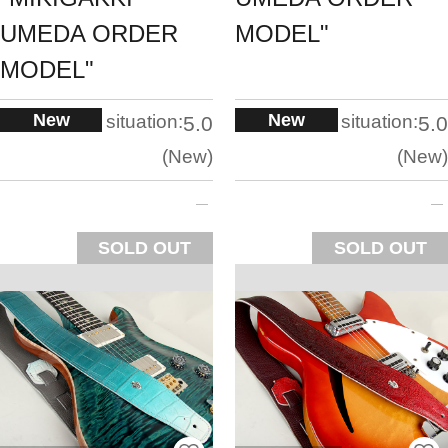
UMEDA ORDER
MODEL"
MODEL"
New
New
situation:
situation:
5.0
5.0
New
New
SOLD OUT
SOLD OUT