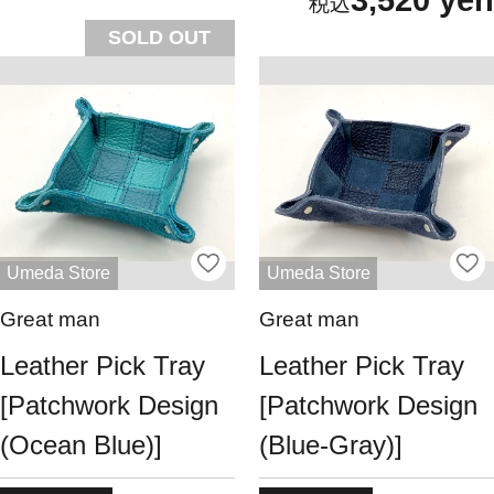
SOLD OUT
Umeda Store
Umeda Store
Great man
Great man
Leather Pick Tray
Leather Pick Tray
[Patchwork Design
[Patchwork Design
(Ocean Blue)]
(Blue-Gray)]