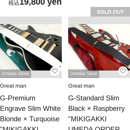
19,800 yen
SOLD OUT
Umeda Store
Umeda Store
Great man
Great man
G-Premium
G-Standard Slim
Engrave Slim White
Black × Raspberry
Blonde × Turquoise
"MIKIGAKKI
"MIKIGAKKI
UMEDA ORDER