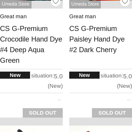
Umeda Store
Umeda Store
Great man
Great man
CS G-Premium
CS G-Premium
Crocodile Hand Dye
Paisley Hand Dye
#4 Deep Aqua
#2 Dark Cherry
Green
New
New
situation:
situation:
5.0
5.0
New
New
SOLD OUT
SOLD OUT