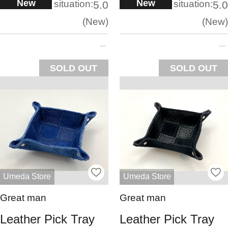
New
New
situation:
situation:
5.0
5.0
New
New
SOLD OUT
SOLD OUT
Umeda Store
Umeda Store
Great man
Great man
Leather Pick Tray
Leather Pick Tray