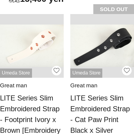
SOLD OUT
Umeda Store
Umeda Store
Great man
Great man
LITE Series Slim
LITE Series Slim
Embroidered Strap
Embroidered Strap
- Footprint Ivory x
- Cat Paw Print
Brown [Embroidery
Black x Silver