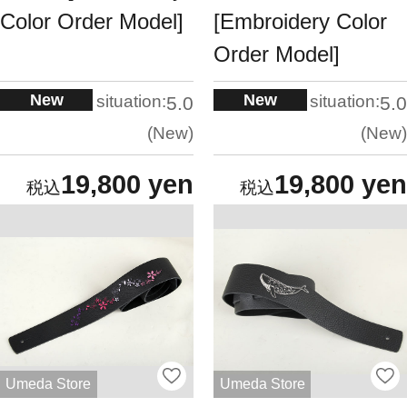
Color Order Model]
[Embroidery Color
Order Model]
New
New
situation:
situation:
5.0
5.0
New
New
19,800 yen
19,800 yen
Umeda Store
Umeda Store