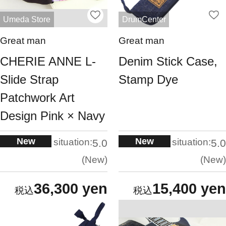
Umeda Store
DrumCenter
Great man
Great man
CHERIE ANNE L-
Denim Stick Case,
Slide Strap
Stamp Dye
Patchwork Art
Design Pink × Navy
New
New
situation:
situation:
5.0
5.0
New
New
36,300 yen
15,400 yen