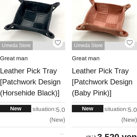
Umeda Store
Umeda Store
Great man
Great man
Leather Pick Tray
Leather Pick Tray
[Patchwork Design
[Patchwork Design
(Horsehide Black)]
(Baby Pink)]
New
New
situation:
situation:
5.0
5.0
New
New
3,520 yen