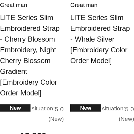
Great man
Great man
LITE Series Slim
LITE Series Slim
Embroidered Strap
Embroidered Strap
- Cherry Blossom
- Whale Silver
Embroidery, Night
[Embroidery Color
Cherry Blossom
Order Model]
Gradient
[Embroidery Color
Order Model]
New
New
situation:
situation:
5.0
5.0
New
New