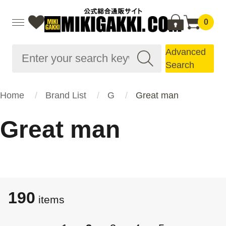
0
Advanced
Search
Home
Brand List
G
Great man
Great man
190
items