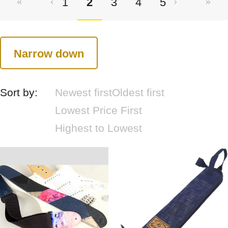
1
2
3
4
5
Narrow down
Sort by:
Newest first
Oldest first
Lowest Price First
Highest to Lowest