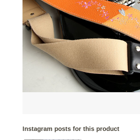
Instagram posts for this product