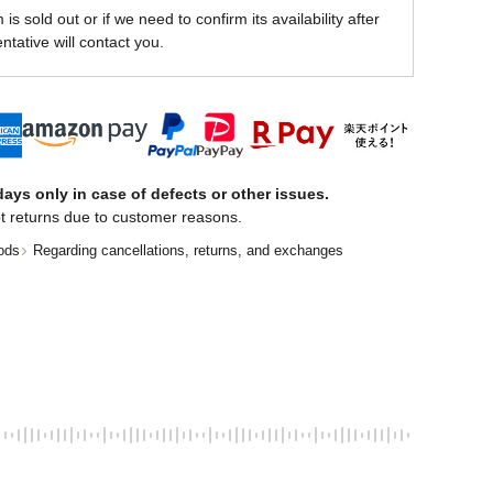
is sold out or if we need to confirm its availability after
ntative will contact you.
ays only in case of defects or other issues.
t returns due to customer reasons.
ods
Regarding cancellations, returns, and exchanges