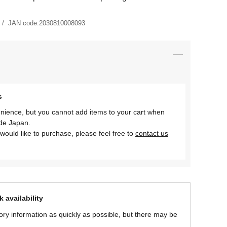
JAN code:
2030810008093
s
nience, but you cannot add items to your cart when
ide Japan.
would like to purchase, please feel free to
contact us
 availability
ory information as quickly as possible, but there may be