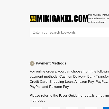
Miki Musical Instru
comprehensive onl
instrument store
Payment Methods
For online orders, you can choose from the followi
payment methods: Cash on Delivery, Bank Transfer
Credit Card, Shopping Loan, Amazon Pay, PayPay,
PayPal, and Rakuten Pay.
Please refer to the
[User Guide]
for details on pay
methods .