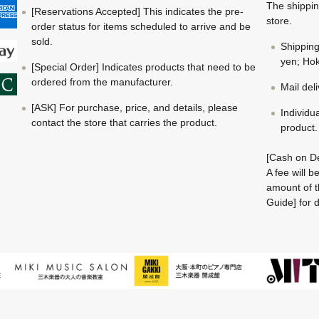
The shippin
[Reservations Accepted] This indicates the pre-
store.
order status for items scheduled to arrive and be
sold.
Shippin
yen; Hok
[Special Order] Indicates products that need to be
ordered from the manufacturer.
Mail del
[ASK] For purchase, price, and details, please
Individu
contact the store that carries the product.
product.
[Cash on De
A fee will 
amount of t
Guide] for d