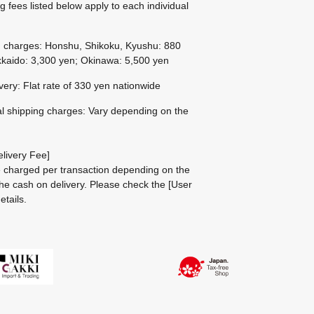
g fees listed below apply to each individual
g charges: Honshu, Shikoku, Kyushu: 880
kaido: 3,300 yen; Okinawa: 5,500 yen
ivery: Flat rate of 330 yen nationwide
al shipping charges: Vary depending on the
livery Fee]
be charged per transaction depending on the
he cash on delivery.
Please check the
[User
etails.