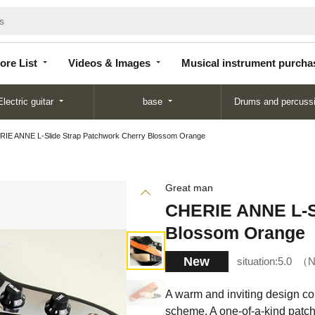
Store
Videos &
Musical instrument
List
Images
purchase
ore List
Videos & Images
Musical instrument purcha
Electric guitar
base
Drums and percuss
IE ANNE L-Slide Strap Patchwork Cherry Blossom Orange
Great man
CHERIE ANNE L-Sl
Blossom Orange
New
situation:
5.0
N
A warm and inviting design co
scheme. A one-of-a-kind patch