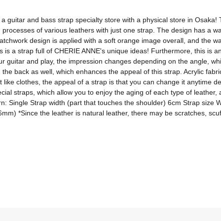
itar and bass strap specialty store with a physical store in Osaka! T
ng processes of various leathers with just one strap. The design has a
atchwork design is applied with a soft orange image overall, and the wa
is is a strap full of CHERIE ANNE's unique ideas! Furthermore, this is an 
our guitar and play, the impression changes depending on the angle, whic
on the back as well, which enhances the appeal of this strap. Acrylic fabr
t like clothes, the appeal of a strap is that you can change it anytime d
al straps, which allow you to enjoy the aging of each type of leather,
ern: Single Strap width (part that touches the shoulder) 6cm Strap size 
 *Since the leather is natural leather, there may be scratches, scuffs, 