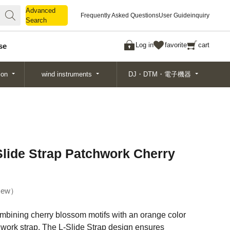
Advanced
Advanced
Frequently Asked Questions
User Guide
inquiry
Search
Search
Log in
favorite
cart
se
ion
wind instruments
DJ・DTM・電子機器
ide Strap Patchwork Cherry
ew
mbining cherry blossom motifs with an orange color
work strap. The L-Slide Strap design ensures