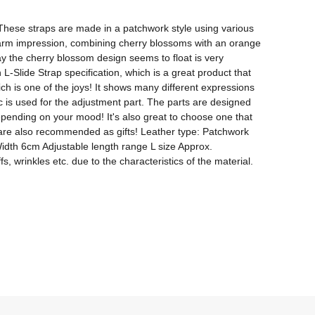
hese straps are made in a patchwork style using various 
 warm impression, combining cherry blossoms with an orange 
y the cherry blossom design seems to float is very 
L-Slide Strap specification, which is a great product that 
h is one of the joys! It shows many different expressions 
ic is used for the adjustment part. The parts are designed 
epending on your mood! It's also great to choose one that 
 are also recommended as gifts! Leather type: Patchwork 
Width 6cm Adjustable length range L size Approx. 
wrinkles etc. due to the characteristics of the material. 