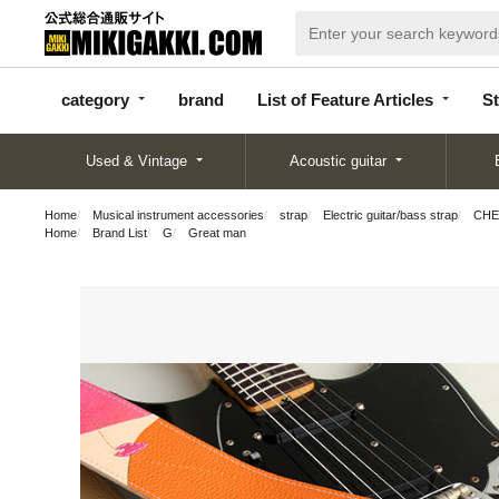
categor
bran
List of Feature
y
d
Articles
category
brand
List of Feature Articles
St
Used & Vintage
Acoustic guitar
Home
Musical instrument accessories
strap
Electric guitar/bass strap
CHER
Home
Brand List
G
Great man