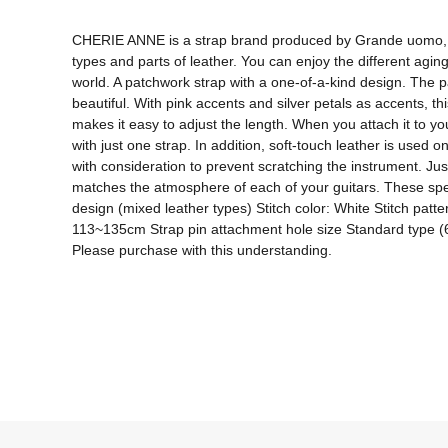
CHERIE ANNE is a strap brand produced by Grande uomo, a gu
types and parts of leather. You can enjoy the different agi
world. A patchwork strap with a one-of-a-kind design. The p
beautiful. With pink accents and silver petals as accents, th
makes it easy to adjust the length. When you attach it to y
with just one strap. In addition, soft-touch leather is used 
with consideration to prevent scratching the instrument. Jus
matches the atmosphere of each of your guitars. These speci
design (mixed leather types) Stitch color: White Stitch patt
113~135cm Strap pin attachment hole size Standard type (6mm)
Please purchase with this understanding.