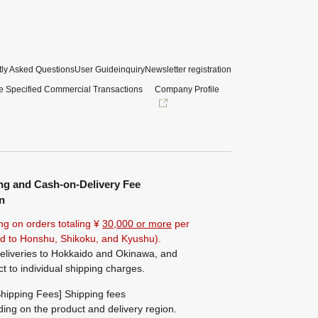
ly Asked Questions
User Guide
inquiry
Newsletter registration
e Specified Commercial Transactions
Company Profile
ng and Cash-on-Delivery Fee
n
ng on orders totaling ¥
30,000 or more
per
ted to Honshu, Shikoku, and Kyushu).
eliveries to Hokkaido and Okinawa, and
ct to individual shipping charges.
hipping Fees] Shipping fees
ing on the product and delivery region.