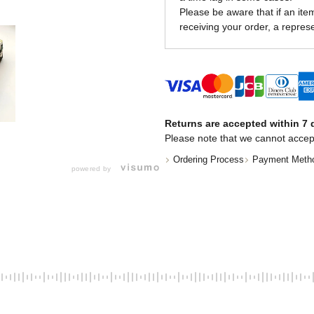
Please be aware that if an item 
receiving your order, a represe
Returns are accepted within 7 d
Please note that we cannot accep
Ordering Process
Payment Meth
powered by