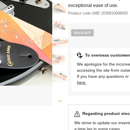
exceptional ease of use.
Product code:
UME-2030810008093
SOLD OUT
To overseas customer
We apologize for the inconve
accessing the site from outs
If you have any questions or 
here.
Regarding product stock
We strive to update our invent
a time lag in some cases.