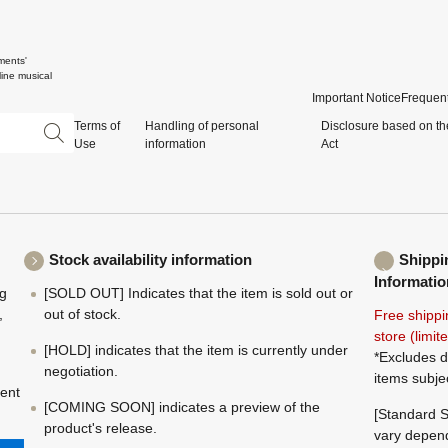
ments'
ine musical
Important Notice
Frequent
Terms of
Handling of personal
Disclosure based on th
Use
information
Act
Stock availability information
Shippi
Informatio
ng
[SOLD OUT] Indicates that the item is sold out or
,
out of stock.
Free shippi
store (limi
[HOLD] indicates that the item is currently under
*Excludes d
negotiation.
items subje
ment
[COMING SOON] indicates a preview of the
[Standard S
product's release.
vary depend