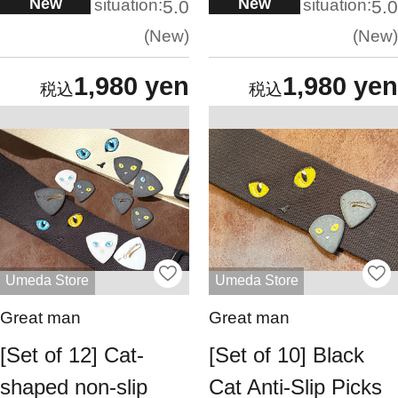
New
New
situation:
situation:
5.0
5.0
New
New
1,980 yen
1,980 yen
Umeda Store
Umeda Store
Great man
Great man
[Set of 12] Cat-
[Set of 10] Black
shaped non-slip
Cat Anti-Slip Picks