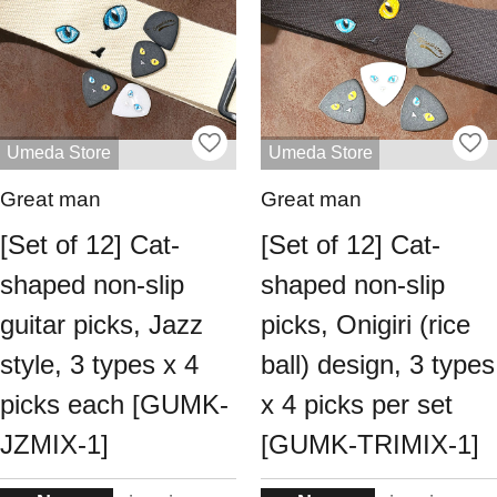
Umeda Store
Umeda Store
Great man
Great man
[Set of 12] Cat-
[Set of 12] Cat-
shaped non-slip
shaped non-slip
guitar picks, Jazz
picks, Onigiri (rice
style, 3 types x 4
ball) design, 3 types
picks each [GUMK-
x 4 picks per set
JZMIX-1]
[GUMK-TRIMIX-1]