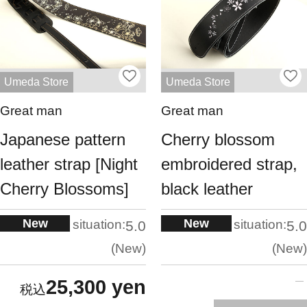
Umeda Store
Umeda Store
Great man
Great man
Japanese pattern
Cherry blossom
leather strap [Night
embroidered strap,
Cherry Blossoms]
black leather
New
New
situation:
situation:
5.0
5.0
New
New
25,300 yen