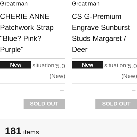
Great man
Great man
CHERIE ANNE
CS G-Premium
Patchwork Strap
Engrave Sunburst
"Blue? Pink?
Studs Margaret /
Purple"
Deer
New
New
situation:
situation:
5.0
5.0
New
New
SOLD OUT
SOLD OUT
181
items