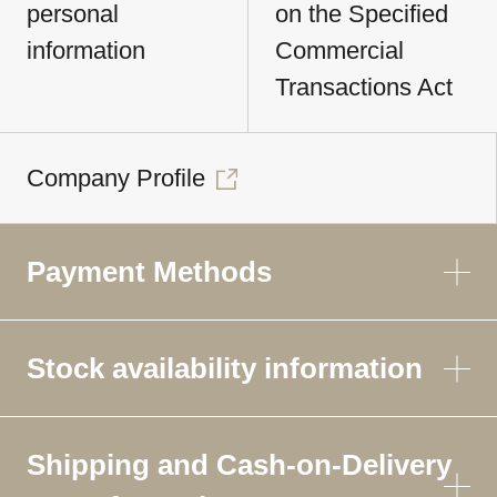
personal
on the Specified
information
Commercial
Transactions Act
Company Profile
Payment Methods
Stock availability information
Shipping and Cash-on-Delivery