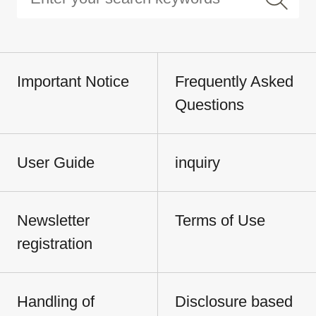
Important Notice
Frequently Asked
Questions
User Guide
inquiry
Newsletter
Terms of Use
registration
Handling of
Disclosure based