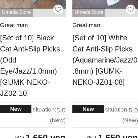
Umeda Store
Umeda Store
Great man
Great man
[Set of 10] Black
[Set of 10] White
Cat Anti-Slip Picks
Cat Anti-Slip Picks
(Odd
(Aquamarine/Jazz/0
Eye/Jazz/1.0mm)
.8mm) [GUMK-
[GUMK-NEKO-
NEKO-JZ01-08]
JZ02-10]
New
New
situation:
situation:
5.0
5.0
New
New
1,650 yen
1,650 yen