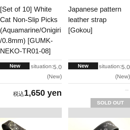
[Set of 10] White
Japanese pattern
Cat Non-Slip Picks
leather strap
(Aquamarine/Onigiri
[Gokou]
/0.8mm) [GUMK-
NEKO-TR01-08]
New
New
situation:
situation:
5.0
5.0
New
New
1,650 yen
SOLD OUT