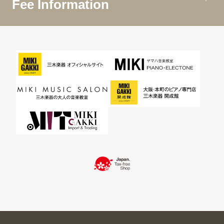
Fee Information