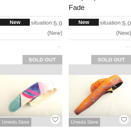
Fade
New
New
situation:
situation:
5.0
5.0
New
New
SOLD OUT
SOLD OUT
Umeda Store
Umeda Store