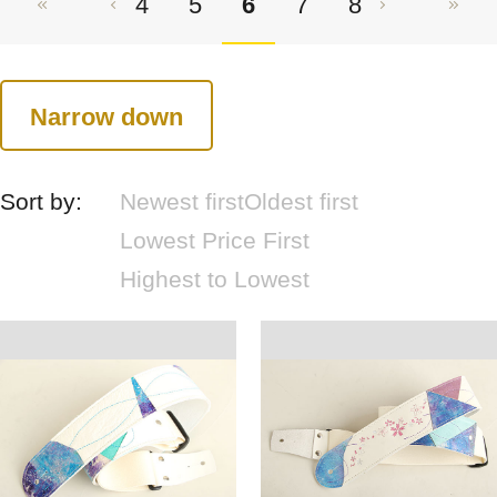
4
5
6
7
8
Narrow down
Sort by:
Newest first
Oldest first
Lowest Price First
Highest to Lowest