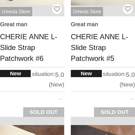
Umeda Store
Umeda Store
Great man
Great man
CHERIE ANNE L-
CHERIE ANNE L-
Slide Strap
Slide Strap
Patchwork #6
Patchwork #5
New
New
situation:
situation:
5.0
5.0
New
New
SOLD OUT
SOLD OUT