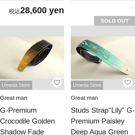
28,600 yen
SOLD OUT
Umeda Store
Umeda Store
Great man
Great man
G-Premium
Studs Strap"Lily" G-
Crocodile Golden
Premium Paisley
Shadow Fade
Deep Aqua Green