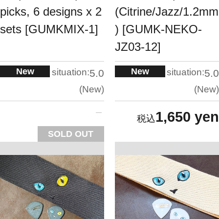
picks, 6 designs x 2
(Citrine/Jazz/1.2mm
sets [GUMKMIX-1]
) [GUMK-NEKO-
JZ03-12]
New
New
situation:
situation:
5.0
5.0
New
New
1,650 yen
SOLD OUT