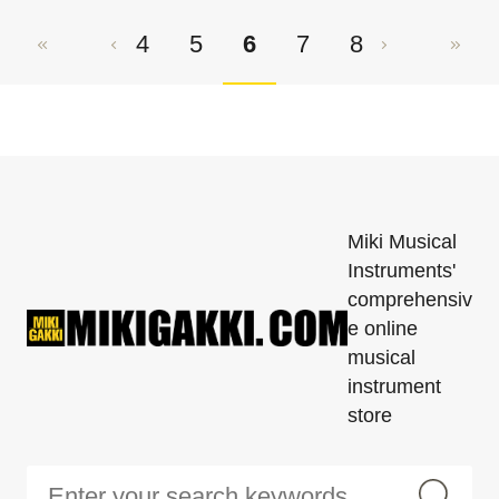
4
5
6
7
8
Miki Musical
Instruments'
comprehensiv
e online
musical
instrument
store