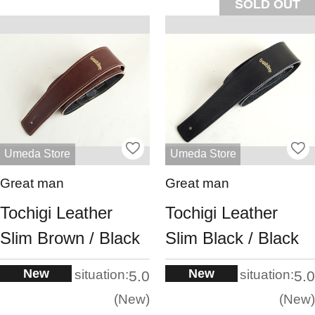
SOLD OUT
Umeda Store
Umeda Store
Great man
Great man
Tochigi Leather
Tochigi Leather
Slim Brown / Black
Slim Black / Black
New
New
situation:
situation:
5.0
5.0
New
New