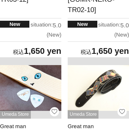
TR02-10]
New
New
situation:
situation:
5.0
5.0
New
New
1,650 yen
1,650 yen
Umeda Store
Umeda Store
Great man
Great man