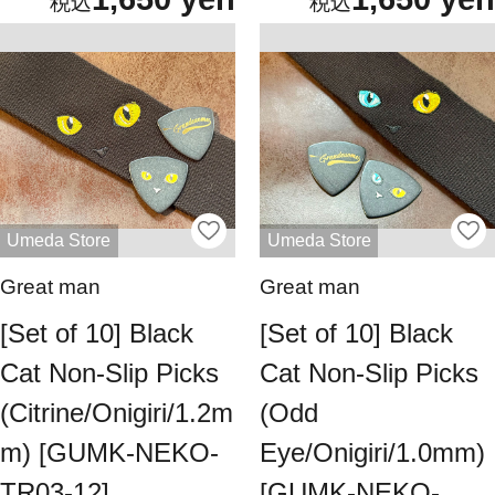
Umeda Store
Umeda Store
Great man
Great man
[Set of 10] Black
[Set of 10] Black
Cat Non-Slip Picks
Cat Non-Slip Picks
(Citrine/Onigiri/1.2m
(Odd
m) [GUMK-NEKO-
Eye/Onigiri/1.0mm)
TR03-12]
[GUMK-NEKO-