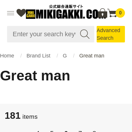
0
Advanced
Search
Home
Brand List
G
Great man
Great man
181
items