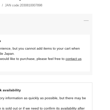
JAN code:
2030810007898
s
nience, but you cannot add items to your cart when
ide Japan.
would like to purchase, please feel free to
contact us
 availability
ory information as quickly as possible, but there may be
is sold out or if we need to confirm its availability after