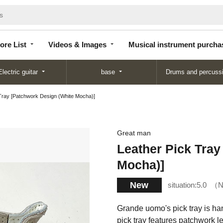
Store
Videos &
Musical instrument
List
Images
purchase
ore List
Videos & Images
Musical instrument purcha
Electric guitar
base
Drums and percuss
Tray [Patchwork Design (White Mocha)]
Great man
Leather Pick Tray
Mocha)]
New
situation:
5.0
N
Grande uomo's pick tray is han
pick tray features patchwork l