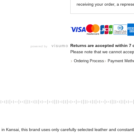
receiving your order, a represe
Returns are accepted within 7 d
powered by
Please note that we cannot accep
Ordering Process
Payment Meth
nsai, this brand uses only carefully selected leather and constantly s