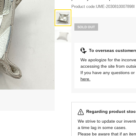
Product code:
UME-2030810007898I
SOLD OUT
To overseas customer
We apologize for the inconve
accessing the site from outs
If you have any questions or 
here.
Regarding product stock
We strive to update our invent
a time lag in some cases.
Please be aware that if an item 