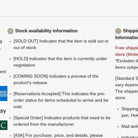
Stock availability information
Shippi
Informatio
ng
[SOLD OUT] Indicates that the item is sold out or
,
out of stock.
Free shippi
store (limi
[HOLD] indicates that the item is currently under
*Excludes d
negotiation.
items subje
ment
[COMING SOON] indicates a preview of the
[Standard S
product's release.
vary depend
The shippin
[Reservations Accepted] This indicates the pre-
store.
order status for items scheduled to arrive and be
sold.
Shippin
yen; Hok
[Special Order] Indicates products that need to be
ordered from the manufacturer.
Mail del
[ASK] For purchase, price, and details, please
Individu