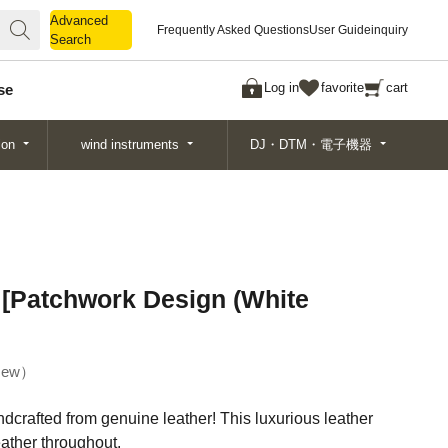
Advanced
Advanced
Frequently Asked Questions
User Guide
inquiry
Search
Search
Log in
favorite
cart
se
ion
wind instruments
DJ・DTM・電子機器
 [Patchwork Design (White
ew
dcrafted from genuine leather! This luxurious leather
eather throughout.