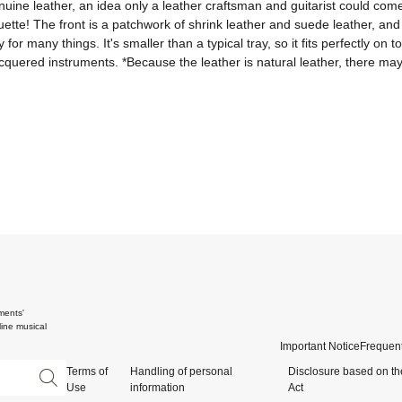
genuine leather, an idea only a leather craftsman and guitarist could co
uette! The front is a patchwork of shrink leather and suede leather, and t
 for many things. It's smaller than a typical tray, so it fits perfectly o
 lacquered instruments. *Because the leather is natural leather, there may
ments'
ine musical
Important Notice
Frequent
Terms of
Handling of personal
Disclosure based on th
Use
information
Act