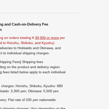
ng and Cash-on-Delivery Fee
n
ng on orders totaling ¥
30,000 or more
per
ted to Honshu, Shikoku, and Kyushu).
eliveries to Hokkaido and Okinawa, and
ct to individual shipping charges.
hipping Fees] Shipping fees
ing on the product and delivery region.
g fees listed below apply to each individual
g charges: Honshu, Shikoku, Kyushu: 880
kaido: 3,300 yen; Okinawa: 5,500 yen
ivery: Flat rate of 330 yen nationwide
al shipping charges: Vary depending on the