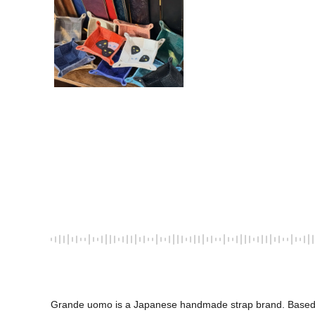
Grande uomo is a Japanese handmade strap brand. Based in Ka