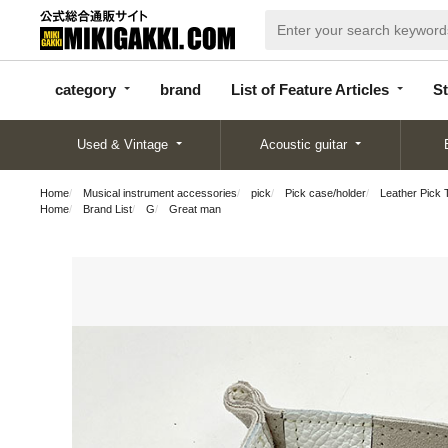
categor
bran
List of Feature
y
d
Articles
category
brand
List of Feature Articles
St
Used & Vintage
Acoustic guitar
Home
Musical instrument accessories
pick
Pick case/holder
Leather Pick 
Home
Brand List
G
Great man