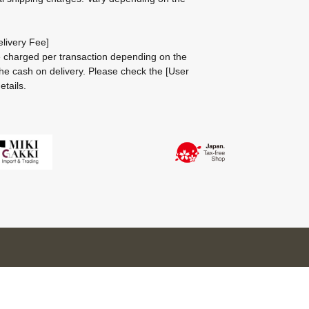
livery Fee]
be charged per transaction depending on the
he cash on delivery.
Please check the
[User
etails.