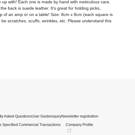
me up with! Each one is made by hand with meticulous care. 
he back is suede leather. It's great for holding picks, 
n top of an amp or on a table! Size: 8cm x 8cm (each square is 
 be scratches, scuffs, wrinkles, etc. Please understand this 
ly Asked Questions
User Guide
inquiry
Newsletter registration
e Specified Commercial Transactions
Company Profile