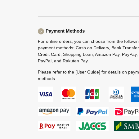
Payment Methods
For online orders, you can choose from the followi
payment methods: Cash on Delivery, Bank Transfer
Credit Card, Shopping Loan, Amazon Pay, PayPay,
PayPal, and Rakuten Pay.
Please refer to the
[User Guide]
for details on pay
methods .