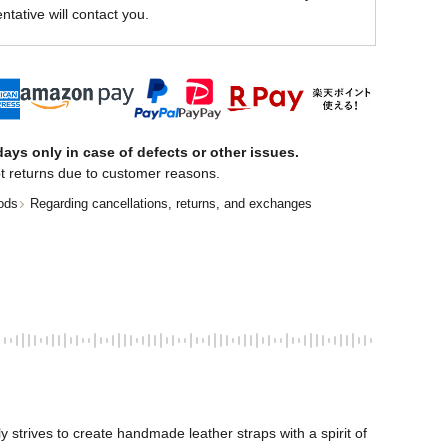
ntative will contact you.
ays only in case of defects or other issues.
t returns due to customer reasons.
ods
Regarding cancellations, returns, and exchanges
trives to create handmade leather straps with a spirit of 