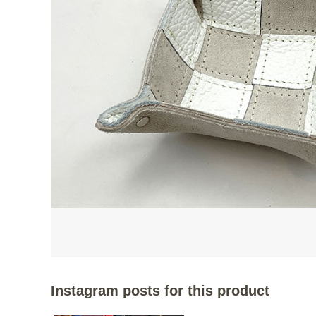
Instagram posts for this product