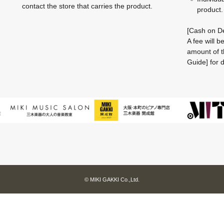
contact the store that carries the product.
product.
[Cash on De
A fee will 
amount of t
Guide] for d
© MIKI GAKKI Co.,Ltd.