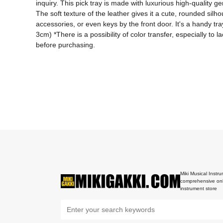
inquiry. This pick tray is made with luxurious high-quality 
The soft texture of the leather gives it a cute, rounded silho
accessories, or even keys by the front door. It's a handy tray
3cm) *There is a possibility of color transfer, especially to
before purchasing.
Miki Musical Instru
comprehensive onl
instrument store