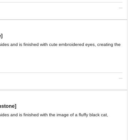
e]
sides and is finished with cute embroidered eyes, creating the
nstone]
des and is finished with the image of a fluffy black cat,