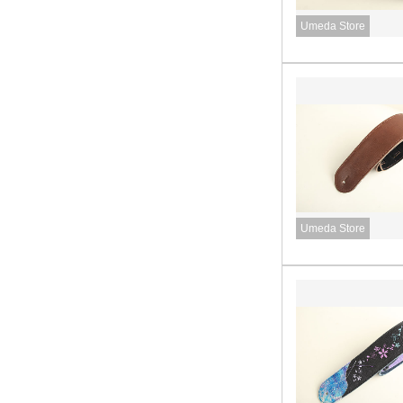
Umeda Store
Umeda Store