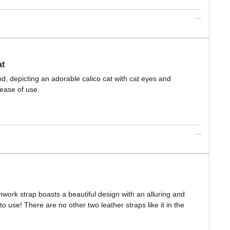
at
d, depicting an adorable calico cat with cat eyes and
ease of use.
hwork strap boasts a beautiful design with an alluring and
o use! There are no other two leather straps like it in the