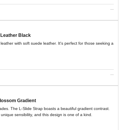
 Leather Black
eather with soft suede leather. It's perfect for those seeking a
lossom Gradient
des. The L-Slide Strap boasts a beautiful gradient contrast.
que sensibility, and this design is one of a kind.