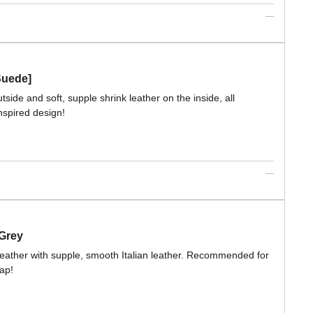
Suede]
side and soft, supple shrink leather on the inside, all
nspired design!
 Grey
leather with supple, smooth Italian leather. Recommended for
rap!