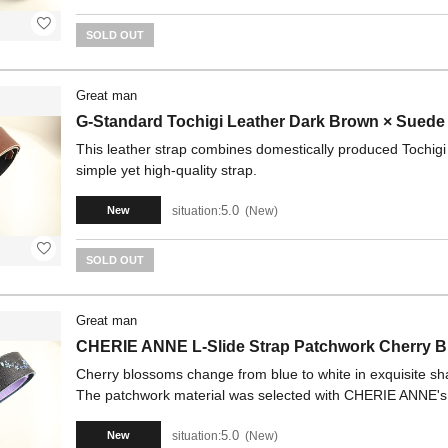
SOLD OUT
Great man
G-Standard Tochigi Leather Dark Brown × Suede
This leather strap combines domestically produced Tochigi l
simple yet high-quality strap.
5.0
situation:
New
New
SOLD OUT
Great man
CHERIE ANNE L-Slide Strap Patchwork Cherry B
Cherry blossoms change from blue to white in exquisite sha
The patchwork material was selected with CHERIE ANNE's uni
5.0
situation:
New
New