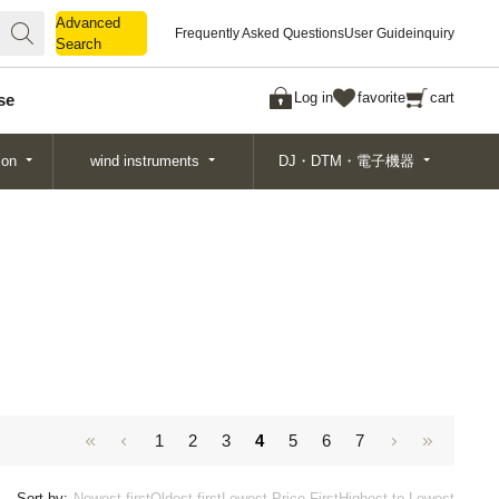
Advanced
Advanced
Frequently Asked Questions
User Guide
inquiry
Search
Search
Log in
favorite
cart
se
ion
wind instruments
DJ・DTM・電子機器
1
2
3
4
5
6
7
Sort by:
Newest first
Oldest first
Lowest Price First
Highest to Lowest