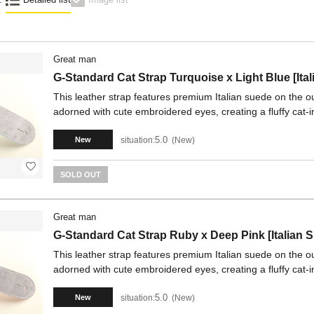
Great man
G-Standard Cat Strap Turquoise x Light Blue [Ita
This leather strap features premium Italian suede on the out
adorned with cute embroidered eyes, creating a fluffy cat-i
5.0
situation:
New
New
SOLD OUT
Great man
G-Standard Cat Strap Ruby x Deep Pink [Italian 
This leather strap features premium Italian suede on the out
adorned with cute embroidered eyes, creating a fluffy cat-i
5.0
situation:
New
New