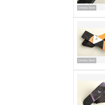
Umeda Store
Umeda Store