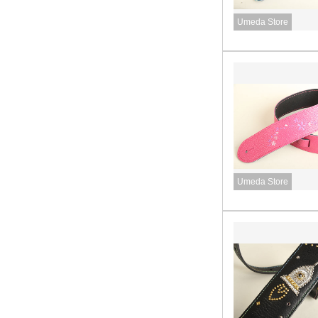
Umeda Store
Umeda Store