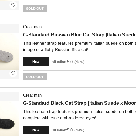
SOLD OUT
Great man
G-Standard Russian Blue Cat Strap [Italian Sued
This leather strap features premium Italian suede on both 
image of a fluffy Russian Blue cat!
5.0
situation:
New
New
SOLD OUT
Great man
G-Standard Black Cat Strap [Italian Suede x Moo
This leather strap features premium Italian suede on both si
complete with cute embroidered eyes!
5.0
situation:
New
New