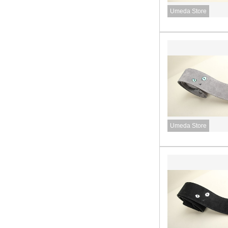
Umeda Store
Umeda Store