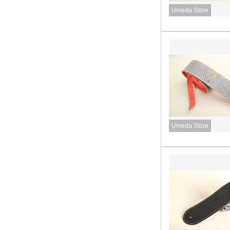
Umeda Store
Umeda Store