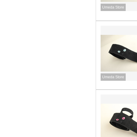
Umeda Store
Umeda Store