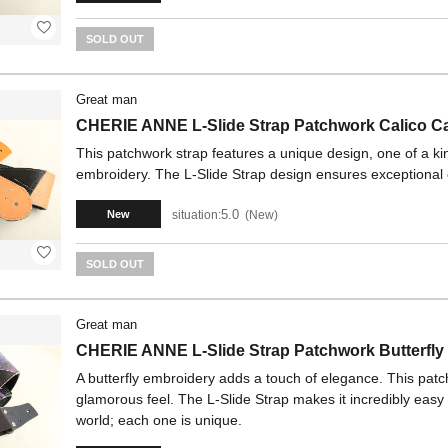
SOLD OUT
Great man
CHERIE ANNE L-Slide Strap Patchwork Calico C
This patchwork strap features a unique design, one of a kin
embroidery. The L-Slide Strap design ensures exceptional 
5.0
situation:
New
New
SOLD OUT
Great man
CHERIE ANNE L-Slide Strap Patchwork Butterfly
A butterfly embroidery adds a touch of elegance. This patc
glamorous feel. The L-Slide Strap makes it incredibly easy t
world; each one is unique.