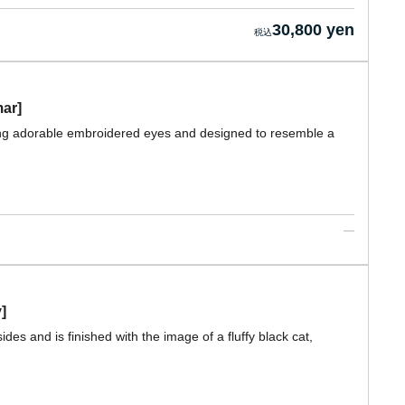
30,800 yen
mar]
ring adorable embroidered eyes and designed to resemble a
]
des and is finished with the image of a fluffy black cat,