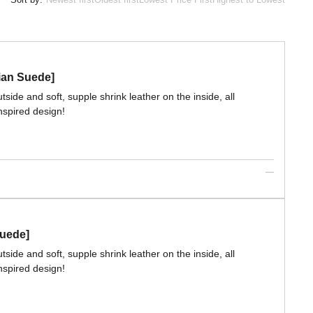
lian Suede]
side and soft, supple shrink leather on the inside, all
nspired design!
Suede]
side and soft, supple shrink leather on the inside, all
nspired design!