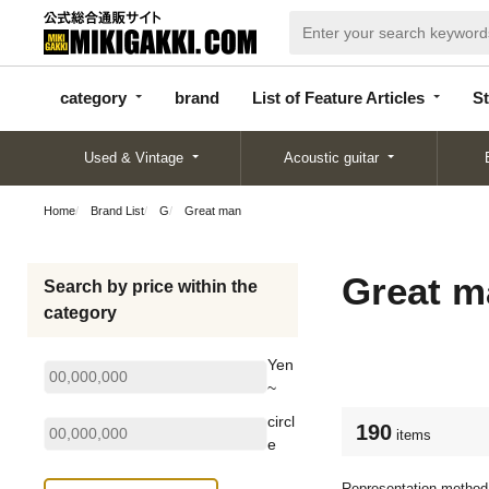
categor
bran
List of Feature
y
d
Articles
category
brand
List of Feature Articles
St
Used & Vintage
Acoustic guitar
Home
Brand List
G
Great man
Great m
Search by price within the
category
Yen
~
circl
190
items
e
Representation method