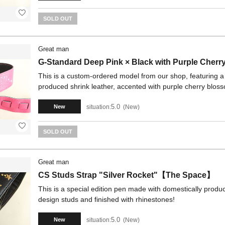
SOLD OUT
Great man
G-Standard Deep Pink × Black with Purple Cher
This is a custom-ordered model from our shop, featuring a 
produced shrink leather, accented with purple cherry blos
5.0
situation:
New
New
SOLD OUT
Great man
CS Studs Strap "Silver Rocket"【The Space】
This is a special edition pen made with domestically produc
design studs and finished with rhinestones!
5.0
situation:
New
New