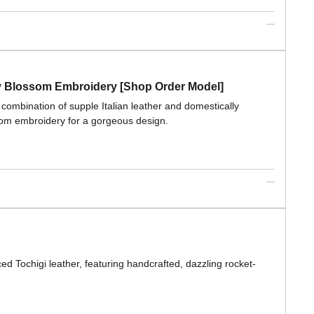
ry Blossom Embroidery [Shop Order Model]
combination of supple Italian leather and domestically
som embroidery for a gorgeous design.
ed Tochigi leather, featuring handcrafted, dazzling rocket-