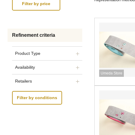
Refinement criteria
Product Type
Availability
Umeda Store
Retailers
Filter by conditions