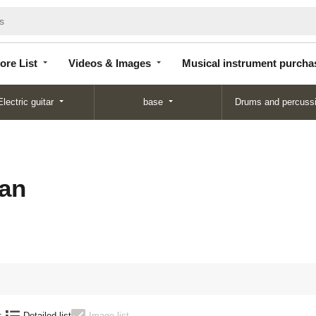
Store
Videos &
Musical instrument
List
Images
purchase
ore List
Videos & Images
Musical instrument purcha
Electric guitar
base
Drums and percuss
an
:
Detailed list
Image list