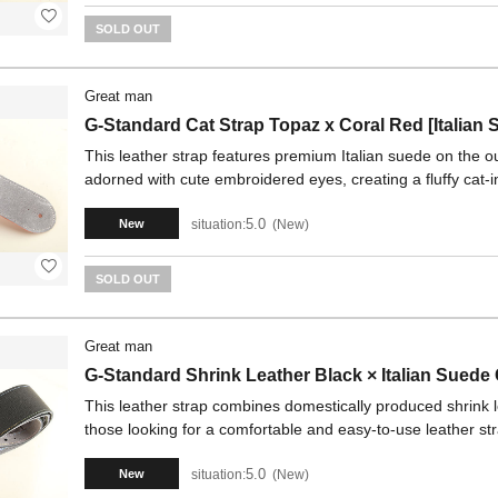
SOLD OUT
Great man
G-Standard Cat Strap Topaz x Coral Red [Italian 
This leather strap features premium Italian suede on the out
adorned with cute embroidered eyes, creating a fluffy cat-i
5.0
situation:
New
New
SOLD OUT
Great man
G-Standard Shrink Leather Black × Italian Suede
This leather strap combines domestically produced shrink 
those looking for a comfortable and easy-to-use leather st
5.0
situation:
New
New