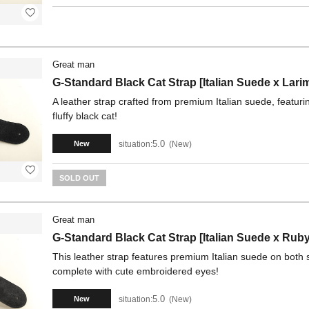
Great man
G-Standard Black Cat Strap [Italian Suede x Lari
A leather strap crafted from premium Italian suede, featu
fluffy black cat!
5.0
situation:
New
New
SOLD OUT
Great man
G-Standard Black Cat Strap [Italian Suede x Ruby
This leather strap features premium Italian suede on both si
complete with cute embroidered eyes!
5.0
situation:
New
New