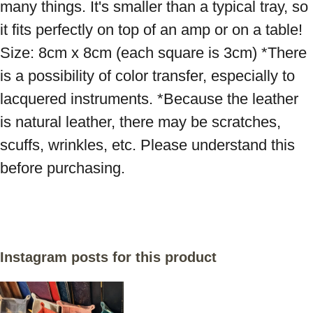
many things. It's smaller than a typical tray, so 
it fits perfectly on top of an amp or on a table! 
Size: 8cm x 8cm (each square is 3cm) *There 
is a possibility of color transfer, especially to 
lacquered instruments. *Because the leather 
is natural leather, there may be scratches, 
scuffs, wrinkles, etc. Please understand this 
before purchasing.
Instagram posts for this product