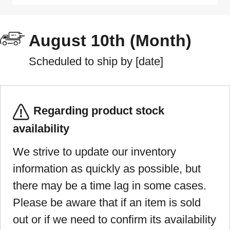
August 10th (Month)
Scheduled to ship by [date]
Regarding product stock
availability
We strive to update our inventory
information as quickly as possible, but
there may be a time lag in some cases.
Please be aware that if an item is sold
out or if we need to confirm its availability