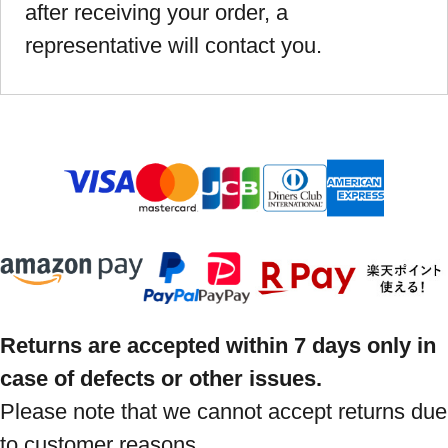
after receiving your order, a
representative will contact you.
Returns are accepted within 7 days only in
case of defects or other issues.
Please note that we cannot accept returns due
to customer reasons.