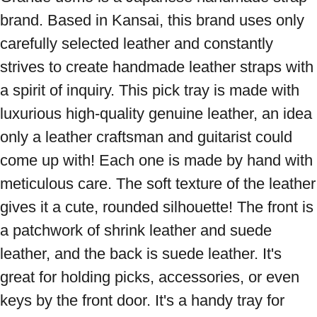
brand. Based in Kansai, this brand uses only 
carefully selected leather and constantly 
strives to create handmade leather straps with 
a spirit of inquiry. This pick tray is made with 
luxurious high-quality genuine leather, an idea 
only a leather craftsman and guitarist could 
come up with! Each one is made by hand with 
meticulous care. The soft texture of the leather 
gives it a cute, rounded silhouette! The front is 
a patchwork of shrink leather and suede 
leather, and the back is suede leather. It's 
great for holding picks, accessories, or even 
keys by the front door. It's a handy tray for 