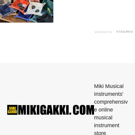
powered by
Miki Musical
Instruments'
comprehensiv
e online
musical
instrument
store