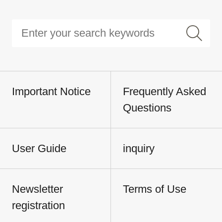
Important Notice
Frequently Asked
Questions
User Guide
inquiry
Newsletter
Terms of Use
registration