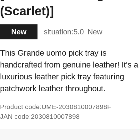
(Scarlet)]
New
situation:
5.0
New
This Grande uomo pick tray is
handcrafted from genuine leather! It's a
luxurious leather pick tray featuring
patchwork leather throughout.
Product code:
UME-2030810007898F
JAN code:
2030810007898