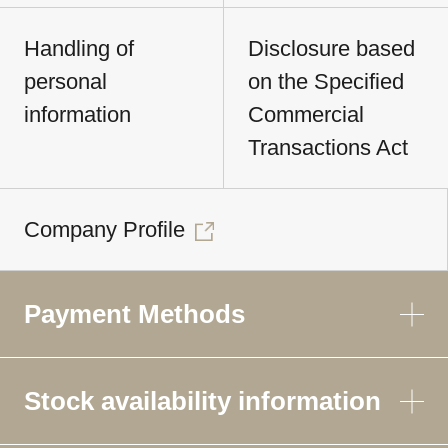
Handling of
Disclosure based
personal
on the Specified
information
Commercial
Transactions Act
Company Profile
Payment Methods
Stock availability information