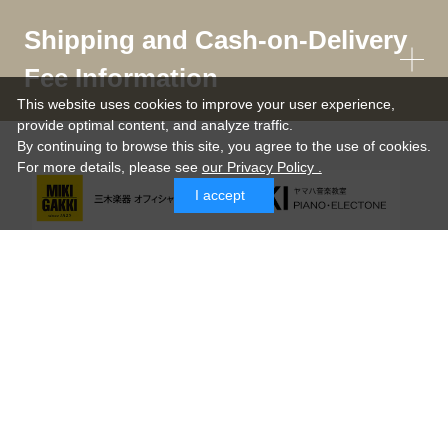
Shipping and Cash-on-Delivery
Fee Information
This website uses cookies to improve your user experience,
provide optimal content, and analyze traffic.
By continuing to browse this site, you agree to the use of cookies.
For more details,
please see
our Privacy Policy .
I accept