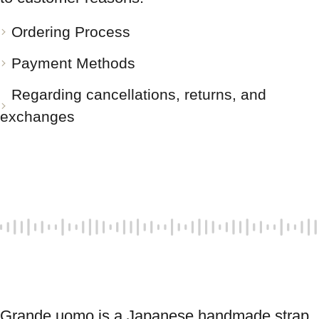
Ordering Process
Payment Methods
Regarding cancellations, returns, and
exchanges
Grande uomo is a Japanese handmade strap 