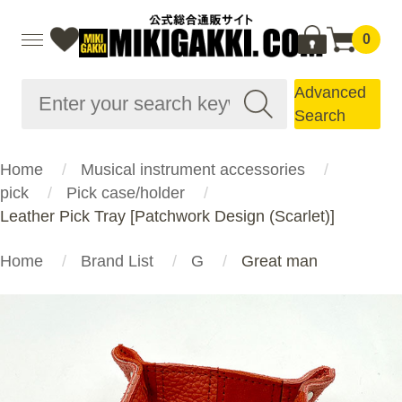
0
Advanced
Search
Home
Musical instrument accessories
pick
Pick case/holder
Leather Pick Tray [Patchwork Design (Scarlet)]
Home
Brand List
G
Great man