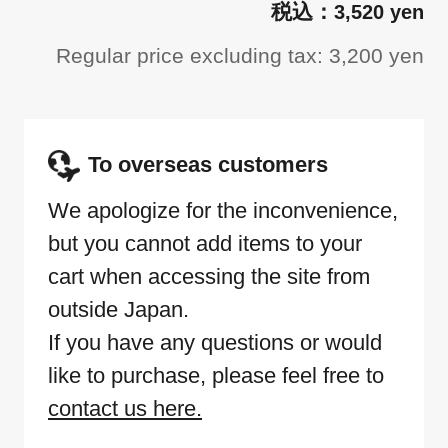
3,520 yen
Regular price excluding tax: 3,200 yen
To overseas customers
We apologize for the inconvenience,
but you cannot add items to your
cart when accessing the site from
outside Japan.
If you have any questions or would
like to purchase, please feel free to
contact us here.