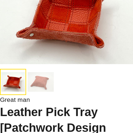
Great man
Leather Pick Tray
[Patchwork Design