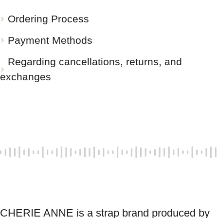
Ordering Process
Payment Methods
Regarding cancellations, returns, and
exchanges
CHERIE ANNE is a strap brand produced by 