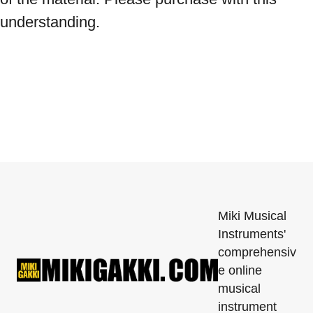
understanding.
Miki Musical
Instruments'
comprehensiv
e online
musical
instrument