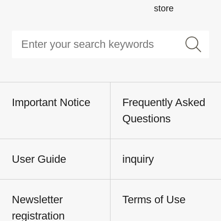
store
Important Notice
Frequently Asked
Questions
User Guide
inquiry
Newsletter
Terms of Use
registration