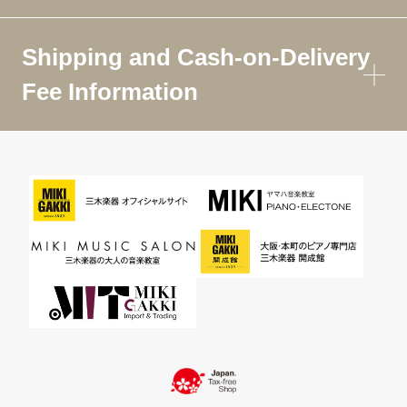
Shipping and Cash-on-Delivery
Fee Information