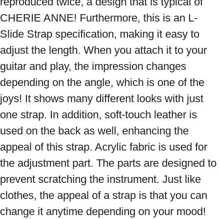
reproduced twice, a design that is typical of 
CHERIE ANNE! Furthermore, this is an L-
Slide Strap specification, making it easy to 
adjust the length. When you attach it to your 
guitar and play, the impression changes 
depending on the angle, which is one of the 
joys! It shows many different looks with just 
one strap. In addition, soft-touch leather is 
used on the back as well, enhancing the 
appeal of this strap. Acrylic fabric is used for 
the adjustment part. The parts are designed to 
prevent scratching the instrument. Just like 
clothes, the appeal of a strap is that you can 
change it anytime depending on your mood! 