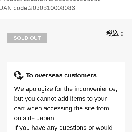
JAN code:
2030810008086
SOLD OUT
To overseas customers
We apologize for the inconvenience,
but you cannot add items to your
cart when accessing the site from
outside Japan.
If you have any questions or would