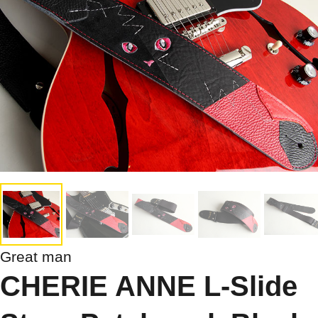
Great man
CHERIE ANNE L-Slide