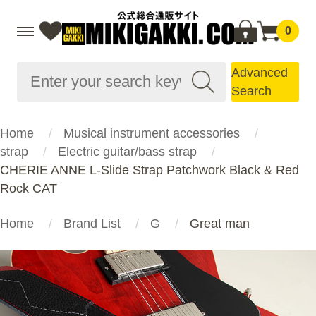
0
Advanced
Search
Home
Musical instrument accessories
strap
Electric guitar/bass strap
CHERIE ANNE L-Slide Strap Patchwork Black & Red
Rock CAT
Home
Brand List
G
Great man