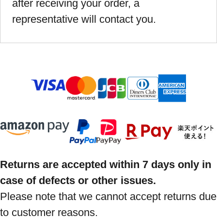
after receiving your order, a
representative will contact you.
Returns are accepted within 7 days only in
case of defects or other issues.
Please note that we cannot accept returns due
to customer reasons.