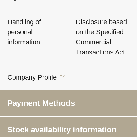
Handling of
Disclosure based
personal
on the Specified
information
Commercial
Transactions Act
Company Profile
Payment Methods
Stock availability information