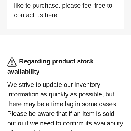
like to purchase, please feel free to
contact us here.
Regarding product stock
availability
We strive to update our inventory
information as quickly as possible, but
there may be a time lag in some cases.
Please be aware that if an item is sold
out or if we need to confirm its availability