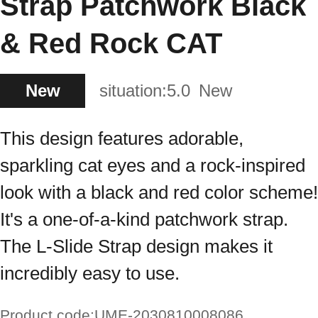
Strap Patchwork Black
& Red Rock CAT
New
situation:
5.0
New
This design features adorable,
sparkling cat eyes and a rock-inspired
look with a black and red color scheme!
It's a one-of-a-kind patchwork strap.
The L-Slide Strap design makes it
incredibly easy to use.
Product code:
UME-2030810008086