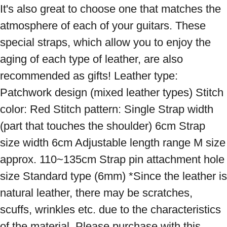
It's also great to choose one that matches the 
atmosphere of each of your guitars. These 
special straps, which allow you to enjoy the 
aging of each type of leather, are also 
recommended as gifts! Leather type: 
Patchwork design (mixed leather types) Stitch 
color: Red Stitch pattern: Single Strap width 
(part that touches the shoulder) 6cm Strap 
size width 6cm Adjustable length range M size 
approx. 110~135cm Strap pin attachment hole 
size Standard type (6mm) *Since the leather is 
natural leather, there may be scratches, 
scuffs, wrinkles etc. due to the characteristics 
of the material. Please purchase with this 