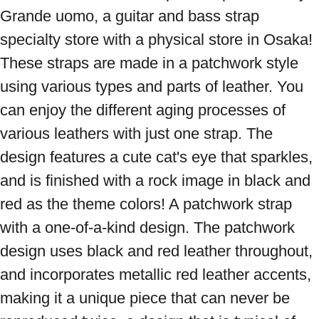
Grande uomo, a guitar and bass strap 
specialty store with a physical store in Osaka! 
These straps are made in a patchwork style 
using various types and parts of leather. You 
can enjoy the different aging processes of 
various leathers with just one strap. The 
design features a cute cat's eye that sparkles, 
and is finished with a rock image in black and 
red as the theme colors! A patchwork strap 
with a one-of-a-kind design. The patchwork 
design uses black and red leather throughout, 
and incorporates metallic red leather accents, 
making it a unique piece that can never be 