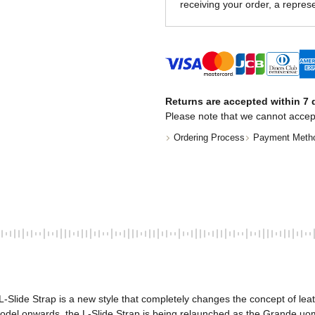
receiving your order, a represe
Returns are accepted within 7 d
Please note that we cannot accep
Ordering Process
Payment Meth
-Slide Strap is a new style that completely changes the concept of lea
model onwards, the L-Slide Strap is being relaunched as the Grande uo