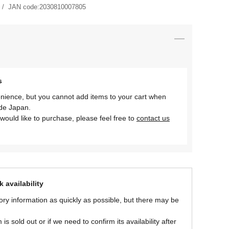
JAN code:
2030810007805
s
nience, but you cannot add items to your cart when
ide Japan.
would like to purchase, please feel free to
contact us
 availability
ory information as quickly as possible, but there may be
is sold out or if we need to confirm its availability after