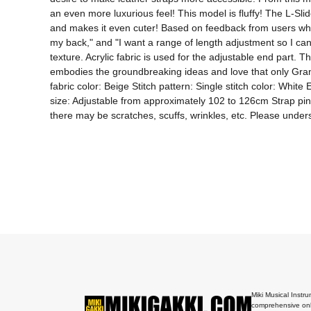
an even more luxurious feel! This model is fluffy! The L-Slid
and makes it even cuter! Based on feedback from users who sai
my back," and "I want a range of length adjustment so I can s
texture. Acrylic fabric is used for the adjustable end part. 
embodies the groundbreaking ideas and love that only Grande
fabric color: Beige Stitch pattern: Single stitch color: Whit
size: Adjustable from approximately 102 to 126cm Strap pin m
there may be scratches, scuffs, wrinkles, etc. Please under
Miki Musical Instru
comprehensive onl