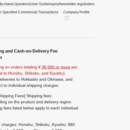
ly Asked Questions
User Guide
inquiry
Newsletter registration
e Specified Commercial Transactions
Company Profile
ng and Cash-on-Delivery Fee
n
ng on orders totaling ¥
30,000 or more
per
ted to Honshu, Shikoku, and Kyushu).
eliveries to Hokkaido and Okinawa, and
ct to individual shipping charges.
hipping Fees] Shipping fees
ing on the product and delivery region.
g fees listed below apply to each individual
g charges: Honshu, Shikoku, Kyushu: 880