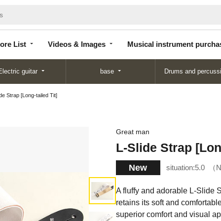
Store
Videos &
Musical instrument
List
Images
purchase
ore List
Videos & Images
Musical instrument purcha
Electric guitar
base
Drums and percuss
de Strap [Long-tailed Tit]
Great man
L-Slide Strap [Long
New
situation:
5.0
N
A fluffy and adorable L-Slide S
retains its soft and comfortabl
superior comfort and visual ap