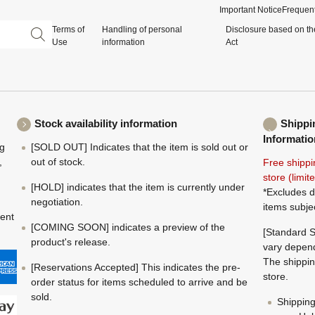
Important Notice
Frequent
Terms of
Handling of personal
Disclosure based on th
Use
information
Act
Stock availability information
Shippi
Informatio
ng
[SOLD OUT] Indicates that the item is sold out or
,
out of stock.
Free shippi
store (limi
[HOLD] indicates that the item is currently under
*Excludes d
negotiation.
items subje
ment
[COMING SOON] indicates a preview of the
[Standard S
product's release.
vary depend
The shippin
[Reservations Accepted] This indicates the pre-
store.
order status for items scheduled to arrive and be
sold.
Shippin