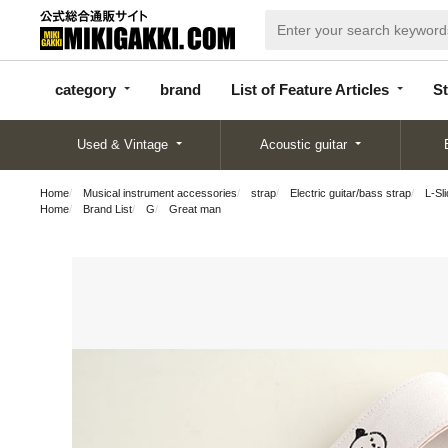
categor
bran
List of Feature
y
d
Articles
category
brand
List of Feature Articles
St
Used & Vintage
Acoustic guitar
Home
Musical instrument accessories
strap
Electric guitar/bass strap
L-Sli
Home
Brand List
G
Great man