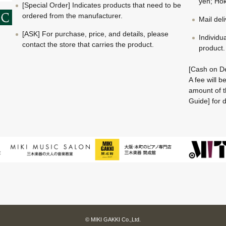
yen; Hok
[Special Order] Indicates products that need to be
ordered from the manufacturer.
Mail del
[ASK] For purchase, price, and details, please
Individu
contact the store that carries the product.
product.
[Cash on De
A fee will 
amount of t
Guide] for d
© MIKI GAKKI Co.,Ltd.