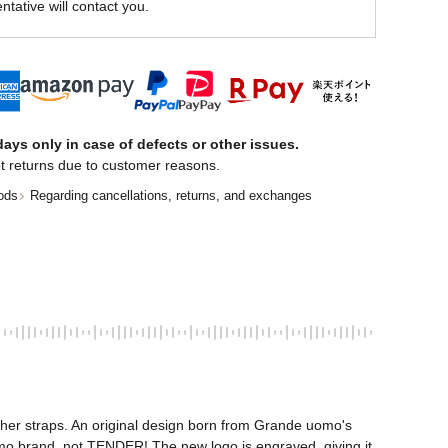
ntative will contact you.
ays only in case of defects or other issues.
t returns due to customer reasons.
ods
Regarding cancellations, returns, and exchanges
ther straps. An original design born from Grande uomo's 
mo brand, not TENDER! The new logo is engraved, giving it 