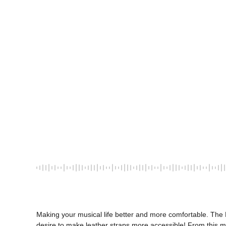
Making your musical life better and more comfortable. The L
desire to make leather straps more accessible! From this 