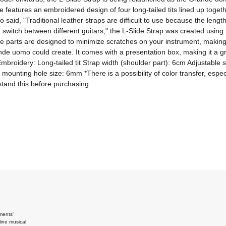
e features an embroidered design of four long-tailed tits lined up toget
d, "Traditional leather straps are difficult to use because the length can
witch between different guitars," the L-Slide Strap was created using It
The parts are designed to minimize scratches on your instrument, making i
 uomo could create. It comes with a presentation box, making it a great
e Embroidery: Long-tailed tit Strap width (shoulder part): 6cm Adjustable
ounting hole size: 6mm *There is a possibility of color transfer, especia
stand this before purchasing.
ments'
ine musical