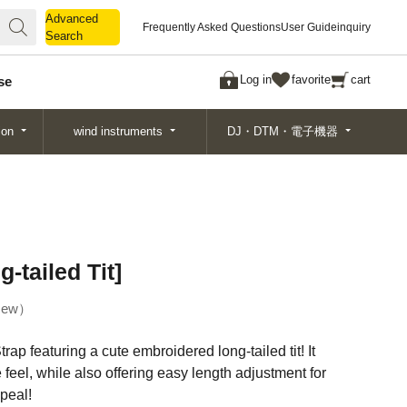
Advanced
Advanced
Frequently Asked Questions
User Guide
inquiry
Search
Search
Log in
favorite
cart
se
ion
wind instruments
DJ・DTM・電子機器
-tailed Tit]
ew
trap featuring a cute embroidered long-tailed tit! It
e feel, while also offering easy length adjustment for
peal!