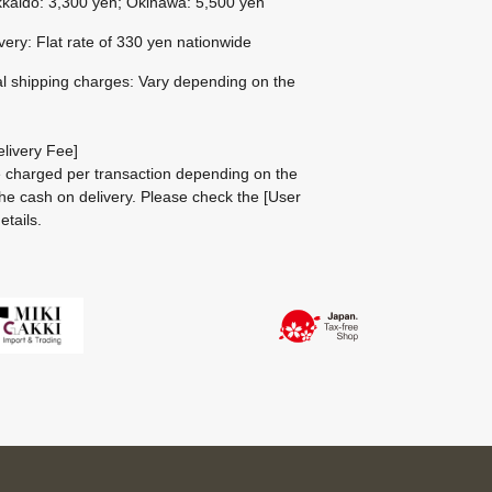
kaido: 3,300 yen; Okinawa: 5,500 yen
ivery: Flat rate of 330 yen nationwide
al shipping charges: Vary depending on the
livery Fee]
be charged per transaction depending on the
he cash on delivery.
Please check the
[User
etails.