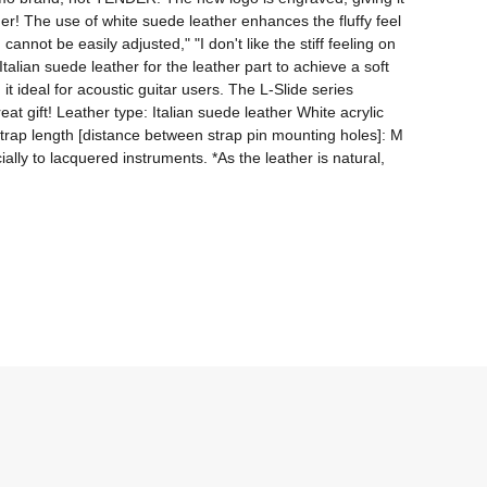
her! The use of white suede leather enhances the fluffy feel 
not be easily adjusted," "I don't like the stiff feeling on 
alian suede leather for the leather part to achieve a soft 
t ideal for acoustic guitar users. The L-Slide series 
 gift! Leather type: Italian suede leather White acrylic 
 strap length [distance between strap pin mounting holes]: M 
lly to lacquered instruments. *As the leather is natural, 