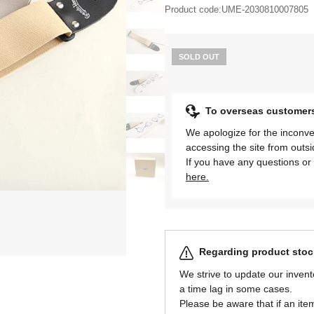
Product code:
UME-2030810007805
SOLD OUT
To overseas customer
We apologize for the inconve
accessing the site from outs
If you have any questions or 
here.
Regarding product stock
We strive to update our invent
a time lag in some cases.
Please be aware that if an item 