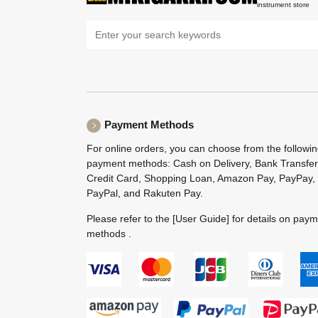
instrument store
Payment Methods
For online orders, you can choose from the followi
payment methods: Cash on Delivery, Bank Transfer
Credit Card, Shopping Loan, Amazon Pay, PayPay,
PayPal, and Rakuten Pay.
Please refer to the
[User Guide]
for details on pay
methods .