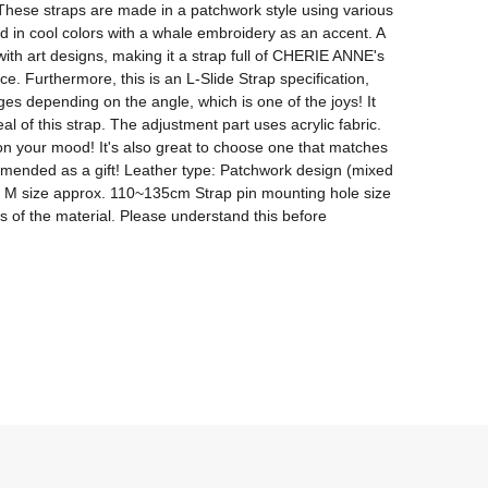
hese straps are made in a patchwork style using various 
ed in cool colors with a whale embroidery as an accent. A 
th art designs, making it a strap full of CHERIE ANNE's 
. Furthermore, this is an L-Slide Strap specification, 
ges depending on the angle, which is one of the joys! It 
 of this strap. The adjustment part uses acrylic fabric. 
n your mood! It's also great to choose one that matches 
ommended as a gift! Leather type: Patchwork design (mixed 
nge M size approx. 110~135cm Strap pin mounting hole size 
s of the material. Please understand this before 