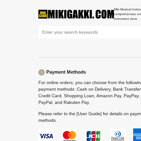
Miki Musical Instru
comprehensive onl
instrument store
Payment Methods
For online orders, you can choose from the followi
payment methods: Cash on Delivery, Bank Transfer
Credit Card, Shopping Loan, Amazon Pay, PayPay,
PayPal, and Rakuten Pay.
Please refer to the
[User Guide]
for details on pay
methods .