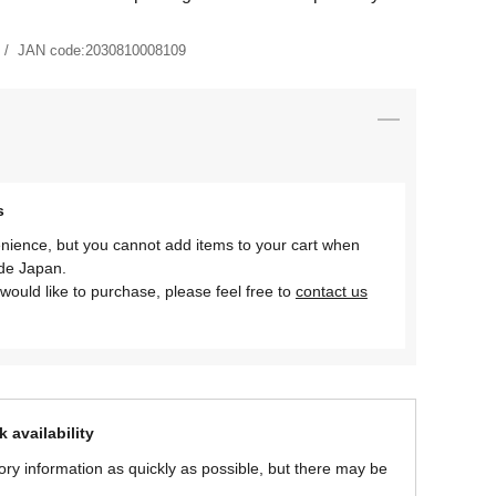
JAN code:
2030810008109
s
nience, but you cannot add items to your cart when
ide Japan.
would like to purchase, please feel free to
contact us
 availability
ory information as quickly as possible, but there may be