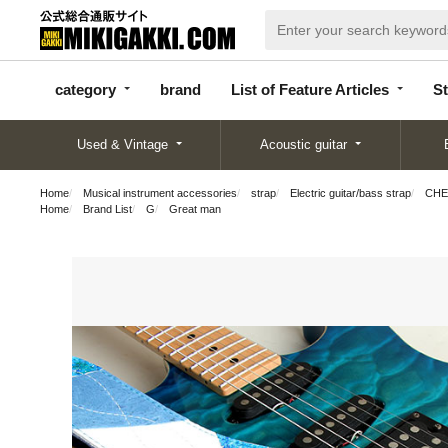
categor
bran
List of Feature
y
d
Articles
category
brand
List of Feature Articles
St
Used & Vintage
Acoustic guitar
Home
Musical instrument accessories
strap
Electric guitar/bass strap
CHER
Home
Brand List
G
Great man