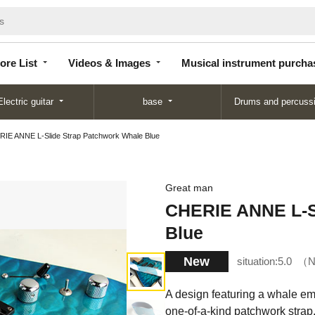
Store
Videos &
Musical instrument
List
Images
purchase
ore List
Videos & Images
Musical instrument purcha
Electric guitar
base
Drums and percuss
IE ANNE L-Slide Strap Patchwork Whale Blue
Great man
CHERIE ANNE L-S
Blue
New
situation:
5.0
N
A design featuring a whale em
one-of-a-kind patchwork strap