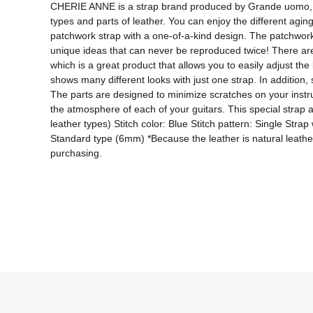
CHERIE ANNE is a strap brand produced by Grande uomo, a gu
types and parts of leather. You can enjoy the different aging
patchwork strap with a one-of-a-kind design. The patchwork 
unique ideas that can never be reproduced twice! There are o
which is a great product that allows you to easily adjust the
shows many different looks with just one strap. In addition, 
The parts are designed to minimize scratches on your instr
the atmosphere of each of your guitars. This special strap 
leather types) Stitch color: Blue Stitch pattern: Single St
Standard type (6mm) *Because the leather is natural leather,
purchasing.