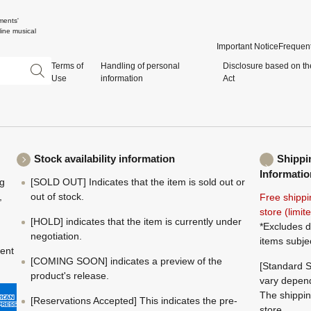
ments'
ine musical
Important Notice
Frequent
Terms of
Handling of personal
Disclosure based on th
Use
information
Act
Stock availability information
Shippi
Informatio
ng
[SOLD OUT] Indicates that the item is sold out or
,
out of stock.
Free shippi
store (limi
[HOLD] indicates that the item is currently under
*Excludes d
negotiation.
items subje
ment
[COMING SOON] indicates a preview of the
[Standard S
product's release.
vary depend
The shippin
[Reservations Accepted] This indicates the pre-
store.