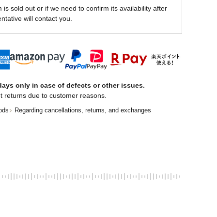
is sold out or if we need to confirm its availability after
ntative will contact you.
ays only in case of defects or other issues.
t returns due to customer reasons.
ods
Regarding cancellations, returns, and exchanges