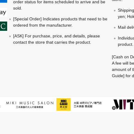
order status for items scheduled to arrive and be
sold.
Shippin
yen; Hok
[Special Order] Indicates products that need to be
ordered from the manufacturer.
Mail del
[ASK] For purchase, price, and details, please
Individu
contact the store that carries the product.
product.
[Cash on De
A fee will 
amount of t
Guide] for d