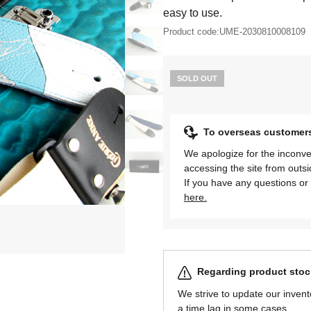
easy to use.
Product code:
UME-2030810008109
SOLD OUT
To overseas customer
We apologize for the inconve
accessing the site from outs
If you have any questions or 
here.
Regarding product stock
We strive to update our invent
a time lag in some cases.