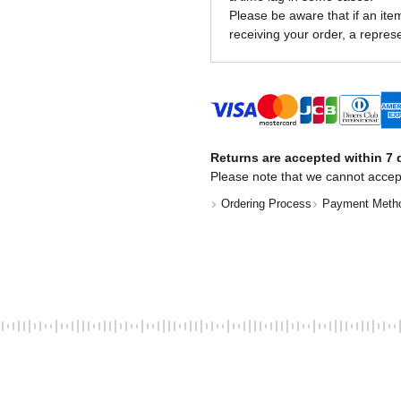
Please be aware that if an item 
receiving your order, a represe
Returns are accepted within 7 d
Please note that we cannot accep
Ordering Process
Payment Meth