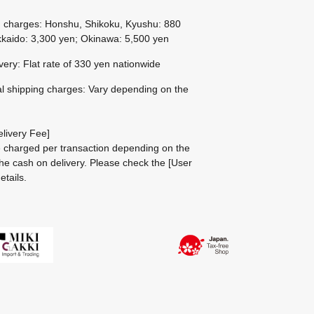
g charges: Honshu, Shikoku, Kyushu: 880
kaido: 3,300 yen; Okinawa: 5,500 yen
ivery: Flat rate of 330 yen nationwide
al shipping charges: Vary depending on the
livery Fee]
be charged per transaction depending on the
he cash on delivery.
Please check the
[User
etails.