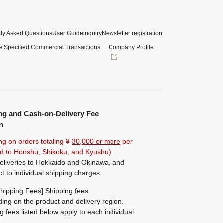
ly Asked Questions
User Guide
inquiry
Newsletter registration
e Specified Commercial Transactions
Company Profile
ng and Cash-on-Delivery Fee
n
ng on orders totaling ¥
30,000 or more
per
ted to Honshu, Shikoku, and Kyushu).
eliveries to Hokkaido and Okinawa, and
ct to individual shipping charges.
hipping Fees] Shipping fees
ing on the product and delivery region.
g fees listed below apply to each individual