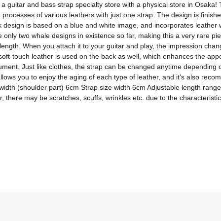
itar and bass strap specialty store with a physical store in Osaka! T
 processes of various leathers with just one strap. The design is finish
design is based on a blue and white image, and incorporates leather wi
nly two whale designs in existence so far, making this a very rare piece
 length. When you attach it to your guitar and play, the impression chan
soft-touch leather is used on the back as well, which enhances the appeal
ument. Just like clothes, the strap can be changed anytime depending o
allows you to enjoy the aging of each type of leather, and it's also rec
rap width (shoulder part) 6cm Strap size width 6cm Adjustable length ra
 there may be scratches, scuffs, wrinkles etc. due to the characteristic