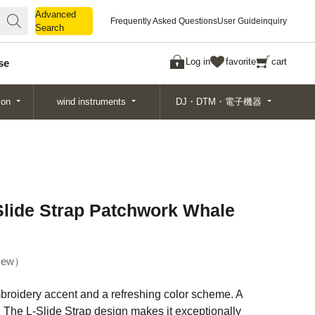
Advanced
Advanced
Frequently Asked Questions
User Guide
inquiry
Search
Search
Log in
favorite
cart
se
ion
wind instruments
DJ・DTM・電子機器
lide Strap Patchwork Whale
ew
broidery accent and a refreshing color scheme. A
. The L-Slide Strap design makes it exceptionally