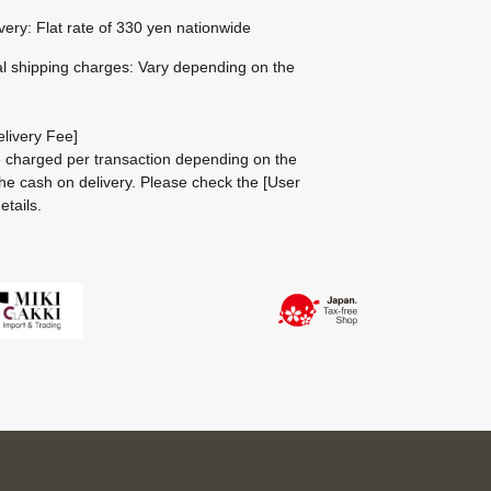
ivery: Flat rate of 330 yen nationwide
al shipping charges: Vary depending on the
livery Fee]
be charged per transaction depending on the
he cash on delivery.
Please check the
[User
etails.