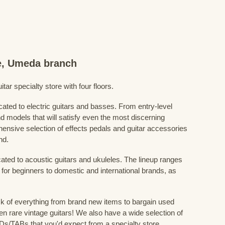
re, Umeda branch
ar specialty store with four floors.
cated to electric guitars and basses. From entry-level
d models that will satisfy even the most discerning
ensive selection of effects pedals and guitar accessories
nd.
cated to acoustic guitars and ukuleles. The lineup ranges
 for beginners to domestic and international brands, as
 of everything from brand new items to bargain used
n rare vintage guitars! We also have a wide selection of
s/TABs that you'd expect from a specialty store.