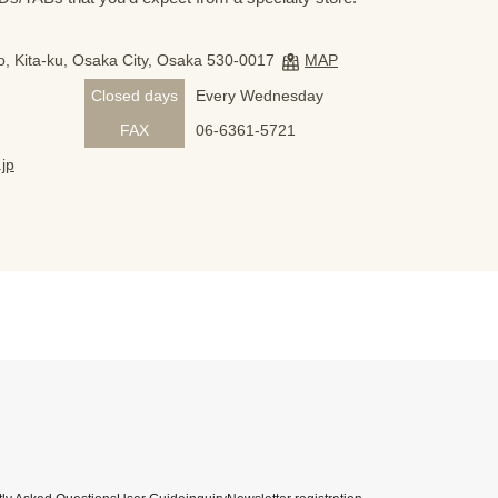
, Kita-ku, Osaka City, Osaka 530-0017
MAP
Closed days
Every Wednesday
FAX
06-6361-5721
jp