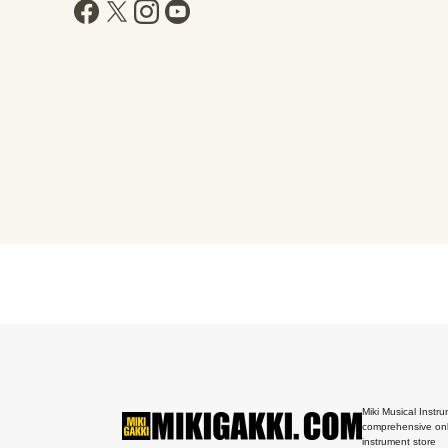
Miki Musical Instru
comprehensive onl
instrument store