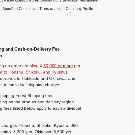
ly Asked Questions
User Guide
inquiry
Newsletter registration
e Specified Commercial Transactions
Company Profile
ng and Cash-on-Delivery Fee
n
ng on orders totaling ¥
30,000 or more
per
ted to Honshu, Shikoku, and Kyushu).
eliveries to Hokkaido and Okinawa, and
ct to individual shipping charges.
hipping Fees] Shipping fees
ing on the product and delivery region.
g fees listed below apply to each individual
g charges: Honshu, Shikoku, Kyushu: 880
kaido: 3,300 yen; Okinawa: 5,500 yen