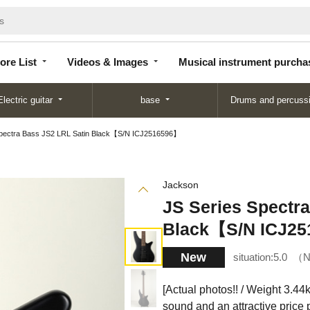
Store
Videos &
Musical instrument
List
Images
purchase
ore List
Videos & Images
Musical instrument purcha
Electric guitar
base
Drums and percuss
Spectra Bass JS2 LRL Satin Black【S/N ICJ2516596】
Jackson
JS Series Spectr
Black【S/N ICJ2
New
situation:
5.0
N
[Actual photos!! / Weight 3.44
sound and an attractive price p