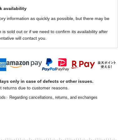
 availability
ory information as quickly as possible, but there may be
is sold out or if we need to confirm its availability after
ntative will contact you.
ays only in case of defects or other issues.
t returns due to customer reasons.
ods
Regarding cancellations, returns, and exchanges