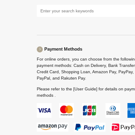
Payment Methods
For online orders, you can choose from the followi
payment methods: Cash on Delivery, Bank Transfer
Credit Card, Shopping Loan, Amazon Pay, PayPay,
PayPal, and Rakuten Pay.
Please refer to the
[User Guide]
for details on pay
methods .