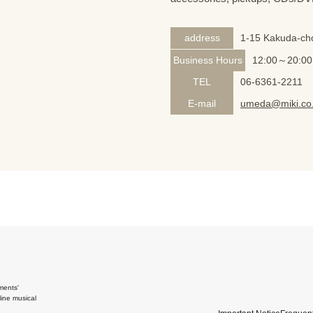
address
1-15 Kakuda-cho
Business Hours
12:00～20:00
TEL
06-6361-2211
E-mail
umeda@miki.co.
ments'
ine musical