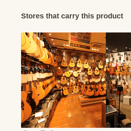
Stores that carry this product