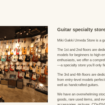
Guitar specialty sto
Miki Gakki Umeda Store is a guit
The 1st and 2nd floors are dedi
models for beginners to high-en
enthusiasts, we offer a compreh
—a specialty store you'll only fi
The 3rd and 4th floors are dedi
from entry-level models perfect
well as handcrafted guitars.
We have an overwhelming stock
goods, rare used items, and eve
accessories, pickups, CDs/DVD