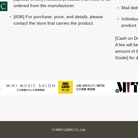
ordered from the manufacturer.
Mail del
[ASK] For purchase, price, and details, please
Individu
contact the store that carries the product.
product.
[Cash on De
A fee will 
amount of t
Guide] for d
© MIKI GAKKI Co.,Ltd.