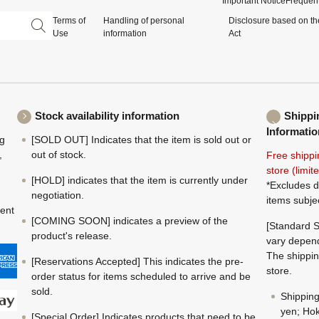
Important Notice
Frequent
Terms of
Handling of personal
Disclosure based on th
Use
information
Act
Stock availability information
Shippi
Informatio
ng
[SOLD OUT] Indicates that the item is sold out or
,
out of stock.
Free shippi
store (limi
[HOLD] indicates that the item is currently under
*Excludes d
negotiation.
items subje
ment
[COMING SOON] indicates a preview of the
[Standard S
product's release.
vary depend
The shippin
[Reservations Accepted] This indicates the pre-
store.
order status for items scheduled to arrive and be
sold.
Shippin
yen; Hok
[Special Order] Indicates products that need to be