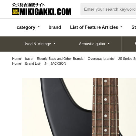
categor
bran
List of Feature
y
d
Articles
category
brand
List of Feature Articles
St
Used & Vintage
Acoustic guitar
Home
base
Electric Bass and Other Brands
Overseas brands
JS Series 
Home
Brand List
J
JACKSON