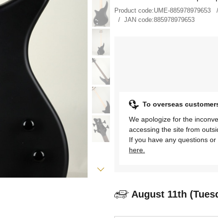
Product code:
UME-885978979653
JAN code:
885978979653
To overseas customer
We apologize for the inconve
accessing the site from outs
If you have any questions or 
here.
August 11th (Tues