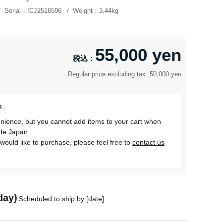
Serial：
ICJ2516596
Weight：
3.44kg
55,000 yen
Regular price excluding tax: 50,000 yen
s
nience, but you cannot add items to your cart when
ide Japan.
would like to purchase, please feel free to
contact us
day)
Scheduled to ship by [date]