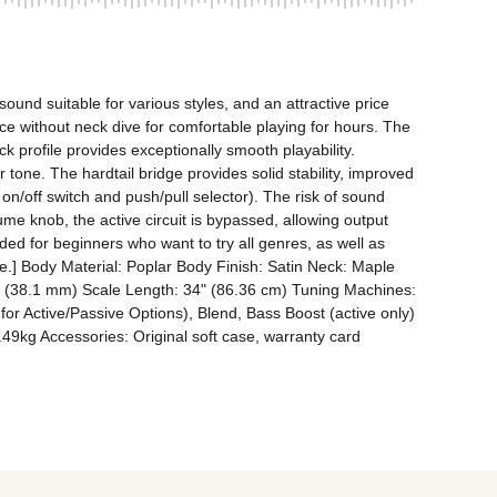
nd suitable for various styles, and an attractive price 
ce without neck dive for comfortable playing for hours. The 
 profile provides exceptionally smooth playability. 
tone. The hardtail bridge provides solid stability, improved 
on/off switch and push/pull selector). The risk of sound 
me knob, the active circuit is bypassed, allowing output 
ded for beginners who want to try all genres, as well as 
e.] Body Material: Poplar Body Finish: Satin Neck: Maple 
.5" (38.1 mm) Scale Length: 34" (86.36 cm) Tuning Machines: 
or Active/Passive Options), Blend, Bass Boost (active only) 
49kg Accessories: Original soft case, warranty card