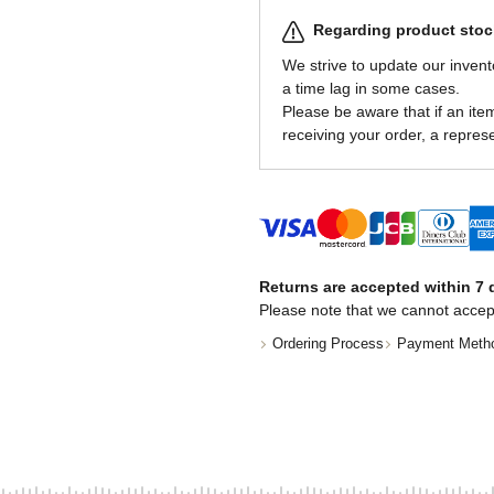
Regarding product stock
We strive to update our invent
a time lag in some cases.
Please be aware that if an item 
receiving your order, a represe
Returns are accepted within 7 d
Please note that we cannot accep
Ordering Process
Payment Meth