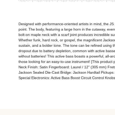
Designed with performance-oriented artists in mind, the JS 
point. The body, featuring a large horn in the cutaway, even
bolt-on maple neck with a scarf joint produces incredible su
Whether funk, hard rock, or gospel, the magnificent Jackson 
sustain, and a bolder tone. The tone can be refined using th
dropout due to battery depletion, common with active basses,
without batteries! This active bass boasts a powerful, all-a
those looking for an easy-to-use instrument! [This product 
Neck Finish: Satin Fingerboard: Laurel / 12" (305 mm) Frets
Jackson Sealed Die-Cast Bridge: Jackson Hardtail Pickups: J
Special Electronics: Active Bass Boost Circuit Control Kno