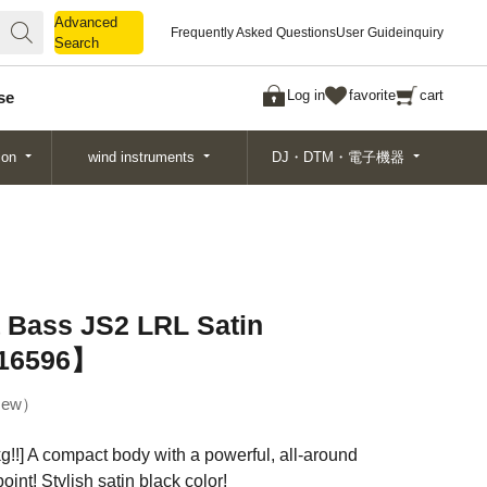
Advanced
Advanced
Frequently Asked Questions
User Guide
inquiry
Search
Search
Log in
favorite
cart
se
ion
wind instruments
DJ・DTM・電子機器
a Bass JS2 LRL Satin
516596】
ew
kg!!] A compact body with a powerful, all-around
oint! Stylish satin black color!