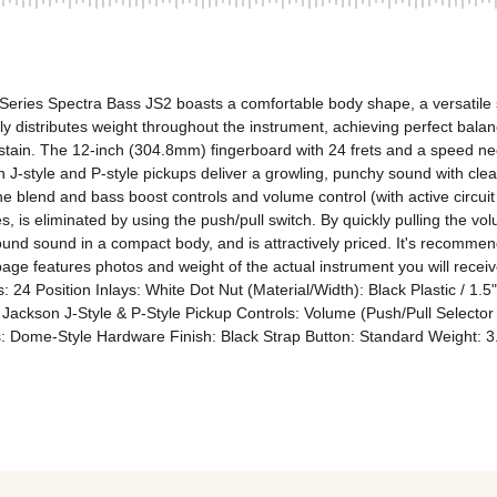
Series Spectra Bass JS2 boasts a comfortable body shape, a versatile sou
ly distributes weight throughout the instrument, achieving perfect balan
stain. The 12-inch (304.8mm) fingerboard with 24 frets and a speed neck
J-style and P-style pickups deliver a growling, punchy sound with clear 
e blend and bass boost controls and volume control (with active circuit 
 is eliminated by using the push/pull switch. By quickly pulling the volu
round sound in a compact body, and is attractively priced. It's recommen
page features photos and weight of the actual instrument you will receiv
: 24 Position Inlays: White Dot Nut (Material/Width): Black Plastic / 1
ackson J-Style & P-Style Pickup Controls: Volume (Push/Pull Selector f
bs: Dome-Style Hardware Finish: Black Strap Button: Standard Weight: 3.