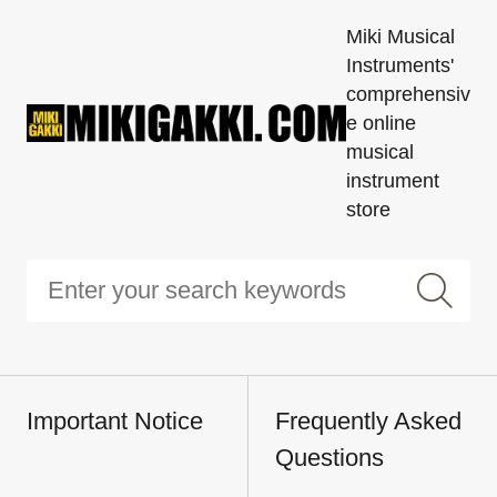
Miki Musical
Instruments'
comprehensiv
e online
musical
instrument
store
Important Notice
Frequently Asked
Questions