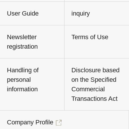
User Guide
inquiry
Newsletter
Terms of Use
registration
Handling of
Disclosure based
personal
on the Specified
information
Commercial
Transactions Act
Company Profile