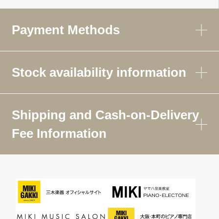
Payment Methods
Stock availability information
Shipping and Cash-on-Delivery
Fee Information