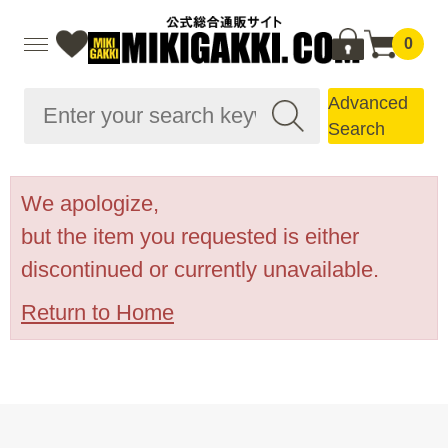
0
Advanced
Search
We apologize,
but the item you requested is either
discontinued or currently unavailable.
Return to Home