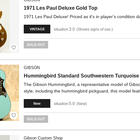
1971 Les Paul Deluxe Gold Top
1971 Les Paul Deluxe! Priced as it's in player's condition
3.0
situation:
Shows signs of use.
VINTAGE
SOLD OUT
GIBSON
Hummingbird Standard Southwestern Turquoise
The Gibson Hummingbird, a representative model of Gibson's
style, including the hummingbird pickguard, this model fe
5.0
situation:
New
New
SOLD OUT
Gibson Custom Shop