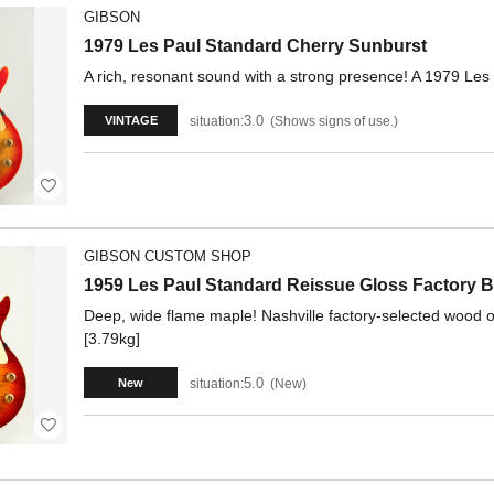
GIBSON
1979 Les Paul Standard Cherry Sunburst
A rich, resonant sound with a strong presence! A 1979 Les
3.0
situation:
Shows signs of use.
VINTAGE
GIBSON CUSTOM SHOP
1959 Les Paul Standard Reissue Gloss Factory B
Deep, wide flame maple! Nashville factory-selected wood o
[3.79kg]
5.0
situation:
New
New