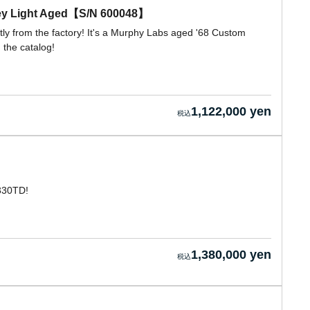
rey Light Aged【S/N 600048】
ctly from the factory! It's a Murphy Labs aged '68 Custom
 the catalog!
1,122,000 yen
-330TD!
1,380,000 yen