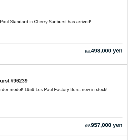
 Paul Standard in Cherry Sunburst has arrived!
498,000 yen
urst #96239
rder model! 1959 Les Paul Factory Burst now in stock!
957,000 yen