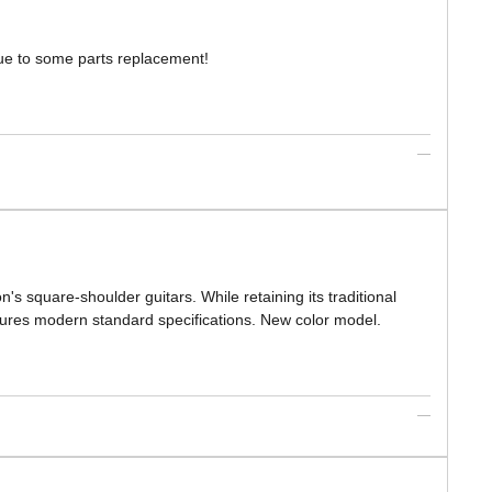
 due to some parts replacement!
 square-shoulder guitars. While retaining its traditional
atures modern standard specifications. New color model.