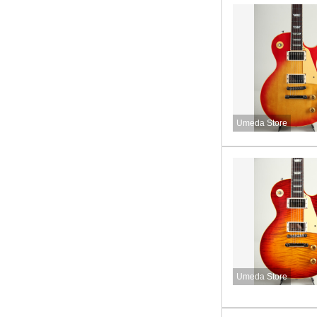
Umeda Store
Umeda Store