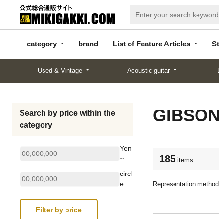
categor
bran
List of Feature
y
d
Articles
category
brand
List of Feature Articles
St
Used & Vintage
Acoustic guitar
GIBSO
Search by price within the
category
Yen
185
~
items
circl
e
Representation method