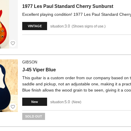
1977 Les Paul Standard Cherry Sunburst
Excellent playing condition! 1977 Les Paul Standard Cherr
3.0
situation:
Shows signs of use.
VINTAGE
GIBSON
J-45 Viper Blue
This guitar is a custom order from our company based on the
saddle and pickup, not an adjustable one, making it a pra
Blue finish allows the wood grain to be seen, giving it a coo
5.0
situation:
New
New
SOLD OUT