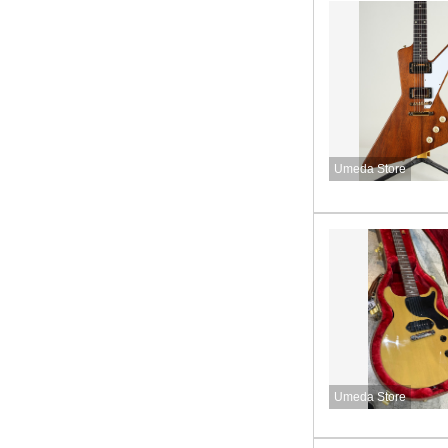
Umeda Store
Umeda Store