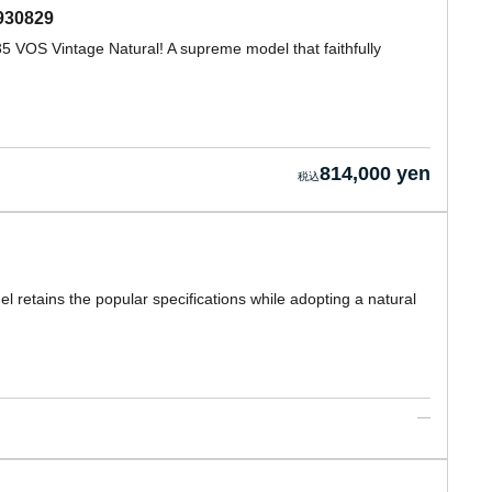
930829
 VOS Vintage Natural! A supreme model that faithfully
814,000 yen
 retains the popular specifications while adopting a natural