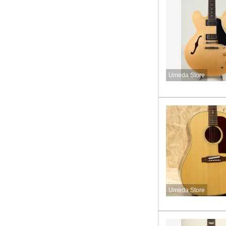
Umeda Store
Umeda Store