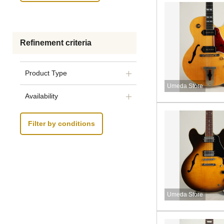
Refinement criteria
Product Type
Umeda Store
Availability
Filter by conditions
Umeda Store