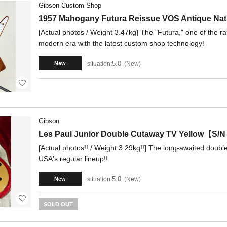
Gibson Custom Shop
1957 Mahogany Futura Reissue VOS Antique Na
[Actual photos / Weight 3.47kg] The "Futura," one of the ra
modern era with the latest custom shop technology!
5.0
situation:
New
New
Gibson
Les Paul Junior Double Cutaway TV Yellow【S/
[Actual photos!! / Weight 3.29kg!!] The long-awaited dou
USA's regular lineup!!
5.0
situation:
New
New
SOLD OUT