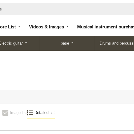
Store
Videos &
Musical instrument
List
Images
purchase
ore List
Videos & Images
Musical instrument purcha
Electric guitar
base
Drums and percuss
N
:
Image list
Detailed list