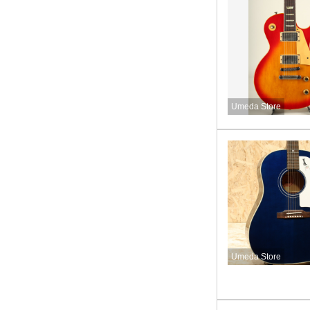
Umeda Store
Umeda Store