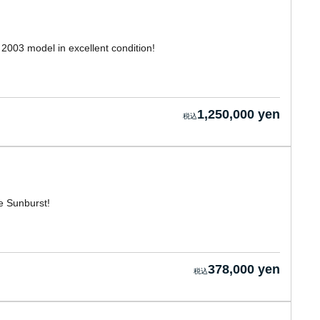
2003 model in excellent condition!
1,250,000 yen
e Sunburst!
378,000 yen