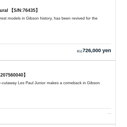
tural 【S/N:76435】
rest models in Gibson history, has been revived for the
726,000 yen
N 207560040】
ble-cutaway Les Paul Junior makes a comeback in Gibson