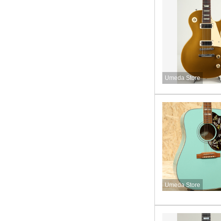
Umeda Store
Umeda Store