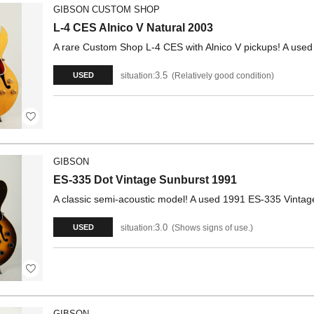
GIBSON CUSTOM SHOP
L-4 CES Alnico V Natural 2003
A rare Custom Shop L-4 CES with Alnico V pickups! A used 
3.5
situation:
Relatively good condition
USED
GIBSON
ES-335 Dot Vintage Sunburst 1991
A classic semi-acoustic model! A used 1991 ES-335 Vintag
3.0
situation:
Shows signs of use.
USED
GIBSON