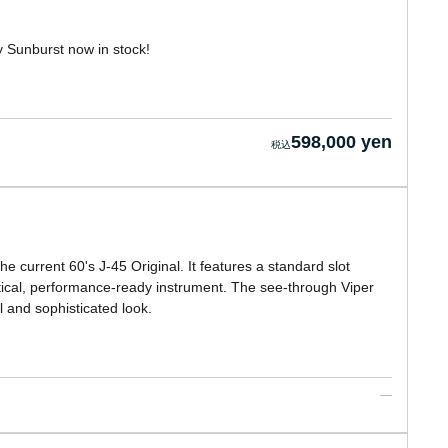
y Sunburst now in stock!
598,000 yen
 current 60's J-45 Original. It features a standard slot
ctical, performance-ready instrument. The see-through Viper
l and sophisticated look.