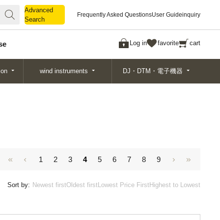
Advanced
Advanced
Frequently Asked Questions
User Guide
inquiry
Search
Search
Log in
favorite
cart
se
ion
wind instruments
DJ・DTM・電子機器
1
2
3
4
5
6
7
8
9
Sort by:
Newest first
Oldest first
Lowest Price First
Highest to Lowest