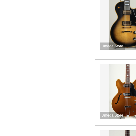
Umeda Store
Umeda Store