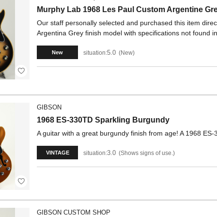
Murphy Lab 1968 Les Paul Custom Argentine G
Our staff personally selected and purchased this item dire
Argentina Grey finish model with specifications not found in
5.0
situation:
New
New
GIBSON
1968 ES-330TD Sparkling Burgundy
A guitar with a great burgundy finish from age! A 1968 ES
3.0
situation:
Shows signs of use.
VINTAGE
GIBSON CUSTOM SHOP