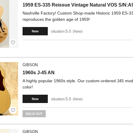
1959 ES-335 Reissue Vintage Natural VOS S/N:A
Nashville Factory! Custom Shop-made Historic 1959 ES-335
reproduces the golden age of 1959!
5.0
situation:
New
New
GIBSON
1960s J-45 AN
A highly popular 1960s style. Our custom-ordered J45 model
color!
5.0
situation:
New
New
SOLD OUT
GIBSON