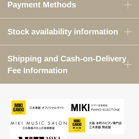
Payment Methods
Stock availability information
Shipping and Cash-on-Delivery
Fee Information