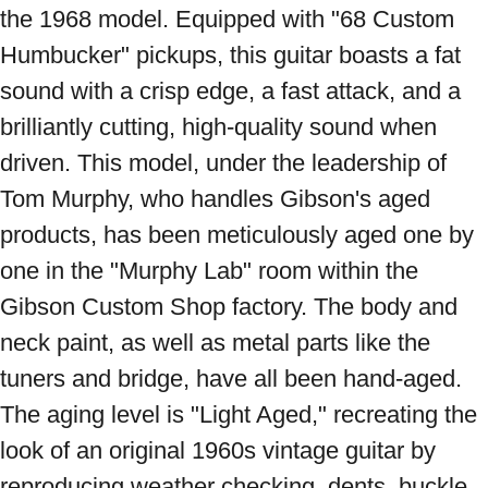
the 1968 model. Equipped with "68 Custom 
Humbucker" pickups, this guitar boasts a fat 
sound with a crisp edge, a fast attack, and a 
brilliantly cutting, high-quality sound when 
driven. This model, under the leadership of 
Tom Murphy, who handles Gibson's aged 
products, has been meticulously aged one by 
one in the "Murphy Lab" room within the 
Gibson Custom Shop factory. The body and 
neck paint, as well as metal parts like the 
tuners and bridge, have all been hand-aged. 
The aging level is "Light Aged," recreating the 
look of an original 1960s vintage guitar by 
reproducing weather checking, dents, buckle 