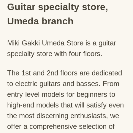
Guitar specialty store,
Umeda branch
Miki Gakki Umeda Store is a guitar
specialty store with four floors.
The 1st and 2nd floors are dedicated
to electric guitars and basses. From
entry-level models for beginners to
high-end models that will satisfy even
the most discerning enthusiasts, we
offer a comprehensive selection of