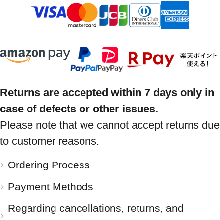
Returns are accepted within 7 days only in
case of defects or other issues.
Please note that we cannot accept returns due
to customer reasons.
Ordering Process
Payment Methods
Regarding cancellations, returns, and