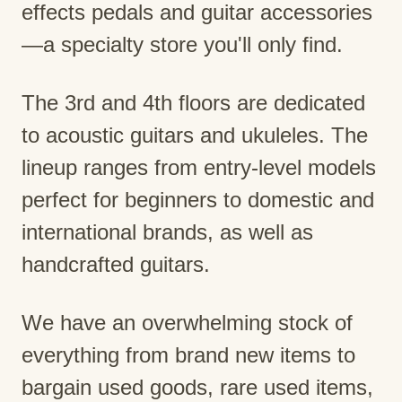
effects pedals and guitar accessories
—a specialty store you'll only find.
The 3rd and 4th floors are dedicated
to acoustic guitars and ukuleles. The
lineup ranges from entry-level models
perfect for beginners to domestic and
international brands, as well as
handcrafted guitars.
We have an overwhelming stock of
everything from brand new items to
bargain used goods, rare used items,