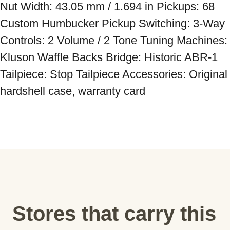
Nut Width: 43.05 mm / 1.694 in Pickups: 68 
Custom Humbucker Pickup Switching: 3-Way 
Controls: 2 Volume / 2 Tone Tuning Machines: 
Kluson Waffle Backs Bridge: Historic ABR-1 
Tailpiece: Stop Tailpiece Accessories: Original 
hardshell case, warranty card
Stores that carry this