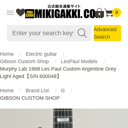
0
Advanced
Search
Home
Electric guitar
Gibson Custom Shop
LesPaul Models
Murphy Lab 1968 Les Paul Custom Argentine Grey
Light Aged【S/N 600048】
Home
Brand List
G
GIBSON CUSTOM SHOP