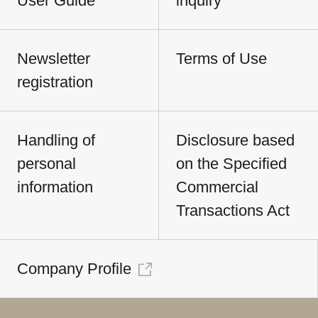
User Guide
inquiry
Newsletter
Terms of Use
registration
Handling of
Disclosure based
personal
on the Specified
information
Commercial
Transactions Act
Company Profile