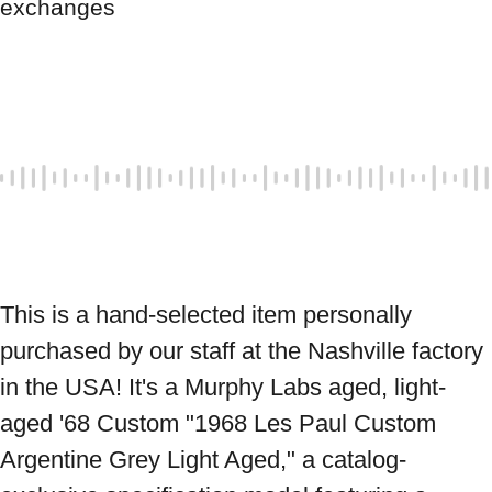
exchanges
This is a hand-selected item personally 
purchased by our staff at the Nashville factory 
in the USA! It's a Murphy Labs aged, light-
aged '68 Custom "1968 Les Paul Custom 
Argentine Grey Light Aged," a catalog-