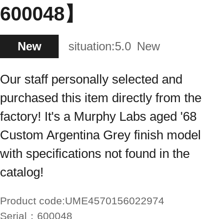
600048】
New
situation:
5.0
New
Our staff personally selected and
purchased this item directly from the
factory! It's a Murphy Labs aged '68
Custom Argentina Grey finish model
with specifications not found in the
catalog!
Product code:
UME4570156022974
Serial：
600048