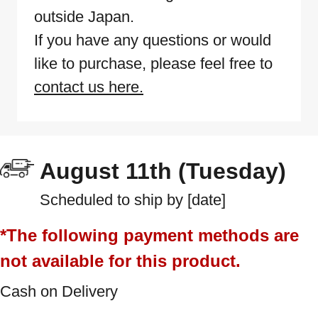
outside Japan.
If you have any questions or would
like to purchase, please feel free to
contact us here.
August 11th (Tuesday)
Scheduled to ship by [date]
*The following payment methods are
not available for this product.
Cash on Delivery