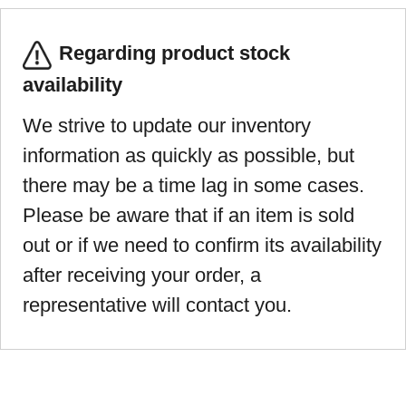
Regarding product stock
availability
We strive to update our inventory
information as quickly as possible, but
there may be a time lag in some cases.
Please be aware that if an item is sold
out or if we need to confirm its availability
after receiving your order, a
representative will contact you.