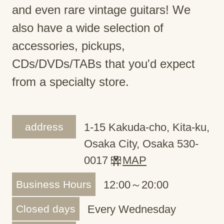
and even rare vintage guitars! We
also have a wide selection of
accessories, pickups,
CDs/DVDs/TABs that you'd expect
from a specialty store.
address
1-15 Kakuda-cho, Kita-ku,
Osaka City, Osaka 530-
0017
MAP
Business Hours
12:00～20:00
Closed days
Every Wednesday