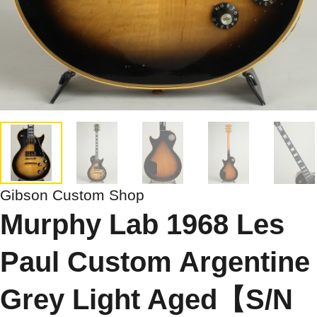
Gibson Custom Shop
Murphy Lab 1968 Les
Paul Custom Argentine
Grey Light Aged【S/N