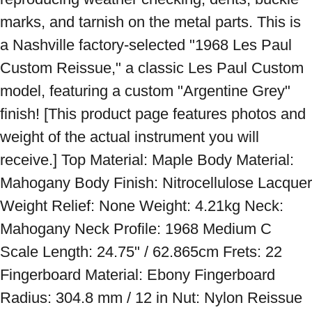
marks, and tarnish on the metal parts. This is 
a Nashville factory-selected "1968 Les Paul 
Custom Reissue," a classic Les Paul Custom 
model, featuring a custom "Argentine Grey" 
finish! [This product page features photos and 
weight of the actual instrument you will 
receive.] Top Material: Maple Body Material: 
Mahogany Body Finish: Nitrocellulose Lacquer 
Weight Relief: None Weight: 4.21kg Neck: 
Mahogany Neck Profile: 1968 Medium C 
Scale Length: 24.75" / 62.865cm Frets: 22 
Fingerboard Material: Ebony Fingerboard 
Radius: 304.8 mm / 12 in Nut: Nylon Reissue 