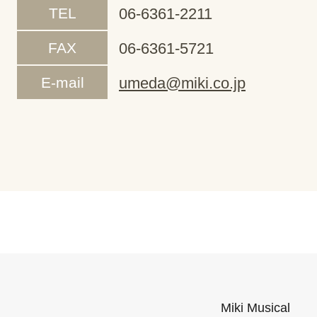
TEL
06-6361-2211
FAX
06-6361-5721
E-mail
umeda@miki.co.jp
Miki Musical