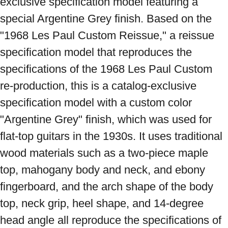
exclusive specification model featuring a 
special Argentine Grey finish. Based on the 
"1968 Les Paul Custom Reissue," a reissue 
specification model that reproduces the 
specifications of the 1968 Les Paul Custom 
re-production, this is a catalog-exclusive 
specification model with a custom color 
"Argentine Grey" finish, which was used for 
flat-top guitars in the 1930s. It uses traditional 
wood materials such as a two-piece maple 
top, mahogany body and neck, and ebony 
fingerboard, and the arch shape of the body 
top, neck grip, heel shape, and 14-degree 
head angle all reproduce the specifications of 