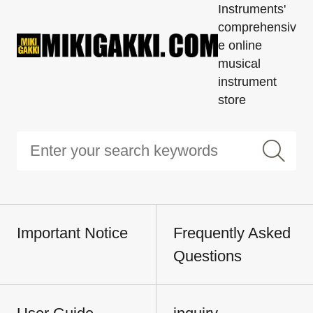
Instruments'
comprehensiv
e online
musical
instrument
store
Important Notice
Frequently Asked
Questions