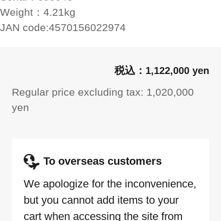
Weight：
4.21kg
JAN code:
4570156022974
1,122,000 yen
Regular price excluding tax: 1,020,000
yen
To overseas customers
We apologize for the inconvenience,
but you cannot add items to your
cart when accessing the site from