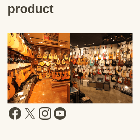
product