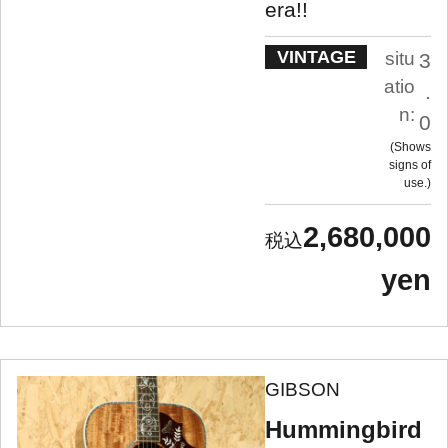
era!!
VINTAGE
situ
3
atio
.
n:
0
Shows
signs of
use.
2,680,000
yen
GIBSON
Hummingbird