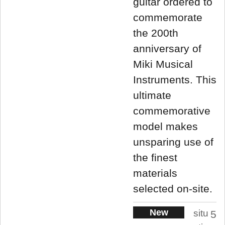
guitar ordered to
commemorate
the 200th
anniversary of
Miki Musical
Instruments. This
ultimate
commemorative
model makes
unsparing use of
the finest
materials
selected on-site.
New
situ
5