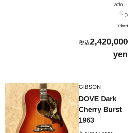
atio
.
n:
0
New
2,420,000
yen
GIBSON
DOVE Dark
Cherry Burst
1963