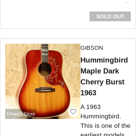
SOLD OUT
GIBSON
Hummingbird
Maple Dark
Cherry Burst
1963
A 1963
Umeda Store
Hummingbird.
This is one of the
earliest models