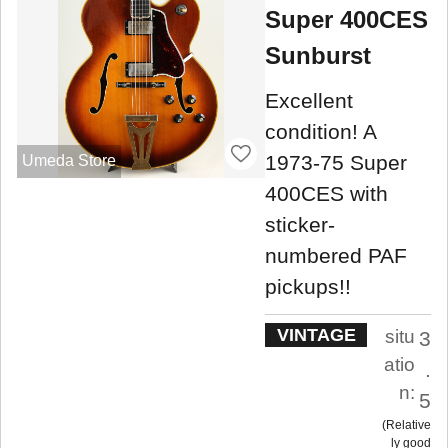
Super 400CES
Sunburst
Excellent
condition! A
1973-75 Super
Umeda Store
400CES with
sticker-
numbered PAF
pickups!!
VINTAGE
situ
3
atio
.
n:
5
Relative
ly good