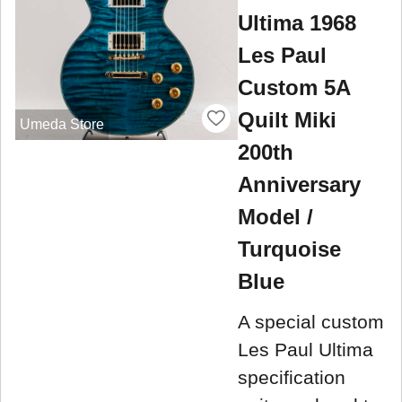
Ultima 1968
Les Paul
Custom 5A
Quilt Miki
Umeda Store
200th
Anniversary
Model /
Turquoise
Blue
A special custom
Les Paul Ultima
specification