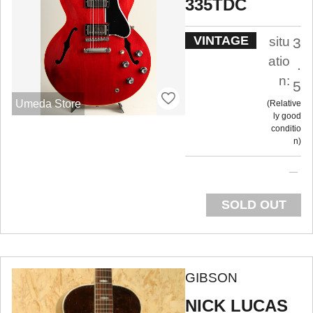
335TDC
VINTAGE
situ
3
atio
.
n:
5
Umeda Store
Relative
ly good
conditio
n
SOLD OUT
GIBSON
NICK LUCAS