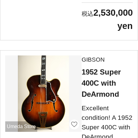
2,530,000
yen
GIBSON
1952 Super
400C with
DeArmond
Excellent
condition! A 1952
Super 400C with
Umeda Store
DeArmond