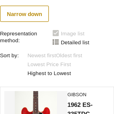
Narrow down
Representation
Image list
method:
Detailed list
Sort by:
Newest first
Oldest first
Lowest Price First
Highest to Lowest
GIBSON
1962 ES-
335TDC