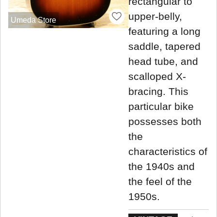
rectangular to
upper-belly,
Umeda Store
featuring a long
saddle, tapered
head tube, and
scalloped X-
bracing. This
particular bike
possesses both
the
characteristics of
the 1940s and
the feel of the
1950s.