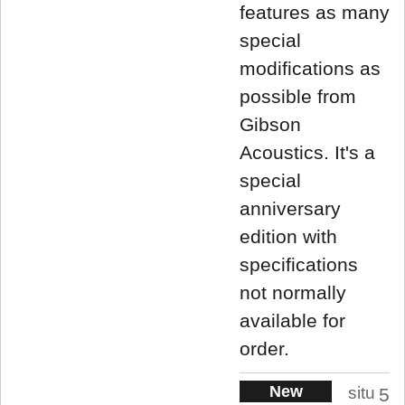
features as many
special
modifications as
possible from
Gibson
Acoustics. It's a
special
anniversary
edition with
specifications
not normally
available for
order.
New
situ
5