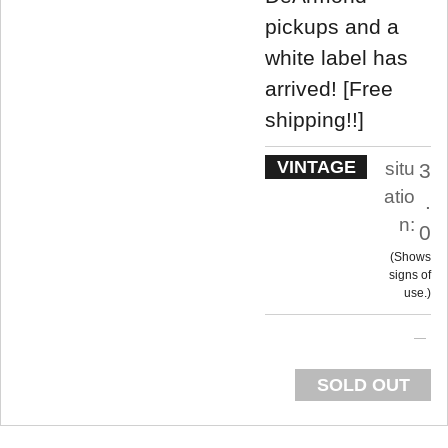
pickups and a
white label has
arrived! [Free
shipping!!]
VINTAGE
situ
3
atio
.
n:
0
Shows
signs of
use.
SOLD OUT