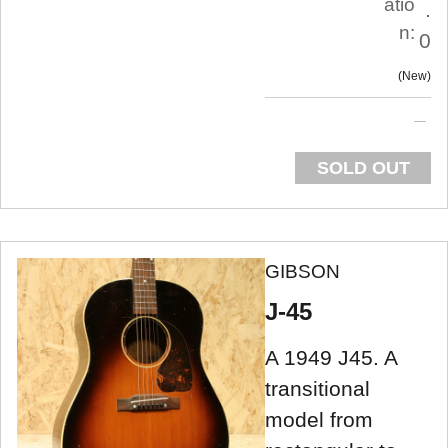
atio
.
n:
0
New
SOLD OUT
GIBSON
J-45
A 1949 J45. A
transitional
model from