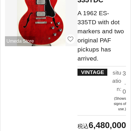
A 1962 ES-
335TD with dot
markers and two
original PAF
Umeda Store
pickups has
arrived.
VINTAGE
situ
3
atio
.
n:
0
Shows
signs of
use.
6,480,000