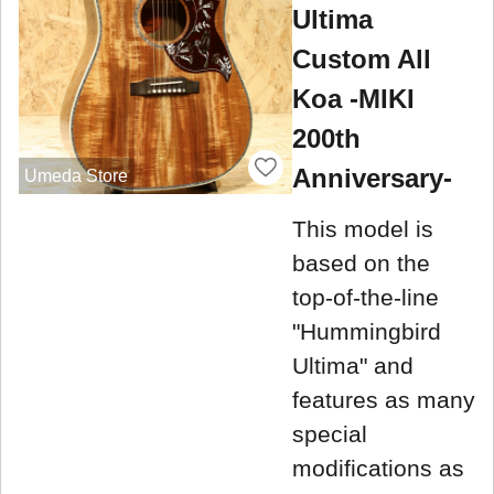
Ultima
Custom All
Koa -MIKI
200th
Anniversary-
Umeda Store
This model is
based on the
top-of-the-line
"Hummingbird
Ultima" and
features as many
special
modifications as