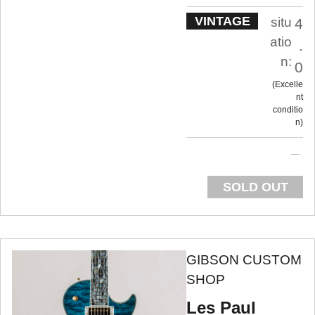
VINTAGE
situ
4
atio
.
n:
0
Excelle
nt
conditio
n
SOLD OUT
GIBSON CUSTOM
SHOP
Les Paul