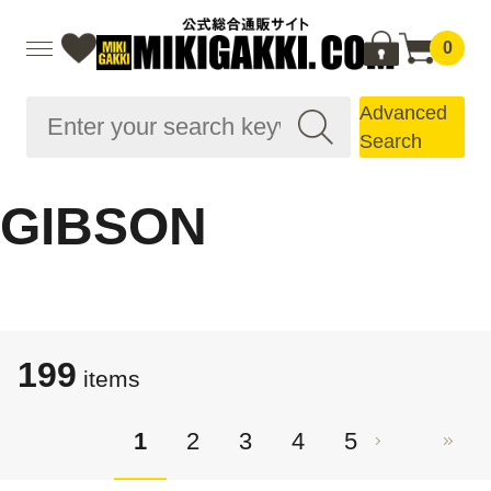
0
Advanced
Search
GIBSON
199
items
1
2
3
4
5