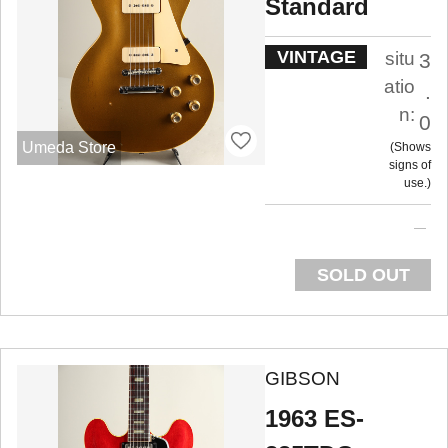
Standard
VINTAGE
situ
3
atio
.
n:
0
Umeda Store
Shows
signs of
use.
SOLD OUT
GIBSON
1963 ES-