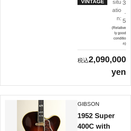
VINTAGE
situ
3
atio
.
n:
5
Relative
ly good
conditio
n
2,090,000
yen
GIBSON
1952 Super
400C with