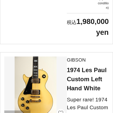
conditio
n
1,980,000
yen
GIBSON
1974 Les Paul
Custom Left
Hand White
Super rare! 1974
Les Paul Custom