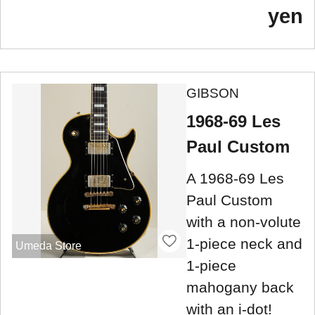
yen
GIBSON
1968-69 Les
Paul Custom
A 1968-69 Les
Paul Custom
with a non-volute
1-piece neck and
Umeda Store
1-piece
mahogany back
with an i-dot!