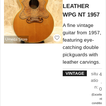
LEATHER
WPG NT 1957
A fine vintage
guitar from 1957,
featuring eye-
Umeda Store
catching double
pickguards with
leather carvings.
VINTAGE
situ
4
atio
.
n:
0
Excelle
nt
conditio