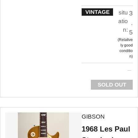
VINTAGE
situ
3
atio
.
n:
5
Relative
ly good
conditio
n
SOLD OUT
GIBSON
1968 Les Paul