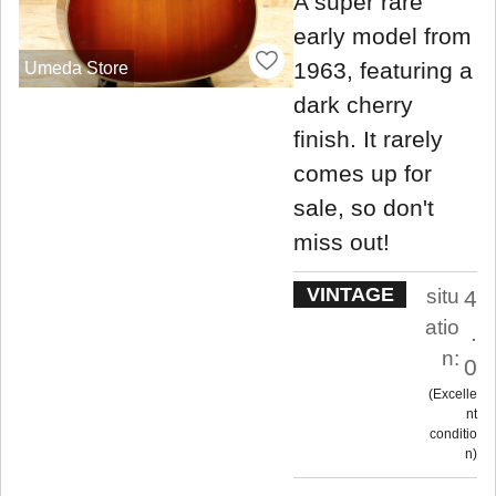
A super rare
early model from
1963, featuring a
Umeda Store
dark cherry
finish. It rarely
comes up for
sale, so don't
miss out!
VINTAGE
situ
4
atio
.
n:
0
Excelle
nt
conditio
n