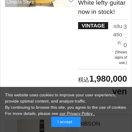
White lefty guitar
Umeda Store
now in stock!
VINTAGE
situ
3
atio
.
n:
0
Shows
signs of
use.
1,980,000
yen
This website uses cookies to improve your user experience,
provide optimal content, and analyze traffic.
By continuing to browse this site, you agree to the use of cookies.
For more details,
please see
our Privacy Policy .
I accept
GIBSON