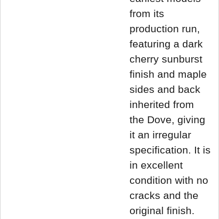
from its
production run,
featuring a dark
cherry sunburst
finish and maple
sides and back
inherited from
the Dove, giving
it an irregular
specification. It is
in excellent
condition with no
cracks and the
original finish.