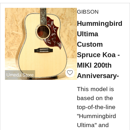
GIBSON
Hummingbird
Ultima
Custom
Spruce Koa -
MIKI 200th
Anniversary-
Umeda Store
This model is
based on the
top-of-the-line
"Hummingbird
Ultima" and