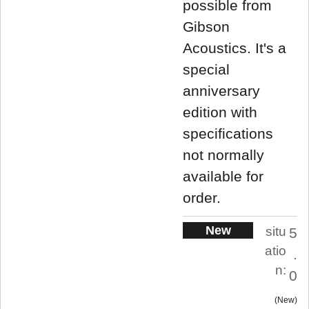
possible from
Gibson
Acoustics. It's a
special
anniversary
edition with
specifications
not normally
available for
order.
New
situ
5
atio
.
n:
0
New