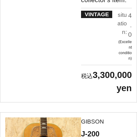
VINTAGE
situ
4
atio
.
n:
0
Excelle
nt
conditio
n
3,300,000
yen
GIBSON
J-200