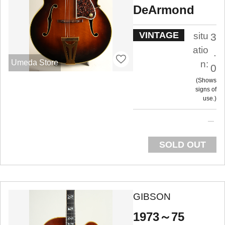
DeArmond
VINTAGE
situ
3
atio
.
Umeda Store
n:
0
Shows
signs of
use.
SOLD OUT
GIBSON
1973～75