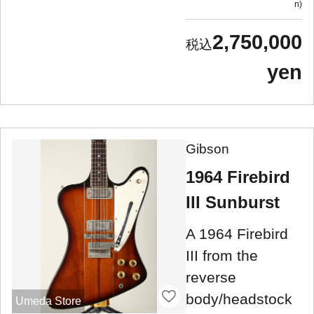
n
2,750,000
yen
Gibson
1964 Firebird
III Sunburst
A 1964 Firebird
III from the
reverse
body/headstock
Umeda Store