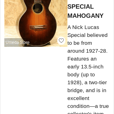
SPECIAL
MAHOGANY
A Nick Lucas
Special believed
to be from
Umeda Store
around 1927-28.
Features an
early 13.5-inch
body (up to
1928), a two-tier
bridge, and is in
excellent
condition—a true
collector's item.