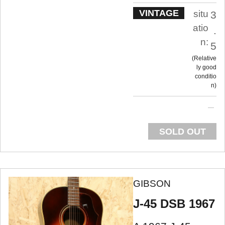
VINTAGE
situ
3
atio
.
n:
5
Relative
ly good
conditio
n
SOLD OUT
GIBSON
J-45 DSB 1967