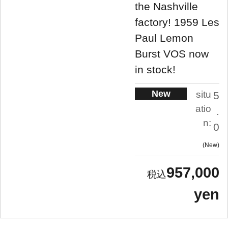
the Nashville
factory! 1959 Les
Paul Lemon
Burst VOS now
in stock!
New
situ
5
atio
.
n:
0
New
957,000
yen