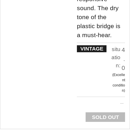
sound. The dry
tone of the
plastic bridge is
a must-hear.
VINTAGE
situ
4
atio
.
n:
0
Excelle
nt
conditio
n
SOLD OUT