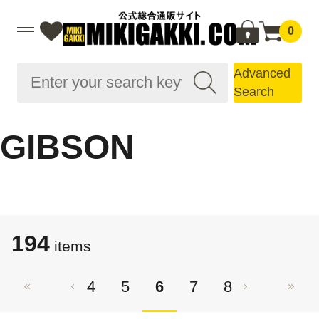
0
Advanced
Search
GIBSON
194
items
4
5
6
7
8