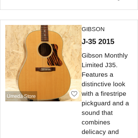
GIBSON
J-35 2015
Gibson Monthly
Limited J35.
Features a
distinctive look
with a firestripe
Umeda Store
pickguard and a
sound that
combines
delicacy and