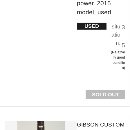
power. 2015
model, used.
USED
situ
3
atio
.
n:
5
Relative
ly good
conditio
n
SOLD OUT
GIBSON CUSTOM