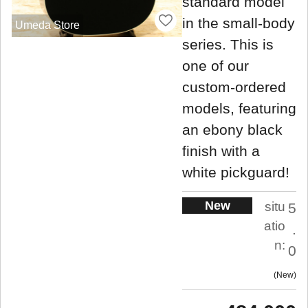
standard model
in the small-body
Umeda Store
series. This is
one of our
custom-ordered
models, featuring
an ebony black
finish with a
white pickguard!
New
situ
5
atio
.
n:
0
New