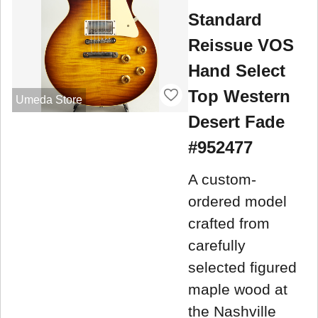
Standard
Reissue VOS
Hand Select
Top Western
Umeda Store
Desert Fade
#952477
A custom-
ordered model
crafted from
carefully
selected figured
maple wood at
the Nashville