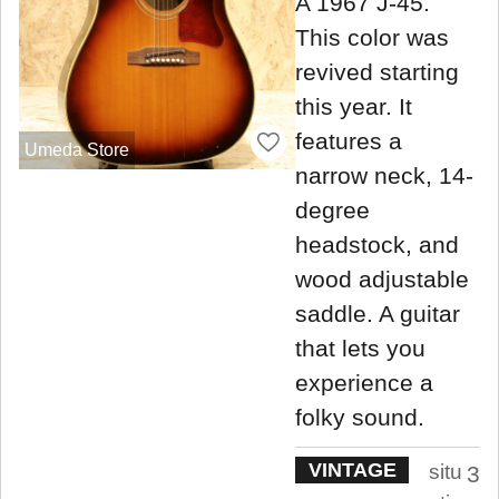
A 1967 J-45.
This color was
revived starting
this year. It
features a
Umeda Store
narrow neck, 14-
degree
headstock, and
wood adjustable
saddle. A guitar
that lets you
experience a
folky sound.
VINTAGE
situ
3