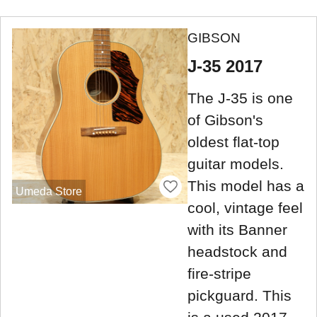
GIBSON
J-35 2017
The J-35 is one
of Gibson's
oldest flat-top
guitar models.
This model has a
Umeda Store
cool, vintage feel
with its Banner
headstock and
fire-stripe
pickguard. This