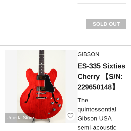
SOLD OUT
GIBSON
ES-335 Sixties
Cherry 【S/N:
229650148】
The
quintessential
Gibson USA
Umeda Store
semi-acoustic