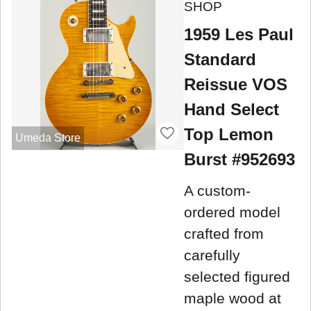
SHOP
1959 Les Paul
Standard
Reissue VOS
Hand Select
Top Lemon
Umeda Store
Burst #952693
A custom-
ordered model
crafted from
carefully
selected figured
maple wood at