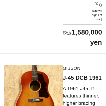
n:
0
Shows
signs of
use.
1,580,000
yen
GIBSON
J-45 DCB 1961
A 1961 J45. It
features thinner,
higher bracing