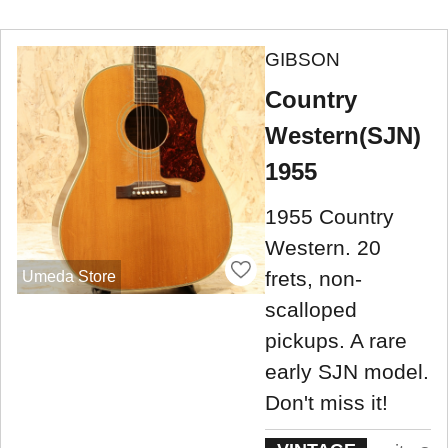
GIBSON
Country
Western(SJN)
1955
1955 Country
Western. 20
frets, non-
Umeda Store
scalloped
pickups. A rare
early SJN model.
Don't miss it!