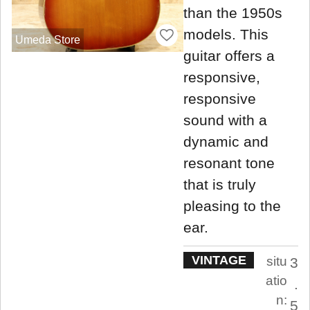
than the 1950s
models. This
Umeda Store
guitar offers a
responsive,
responsive
sound with a
dynamic and
resonant tone
that is truly
pleasing to the
ear.
VINTAGE
situ
3
atio
.
n:
5