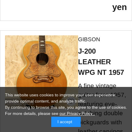
yen
GIBSON
J-200
LEATHER
WPG NT 1957
A fine vintage
guitar from 1957,
This website uses cookies to improve your user experience,
provide optimal content, and analyze traffic.
featuring eye-
Umeda Store
By continuing to browse this site, you agree to the use of cookies.
catching double
For more details,
please see
our Privacy Policy .
pickguards with
I accept
leather carvings.