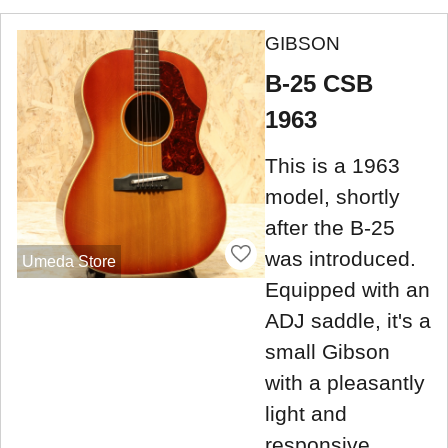
GIBSON
B-25 CSB
1963
This is a 1963
model, shortly
after the B-25
was introduced.
Umeda Store
Equipped with an
ADJ saddle, it's a
small Gibson
with a pleasantly
light and
responsive