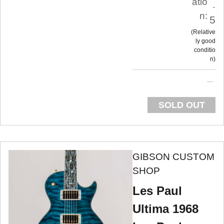
atio
.
n:
5
Relative
ly good
conditio
n
SOLD OUT
GIBSON CUSTOM
SHOP
Les Paul
Ultima 1968