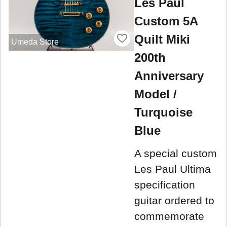
Les Paul
Custom 5A
Quilt Miki
Umeda Store
200th
Anniversary
Model /
Turquoise
Blue
A special custom
Les Paul Ultima
specification
guitar ordered to
commemorate