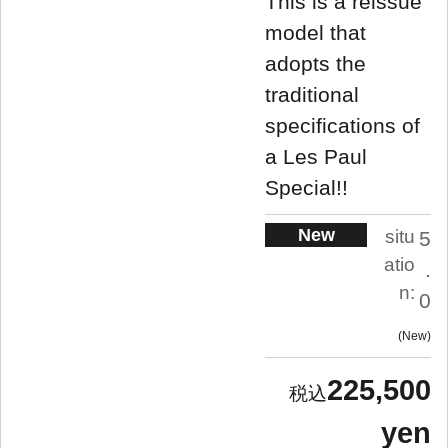
This is a reissue
model that
adopts the
traditional
specifications of
a Les Paul
Special!!
New
situ
5
atio
.
n:
0
New
225,500
yen