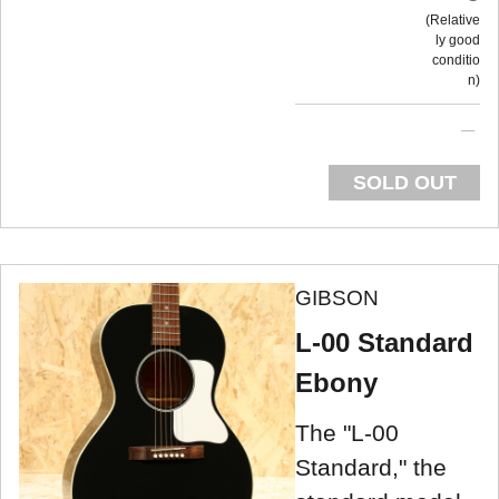
Relative
ly good
conditio
n
SOLD OUT
GIBSON
L-00 Standard
Ebony
The "L-00
Standard," the