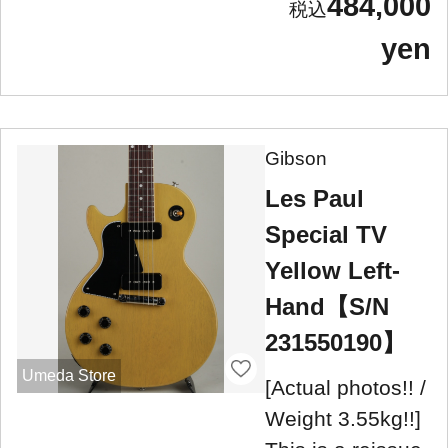
484,000
yen
Gibson
Les Paul
Special TV
Yellow Left-
Hand【S/N
231550190】
Umeda Store
[Actual photos!! /
Weight 3.55kg!!]