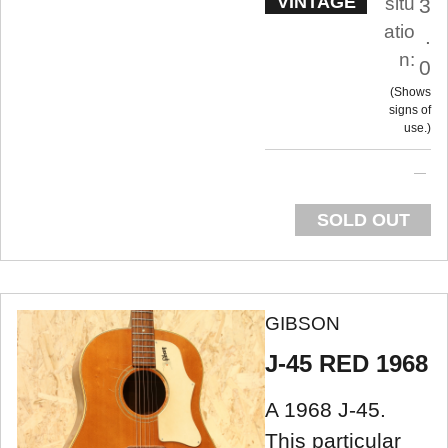
VINTAGE
situ
3
atio
.
n:
0
Shows
signs of
use.
SOLD OUT
GIBSON
J-45 RED 1968
A 1968 J-45.
This particular