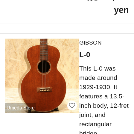
yen
GIBSON
L-0
This L-0 was
made around
1929-1930. It
features a 13.5-
inch body, 12-fret
Umeda Store
joint, and
rectangular
bridge—