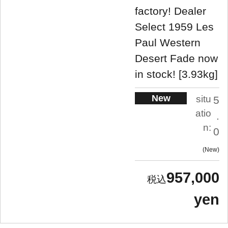
factory! Dealer
Select 1959 Les
Paul Western
Desert Fade now
in stock! [3.93kg]
New
situ
5
atio
.
n:
0
New
957,000
yen