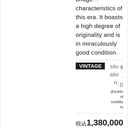
characteristics of
this era. It boasts
a high degree of
originality and is
in miraculously
good condition.
VINTAGE
situ
4
atio
.
n:
0
Excelle
nt
conditio
n
1,380,000