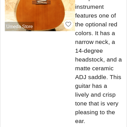
instrument
features one of
the optional red
Umeda Store
colors. It has a
narrow neck, a
14-degree
headstock, and a
matte ceramic
ADJ saddle. This
guitar has a
lively and crisp
tone that is very
pleasing to the
ear.