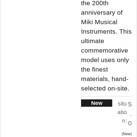
the 200th
anniversary of
Miki Musical
Instruments. This
ultimate
commemorative
model uses only
the finest
materials, hand-
selected on-site.
New
situ
5
atio
.
n:
0
New