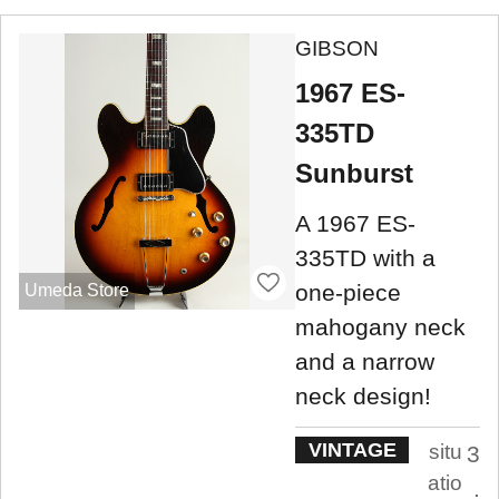
GIBSON
1967 ES-
335TD
Sunburst
A 1967 ES-
335TD with a
one-piece
Umeda Store
mahogany neck
and a narrow
neck design!
VINTAGE
situ
3
atio
.