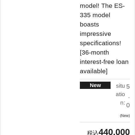
model! The ES-
335 model
boasts
impressive
specifications!
[36-month
interest-free loan
available]
New
situ
5
atio
.
n:
0
New
440,000