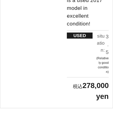
is a used 2017
model in
excellent
condition!
USED
situ
3
atio
.
n:
5
Relative
ly good
conditio
n
278,000
yen