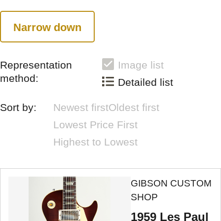
Narrow down
Representation
Image list
method:
Detailed list
Sort by:
Newest first
Oldest first
Lowest Price First
Highest to Lowest
GIBSON CUSTOM
SHOP
1959 Les Paul