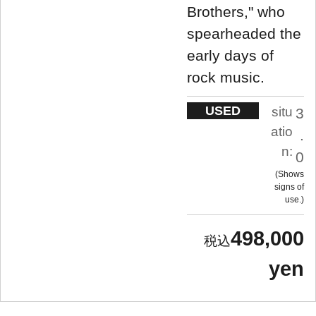
Brothers," who
spearheaded the
early days of
rock music.
USED
situ
3
atio
.
n:
0
Shows
signs of
use.
498,000
yen