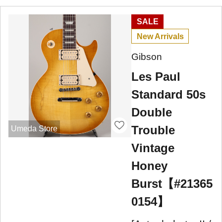
SALE
New Arrivals
Gibson
Les Paul
Standard 50s
Double
Trouble
Umeda Store
Vintage
Honey
Burst【#21365
0154】