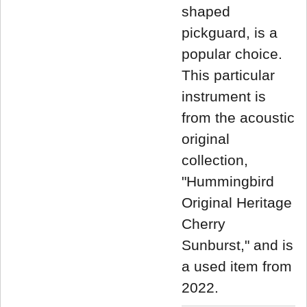
shaped
pickguard, is a
popular choice.
This particular
instrument is
from the acoustic
original
collection,
"Hummingbird
Original Heritage
Cherry
Sunburst," and is
a used item from
2022.