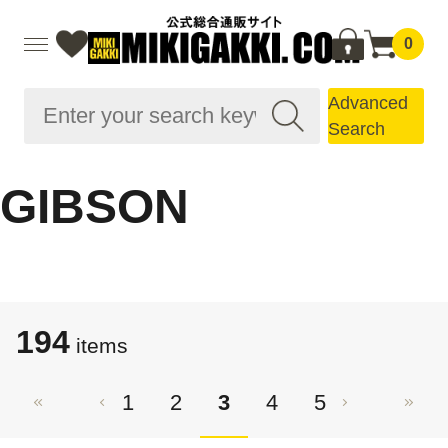
0
Advanced
Search
GIBSON
194
items
1
2
3
4
5