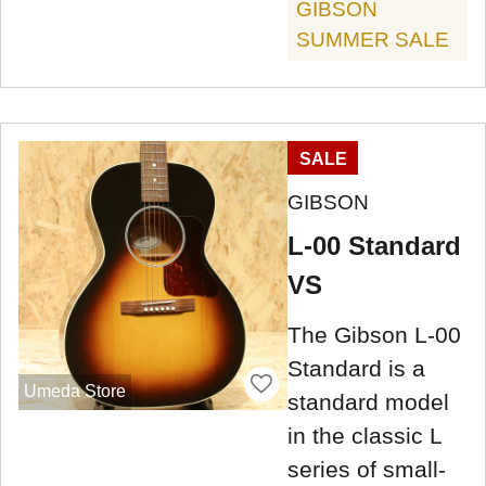
GIBSON
SUMMER SALE
SALE
GIBSON
L-00 Standard
VS
The Gibson L-00
Standard is a
Umeda Store
standard model
in the classic L
series of small-