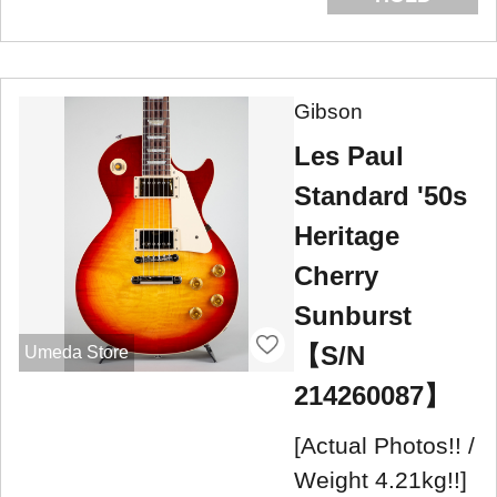
Gibson
Les Paul
Standard '50s
Heritage
Cherry
Sunburst
【S/N
Umeda Store
214260087】
[Actual Photos!! /
Weight 4.21kg!!]