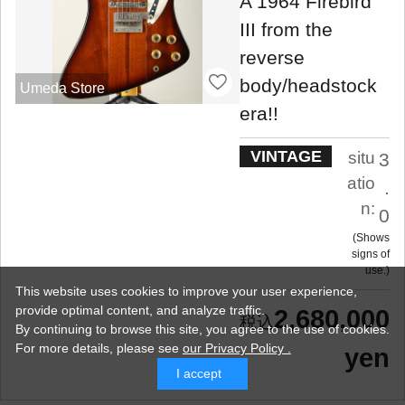
A 1964 Firebird
III from the
reverse
body/headstock
Umeda Store
era!!
VINTAGE
situ
3
atio
.
n:
0
Shows
signs of
use.
This website uses cookies to improve your user experience,
provide optimal content, and analyze traffic.
2,680,000
By continuing to browse this site, you agree to the use of cookies.
For more details,
please see
our Privacy Policy .
yen
I accept