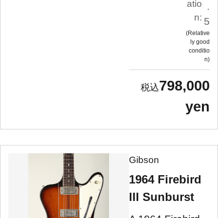
atio
.
n:
5
Relative
ly good
conditio
n
798,000
yen
Gibson
1964 Firebird
III Sunburst