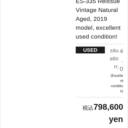
ES-335 Reissue
Vintage Natural
Aged, 2019
model, excellent
used condition!
USED
situ
4
atio
.
n:
0
Excelle
nt
conditio
n
798,600
yen