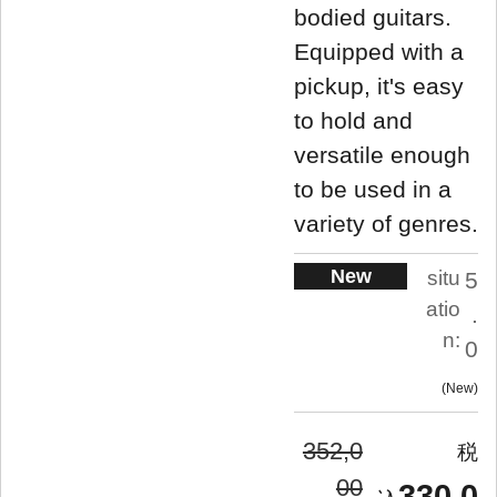
bodied guitars.
Equipped with a
pickup, it's easy
to hold and
versatile enough
to be used in a
variety of genres.
New
situ
5
atio
.
n:
0
New
352,0
00
330,0