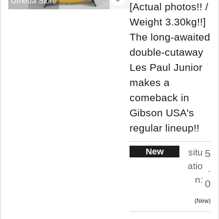
Umeda Store
[Actual photos!! /
Weight 3.30kg!!]
The long-awaited
double-cutaway
Les Paul Junior
makes a
comeback in
Gibson USA's
regular lineup!!
New
situ
5
atio
.
n:
0
New