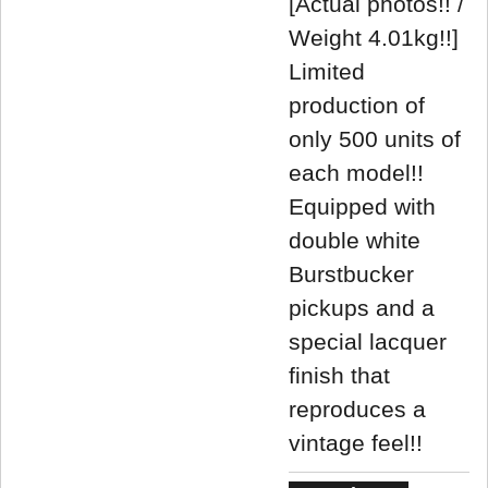
[Actual photos!! /
Weight 4.01kg!!]
Limited
production of
only 500 units of
each model!!
Equipped with
double white
Burstbucker
pickups and a
special lacquer
finish that
reproduces a
vintage feel!!