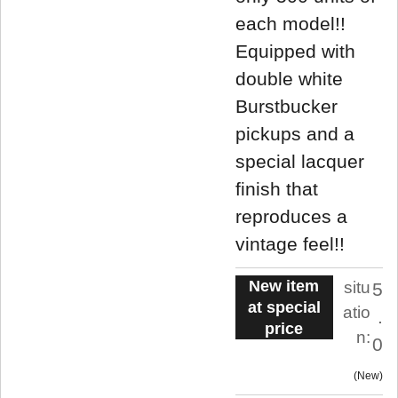
each model!!
Equipped with
double white
Burstbucker
pickups and a
special lacquer
finish that
reproduces a
vintage feel!!
New item
situ
5
at special
atio
.
price
n:
0
New