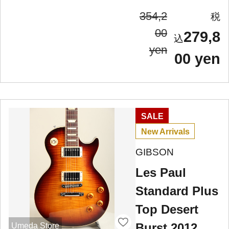
354,2
00
279,8
yen
00 yen
SALE
New Arrivals
GIBSON
Les Paul
Standard Plus
Top Desert
Burst 2012
Umeda Store