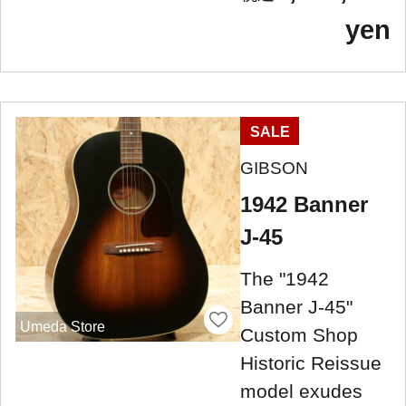
yen
SALE
GIBSON
1942 Banner
J-45
The "1942
Banner J-45" ​​
Umeda Store
Custom Shop
Historic Reissue
model exudes