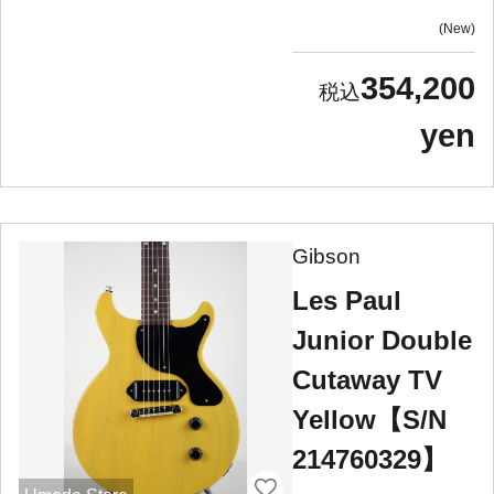
New
354,200
yen
Gibson
Les Paul
Junior Double
Cutaway TV
Yellow【S/N
214760329】