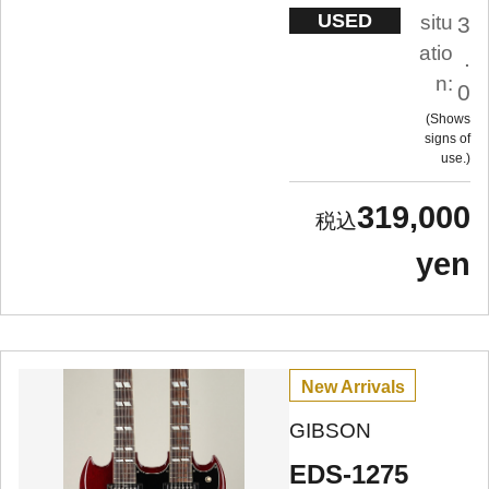
USED
situ
3
atio
.
n:
0
Shows
signs of
use.
319,000
yen
New Arrivals
GIBSON
EDS-1275