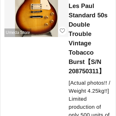
Les Paul
Standard 50s
Double
Trouble
Umeda Store
Vintage
Tobacco
Burst【S/N
208750311】
[Actual photos!! /
Weight 4.25kg!!]
Limited
production of
only 500 units of