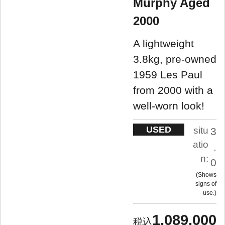
Murphy Aged
2000
A lightweight
3.8kg, pre-owned
1959 Les Paul
from 2000 with a
well-worn look!
USED
situ
3
atio
.
n:
0
Shows
signs of
use.
1,089,000