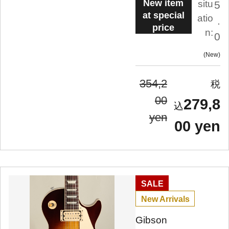
New item
situ
5
at special
atio
.
price
n:
0
New
354,2
00
279,8
yen
00 yen
SALE
New Arrivals
Gibson