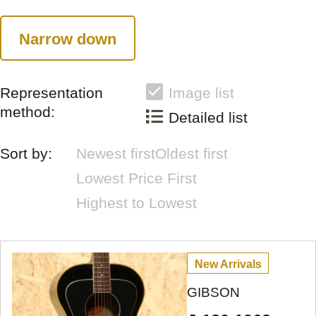
Narrow down
Representation
Image list
method:
Detailed list
Sort by:
Newest first
Oldest first
Lowest Price First
Highest to Lowest
New Arrivals
GIBSON