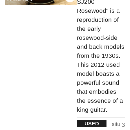
SJ200
Rosewood" is a
reproduction of
the early
rosewood-side
and back models
from the 1930s.
This 2012 used
model boasts a
powerful sound
that embodies
the essence of a
king guitar.
USED
situ
3