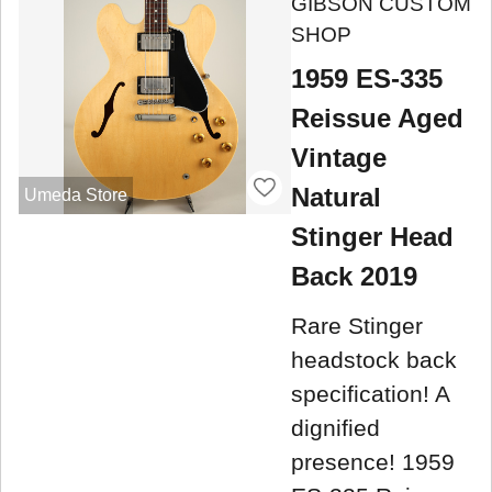
GIBSON CUSTOM
SHOP
1959 ES-335
Reissue Aged
Vintage
Natural
Umeda Store
Stinger Head
Back 2019
Rare Stinger
headstock back
specification! A
dignified
presence! 1959