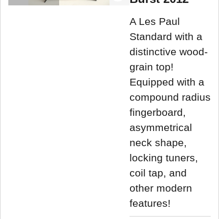
A Les Paul
Standard with a
distinctive wood-
grain top!
Equipped with a
compound radius
fingerboard,
asymmetrical
neck shape,
locking tuners,
coil tap, and
other modern
features!