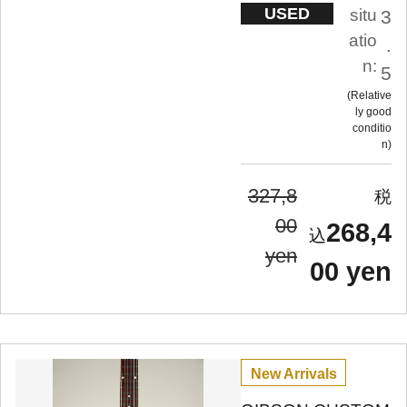
USED
situ
3
atio
.
n:
5
Relative
ly good
conditio
n
327,8
00
268,4
yen
00 yen
New Arrivals