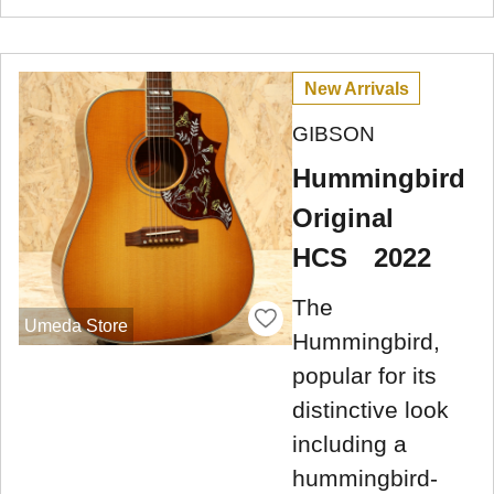
New Arrivals
GIBSON
Hummingbird
Original
HCS 2022
The
Umeda Store
Hummingbird,
popular for its
distinctive look
including a
hummingbird-