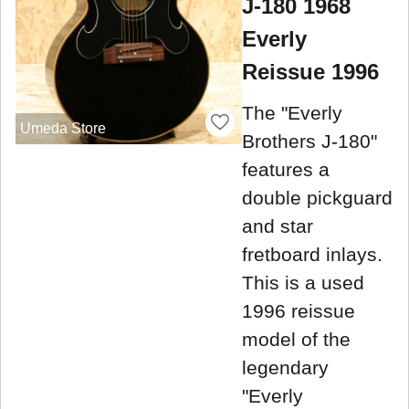
J-180 1968
Everly
Reissue 1996
The "Everly
Umeda Store
Brothers J-180"
features a
double pickguard
and star
fretboard inlays.
This is a used
1996 reissue
model of the
legendary
"Everly