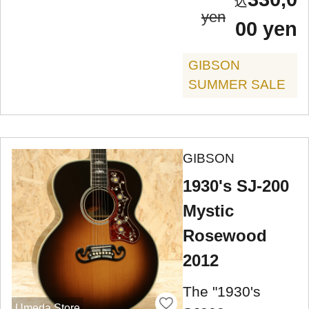
yen
00 yen
GIBSON
SUMMER SALE
GIBSON
1930's SJ-200
Mystic
Rosewood
2012
The "1930's
Umeda Store