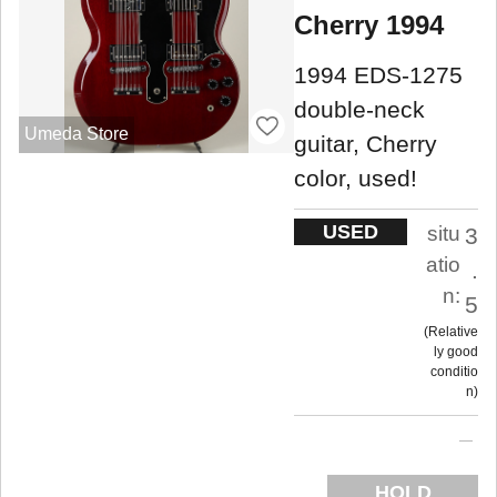
Cherry 1994
1994 EDS-1275
double-neck
Umeda Store
guitar, Cherry
color, used!
USED
situ
3
atio
.
n:
5
Relative
ly good
conditio
n
HOLD