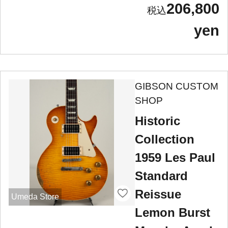
206,800
yen
GIBSON CUSTOM
SHOP
Historic
Collection
1959 Les Paul
Standard
Reissue
Umeda Store
Lemon Burst