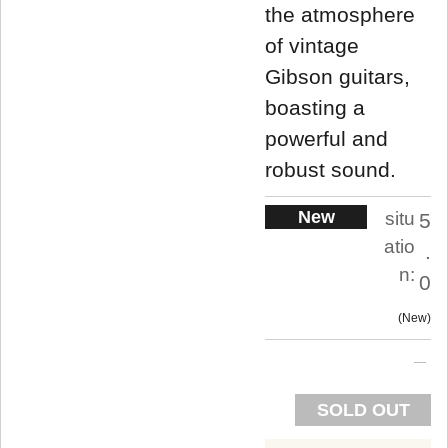
the atmosphere
of vintage
Gibson guitars,
boasting a
powerful and
robust sound.
New
situ
5
atio
.
n:
0
New
SOLD OUT