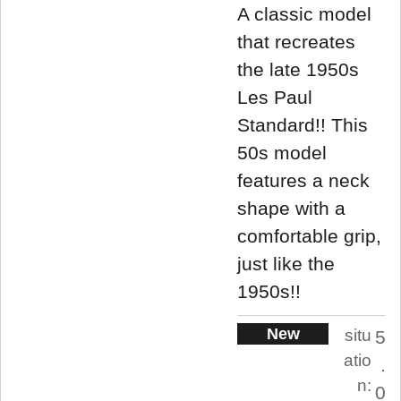
A classic model
that recreates
the late 1950s
Les Paul
Standard!! This
50s model
features a neck
shape with a
comfortable grip,
just like the
1950s!!
New
situ
5
atio
.
n:
0