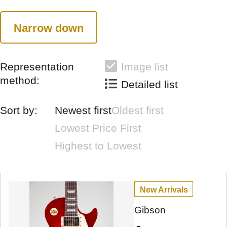
Narrow down
Representation
Image list
method:
Detailed list
Sort by:
Newest first
Oldest first
Lowest Price First
Highest to Lowest
New Arrivals
Gibson