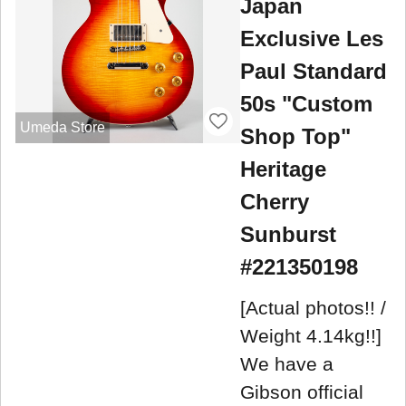
Japan
Exclusive Les
Paul Standard
50s "Custom
Umeda Store
Shop Top"
Heritage
Cherry
Sunburst
#221350198
[Actual photos!! /
Weight 4.14kg!!]
We have a
Gibson official