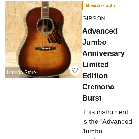
New Arrivals
GIBSON
Advanced
Jumbo
Anniversary
Limited
Umeda Store
Edition
Cremona
Burst
This instrument
is the "Advanced
Jumbo