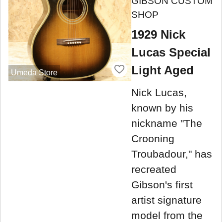
GIBSON CUSTOM
SHOP
1929 Nick
Lucas Special
Light Aged
Umeda Store
Nick Lucas,
known by his
nickname "The
Crooning
Troubadour," has
recreated
Gibson's first
artist signature
model from the