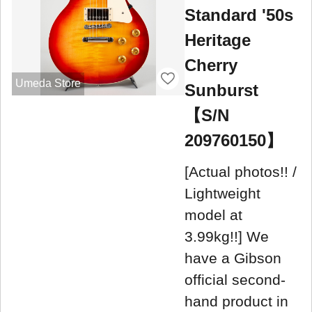
Standard '50s
Heritage
Cherry
Umeda Store
Sunburst
【S/N
209760150】
[Actual photos!! /
Lightweight
model at
3.99kg!!] We
have a Gibson
official second-
hand product in