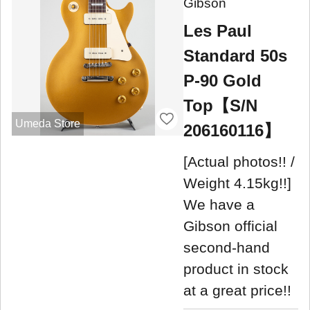
Gibson
Les Paul
Standard 50s
P-90 Gold
Top【S/N
Umeda Store
206160116】
[Actual photos!! /
Weight 4.15kg!!]
We have a
Gibson official
second-hand
product in stock
at a great price!!