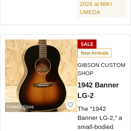
2026 at MIKI
UMEDA
SALE
New Arrivals
GIBSON CUSTOM
SHOP
1942 Banner
LG-2
Umeda Store
The "1942
Banner LG-2," a
small-bodied