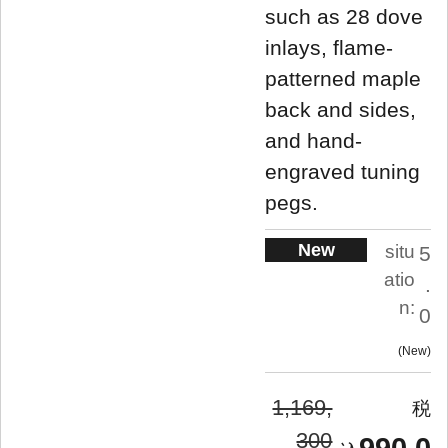
such as 28 dove
inlays, flame-
patterned maple
back and sides,
and hand-
engraved tuning
pegs.
New
situ
5
atio
.
n:
0
New
1,169,
300