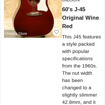
60's J-45
Original Wine
Red
Umeda Store
This J45 features
a style packed
with popular
specifications
from the 1960s.
The nut width
has been
changed to a
slightly slimmer
42.8mm, and it