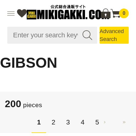
0
Advanced
Search
GIBSON
200
pieces
1
2
3
4
5