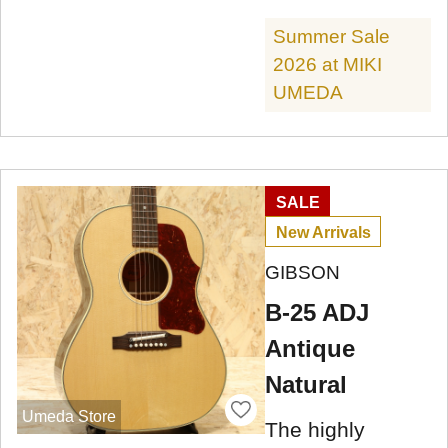
Summer Sale
2026 at MIKI
UMEDA
SALE
New Arrivals
GIBSON
B-25 ADJ
Antique
Natural
Umeda Store
The highly