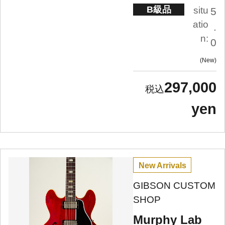
B級品
situ
5
atio
.
n:
0
New
297,000
yen
New Arrivals
GIBSON CUSTOM
SHOP
Murphy Lab