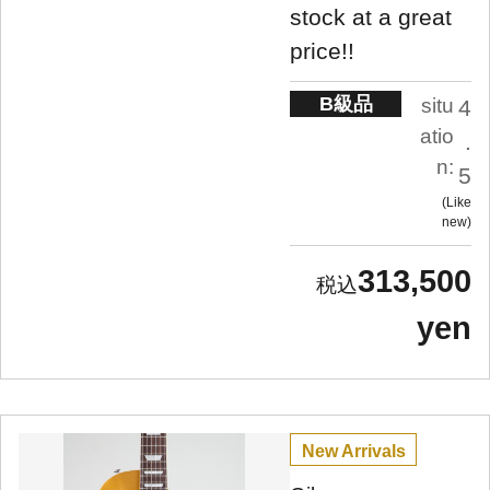
stock at a great
price!!
B級品
situ
4
atio
.
n:
5
Like
new
313,500
yen
New Arrivals