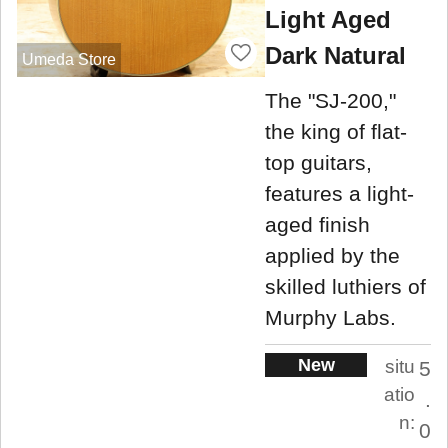
Light Aged
Dark Natural
Umeda Store
The "SJ-200,"
the king of flat-
top guitars,
features a light-
aged finish
applied by the
skilled luthiers of
Murphy Labs.
New
situ
5
atio
.
n:
0