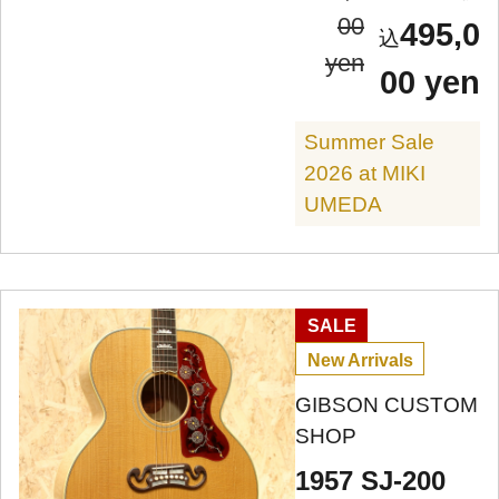
00
495,0
yen
00 yen
Summer Sale
2026 at MIKI
UMEDA
SALE
New Arrivals
GIBSON CUSTOM
SHOP
1957 SJ-200