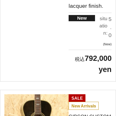
lacquer finish.
New
situ
5
atio
.
n:
0
New
792,000
yen
SALE
New Arrivals