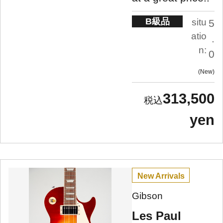
B級品
situ
5
atio
.
n:
0
New
313,500
yen
New Arrivals
Gibson
Les Paul