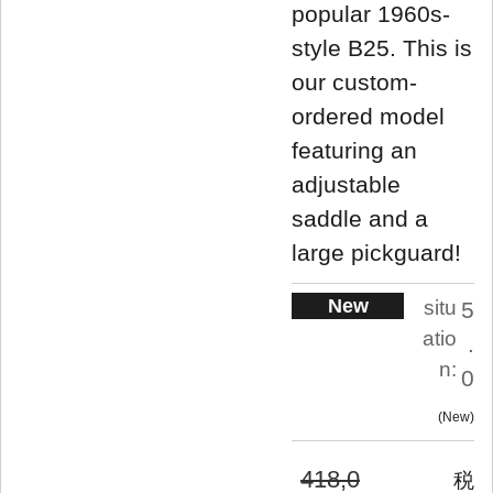
popular 1960s-
style B25. This is
our custom-
ordered model
featuring an
adjustable
saddle and a
large pickguard!
New
situ
5
atio
.
n:
0
New
418,0