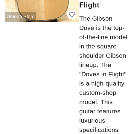
Flight
Umeda Store
The Gibson
Dove is the top-
of-the-line model
in the square-
shoulder Gibson
lineup. The
"Doves in Flight"
is a high-quality
custom-shop
model. This
guitar features
luxurious
specifications