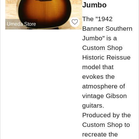
Jumbo
The "1942
Umeda Store
Banner Southern
Jumbo" is a
Custom Shop
Historic Reissue
model that
evokes the
atmosphere of
vintage Gibson
guitars.
Produced by the
Custom Shop to
recreate the