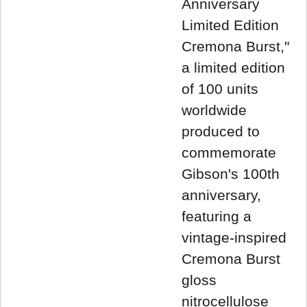
Anniversary
Limited Edition
Cremona Burst,"
a limited edition
of 100 units
worldwide
produced to
commemorate
Gibson's 100th
anniversary,
featuring a
vintage-inspired
Cremona Burst
gloss
nitrocellulose