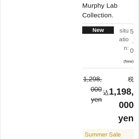
Murphy Lab
Collection.
New
situ
5
atio
.
n:
0
New
1,298,
000
1,198,
yen
000
yen
Summer Sale