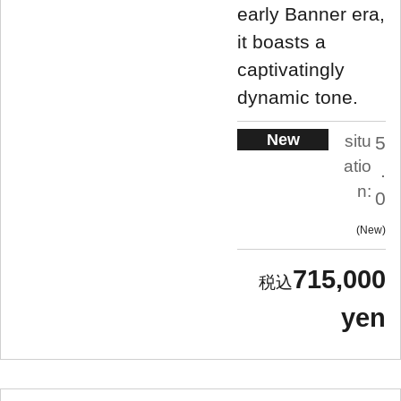
early Banner era,
it boasts a
captivatingly
dynamic tone.
New
situ
5
atio
.
n:
0
New
715,000
yen