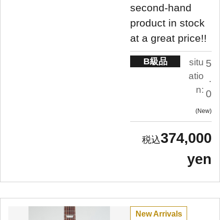
second-hand
product in stock
at a great price!!
B級品
situ
5
atio
.
n:
0
New
374,000
yen
New Arrivals