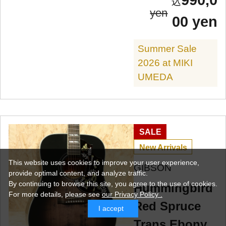
990,0
yen
00 yen
Summer Sale
2026 at MIKI
UMEDA
SALE
New Arrivals
This website uses cookies to improve your user experience,
GIBSON
provide optimal content, and analyze traffic.
By continuing to browse this site, you agree to the use of cookies.
Hummingbird
For more details,
please see
our Privacy Policy .
Red Spruce
I accept
Trans Ebony