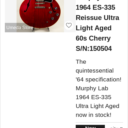
1964 ES-335
Reissue Ultra
Light Aged
Umeda Store
60s Cherry
S/N:150504
The
quintessential
'64 specification!
Murphy Lab
1964 ES-335
Ultra Light Aged
now in stock!