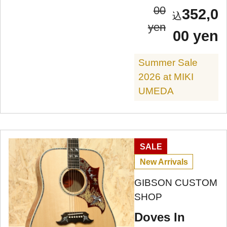
00
352,0
yen
00 yen
Summer Sale
2026 at MIKI
UMEDA
SALE
New Arrivals
GIBSON CUSTOM
SHOP
Doves In