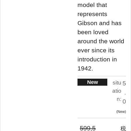
model that
represents
Gibson and has
been loved
around the world
ever since its
introduction in
1942.
New
situ
5
atio
.
n:
0
New
599,5