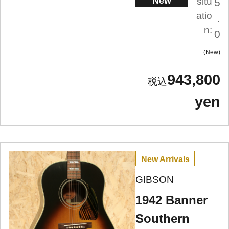
New
situ
5
atio
.
n:
0
New
943,800
yen
New Arrivals
GIBSON
1942 Banner
Southern