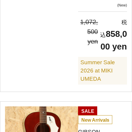
New
1,072,
500
858,0
yen
00 yen
Summer Sale
2026 at MIKI
UMEDA
SALE
New Arrivals
GIBSON