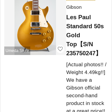
Gibson
Les Paul
Standard 50s
Gold
Top【S/N
Umeda Store
235750247】
[Actual photos!! /
Weight 4.49kg!!]
We have a
Gibson official
second-hand
product in stock
at a great price!!