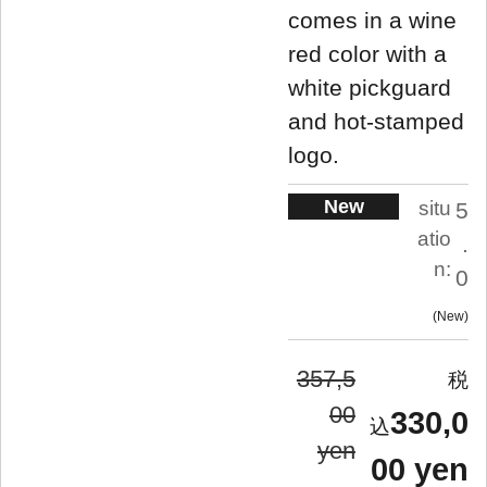
comes in a wine
red color with a
white pickguard
and hot-stamped
logo.
New
situ
5
atio
.
n:
0
New
357,5
00
330,0
yen
00 yen