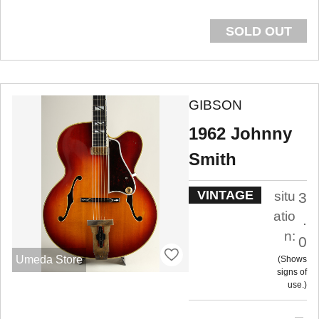
SOLD OUT
GIBSON
1962 Johnny
Smith
VINTAGE
situ
3
atio
.
n:
0
Umeda Store
Shows
signs of
use.