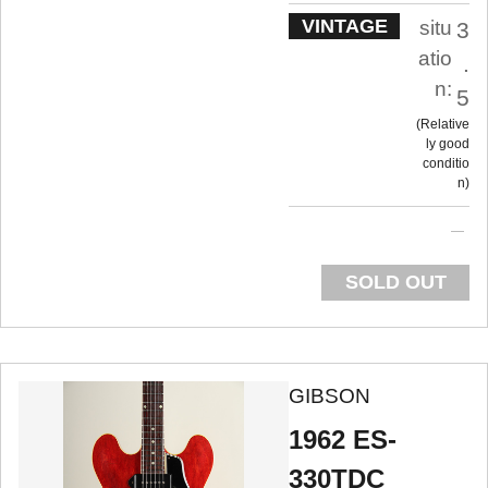
VINTAGE
situ
3
atio
.
n:
5
Relative
ly good
conditio
n
SOLD OUT
GIBSON
1962 ES-
330TDC