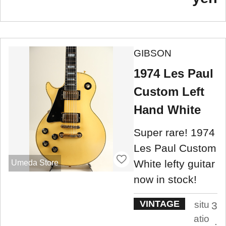
GIBSON
1974 Les Paul
Custom Left
Hand White
Super rare! 1974
Les Paul Custom
White lefty guitar
Umeda Store
now in stock!
VINTAGE
situ
3
atio
.