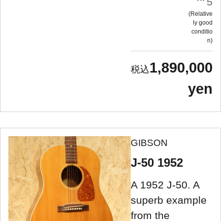
5
Relative
ly good
conditio
n
1,890,000
yen
GIBSON
J-50 1952
A 1952 J-50. A
superb example
from the