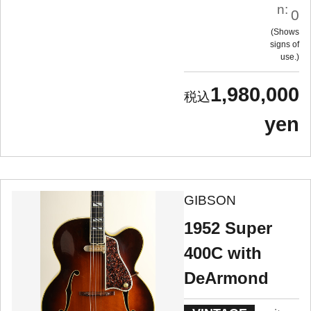
n:
0
Shows
signs of
use.
1,980,000
yen
GIBSON
1952 Super
400C with
DeArmond