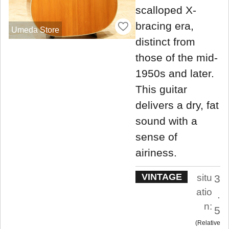
scalloped X-
bracing era,
Umeda Store
distinct from
those of the mid-
1950s and later.
This guitar
delivers a dry, fat
sound with a
sense of
airiness.
VINTAGE
situ
3
atio
.
n:
5
Relative