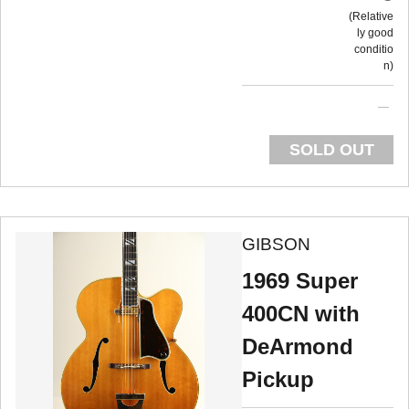
Relative
ly good
conditio
n
SOLD OUT
GIBSON
1969 Super
400CN with
DeArmond
Pickup