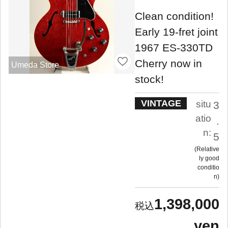
Clean condition!
Early 19-fret joint
1967 ES-330TD
Cherry now in
Umeda Store
stock!
VINTAGE
situ
3
atio
.
n:
5
Relative
ly good
conditio
n
1,398,000
yen