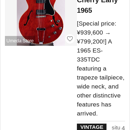
1965
[Special price:
¥939,600 →
¥799,200!] A
Umeda Store
1965 ES-
335TDC
featuring a
trapeze tailpiece,
wide neck, and
other distinctive
features has
arrived.
VINTAGE
situ
4