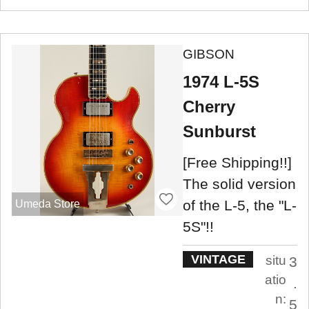
GIBSON
1974 L-5S
Cherry
Sunburst
[Free Shipping!!]
The solid version
of the L-5, the "L-
Umeda Store
5S"!!
VINTAGE
situ
3
atio
.
n:
5