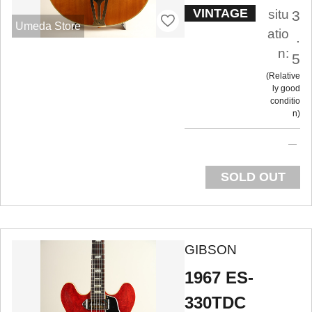
VINTAGE
situ
3
Umeda Store
atio
.
n:
5
Relative
ly good
conditio
n
SOLD OUT
GIBSON
1967 ES-
330TDC