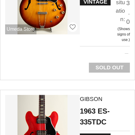
VINTAGE
situ
3
atio
.
n:
0
Umeda Store
Shows
signs of
use.
SOLD OUT
GIBSON
1963 ES-
335TDC