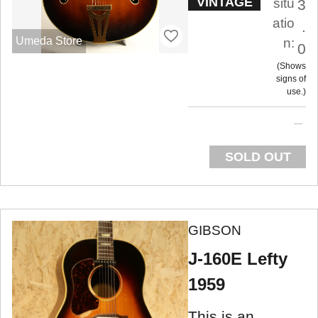
VINTAGE
situ
3
atio
.
Umeda Store
n:
0
Shows
signs of
use.
SOLD OUT
GIBSON
J-160E Lefty
1959
This is an