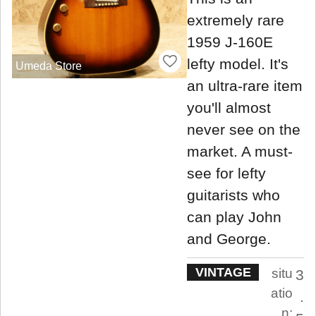
extremely rare
1959 J-160E
lefty model. It's
Umeda Store
an ultra-rare item
you'll almost
never see on the
market. A must-
see for lefty
guitarists who
can play John
and George.
VINTAGE
situ
3
atio
.
n: