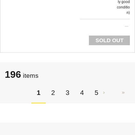
ly good
conditio
n
SOLD OUT
196
items
1
2
3
4
5