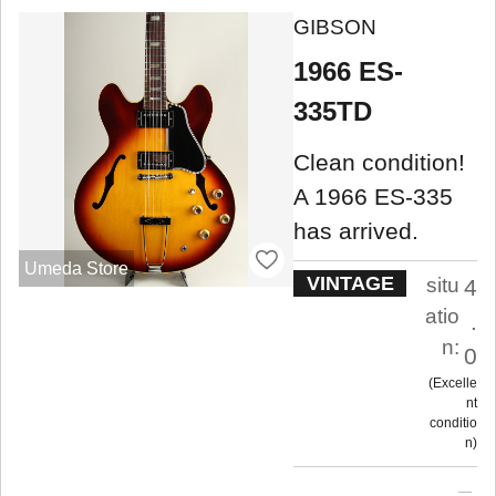
GIBSON
1966 ES-
335TD
Clean condition!
A 1966 ES-335
has arrived.
Umeda Store
VINTAGE
situ
4
atio
.
n:
0
Excelle
nt
conditio
n