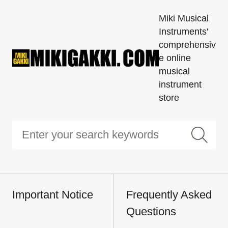
Miki Musical
Instruments'
comprehensiv
e online
musical
instrument
store
Important Notice
Frequently Asked
Questions