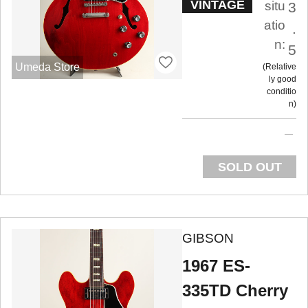
VINTAGE
situ
3
atio
.
n:
5
Umeda Store
Relative
ly good
conditio
n
SOLD OUT
GIBSON
1967 ES-
335TD Cherry