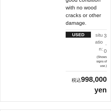
with no wood
cracks or other
damage.
USED
situ
3
atio
.
n:
0
Shows
signs of
use.
998,000
yen