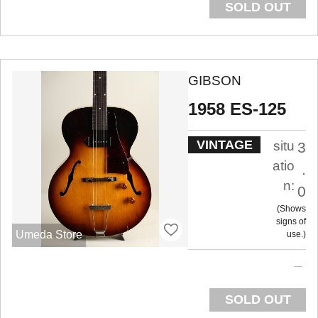
SOLD OUT
GIBSON
1958 ES-125
VINTAGE
situ
3
atio
.
n:
0
Shows
signs of
Umeda Store
use.
SOLD OUT