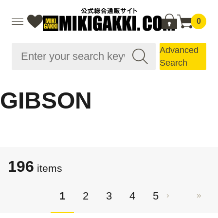
0
Advanced
Search
GIBSON
196
items
1
2
3
4
5