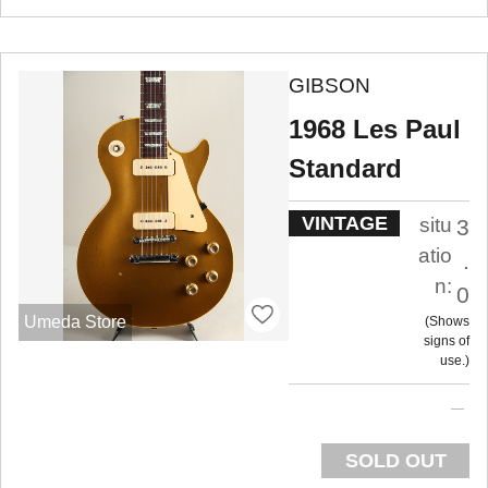
GIBSON
1968 Les Paul
Standard
VINTAGE
situ
3
atio
.
n:
0
Umeda Store
Shows
signs of
use.
SOLD OUT