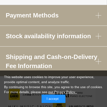
Payment Methods
Stock availability information
Shipping and Cash-on-Delivery
Fee Information
This website uses cookies to improve your user experience,
provide optimal content, and analyze traffic.
By continuing to browse this site, you agree to the use of cookies.
For more details,
please see
our Privacy Policy .
I accept