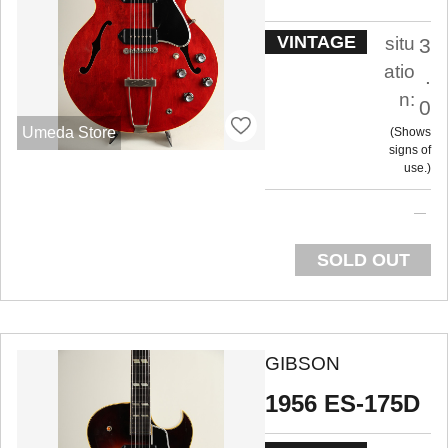
VINTAGE
situ
3
atio
.
n:
0
Umeda Store
Shows
signs of
use.
SOLD OUT
GIBSON
1956 ES-175D