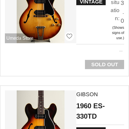
VINTAGE
situ
3
atio
.
n:
0
Shows
signs of
Umeda Store
use.
SOLD OUT
GIBSON
1960 ES-
330TD