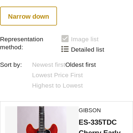
Narrow down
Representation
Image list
method:
Detailed list
Sort by:
Newest first
Oldest first
Lowest Price First
Highest to Lowest
GIBSON
ES-335TDC
Cherry Early