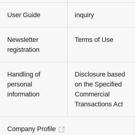
User Guide
inquiry
Newsletter
Terms of Use
registration
Handling of
Disclosure based
personal
on the Specified
information
Commercial
Transactions Act
Company Profile