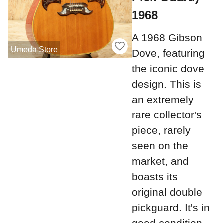
1968
A 1968 Gibson
Umeda Store
Dove, featuring
the iconic dove
design. This is
an extremely
rare collector's
piece, rarely
seen on the
market, and
boasts its
original double
pickguard. It's in
good condition