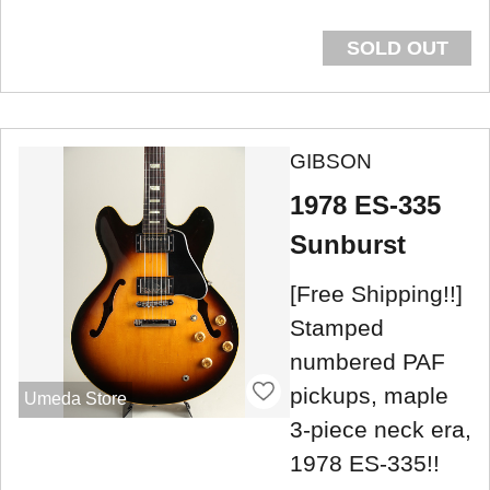
SOLD OUT
GIBSON
1978 ES-335
Sunburst
[Free Shipping!!]
Stamped
numbered PAF
pickups, maple
Umeda Store
3-piece neck era,
1978 ES-335!!