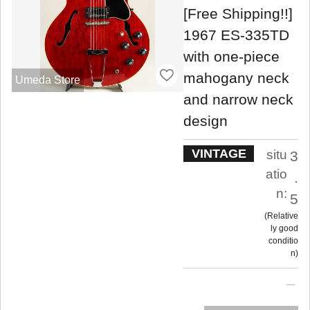
[Free Shipping!!]
1967 ES-335TD
with one-piece
mahogany neck
Umeda Store
and narrow neck
design
VINTAGE
situ
3
atio
.
n:
5
Relative
ly good
conditio
n