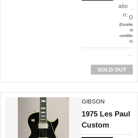
atio
.
n:
0
Excelle
nt
conditio
n
SOLD OUT
GIBSON
1975 Les Paul
Custom