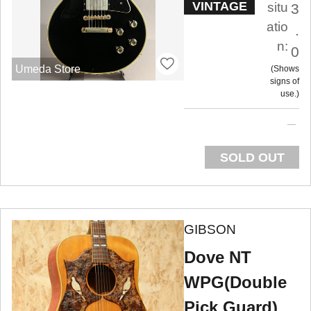
VINTAGE
situ
3
atio
.
n:
0
Umeda Store
Shows
signs of
use.
SOLD OUT
GIBSON
Dove NT
WPG(Double
Pick Guard)