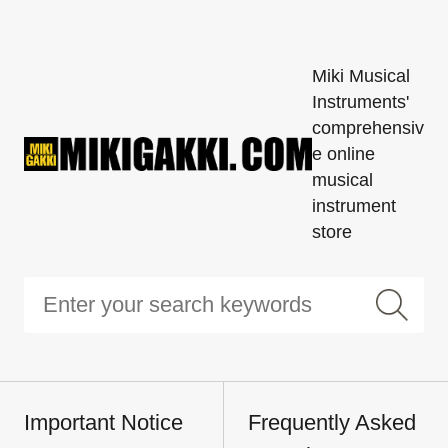
Miki Musical
Instruments'
comprehensiv
e online
musical
instrument
store
Important Notice
Frequently Asked