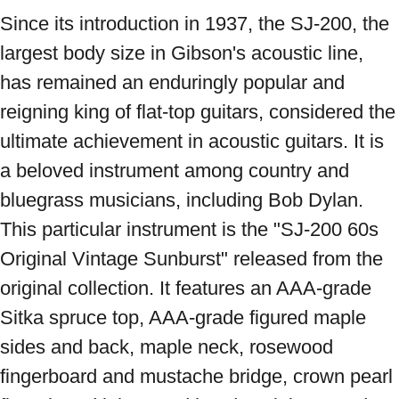
Since its introduction in 1937, the SJ-200, the 
largest body size in Gibson's acoustic line, 
has remained an enduringly popular and 
reigning king of flat-top guitars, considered the 
ultimate achievement in acoustic guitars. It is 
a beloved instrument among country and 
bluegrass musicians, including Bob Dylan. 
This particular instrument is the "SJ-200 60s 
Original Vintage Sunburst" released from the 
original collection. It features an AAA-grade 
Sitka spruce top, AAA-grade figured maple 
sides and back, maple neck, rosewood 
fingerboard and mustache bridge, crown pearl 