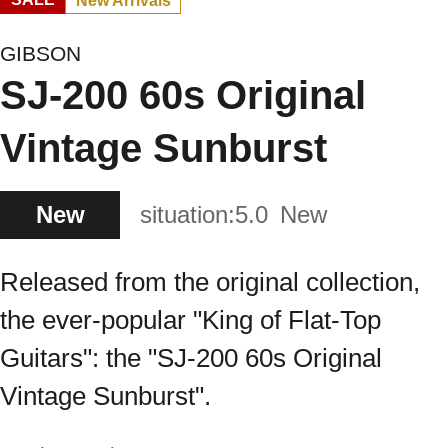
New Arrivals
GIBSON
SJ-200 60s Original
Vintage Sunburst
New
situation:
5.0
New
Released from the original collection,
the ever-popular "King of Flat-Top
Guitars": the "SJ-200 60s Original
Vintage Sunburst".