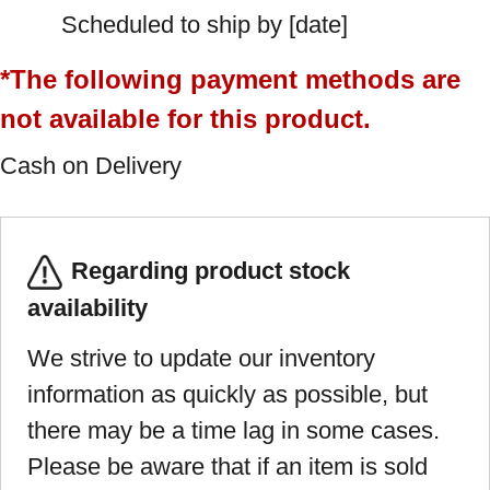
Scheduled to ship by [date]
*The following payment methods are
not available for this product.
Cash on Delivery
Regarding product stock
availability
We strive to update our inventory
information as quickly as possible, but
there may be a time lag in some cases.
Please be aware that if an item is sold