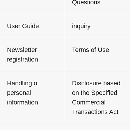
Questions
User Guide
inquiry
Newsletter
Terms of Use
registration
Handling of
Disclosure based
personal
on the Specified
information
Commercial
Transactions Act