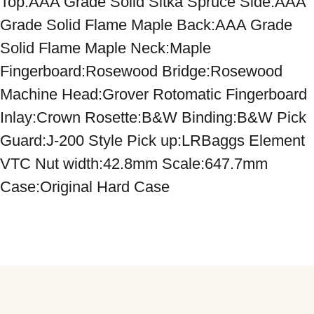
Top:AAA Grade Solid Sitka Spruce Side:AAA 
Grade Solid Flame Maple Back:AAA Grade 
Solid Flame Maple Neck:Maple 
Fingerboard:Rosewood Bridge:Rosewood 
Machine Head:Grover Rotomatic Fingerboard 
Inlay:Crown Rosette:B&W Binding:B&W Pick 
Guard:J-200 Style Pick up:LRBaggs Element 
VTC Nut width:42.8mm Scale:647.7mm 
Case:Original Hard Case