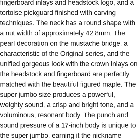
fingerboard inlays and headstock logo, and a 
tortoise pickguard finished with carving 
techniques. The neck has a round shape with 
a nut width of approximately 42.8mm. The 
pearl decoration on the mustache bridge, a 
characteristic of the Original series, and the 
unified gorgeous look with the crown inlays on 
the headstock and fingerboard are perfectly 
matched with the beautiful figured maple. The 
super jumbo size produces a powerful, 
weighty sound, a crisp and bright tone, and a 
voluminous, resonant body. The punch and 
sound pressure of a 17-inch body is unique to 
the super jumbo, earning it the nickname 