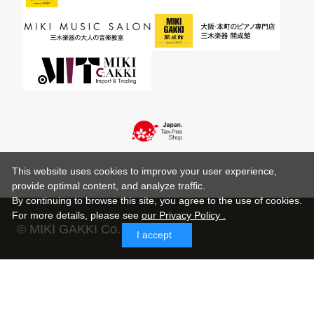
This website uses cookies to improve your user experience,
provide optimal content, and analyze traffic.
By continuing to browse this site, you agree to the use of cookies.
For more details,
please see
our Privacy Policy .
© MIKI GAKKI Co.,Ltd.
I accept