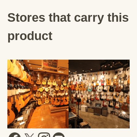
Stores that carry this
product