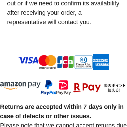
out or if we need to confirm its availability
after receiving your order, a
representative will contact you.
Returns are accepted within 7 days only in
case of defects or other issues.
Please note that we cannot accept returns due