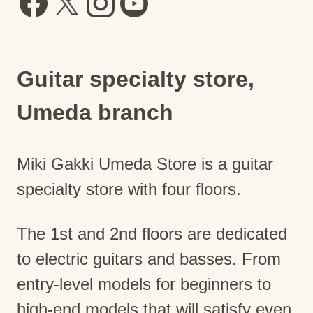
Guitar specialty store,
Umeda branch
Miki Gakki Umeda Store is a guitar
specialty store with four floors.
The 1st and 2nd floors are dedicated
to electric guitars and basses. From
entry-level models for beginners to
high-end models that will satisfy even