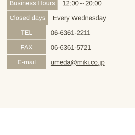
Business Hours
12:00～20:00
Closed days
Every Wednesday
TEL
06-6361-2211
FAX
06-6361-5721
E-mail
umeda@miki.co.jp