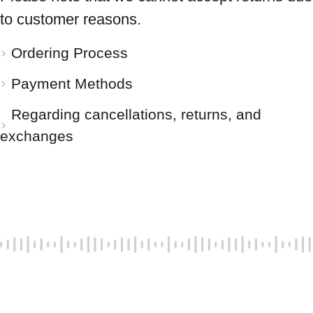
to customer reasons.
Ordering Process
Payment Methods
Regarding cancellations, returns, and
exchanges