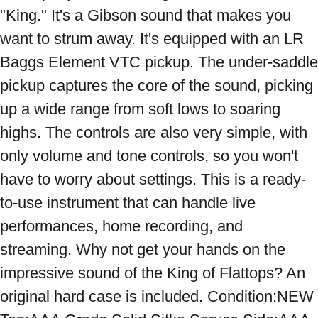
"King." It's a Gibson sound that makes you 
want to strum away. It's equipped with an LR 
Baggs Element VTC pickup. The under-saddle 
pickup captures the core of the sound, picking 
up a wide range from soft lows to soaring 
highs. The controls are also very simple, with 
only volume and tone controls, so you won't 
have to worry about settings. This is a ready-
to-use instrument that can handle live 
performances, home recording, and 
streaming. Why not get your hands on the 
impressive sound of the King of Flattops? An 
original hard case is included. Condition:NEW 