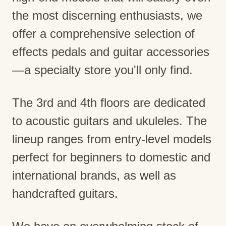
the most discerning enthusiasts, we
offer a comprehensive selection of
effects pedals and guitar accessories
—a specialty store you'll only find.
The 3rd and 4th floors are dedicated
to acoustic guitars and ukuleles. The
lineup ranges from entry-level models
perfect for beginners to domestic and
international brands, as well as
handcrafted guitars.