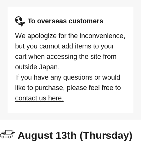
To overseas customers
We apologize for the inconvenience,
but you cannot add items to your
cart when accessing the site from
outside Japan.
If you have any questions or would
like to purchase, please feel free to
contact us here.
August 13th (Thursday)