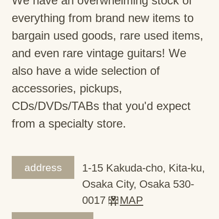
We have an overwhelming stock of
everything from brand new items to
bargain used goods, rare used items,
and even rare vintage guitars! We
also have a wide selection of
accessories, pickups,
CDs/DVDs/TABs that you'd expect
from a specialty store.
address
1-15 Kakuda-cho, Kita-ku,
Osaka City, Osaka 530-
0017
MAP