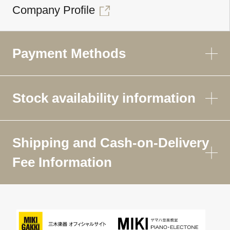
Company Profile
Payment Methods
Stock availability information
Shipping and Cash-on-Delivery
Fee Information