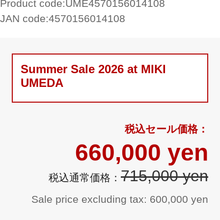
Product code:
UME4570156014108
JAN code:
4570156014108
Summer Sale 2026 at MIKI
UMEDA
660,000 yen
715,000 yen
Sale price excluding tax: 600,000 yen