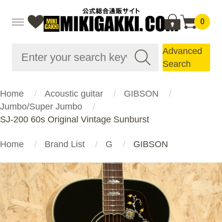
0
Advanced
Search
Home
Acoustic guitar
GIBSON
Jumbo/Super Jumbo
SJ-200 60s Original Vintage Sunburst
Home
Brand List
G
GIBSON