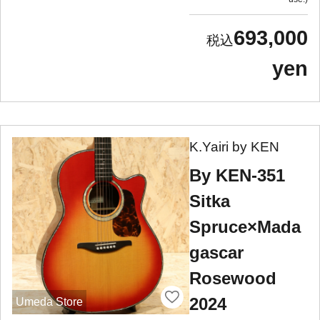
693,000
yen
K.Yairi by KEN
By KEN-351
Sitka
Spruce×Mada
gascar
Rosewood
2024
Umeda Store