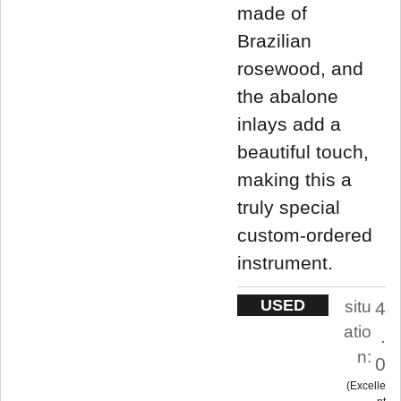
made of
Brazilian
rosewood, and
the abalone
inlays add a
beautiful touch,
making this a
truly special
custom-ordered
instrument.
USED
situ
4
atio
.
n:
0
Excelle