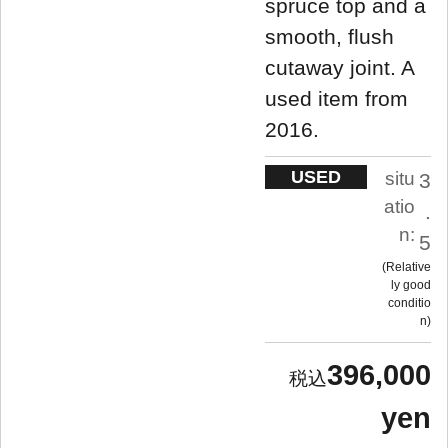
spruce top and a
smooth, flush
cutaway joint. A
used item from
2016.
USED
situ
3
atio
.
n:
5
Relative
ly good
conditio
n
396,000
yen