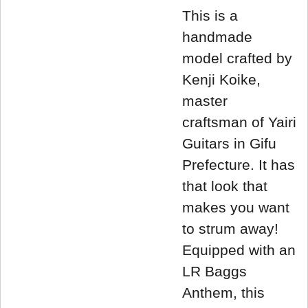
This is a
handmade
model crafted by
Kenji Koike,
master
craftsman of Yairi
Guitars in Gifu
Prefecture. It has
that look that
makes you want
to strum away!
Equipped with an
LR Baggs
Anthem, this