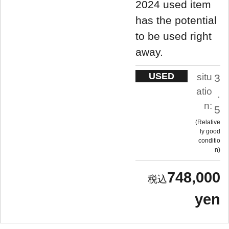
2024 used item
has the potential
to be used right
away.
USED
situ
3
atio
.
n:
5
Relative
ly good
conditio
n
748,000
yen