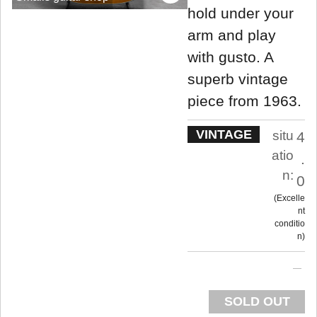
hold under your
arm and play
with gusto. A
superb vintage
piece from 1963.
VINTAGE
situ
4
atio
.
n:
0
Excelle
nt
conditio
n
SOLD OUT