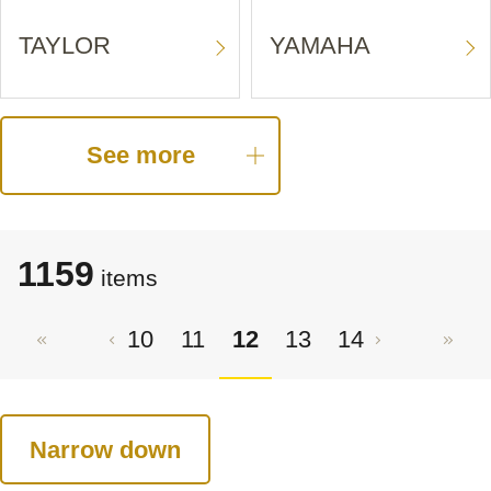
TAYLOR
YAMAHA
See more
1159
items
10
11
12
13
14
Narrow down