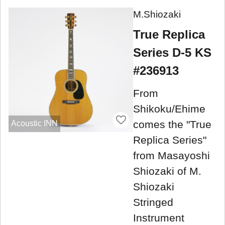
M.Shiozaki
True Replica
Series D-5 KS
#236913
From
Shikoku/Ehime
comes the "True
Acoustic INN
Replica Series"
from Masayoshi
Shiozaki of M.
Shiozaki
Stringed
Instrument