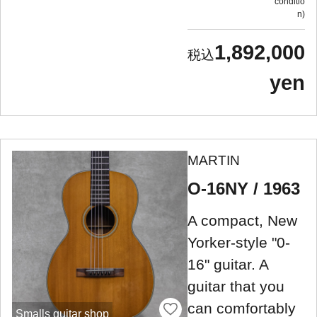
conditio
n
1,892,000
yen
MARTIN
O-16NY / 1963
A compact, New
Yorker-style "0-
16" guitar. A
guitar that you
can comfortably
Smalls guitar shop