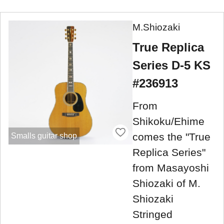
M.Shiozaki
True Replica
Series D-5 KS
#236913
From
Shikoku/Ehime
comes the "True
Smalls guitar shop
Replica Series"
from Masayoshi
Shiozaki of M.
Shiozaki
Stringed