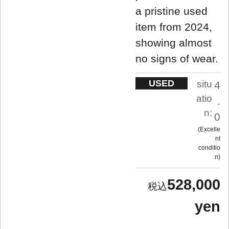
a pristine used
item from 2024,
showing almost
no signs of wear.
USED
situ
4
atio
.
n:
0
Excelle
nt
conditio
n
528,000
yen