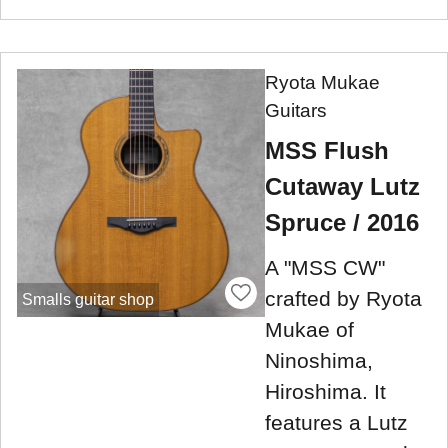
Ryota Mukae
Guitars
MSS Flush
Cutaway Lutz
Spruce / 2016
A "MSS CW"
crafted by Ryota
Smalls guitar shop
Mukae of
Ninoshima,
Hiroshima. It
features a Lutz