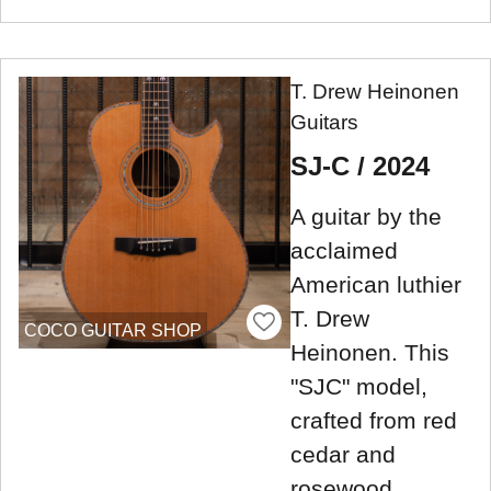
T. Drew Heinonen
Guitars
SJ-C / 2024
A guitar by the
acclaimed
American luthier
T. Drew
COCO GUITAR SHOP
Heinonen. This
"SJC" model,
crafted from red
cedar and
rosewood,