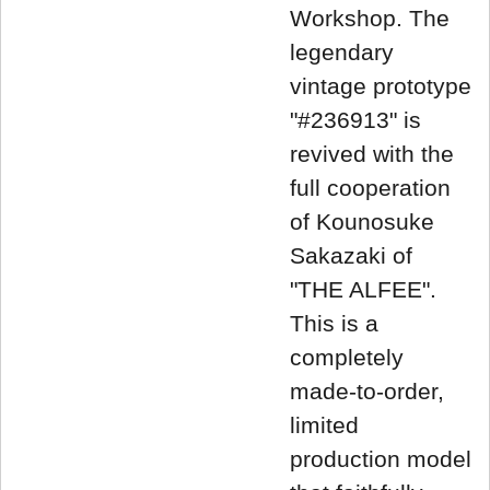
Workshop. The
legendary
vintage prototype
"#236913" is
revived with the
full cooperation
of Kounosuke
Sakazaki of
"THE ALFEE".
This is a
completely
made-to-order,
limited
production model