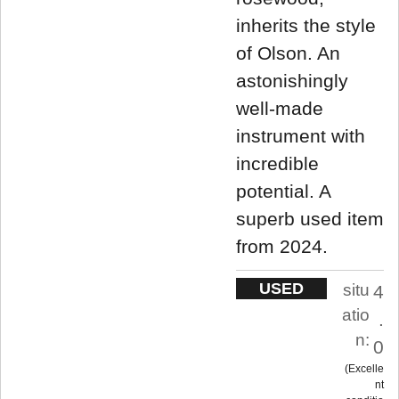
inherits the style
of Olson. An
astonishingly
well-made
instrument with
incredible
potential. A
superb used item
from 2024.
USED
situ
4
atio
.
n:
0
Excelle
nt