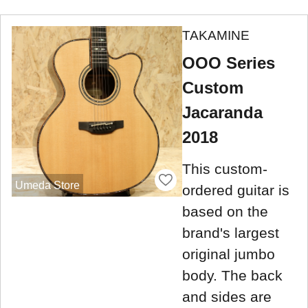
TAKAMINE
OOO Series
Custom
Jacaranda
2018
This custom-
Umeda Store
ordered guitar is
based on the
brand's largest
original jumbo
body. The back
and sides are