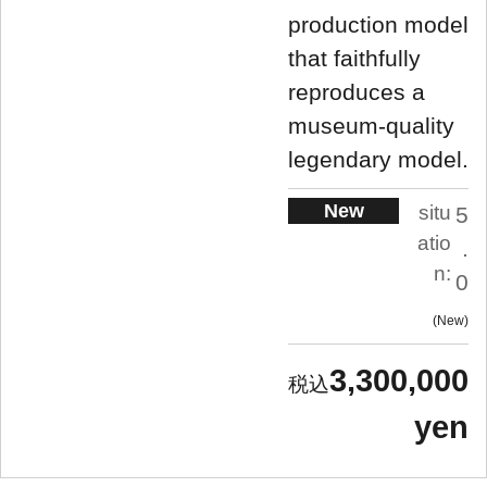
production model
that faithfully
reproduces a
museum-quality
legendary model.
New
situ
5
atio
.
n:
0
New
3,300,000
yen