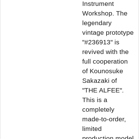
Instrument
Workshop. The
legendary
vintage prototype
"#236913" is
revived with the
full cooperation
of Kounosuke
Sakazaki of
"THE ALFEE".
This is a
completely
made-to-order,
limited
production model