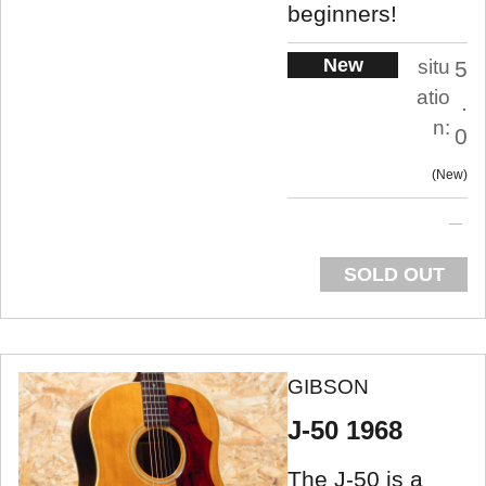
beginners!
New
situ
5
atio
.
n:
0
New
SOLD OUT
GIBSON
J-50 1968
The J-50 is a