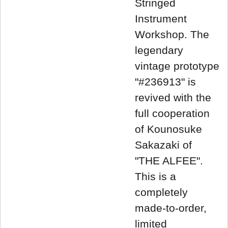
Stringed
Instrument
Workshop. The
legendary
vintage prototype
"#236913" is
revived with the
full cooperation
of Kounosuke
Sakazaki of
"THE ALFEE".
This is a
completely
made-to-order,
limited