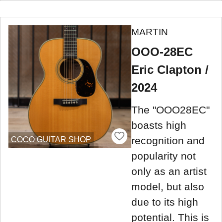
MARTIN
OOO-28EC
Eric Clapton /
2024
The "OOO28EC"
boasts high
recognition and
COCO GUITAR SHOP
popularity not
only as an artist
model, but also
due to its high
potential. This is