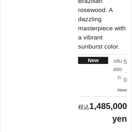
Brazilian
rosewood. A
dazzling
masterpiece with
a vibrant
sunburst color.
New
situ
5
atio
.
n:
0
New
1,485,000
yen