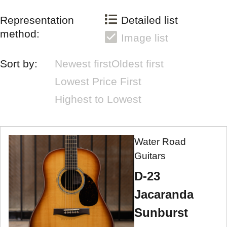
Representation
Detailed list
method:
Image list
Sort by:
Newest first
Oldest first
Lowest Price First
Highest to Lowest
Water Road
Guitars
D-23
Jacaranda
Sunburst