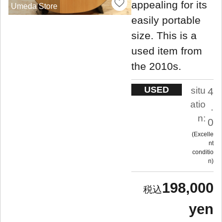
appealing for its
Umeda Store
easily portable
size. This is a
used item from
the 2010s.
USED
situ
4
atio
.
n:
0
Excelle
nt
conditio
n
198,000
yen