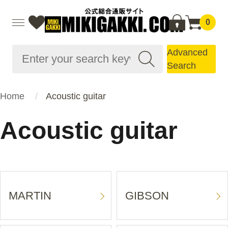
0
Advanced
Search
Home
Acoustic guitar
Acoustic guitar
MARTIN
GIBSON