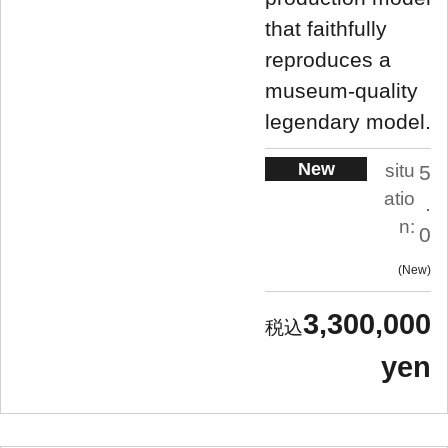
that faithfully
reproduces a
museum-quality
legendary model.
New
situ
5
atio
.
n:
0
New
3,300,000
yen