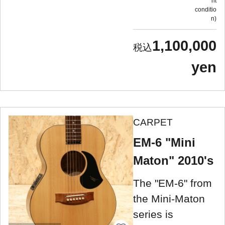
nt
conditio
n
1,100,000
yen
CARPET
EM-6 "Mini
Maton" 2010's
The "EM-6" from
the Mini-Maton
series is