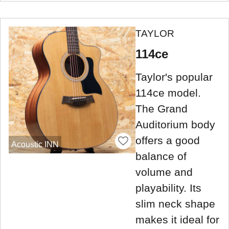
TAYLOR
114ce
Taylor's popular
114ce model.
The Grand
Auditorium body
offers a good
Acoustic INN
balance of
volume and
playability. Its
slim neck shape
makes it ideal for