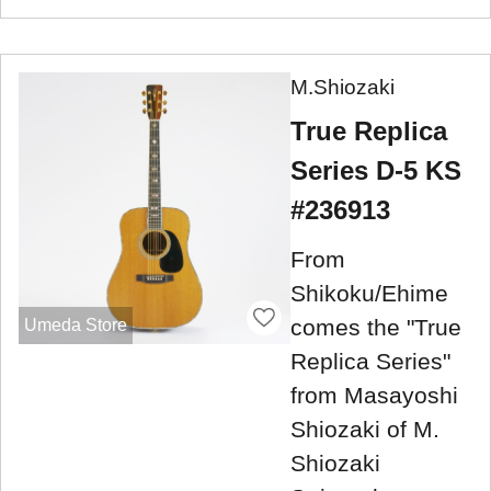
M.Shiozaki
True Replica
Series D-5 KS
#236913
From
Shikoku/Ehime
comes the "True
Umeda Store
Replica Series"
from Masayoshi
Shiozaki of M.
Shiozaki