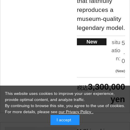
that faithfully
reproduces a
museum-quality
legendary model.
New
situ
5
atio
.
n:
0
New
3,300,000
This website uses cookies to improve your user experience,
yen
provide optimal content, and analyze traffic.
By continuing to browse this site, you agree to the use of cookies.
For more details,
please see
our Privacy Policy .
I accept