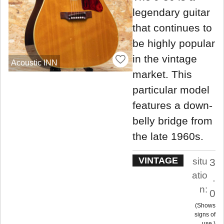
legendary guitar
that continues to
be highly popular
in the vintage
Acoustic INN
market. This
particular model
features a down-
belly bridge from
the late 1960s.
VINTAGE
situ
3
atio
.
n:
0
Shows
signs of
use.