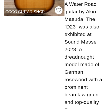
A Water Road
guitar by Akio
COCO GUITAR SHOP
Masuda. The
"D23" was also
exhibited at
Sound Messe
2023. A
dreadnought
model made of
German
rosewood with a
prominent
bearclaw grain
and top-quality