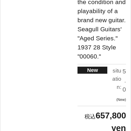
the condition and
playability of a
brand new guitar.
Seagull Guitars'
"Aged Series."
1937 28 Style
"00060."
New
situ
5
atio
.
n:
0
New
657,800
yen