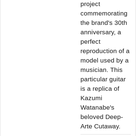
project
commemorating
the brand's 30th
anniversary, a
perfect
reproduction of a
model used by a
musician. This
particular guitar
is a replica of
Kazumi
Watanabe's
beloved Deep-
Arte Cutaway.