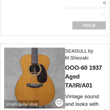
n
HOLD
SEAGULL by
M.Shiozaki
OOO-60 1937
Aged
TA/IR/A01
Vintage sound
and looks with
Smalls guitar shop