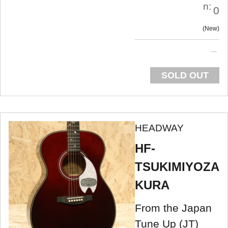
n:
0
New
SOLD OUT
HEADWAY
HF-
TSUKIMIYOZA
KURA
From the Japan
Tune Up (JT)