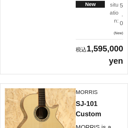
New
situ
5
atio
.
n:
0
New
1,595,000
yen
MORRIS
SJ-101
Custom
MORRIS is a