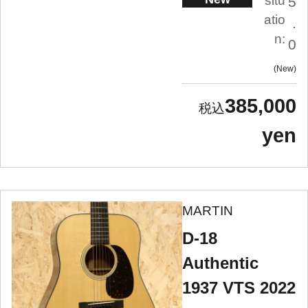
situ
5
atio
.
n:
0
New
385,000
yen
MARTIN
D-18
Authentic
1937 VTS 2022