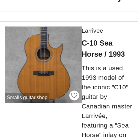
Larrivee
C-10 Sea
Horse / 1993
This is a used
1993 model of
the iconic "C10"
guitar by
Smalls guitar shop
Canadian master
Larrivée,
featuring a "Sea
Horse" inlay on