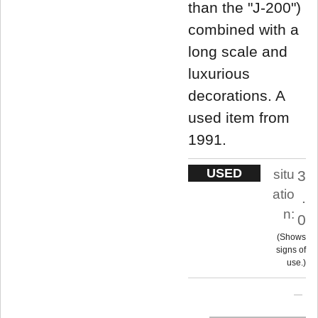
than the "J-200")
combined with a
long scale and
luxurious
decorations. A
used item from
1991.
USED
situ
3
atio
.
n:
0
Shows
signs of
use.