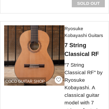
SOLD OUT
Ryosuke
Kobayashi Guitars
7 String
Classical RF
"7 String
Classical RF" by
Ryosuke
COCO GUITAR SHOP
Kobayashi. A
classical guitar
model with 7