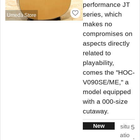
performance JT
series, which
Umeda Store
makes no
compromises on
aspects directly
related to
playability,
comes the "HOC-
V090SE/ME," a
model equipped
with a 000-size
cutaway.
New
situ
5
atio
.