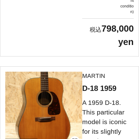
nt
conditio
n
798,000
yen
MARTIN
D-18 1959
A 1959 D-18.
This particular
model is iconic
for its slightly