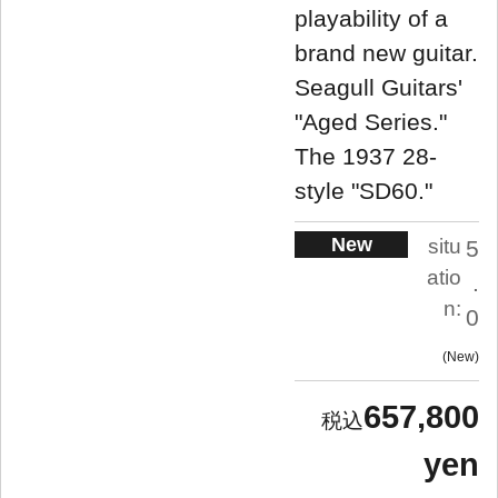
playability of a
brand new guitar.
Seagull Guitars'
"Aged Series."
The 1937 28-
style "SD60."
New
situ
5
atio
.
n:
0
New
657,800
yen