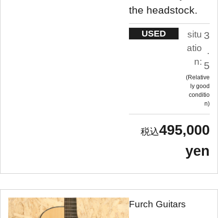
the headstock.
USED
situ
3
atio
.
n:
5
Relative
ly good
conditio
n
495,000
yen
Furch Guitars