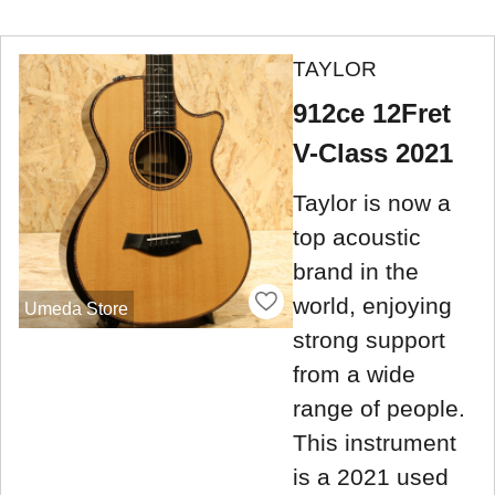
TAYLOR
912ce 12Fret
V-Class 2021
Taylor is now a
top acoustic
brand in the
world, enjoying
Umeda Store
strong support
from a wide
range of people.
This instrument
is a 2021 used