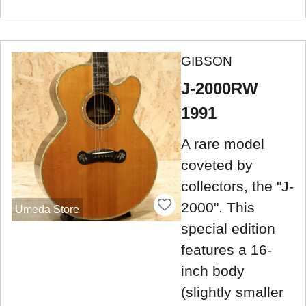
GIBSON
J-2000RW
1991
A rare model
coveted by
collectors, the "J-
2000". This
Umeda Store
special edition
features a 16-
inch body
(slightly smaller