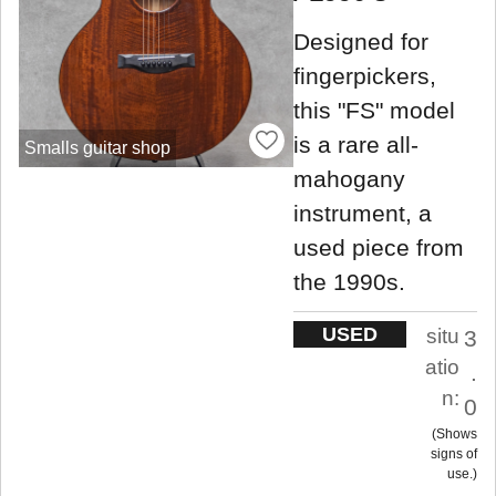
Designed for
fingerpickers,
this "FS" model
is a rare all-
Smalls guitar shop
mahogany
instrument, a
used piece from
the 1990s.
USED
situ
3
atio
.
n:
0
Shows
signs of
use.