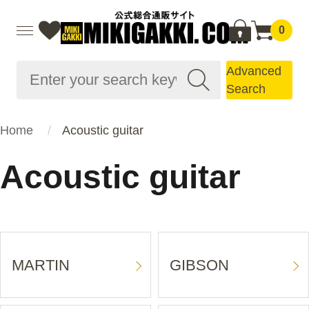
0
Advanced
Search
Home
Acoustic guitar
Acoustic guitar
MARTIN
GIBSON