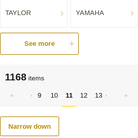
TAYLOR
YAMAHA
See more
1168
items
9
10
11
12
13
Narrow down