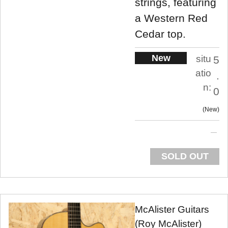
strings, featuring
a Western Red
Cedar top.
New
situ
5
atio
.
n:
0
New
SOLD OUT
McAlister Guitars
(Roy McAlister)