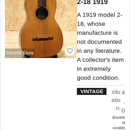
2-18 1919
A 1919 model 2-
18, whose
manufacture is
not documented
in any literature.
Umeda Store
A collector's item
in extremely
good condition.
VINTAGE
situ
4
atio
.
n:
0
Excelle
nt
conditio