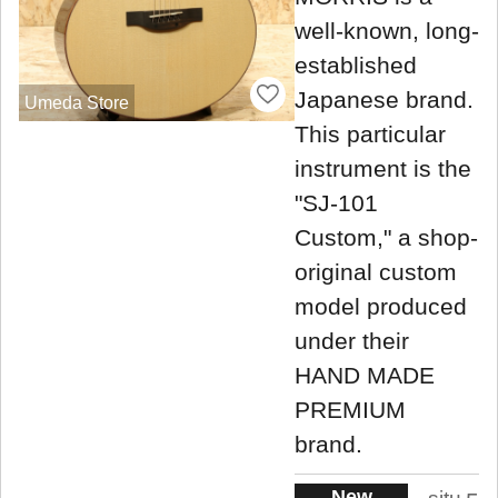
well-known, long-
established
Japanese brand.
Umeda Store
This particular
instrument is the
"SJ-101
Custom," a shop-
original custom
model produced
under their
HAND MADE
PREMIUM
brand.
New