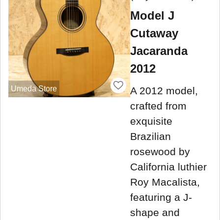
Model J
Cutaway
Jacaranda
2012
Umeda Store
A 2012 model,
crafted from
exquisite
Brazilian
rosewood by
California luthier
Roy Macalista,
featuring a J-
shape and