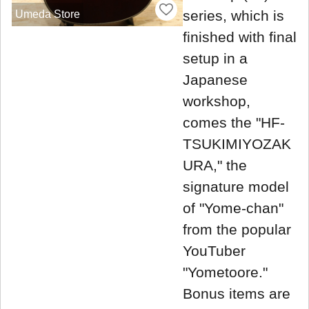
series, which is
Umeda Store
finished with final
setup in a
Japanese
workshop,
comes the "HF-
TSUKIMIYOZAK
URA," the
signature model
of "Yome-chan"
from the popular
YouTuber
"Yometoore."
Bonus items are