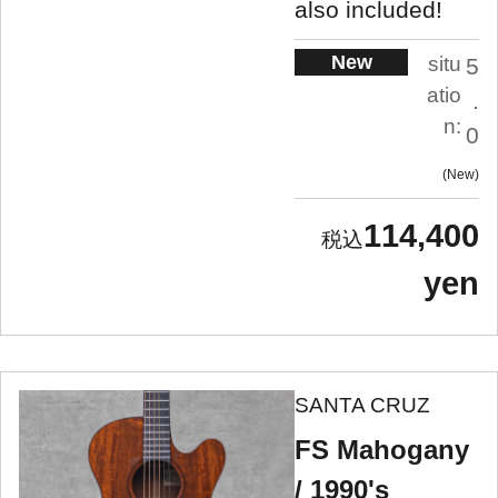
also included!
New
situ
5
atio
.
n:
0
New
114,400
yen
SANTA CRUZ
FS Mahogany
/ 1990's