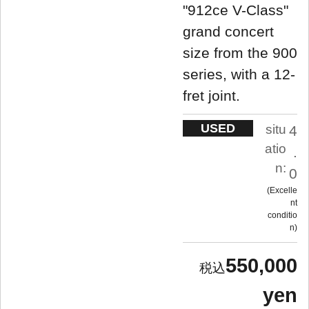
"912ce V-Class"
grand concert
size from the 900
series, with a 12-
fret joint.
USED
situ
4
atio
.
n:
0
Excelle
nt
conditio
n
550,000
yen