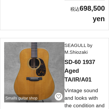
698,500
yen
SEAGULL by
M.Shiozaki
SD-60 1937
Aged
TA/IR/A01
Vintage sound
and looks with
Smalls guitar shop
the condition and