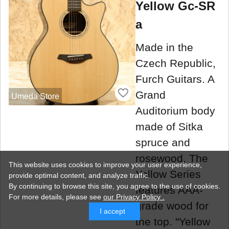
Yellow Gc-SR
a
Made in the
Czech Republic,
Furch Guitars. A
Grand
Umeda Store
Auditorium body
made of Sitka
spruce and
rosewood. The
This website uses cookies to improve your user experience,
Yellow Series
provide optimal content, and analyze traffic.
By continuing to browse this site, you agree to the use of cookies.
features AAA-
For more details,
please see
our Privacy Policy .
grade wood for
I accept
the top. "Yellow