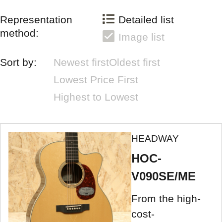
Representation
Detailed list
method:
Image list
Sort by:
Newest first
Oldest first
Lowest Price First
Highest to Lowest
HEADWAY
HOC-
V090SE/ME
From the high-
cost-