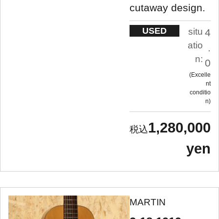
cutaway design.
USED
situ
4
atio
.
n:
0
Excelle
nt
conditio
n
1,280,000
yen
MARTIN