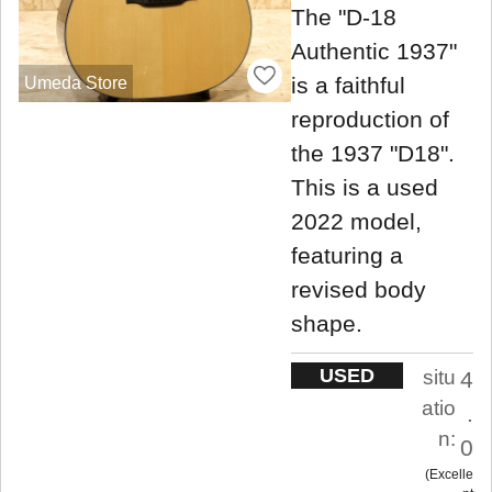
The "D-18
Authentic 1937"
is a faithful
Umeda Store
reproduction of
the 1937 "D18".
This is a used
2022 model,
featuring a
revised body
shape.
USED
situ
4
atio
.
n:
0
Excelle