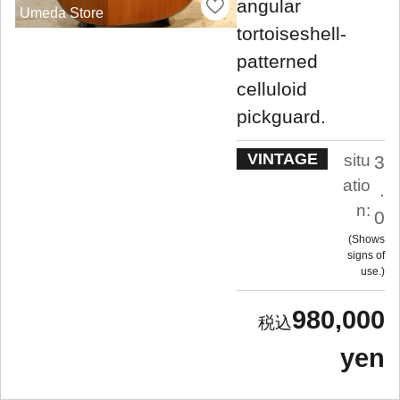
angular
Umeda Store
tortoiseshell-
patterned
celluloid
pickguard.
VINTAGE
situ
3
atio
.
n:
0
Shows
signs of
use.
980,000
yen