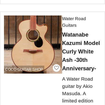
Water Road
Guitars
Watanabe
Kazumi Model
Curly White
Ash -30th
Anniversary-
COCO GUITAR SHOP
A Water Road
guitar by Akio
Masuda. A
limited edition