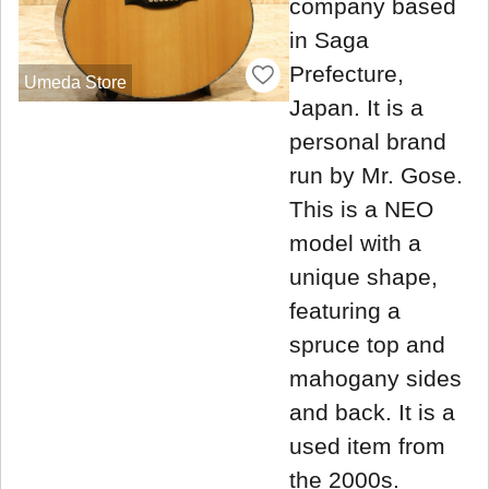
company based
in Saga
Prefecture,
Umeda Store
Japan. It is a
personal brand
run by Mr. Gose.
This is a NEO
model with a
unique shape,
featuring a
spruce top and
mahogany sides
and back. It is a
used item from
the 2000s.