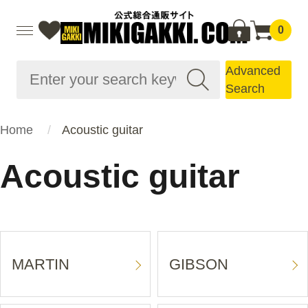
0
Advanced
Search
Home
Acoustic guitar
Acoustic guitar
MARTIN
GIBSON