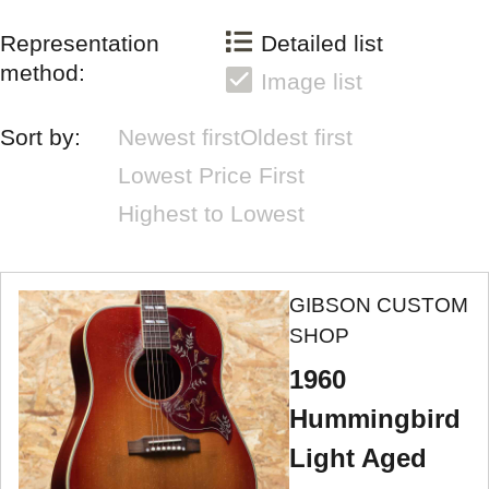
Representation
Detailed list
method:
Image list
Sort by:
Newest first
Oldest first
Lowest Price First
Highest to Lowest
GIBSON CUSTOM
SHOP
1960
Hummingbird
Light Aged