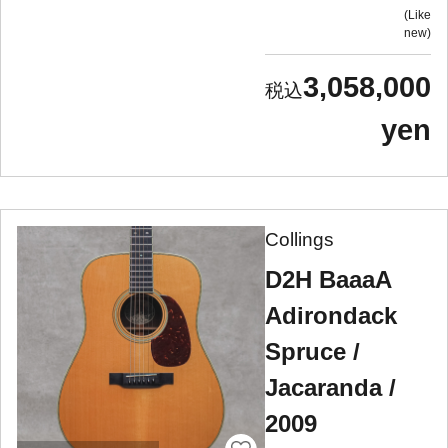
Like
new
3,058,000
yen
Collings
D2H BaaaA
Adirondack
Spruce /
Jacaranda /
2009