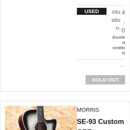
USED
situ
4
atio
.
n:
0
Excelle
nt
conditio
n
SOLD OUT
MORRIS
SE-93 Custom