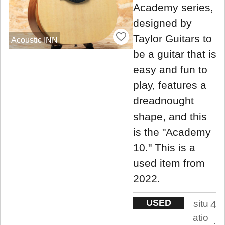
Academy series,
designed by
Taylor Guitars to
Acoustic INN
be a guitar that is
easy and fun to
play, features a
dreadnought
shape, and this
is the "Academy
10." This is a
used item from
2022.
USED
situ
4
atio
.