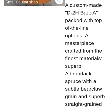
Smalls guitar shop
A custom-made
"D-2H BaaaA"
packed with top-
of-the-line
options. A
masterpiece
crafted from the
finest materials:
superb
Adirondack
spruce with a
subtle bearclaw
grain and superb
straight-grained