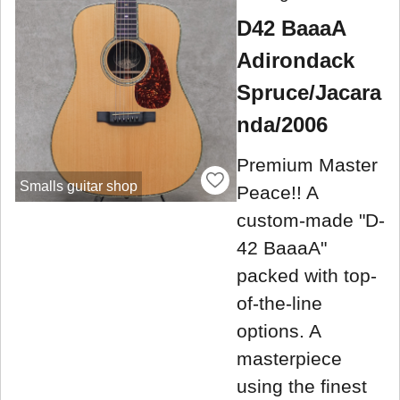
D42 BaaaA
Adirondack
Spruce/Jacara
nda/2006
Premium Master
Smalls guitar shop
Peace!! A
custom-made "D-
42 BaaaA"
packed with top-
of-the-line
options. A
masterpiece
using the finest