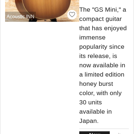
The "GS Mini," a
Acoustic INN
compact guitar
that has enjoyed
immense
popularity since
its release, is
now available in
a limited edition
honey burst
color, with only
30 units
available in
Japan.