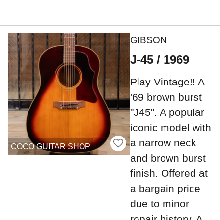
GIBSON
J-45 / 1969
Play Vintage!! A
'69 brown burst
"J45". A popular
iconic model with
a narrow neck
COCO GUITAR SHOP
and brown burst
finish. Offered at
a bargain price
due to minor
repair history. A