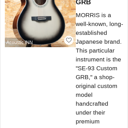
GRB
MORRIS is a
well-known, long-
established
Japanese brand.
Acoustic INN
This particular
instrument is the
"SE-93 Custom
GRB," a shop-
original custom
model
handcrafted
under their
premium