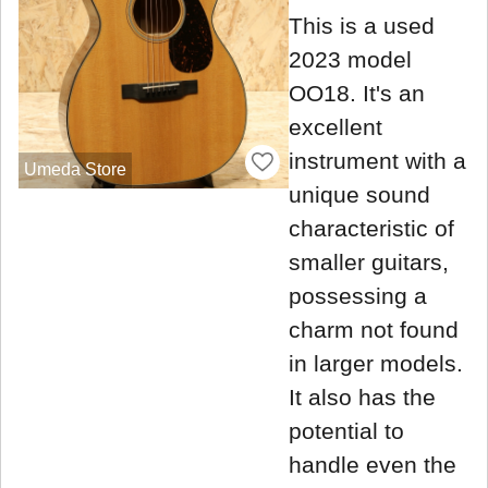
This is a used
2023 model
OO18. It's an
excellent
instrument with a
Umeda Store
unique sound
characteristic of
smaller guitars,
possessing a
charm not found
in larger models.
It also has the
potential to
handle even the