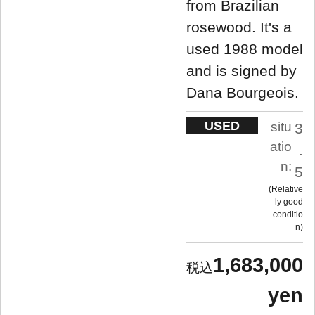
from Brazilian
rosewood. It's a
used 1988 model
and is signed by
Dana Bourgeois.
USED
situ
3
atio
.
n:
5
Relative
ly good
conditio
n
1,683,000
yen