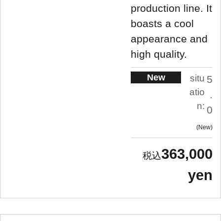
production line. It
boasts a cool
appearance and
high quality.
New
situ
5
atio
.
n:
0
New
363,000
yen