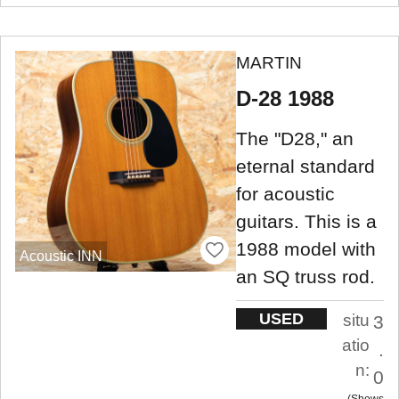
MARTIN
D-28 1988
The "D28," an
eternal standard
for acoustic
guitars. This is a
1988 model with
Acoustic INN
an SQ truss rod.
USED
situ
3
atio
.
n:
0