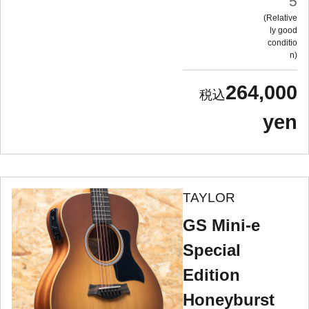
5
Relative
ly good
conditio
n
264,000
yen
TAYLOR
GS Mini-e
Special
Edition
Honeyburst