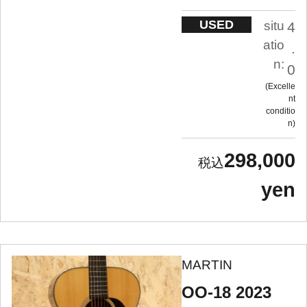
USED
situ
4
atio
.
n:
0
Excelle
nt
conditio
n
298,000
yen
MARTIN
OO-18 2023