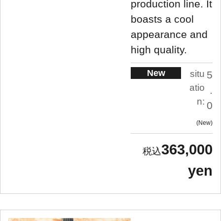
production line. It
boasts a cool
appearance and
high quality.
New
situ
5
atio
.
n:
0
New
363,000
yen