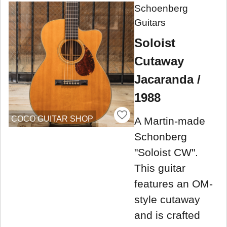
Schoenberg
Guitars
Soloist
Cutaway
Jacaranda /
1988
COCO GUITAR SHOP
A Martin-made
Schonberg
"Soloist CW".
This guitar
features an OM-
style cutaway
and is crafted