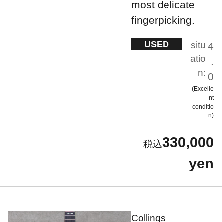
most delicate
fingerpicking.
USED
situ
4
atio
.
n:
0
Excelle
nt
conditio
n
330,000
yen
Collings