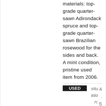
materials: top-
grade quarter-
sawn Adirondack
spruce and top-
grade quarter-
sawn Brazilian
rosewood for the
sides and back.
A mint condition,
pristine used
item from 2006.
USED
situ
4
atio
.
n:
5