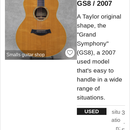
GS8 / 2007
A Taylor original
shape, the
"Grand
Symphony"
(GS8), a 2007
Smalls guitar shop
used model
that's easy to
handle in a wide
range of
situations.
USED
situ
3
atio
.
n: