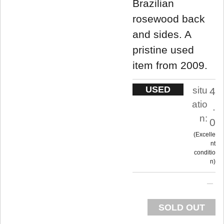
Brazilian
rosewood back
and sides. A
pristine used
item from 2009.
USED
situ
4
atio
.
n:
0
Excelle
nt
conditio
n
SOLD OUT