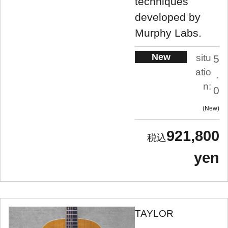
techniques
developed by
Murphy Labs.
New
situ
5
atio
.
n:
0
New
921,800
yen
TAYLOR