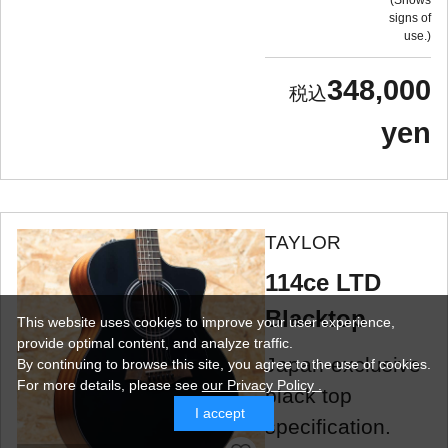
Shows
signs of
use.
348,000
yen
TAYLOR
114ce LTD
Blacktop
This website uses cookies to improve your user experience,
provide optimal content, and analyze traffic.
Japan-exclusive
By continuing to browse this site, you agree to the use of cookies.
For more details,
please see
our Privacy Policy .
black top
I accept
specification.