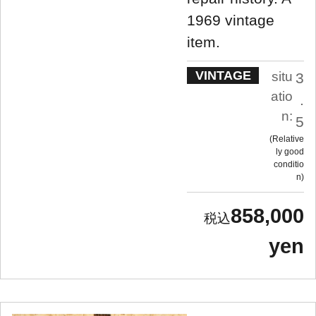
1969 vintage
item.
VINTAGE
situ
3
atio
.
n:
5
Relative
ly good
conditio
n
858,000
yen