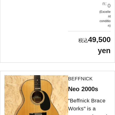
n:
0
Excelle
nt
conditio
n
49,500
yen
BEFFNICK
Neo 2000s
"Beffnick Brace
Works" is a