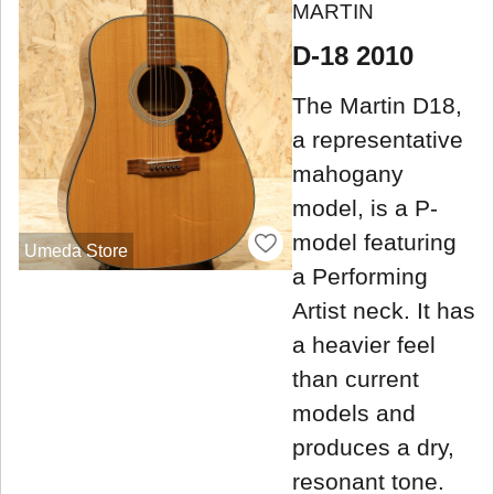
MARTIN
D-18 2010
The Martin D18,
a representative
mahogany
model, is a P-
model featuring
Umeda Store
a Performing
Artist neck. It has
a heavier feel
than current
models and
produces a dry,
resonant tone.