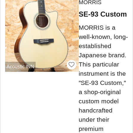
MORRIS
SE-93 Custom
MORRIS is a
well-known, long-
established
Japanese brand.
This particular
Acoustic INN
instrument is the
"SE-93 Custom,"
a shop-original
custom model
handcrafted
under their
premium