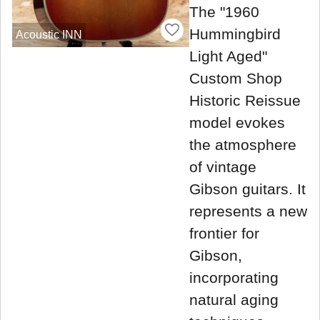
The "1960
Hummingbird
Acoustic INN
Light Aged"
Custom Shop
Historic Reissue
model evokes
the atmosphere
of vintage
Gibson guitars. It
represents a new
frontier for
Gibson,
incorporating
natural aging