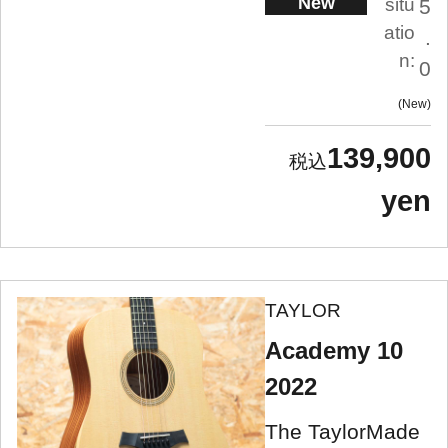
New
situ
5
atio
.
n:
0
New
139,900
yen
TAYLOR
Academy 10
2022
The TaylorMade