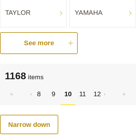
TAYLOR
YAMAHA
See more
1168
items
8
9
10
11
12
Narrow down