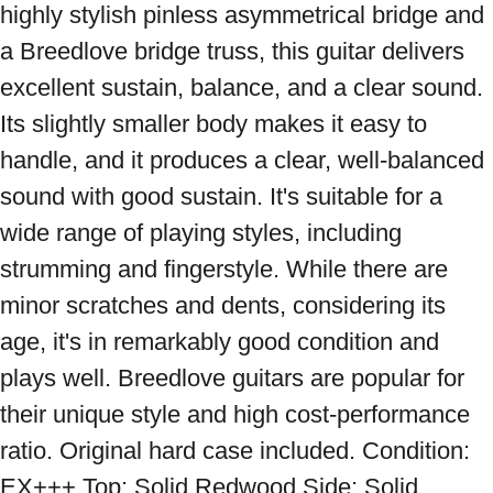
highly stylish pinless asymmetrical bridge and 
a Breedlove bridge truss, this guitar delivers 
excellent sustain, balance, and a clear sound. 
Its slightly smaller body makes it easy to 
handle, and it produces a clear, well-balanced 
sound with good sustain. It's suitable for a 
wide range of playing styles, including 
strumming and fingerstyle. While there are 
minor scratches and dents, considering its 
age, it's in remarkably good condition and 
plays well. Breedlove guitars are popular for 
their unique style and high cost-performance 
ratio. Original hard case included. Condition: 
EX+++ Top: Solid Redwood Side: Solid 