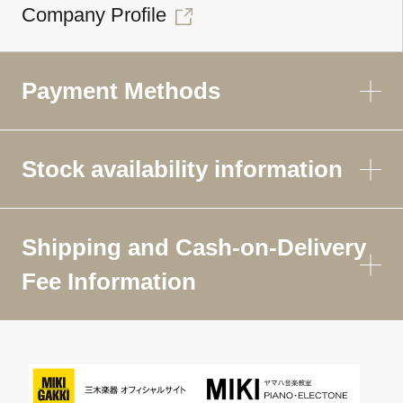
Company Profile
Payment Methods
Stock availability information
Shipping and Cash-on-Delivery
Fee Information