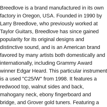
Breedlove is a brand manufactured in its own 
factory in Oregon, USA. Founded in 1990 by 
Larry Breedlove, who previously worked at 
Taylor Guitars, Breedlove has since gained 
popularity for its original designs and 
distinctive sound, and is an American brand 
favored by many artists both domestically and 
internationally, including Grammy Award 
winner Edgar Heard. This particular instrument 
is a used "C25/W" from 1998. It features a 
redwood top, walnut sides and back, 
mahogany neck, ebony fingerboard and 
bridge, and Grover gold tuners. Featuring a 