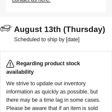
August 13th (Thursday)
Scheduled to ship by [date]
Regarding product stock
availability
We strive to update our inventory
information as quickly as possible, but
there may be a time lag in some cases.
Please be aware that if an item is sold