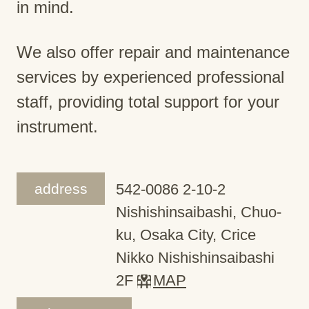
in mind.
We also offer repair and maintenance
services by experienced professional
staff, providing total support for your
instrument.
address
542-0086 2-10-2
Nishishinsaibashi, Chuo-
ku, Osaka City, Crice
Nikko Nishishinsaibashi
2F
MAP