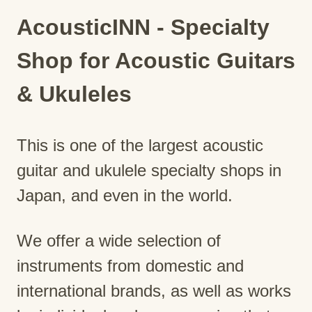
AcousticINN - Specialty
Shop for Acoustic Guitars
& Ukuleles
This is one of the largest acoustic
guitar and ukulele specialty shops in
Japan, and even in the world.
We offer a wide selection of
instruments from domestic and
international brands, as well as works