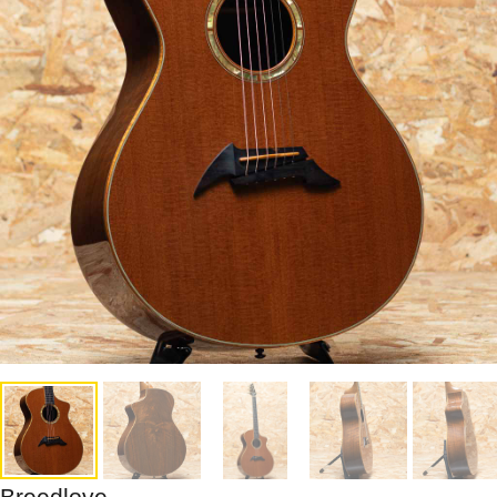
Breedlove