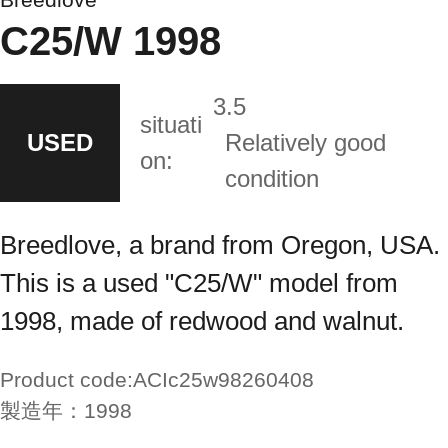
C25/W 1998
3.5
situati
USED
Relatively good
on:
condition
Breedlove, a brand from Oregon, USA.
This is a used "C25/W" model from
1998, made of redwood and walnut.
Product code:
ACIc25w98260408
製造年：
1998