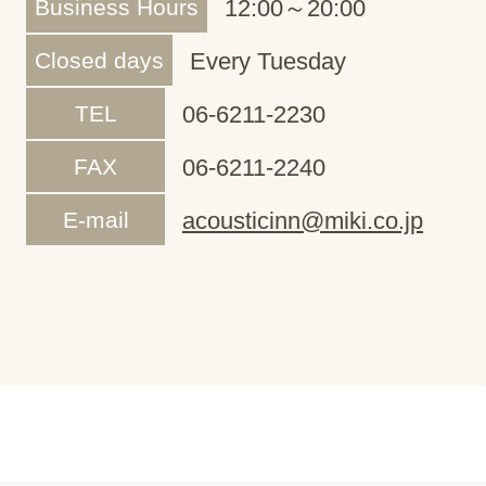
Business Hours
12:00～20:00
Closed days
Every Tuesday
TEL
06-6211-2230
FAX
06-6211-2240
E-mail
acousticinn@miki.co.jp