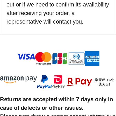
out or if we need to confirm its availability
after receiving your order, a
representative will contact you.
Returns are accepted within 7 days only in
case of defects or other issues.