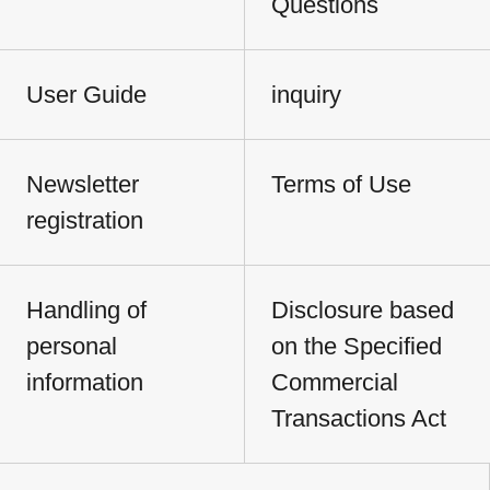
Questions
User Guide
inquiry
Newsletter
Terms of Use
registration
Handling of
Disclosure based
personal
on the Specified
information
Commercial
Transactions Act