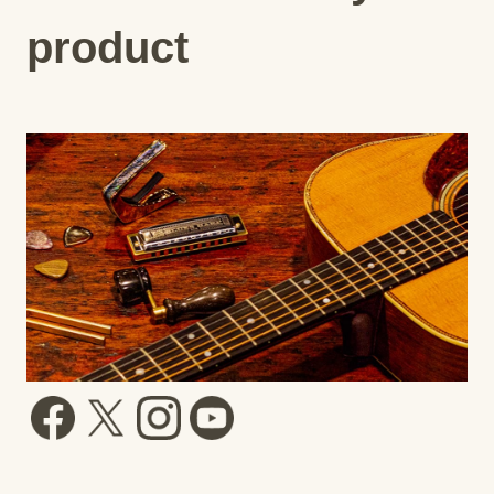
product