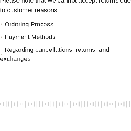
Please note that we cannot accept returns due
to customer reasons.
Ordering Process
Payment Methods
Regarding cancellations, returns, and
exchanges