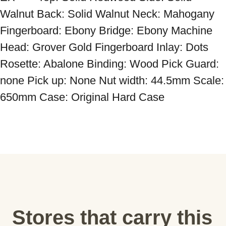
Walnut Back: Solid Walnut Neck: Mahogany 
Fingerboard: Ebony Bridge: Ebony Machine 
Head: Grover Gold Fingerboard Inlay: Dots 
Rosette: Abalone Binding: Wood Pick Guard: 
none Pick up: None Nut width: 44.5mm Scale: 
650mm Case: Original Hard Case
Stores that carry this