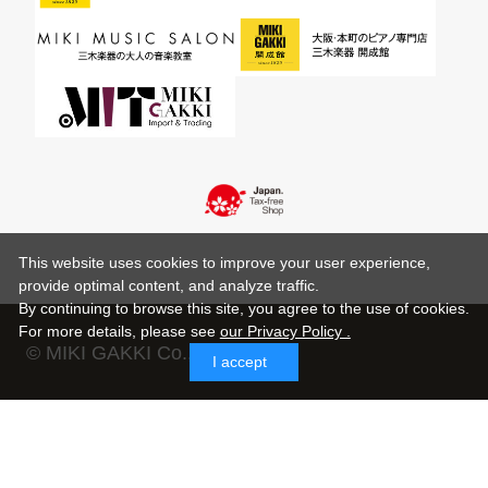
This website uses cookies to improve your user experience,
provide optimal content, and analyze traffic.
By continuing to browse this site, you agree to the use of cookies.
For more details,
please see
our Privacy Policy .
© MIKI GAKKI Co.,Ltd.
I accept