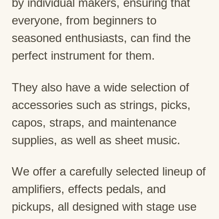
by individual makers, ensuring that
everyone, from beginners to
seasoned enthusiasts, can find the
perfect instrument for them.
They also have a wide selection of
accessories such as strings, picks,
capos, straps, and maintenance
supplies, as well as sheet music.
We offer a carefully selected lineup of
amplifiers, effects pedals, and
pickups, all designed with stage use