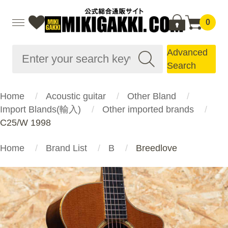
0
Advanced
Search
Home
Acoustic guitar
Other Bland
Import Blands(輸入)
Other imported brands
C25/W 1998
Home
Brand List
B
Breedlove