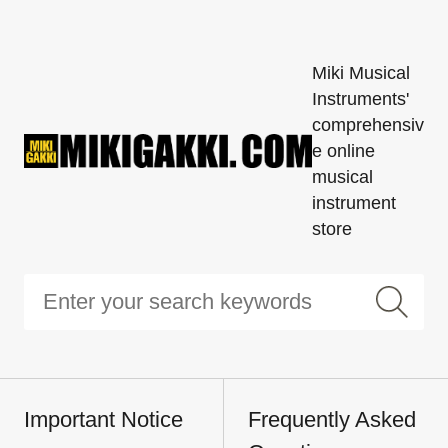
Miki Musical
Instruments'
comprehensiv
e online
musical
instrument
store
Important Notice
Frequently Asked