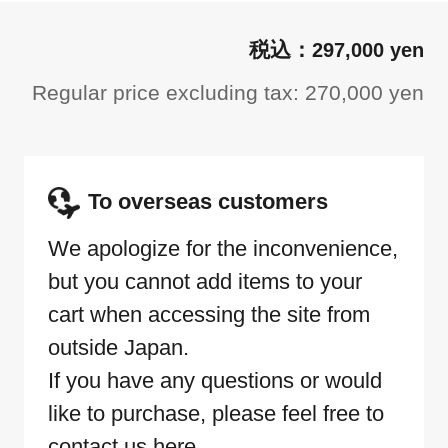
297,000 yen
Regular price excluding tax: 270,000 yen
To overseas customers
We apologize for the inconvenience,
but you cannot add items to your
cart when accessing the site from
outside Japan.
If you have any questions or would
like to purchase, please feel free to
contact us here.