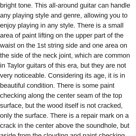
bright tone. This all-around guitar can handle 
any playing style and genre, allowing you to 
enjoy playing in any style. There is a small 
area of ​​paint lifting on the upper part of the 
waist on the 1st string side and one area on 
the side of the neck joint, which are common 
in Taylor guitars of this era, but they are not 
very noticeable. Considering its age, it is in 
beautiful condition. There is some paint 
checking along the center seam of the top 
surface, but the wood itself is not cracked, 
only the surface. There is a repair mark on a 
crack in the center above the soundhole, but 
aside from the clouding and paint checking, 