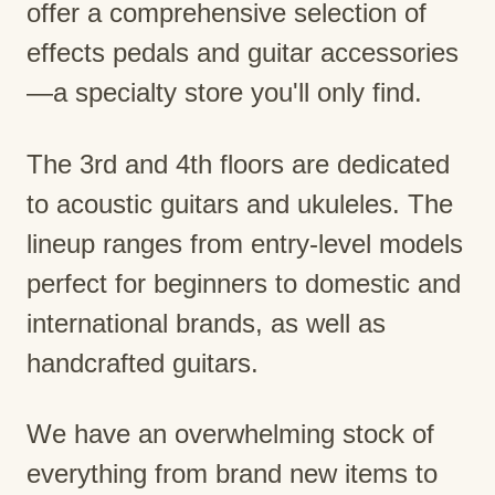
offer a comprehensive selection of
effects pedals and guitar accessories
—a specialty store you'll only find.
The 3rd and 4th floors are dedicated
to acoustic guitars and ukuleles. The
lineup ranges from entry-level models
perfect for beginners to domestic and
international brands, as well as
handcrafted guitars.
We have an overwhelming stock of
everything from brand new items to