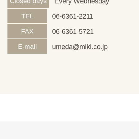
Closed days
Every Wednesday
TEL
06-6361-2211
FAX
06-6361-5721
E-mail
umeda@miki.co.jp