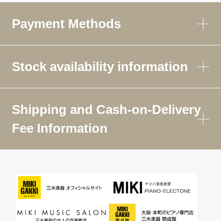
Payment Methods
Stock availability information
Shipping and Cash-on-Delivery
Fee Information