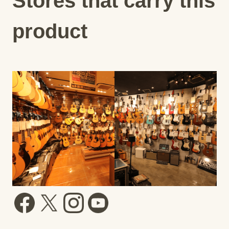
Stores that carry this
product