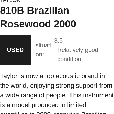
810B Brazilian
Rosewood 2000
3.5
situati
USED
Relatively good
on:
condition
Taylor is now a top acoustic brand in
the world, enjoying strong support from
a wide range of people. This instrument
is a model produced in limited