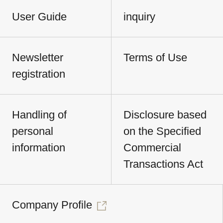
User Guide
inquiry
Newsletter
Terms of Use
registration
Handling of
Disclosure based
personal
on the Specified
information
Commercial
Transactions Act
Company Profile