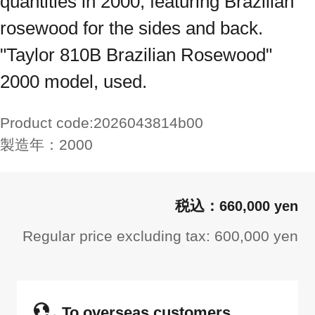
quantities in 2000, featuring Brazilian
rosewood for the sides and back.
"Taylor 810B Brazilian Rosewood"
2000 model, used.
Product code:
2026043814b00
製造年：
2000
660,000 yen
Regular price excluding tax: 600,000 yen
To overseas customers