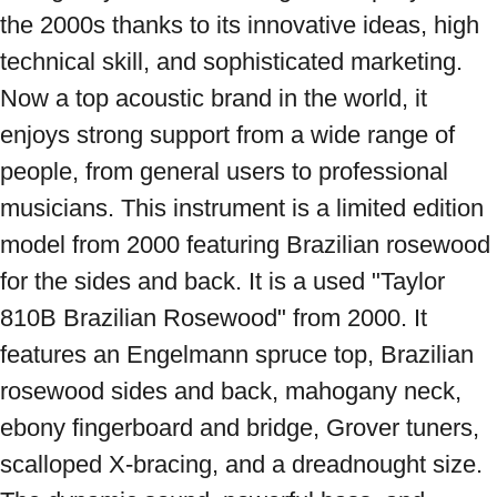
the 2000s thanks to its innovative ideas, high 
technical skill, and sophisticated marketing. 
Now a top acoustic brand in the world, it 
enjoys strong support from a wide range of 
people, from general users to professional 
musicians. This instrument is a limited edition 
model from 2000 featuring Brazilian rosewood 
for the sides and back. It is a used "Taylor 
810B Brazilian Rosewood" from 2000. It 
features an Engelmann spruce top, Brazilian 
rosewood sides and back, mahogany neck, 
ebony fingerboard and bridge, Grover tuners, 
scalloped X-bracing, and a dreadnought size. 