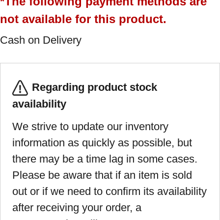
*The following payment methods are
not available for this product.
Cash on Delivery
Regarding product stock
availability
We strive to update our inventory
information as quickly as possible, but
there may be a time lag in some cases.
Please be aware that if an item is sold
out or if we need to confirm its availability
after receiving your order, a