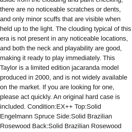
there are no noticeable scratches or dents, 
and only minor scuffs that are visible when 
held up to the light. The clouding typical of this 
era is not present in any noticeable locations, 
and both the neck and playability are good, 
making it ready to play immediately. This 
Taylor is a limited edition jacaranda model 
produced in 2000, and is not widely available 
on the market. If you are looking for one, 
please act quickly. An original hard case is 
included. Condition:EX++ Top:Solid 
Engelmann Spruce Side:Solid Brazilian 
Rosewood Back:Solid Brazilian Rosewood 