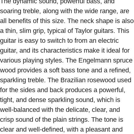
The dynamic sound, powerful bass, and 
soaring treble, along with the wide range, are 
all benefits of this size. The neck shape is also 
a thin, slim grip, typical of Taylor guitars. This 
guitar is easy to switch to from an electric 
guitar, and its characteristics make it ideal for 
various playing styles. The Engelmann spruce 
wood provides a soft bass tone and a refined, 
sparkling treble. The Brazilian rosewood used 
for the sides and back produces a powerful, 
tight, and dense sparkling sound, which is 
well-balanced with the delicate, clear, and 
crisp sound of the plain strings. The tone is 
clear and well-defined, with a pleasant and 