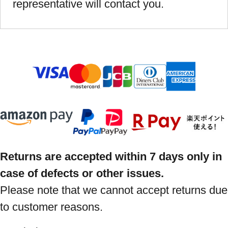
representative will contact you.
Returns are accepted within 7 days only in
case of defects or other issues.
Please note that we cannot accept returns due
to customer reasons.