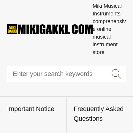
Miki Musical
Instruments'
comprehensiv
e online
musical
instrument
store
Important Notice
Frequently Asked
Questions