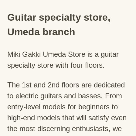
Guitar specialty store,
Umeda branch
Miki Gakki Umeda Store is a guitar
specialty store with four floors.
The 1st and 2nd floors are dedicated
to electric guitars and basses. From
entry-level models for beginners to
high-end models that will satisfy even
the most discerning enthusiasts, we