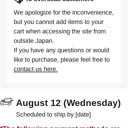
We apologize for the inconvenience,
but you cannot add items to your
cart when accessing the site from
outside Japan.
If you have any questions or would
like to purchase, please feel free to
contact us here.
August 12 (Wednesday)
Scheduled to ship by [date]