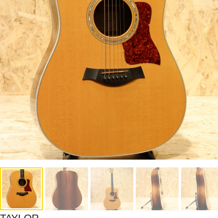
TAYLOR