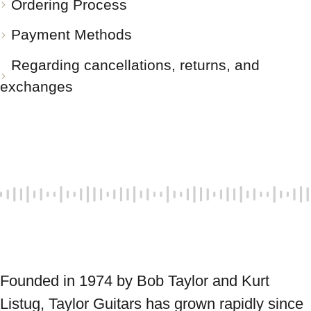
Ordering Process
Payment Methods
Regarding cancellations, returns, and
exchanges
Founded in 1974 by Bob Taylor and Kurt 
Listug, Taylor Guitars has grown rapidly since 