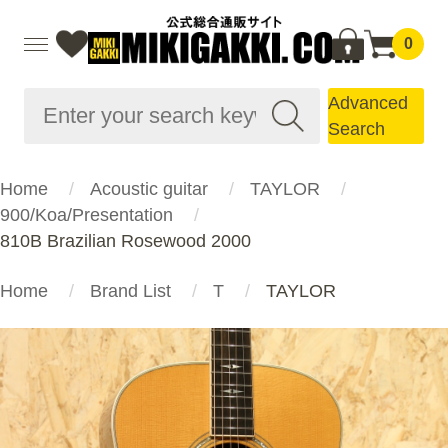
0
Advanced
Search
Home
Acoustic guitar
TAYLOR
900/Koa/Presentation
810B Brazilian Rosewood 2000
Home
Brand List
T
TAYLOR