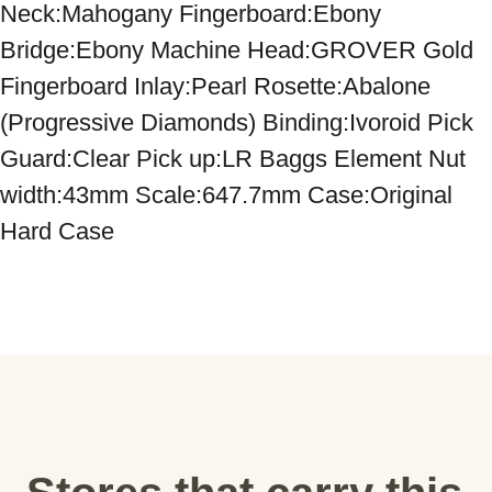
Neck:Mahogany Fingerboard:Ebony 
Bridge:Ebony Machine Head:GROVER Gold 
Fingerboard Inlay:Pearl Rosette:Abalone 
(Progressive Diamonds) Binding:Ivoroid Pick 
Guard:Clear Pick up:LR Baggs Element Nut 
width:43mm Scale:647.7mm Case:Original 
Hard Case