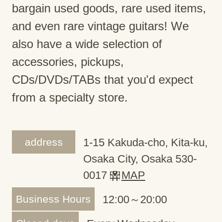
bargain used goods, rare used items,
and even rare vintage guitars! We
also have a wide selection of
accessories, pickups,
CDs/DVDs/TABs that you'd expect
from a specialty store.
address
1-15 Kakuda-cho, Kita-ku,
Osaka City, Osaka 530-
0017
MAP
Business Hours
12:00～20:00