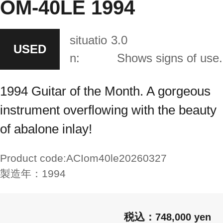
OM-40LE 1994
situatio
3.0
USED
n:
Shows signs of use.
1994 Guitar of the Month. A gorgeous
instrument overflowing with the beauty
of abalone inlay!
Product code:
ACIom40le20260327
製造年：
1994
748,000 yen