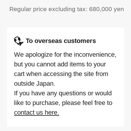
Regular price excluding tax: 680,000 yen
To overseas customers
We apologize for the inconvenience,
but you cannot add items to your
cart when accessing the site from
outside Japan.
If you have any questions or would
like to purchase, please feel free to
contact us here.