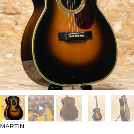
MARTIN