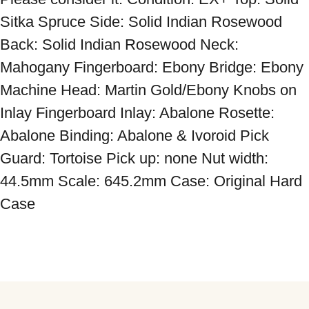
Sitka Spruce Side: Solid Indian Rosewood 
Back: Solid Indian Rosewood Neck: 
Mahogany Fingerboard: Ebony Bridge: Ebony 
Machine Head: Martin Gold/Ebony Knobs on 
Inlay Fingerboard Inlay: Abalone Rosette: 
Abalone Binding: Abalone & Ivoroid Pick 
Guard: Tortoise Pick up: none Nut width: 
44.5mm Scale: 645.2mm Case: Original Hard 
Case