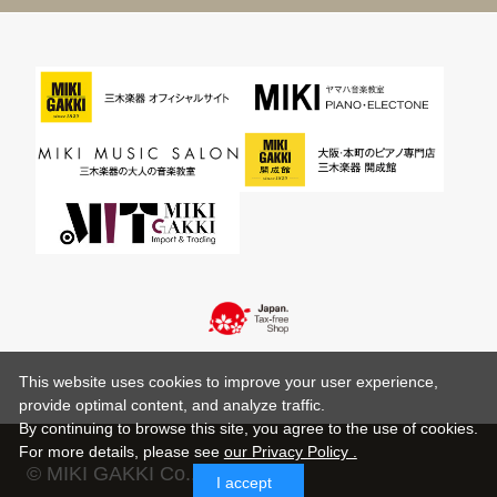
This website uses cookies to improve your user experience,
provide optimal content, and analyze traffic.
By continuing to browse this site, you agree to the use of cookies.
For more details,
please see
our Privacy Policy .
© MIKI GAKKI Co.,Ltd.
I accept