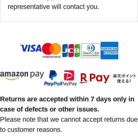
representative will contact you.
Returns are accepted within 7 days only in
case of defects or other issues.
Please note that we cannot accept returns due
to customer reasons.