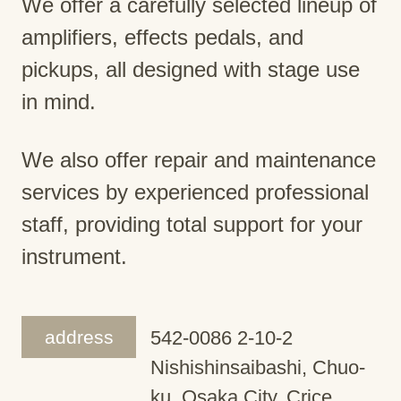
We offer a carefully selected lineup of
amplifiers, effects pedals, and
pickups, all designed with stage use
in mind.
We also offer repair and maintenance
services by experienced professional
staff, providing total support for your
instrument.
address
542-0086 2-10-2
Nishishinsaibashi, Chuo-
ku, Osaka City, Crice