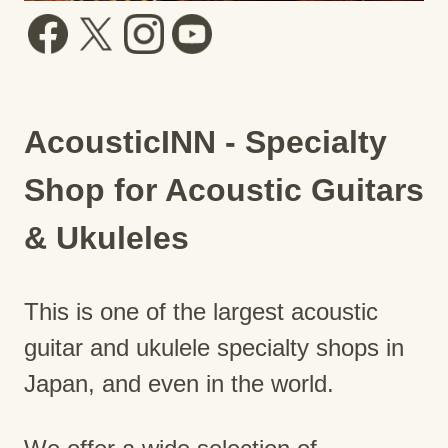
AcousticINN - Specialty
Shop for Acoustic Guitars
& Ukuleles
This is one of the largest acoustic
guitar and ukulele specialty shops in
Japan, and even in the world.