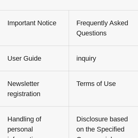
Important Notice
Frequently Asked
Questions
User Guide
inquiry
Newsletter
Terms of Use
registration
Handling of
Disclosure based
personal
on the Specified