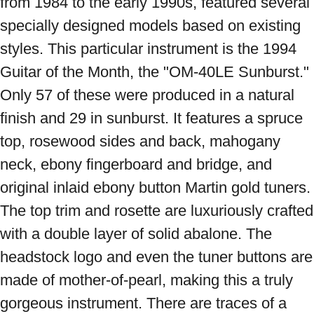
from 1984 to the early 1990s, featured several 
specially designed models based on existing 
styles. This particular instrument is the 1994 
Guitar of the Month, the "OM-40LE Sunburst." 
Only 57 of these were produced in a natural 
finish and 29 in sunburst. It features a spruce 
top, rosewood sides and back, mahogany 
neck, ebony fingerboard and bridge, and 
original inlaid ebony button Martin gold tuners. 
The top trim and rosette are luxuriously crafted 
with a double layer of solid abalone. The 
headstock logo and even the tuner buttons are 
made of mother-of-pearl, making this a truly 
gorgeous instrument. There are traces of a 