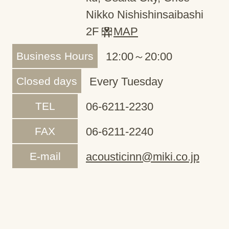
Nikko Nishishinsaibashi
2F
MAP
Business Hours
12:00～20:00
Closed days
Every Tuesday
TEL
06-6211-2230
FAX
06-6211-2240
E-mail
acousticinn@miki.co.jp