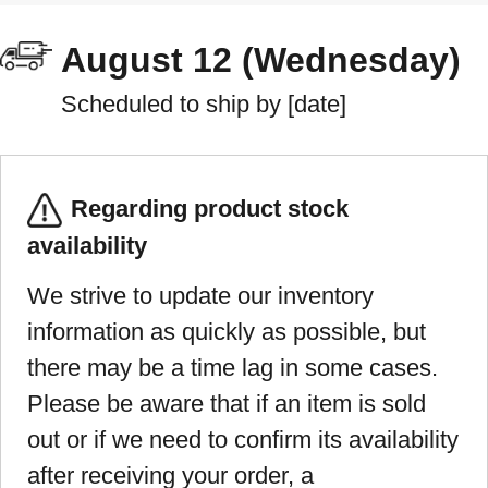
August 12 (Wednesday)
Scheduled to ship by [date]
Regarding product stock
availability
We strive to update our inventory
information as quickly as possible, but
there may be a time lag in some cases.
Please be aware that if an item is sold
out or if we need to confirm its availability
after receiving your order, a