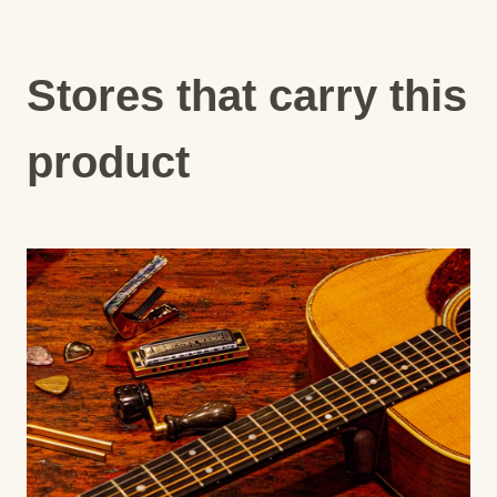
Stores that carry this
product