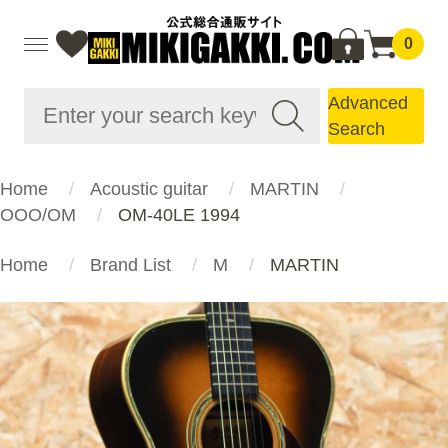
0
Advanced
Search
Home
Acoustic guitar
MARTIN
OOO/OM
OM-40LE 1994
Home
Brand List
M
MARTIN