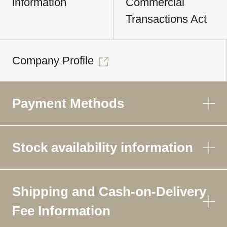
information
Commercial
Transactions Act
Company Profile
Payment Methods
Stock availability information
Shipping and Cash-on-Delivery
Fee Information