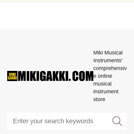
Miki Musical
Instruments'
comprehensiv
e online
musical
instrument
store