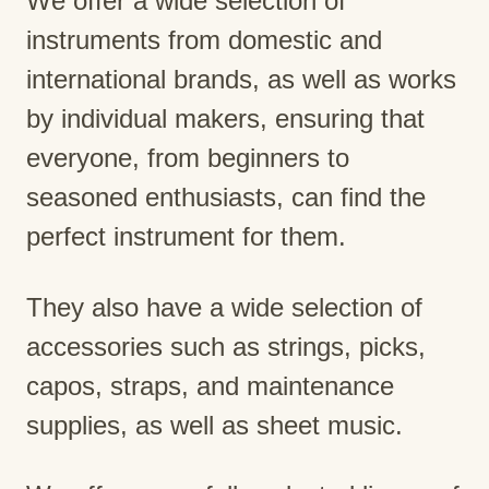
We offer a wide selection of
instruments from domestic and
international brands, as well as works
by individual makers, ensuring that
everyone, from beginners to
seasoned enthusiasts, can find the
perfect instrument for them.
They also have a wide selection of
accessories such as strings, picks,
capos, straps, and maintenance
supplies, as well as sheet music.