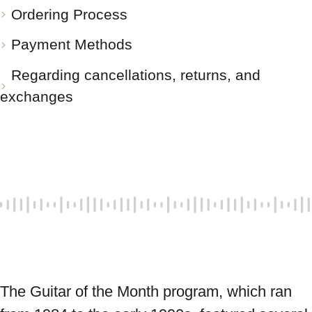
Ordering Process
Payment Methods
Regarding cancellations, returns, and
exchanges
The Guitar of the Month program, which ran 