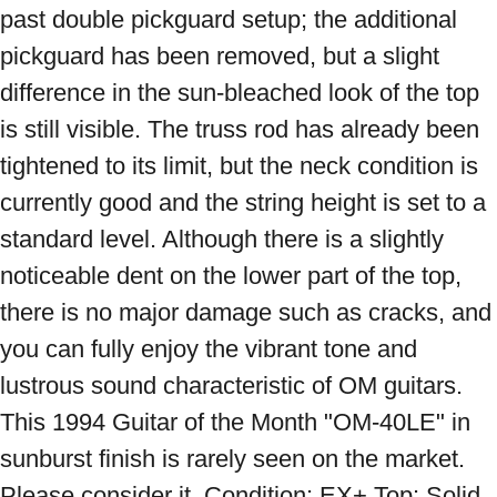
past double pickguard setup; the additional 
pickguard has been removed, but a slight 
difference in the sun-bleached look of the top 
is still visible. The truss rod has already been 
tightened to its limit, but the neck condition is 
currently good and the string height is set to a 
standard level. Although there is a slightly 
noticeable dent on the lower part of the top, 
there is no major damage such as cracks, and 
you can fully enjoy the vibrant tone and 
lustrous sound characteristic of OM guitars. 
This 1994 Guitar of the Month "OM-40LE" in 
sunburst finish is rarely seen on the market. 
Please consider it. Condition: EX+ Top: Solid 