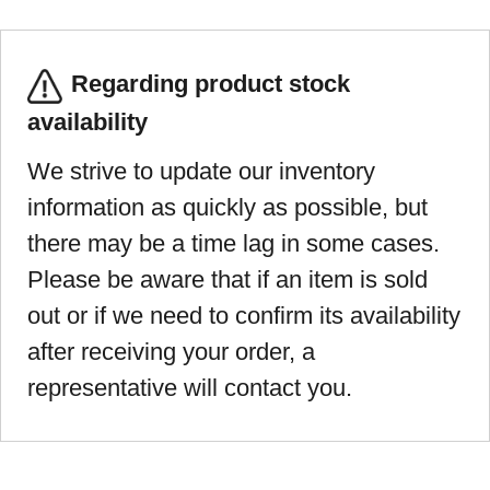
Regarding product stock
availability
We strive to update our inventory
information as quickly as possible, but
there may be a time lag in some cases.
Please be aware that if an item is sold
out or if we need to confirm its availability
after receiving your order, a
representative will contact you.