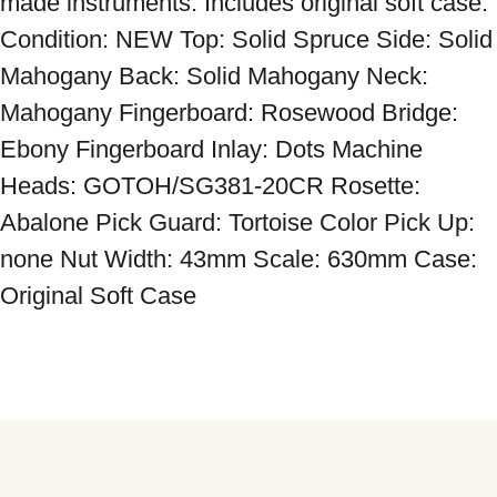
made instruments. Includes original soft case. 
Condition: NEW Top: Solid Spruce Side: Solid 
Mahogany Back: Solid Mahogany Neck: 
Mahogany Fingerboard: Rosewood Bridge: 
Ebony Fingerboard Inlay: Dots Machine 
Heads: GOTOH/SG381-20CR Rosette: 
Abalone Pick Guard: Tortoise Color Pick Up: 
none Nut Width: 43mm Scale: 630mm Case: 
Original Soft Case