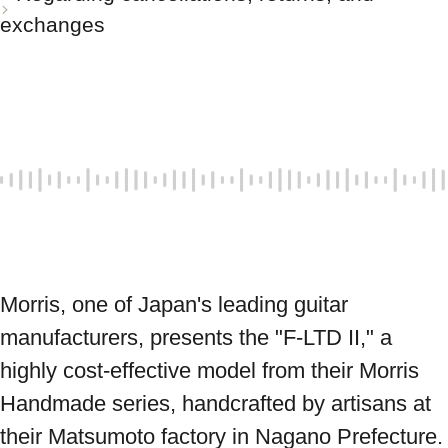
exchanges
Morris, one of Japan's leading guitar 
manufacturers, presents the "F-LTD II," a 
highly cost-effective model from their Morris 
Handmade series, handcrafted by artisans at 
their Matsumoto factory in Nagano Prefecture. 