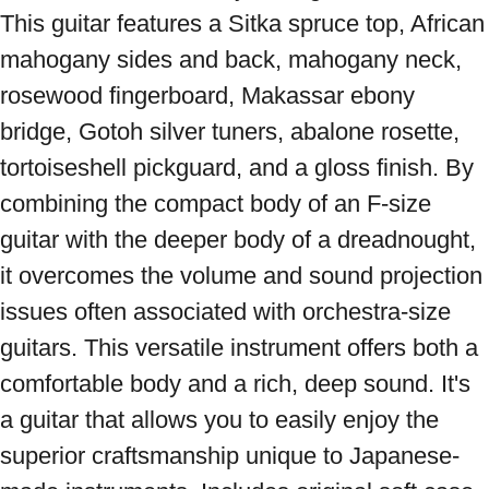
This guitar features a Sitka spruce top, African 
mahogany sides and back, mahogany neck, 
rosewood fingerboard, Makassar ebony 
bridge, Gotoh silver tuners, abalone rosette, 
tortoiseshell pickguard, and a gloss finish. By 
combining the compact body of an F-size 
guitar with the deeper body of a dreadnought, 
it overcomes the volume and sound projection 
issues often associated with orchestra-size 
guitars. This versatile instrument offers both a 
comfortable body and a rich, deep sound. It's 
a guitar that allows you to easily enjoy the 
superior craftsmanship unique to Japanese-