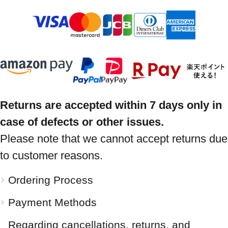
Returns are accepted within 7 days only in
case of defects or other issues.
Please note that we cannot accept returns due
to customer reasons.
Ordering Process
Payment Methods
Regarding cancellations, returns, and