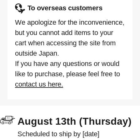
To overseas customers
We apologize for the inconvenience,
but you cannot add items to your
cart when accessing the site from
outside Japan.
If you have any questions or would
like to purchase, please feel free to
contact us here.
August 13th (Thursday)
Scheduled to ship by [date]