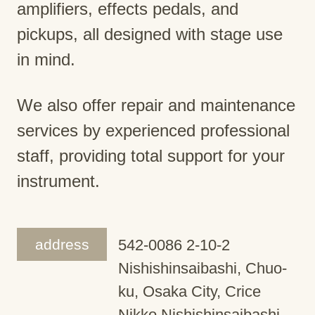
amplifiers, effects pedals, and
pickups, all designed with stage use
in mind.
We also offer repair and maintenance
services by experienced professional
staff, providing total support for your
instrument.
address
542-0086 2-10-2
Nishishinsaibashi, Chuo-
ku, Osaka City, Crice
Nikko Nishishinsaibashi