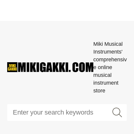
Miki Musical
Instruments'
comprehensiv
e online
musical
instrument
store