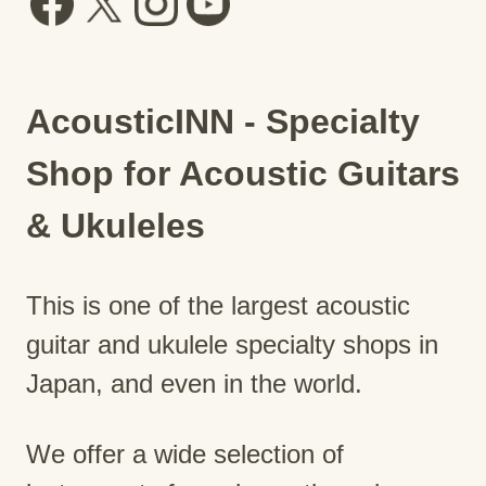
AcousticINN - Specialty
Shop for Acoustic Guitars
& Ukuleles
This is one of the largest acoustic
guitar and ukulele specialty shops in
Japan, and even in the world.
We offer a wide selection of