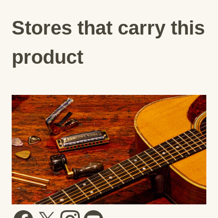
Stores that carry this
product