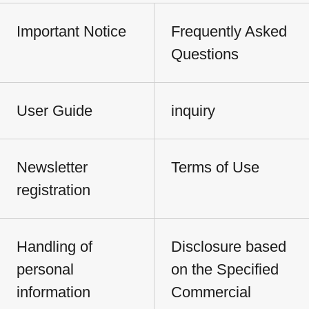
Important Notice
Frequently Asked
Questions
User Guide
inquiry
Newsletter
Terms of Use
registration
Handling of
Disclosure based
personal
on the Specified
information
Commercial