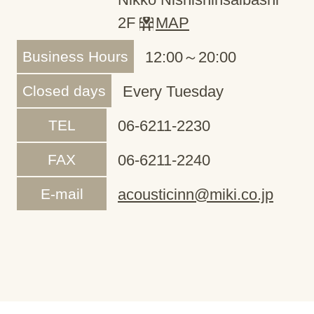
2F
MAP
Business Hours
12:00～20:00
Closed days
Every Tuesday
TEL
06-6211-2230
FAX
06-6211-2240
E-mail
acousticinn@miki.co.jp