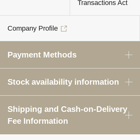
Transactions Act
Company Profile
Payment Methods
Stock availability information
Shipping and Cash-on-Delivery
Fee Information