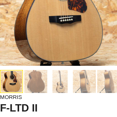
MORRIS
F-LTD II