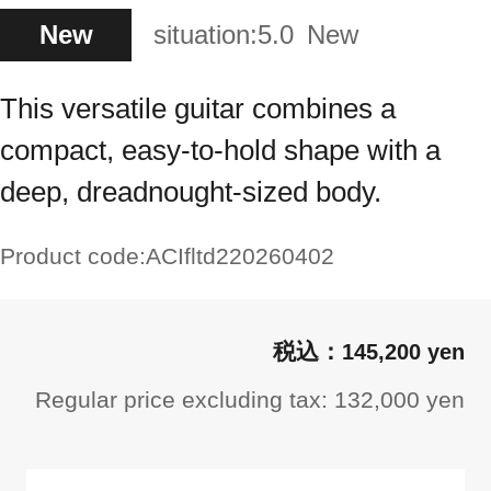
New
situation:
5.0
New
This versatile guitar combines a
compact, easy-to-hold shape with a
deep, dreadnought-sized body.
Product code:
ACIfltd220260402
145,200 yen
Regular price excluding tax: 132,000 yen