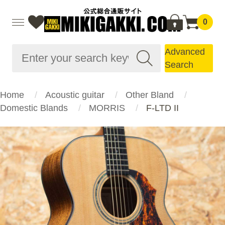
0
Advanced
Search
Home
Acoustic guitar
Other Bland
Domestic Blands
MORRIS
F-LTD II