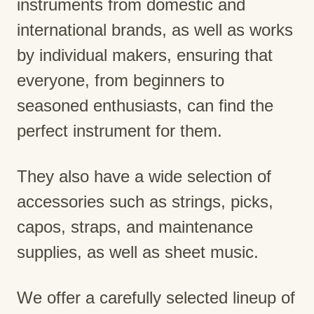
instruments from domestic and
international brands, as well as works
by individual makers, ensuring that
everyone, from beginners to
seasoned enthusiasts, can find the
perfect instrument for them.
They also have a wide selection of
accessories such as strings, picks,
capos, straps, and maintenance
supplies, as well as sheet music.
We offer a carefully selected lineup of