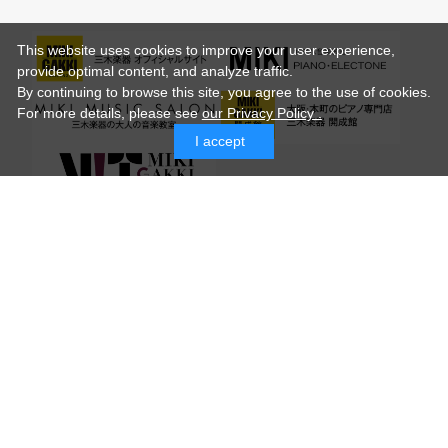
This website uses cookies to improve your user experience,
provide optimal content, and analyze traffic.
By continuing to browse this site, you agree to the use of cookies.
For more details,
please see
our Privacy Policy .
I accept
© MIKI GAKKI Co.,Ltd.