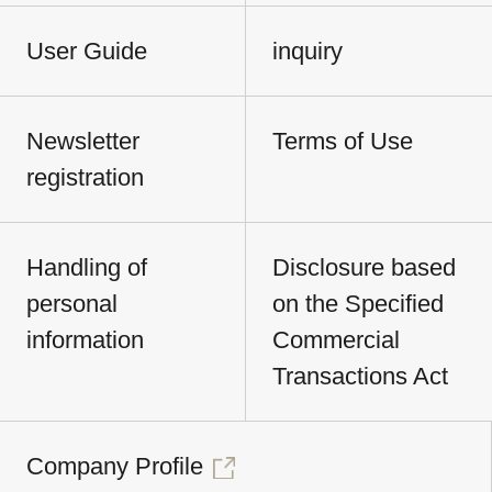
User Guide
inquiry
Newsletter
Terms of Use
registration
Handling of
Disclosure based
personal
on the Specified
information
Commercial
Transactions Act
Company Profile