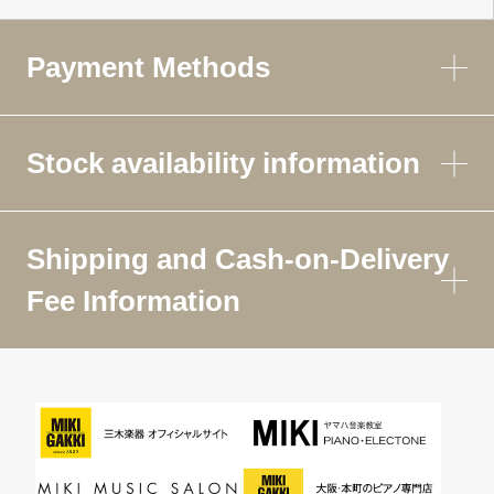
Payment Methods
Stock availability information
Shipping and Cash-on-Delivery
Fee Information