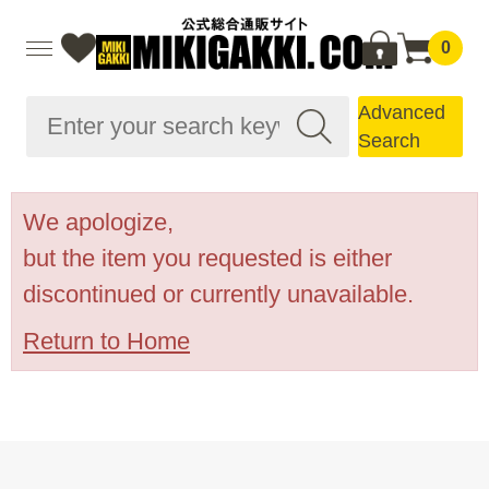
0
Advanced
Search
We apologize,
but the item you requested is either
discontinued or currently unavailable.
Return to Home