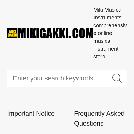
Miki Musical
Instruments'
comprehensiv
e online
musical
instrument
store
Important Notice
Frequently Asked
Questions