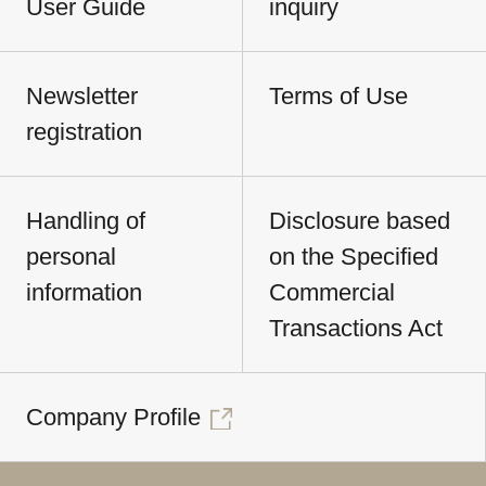
User Guide
inquiry
Newsletter
Terms of Use
registration
Handling of
Disclosure based
personal
on the Specified
information
Commercial
Transactions Act
Company Profile