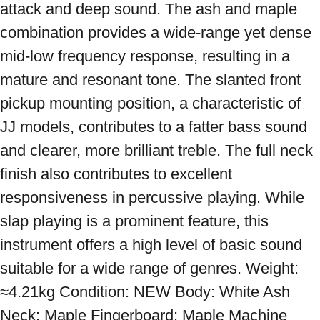
attack and deep sound. The ash and maple 
combination provides a wide-range yet dense 
mid-low frequency response, resulting in a 
mature and resonant tone. The slanted front 
pickup mounting position, a characteristic of 
JJ models, contributes to a fatter bass sound 
and clearer, more brilliant treble. The full neck 
finish also contributes to excellent 
responsiveness in percussive playing. While 
slap playing is a prominent feature, this 
instrument offers a high level of basic sound 
suitable for a wide range of genres. Weight: 
≈4.21kg Condition: NEW Body: White Ash 
Neck: Maple Fingerboard: Maple Machine 