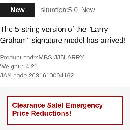
New
situation:
5.0
New
The 5-string version of the "Larry
Graham" signature model has arrived!
Product code:
MBS-JJ5LARRY
Weight：
4.21
JAN code:
2031610004162
Clearance Sale! Emergency
Price Reductions!