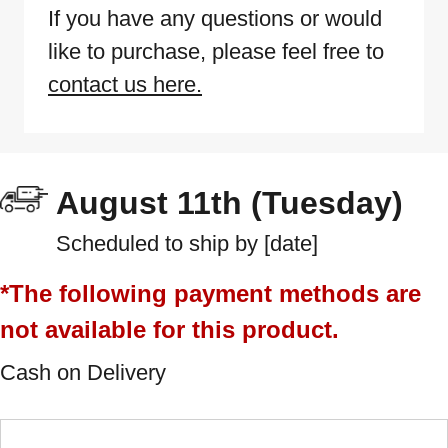
If you have any questions or would
like to purchase, please feel free to
contact us here.
August 11th (Tuesday)
Scheduled to ship by [date]
*The following payment methods are
not available for this product.
Cash on Delivery