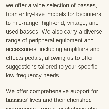
we offer a wide selection of basses,
from entry-level models for beginners
to mid-range, high-end, vintage, and
used basses. We also carry a diverse
range of peripheral equipment and
accessories, including amplifiers and
effects pedals, allowing us to offer
suggestions tailored to your specific
low-frequency needs.
We offer comprehensive support for
bassists' lives and their cherished
instruments, from consultations about