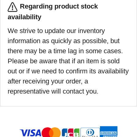
Regarding product stock
availability
We strive to update our inventory
information as quickly as possible, but
there may be a time lag in some cases.
Please be aware that if an item is sold
out or if we need to confirm its availability
after receiving your order, a
representative will contact you.