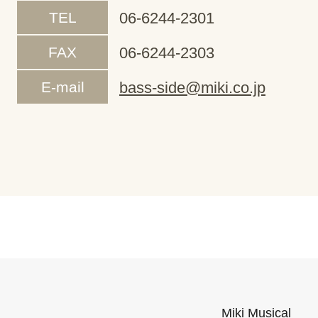
TEL
06-6244-2301
FAX
06-6244-2303
E-mail
bass-side@miki.co.jp
Miki Musical