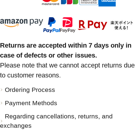
Returns are accepted within 7 days only in
case of defects or other issues.
Please note that we cannot accept returns due
to customer reasons.
Ordering Process
Payment Methods
Regarding cancellations, returns, and
exchanges