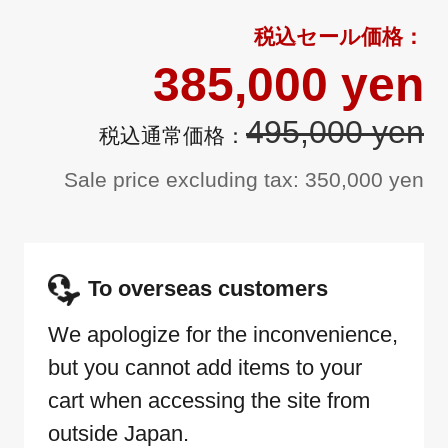
385,000 yen
495,000 yen
Sale price excluding tax: 350,000 yen
To overseas customers
We apologize for the inconvenience,
but you cannot add items to your
cart when accessing the site from
outside Japan.