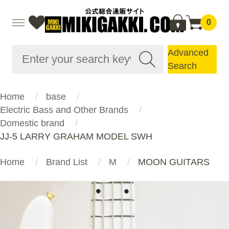
0
Advanced
Search
Home
base
Electric Bass and Other Brands
Domestic brand
JJ-5 LARRY GRAHAM MODEL SWH
Home
Brand List
M
MOON GUITARS