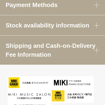
Payment Methods
Stock availability information
Shipping and Cash-on-Delivery
Fee Information