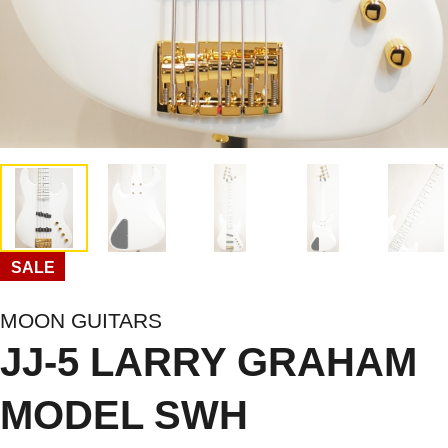
SALE
MOON GUITARS
JJ-5 LARRY GRAHAM
MODEL SWH