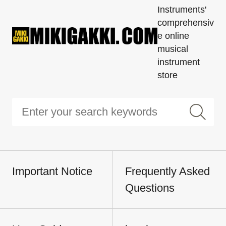
Instruments'
comprehensiv
e online
musical
instrument
store
Important Notice
Frequently Asked
Questions