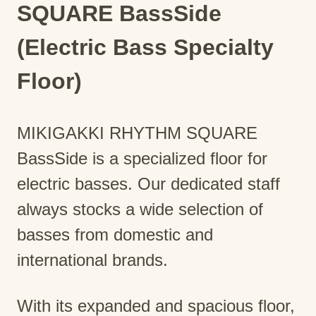
SQUARE BassSide
(Electric Bass Specialty
Floor)
MIKIGAKKI RHYTHM SQUARE
BassSide is a specialized floor for
electric basses. Our dedicated staff
always stocks a wide selection of
basses from domestic and
international brands.
With its expanded and spacious floor,