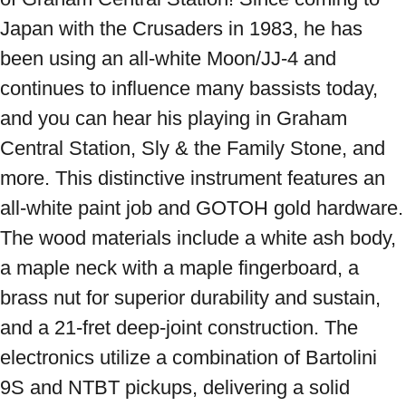
Japan with the Crusaders in 1983, he has 
been using an all-white Moon/JJ-4 and 
continues to influence many bassists today, 
and you can hear his playing in Graham 
Central Station, Sly & the Family Stone, and 
more. This distinctive instrument features an 
all-white paint job and GOTOH gold hardware. 
The wood materials include a white ash body, 
a maple neck with a maple fingerboard, a 
brass nut for superior durability and sustain, 
and a 21-fret deep-joint construction. The 
electronics utilize a combination of Bartolini 
9S and NTBT pickups, delivering a solid 