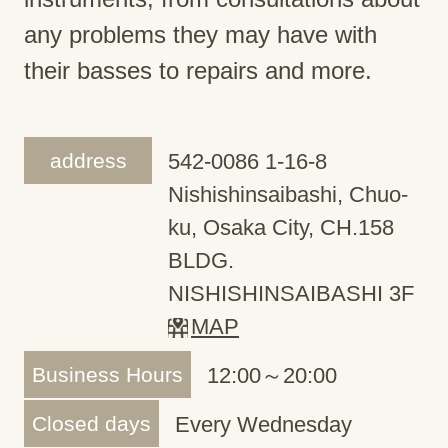
any problems they may have with
their basses to repairs and more.
address
542-0086 1-16-8
Nishishinsaibashi, Chuo-
ku, Osaka City, CH.158
BLDG.
NISHISHINSAIBASHI 3F
MAP
Business Hours
12:00～20:00
Closed days
Every Wednesday