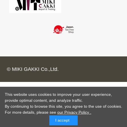
© MIKI GAKKI Co.,Ltd.
This website uses cookies to improve your user experience,
provide optimal content, and analyze traffic.
By continuing to browse this site, you agree to the use of cookies.
For more details,
please see
our Privacy Policy .
I accept