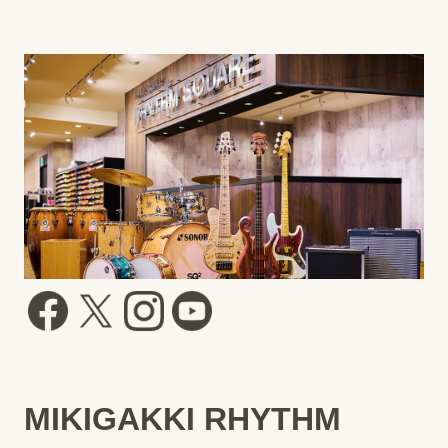
MIKIGAKKI RHYTHM