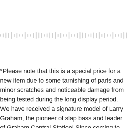
*Please note that this is a special price for a 
new item due to some tarnishing of parts and 
minor scratches and noticeable damage from 
being tested during the long display period. 
We have received a signature model of Larry 
Graham, the pioneer of slap bass and leader 
of Graham Central Station! Since coming to 