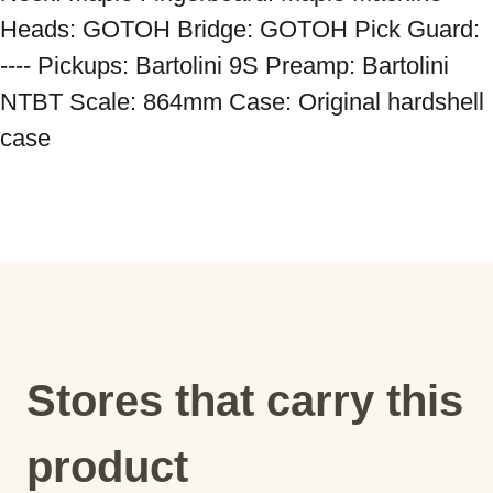
Heads: GOTOH Bridge: GOTOH Pick Guard: 
---- Pickups: Bartolini 9S Preamp: Bartolini 
NTBT Scale: 864mm Case: Original hardshell 
case
Stores that carry this
product