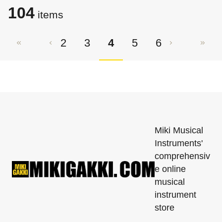
104
items
2
3
4
5
6
Miki Musical
Instruments'
comprehensiv
e online
musical
instrument
store