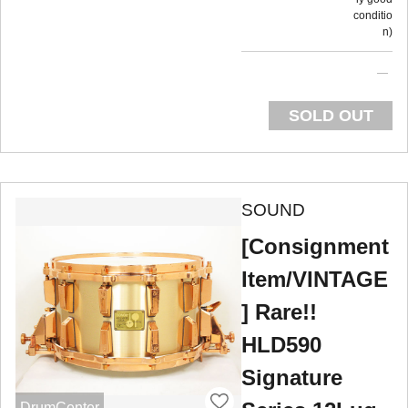
conditio
n
SOLD OUT
SOUND
[Consignment
Item/VINTAGE
] Rare!!
HLD590
Signature
DrumCenter