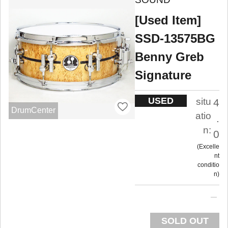
[Used Item]
SSD-13575BG
Benny Greb
Signature
USED
situ
4
DrumCenter
atio
.
n:
0
Excelle
nt
conditio
n
SOLD OUT