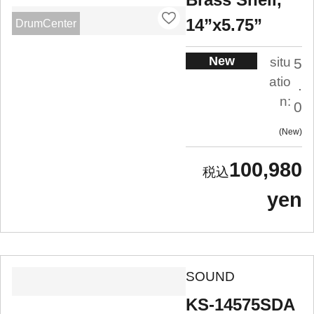
14”x5.75”
DrumCenter
New
situ
5
atio
.
n:
0
New
100,980
yen
SOUND
KS-14575SDA