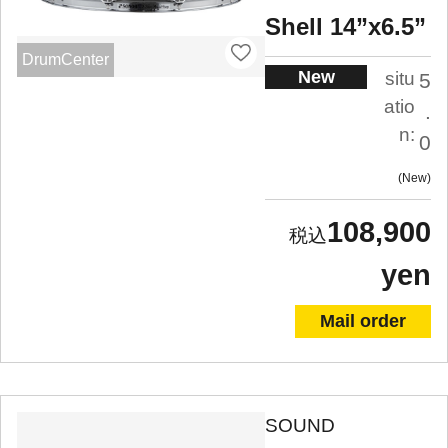
Shell 14”x6.5”
DrumCenter
New
situ
5
atio
.
n:
0
New
108,900
yen
Mail order
SOUND