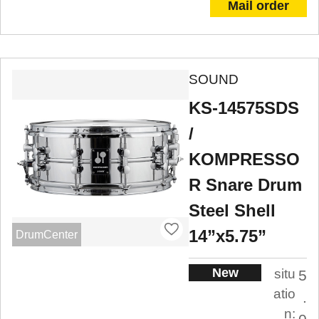
Mail order
SOUND
KS-14575SDS
/
KOMPRESSO
R Snare Drum
Steel Shell
14”x5.75”
DrumCenter
New
situ
5
atio
.
n: