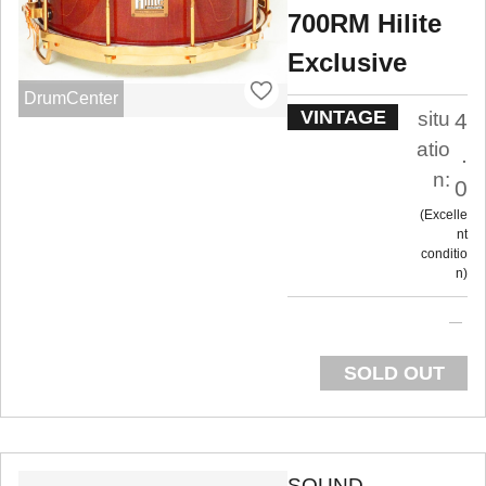
700RM Hilite
Exclusive
DrumCenter
VINTAGE
situ
4
atio
.
n:
0
Excelle
nt
conditio
n
SOLD OUT
SOUND