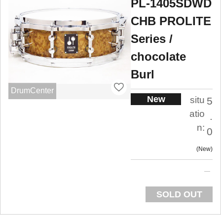
PL-1405SDWD
CHB PROLITE
Series /
chocolate
Burl
DrumCenter
New
situ
5
atio
.
n:
0
New
SOLD OUT