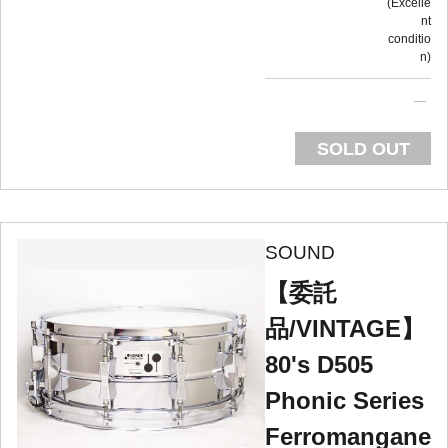
Excelle
nt
conditio
n
SOLD OUT
SOUND
【委託
品/VINTAGE】
80's D505
Phonic Series
Ferromangane