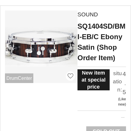
SOUND
SQ1404SD/BM
I-EB/C Ebony
Satin (Shop
Order Item)
New item
situ
4
DrumCenter
at special
atio
.
price
n:
5
Like
new