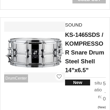
SOUND
KS-1465SDS /
KOMPRESSO
R Snare Drum
Steel Shell
14”x6.5”
DrumCenter
New
situ
5
atio
.
n:
0
New