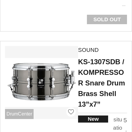
SOLD OUT
SOUND
KS-1307SDB /
KOMPRESSO
R Snare Drum
Brass Shell
13”x7”
DrumCenter
New
situ
5
atio
.