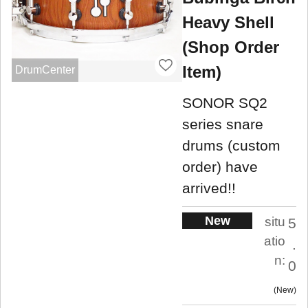
Heavy Shell
(Shop Order
Item)
DrumCenter
SONOR SQ2
series snare
drums (custom
order) have
arrived!!
New
situ
5
atio
.
n:
0
New