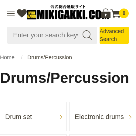
0
Advanced
Search
Home
Drums/Percussion
Drums/Percussion
Drum set
Electronic drums