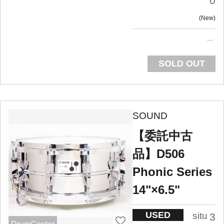
0
New
SOLD OUT
SOUND
【委託中古
品】D506
Phonic Series
14"×6.5"
USED
situ
3