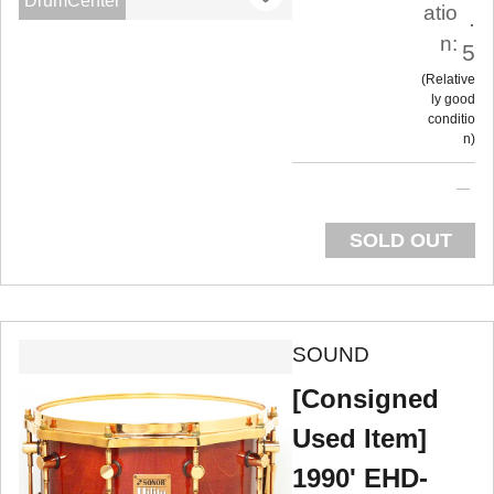
DrumCenter
atio
.
n:
5
Relative
ly good
conditio
n
SOLD OUT
SOUND
[Consigned
Used Item]
1990' EHD-