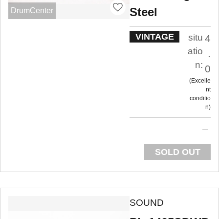
Steel
DrumCenter
VINTAGE
situ
4
atio
.
n:
0
Excelle
nt
conditio
n
SOLD OUT
SOUND