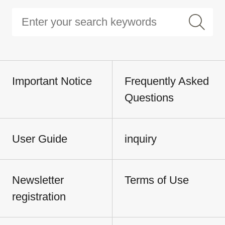
Important Notice
Frequently Asked
Questions
User Guide
inquiry
Newsletter
Terms of Use
registration