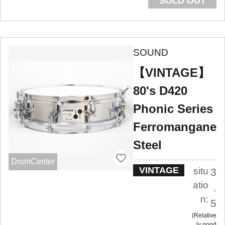
SOLD OUT
SOUND
【VINTAGE】
80's D420
Phonic Series
Ferromangane
Steel
DrumCenter
VINTAGE
situ
3
atio
.
n:
5
Relative
ly good