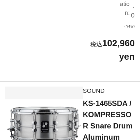
atio
.
n:
0
New
102,960
yen
SOUND
KS-1465SDA /
KOMPRESSO
R Snare Drum
Aluminum