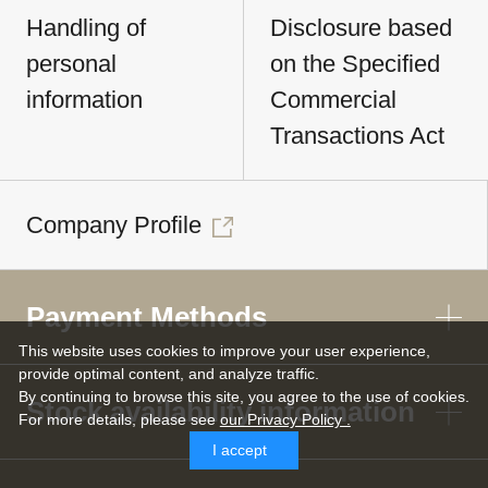
Handling of
Disclosure based
personal
on the Specified
information
Commercial
Transactions Act
Company Profile
Payment Methods
This website uses cookies to improve your user experience,
provide optimal content, and analyze traffic.
By continuing to browse this site, you agree to the use of cookies.
Stock availability information
For more details,
please see
our Privacy Policy .
I accept