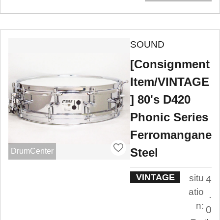
SOUND
[Consignment
Item/VINTAGE
] 80's D420
Phonic Series
Ferromangane
Steel
DrumCenter
VINTAGE
situ
4
atio
.
n:
0