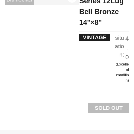
Series 12Lug
Bell Bronze
14"×8"
VINTAGE
situ
4
atio
.
n:
0
Excelle
nt
conditio
n
SOLD OUT