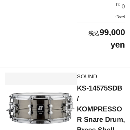
n:
0
New
99,000
yen
SOUND
KS-14575SDB
/
KOMPRESSO
R Snare Drum,
Brass Shell,