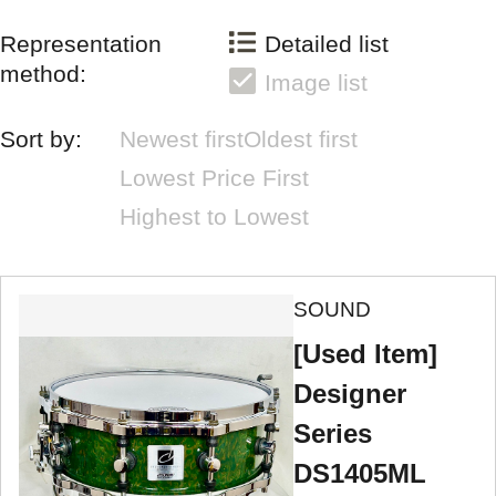
Representation
Detailed list
method:
Image list
Sort by:
Newest first
Oldest first
Lowest Price First
Highest to Lowest
SOUND
[Used Item]
Designer
Series
DS1405ML