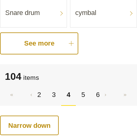
Snare drum
cymbal
See more
104
items
2
3
4
5
6
Narrow down