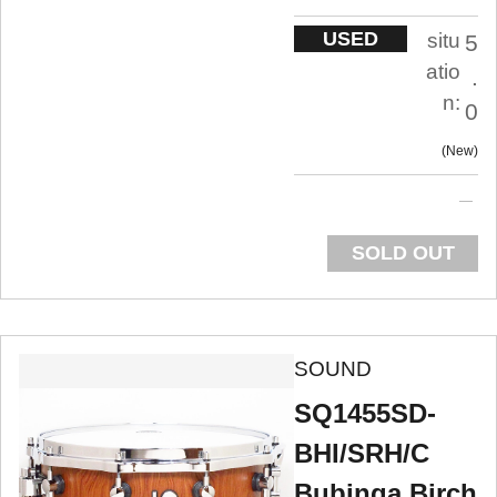
USED
situ
5
atio
.
n:
0
New
SOLD OUT
SOUND
SQ1455SD-
BHI/SRH/C
Bubinga Birch