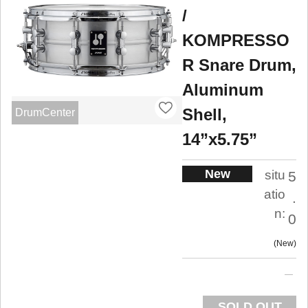
/
KOMPRESSO
R Snare Drum,
Aluminum
Shell,
DrumCenter
14”x5.75”
New
situ
5
atio
.
n:
0
New
SOLD OUT