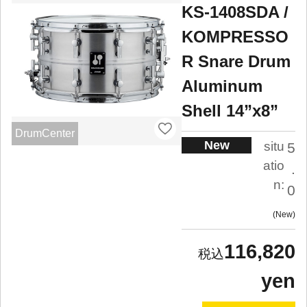
KS-1408SDA /
KOMPRESSO
R Snare Drum
Aluminum
Shell 14”x8”
DrumCenter
New
situ
5
atio
.
n:
0
New
116,820
yen