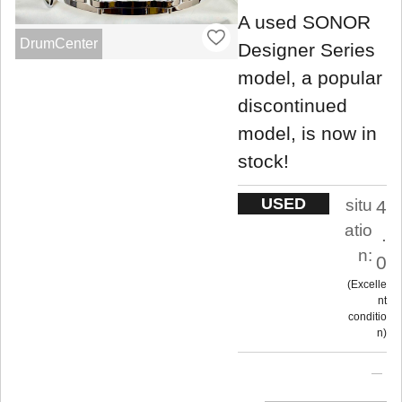
A used SONOR
DrumCenter
Designer Series
model, a popular
discontinued
model, is now in
stock!
USED
situ
4
atio
.
n:
0
Excelle
nt
conditio
n