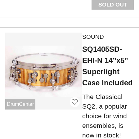
SOLD OUT
SOUND
SQ1405SD-
EHI-N 14”x5”
Superlight
Case Included
The Classical
DrumCenter
SQ2, a popular
choice for wind
ensembles, is
now in stock!