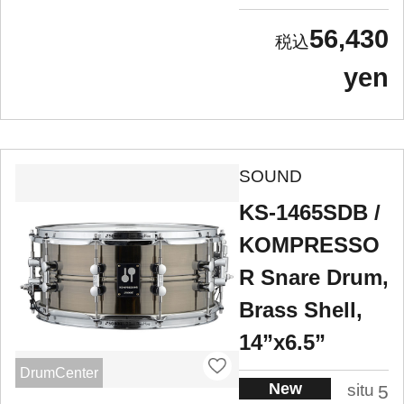
56,430
yen
SOUND
KS-1465SDB /
KOMPRESSO
R Snare Drum,
Brass Shell,
14”x6.5”
DrumCenter
New
situ
5