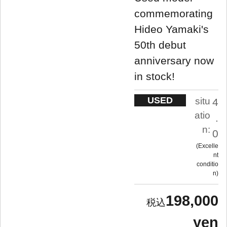
commemorating
Hideo Yamaki's
50th debut
anniversary now
in stock!
USED
situ
4
atio
.
n:
0
Excelle
nt
conditio
n
198,000
yen