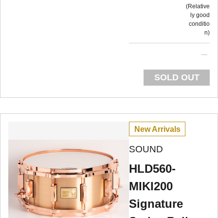
Relative
ly good
conditio
n
SOLD OUT
New Arrivals
SOUND
HLD560-
MIKI200
Signature