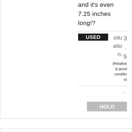
and it's even
7.25 inches
long!?
USED
situ
3
atio
.
n:
5
Relative
ly good
conditio
n
HOLD