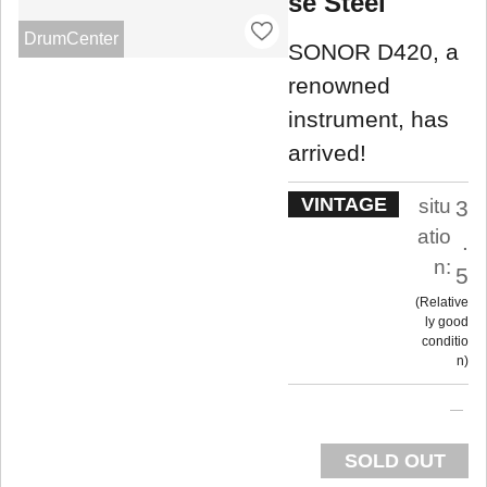
se Steel
DrumCenter
SONOR D420, a
renowned
instrument, has
arrived!
VINTAGE
situ
3
atio
.
n:
5
Relative
ly good
conditio
n
SOLD OUT