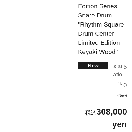
Edition Series
Snare Drum
"Rhythm Square
Drum Center
Limited Edition
Keyaki Wood"
New
situ
5
atio
.
n:
0
New
308,000
yen