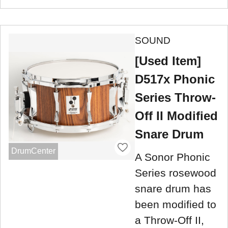
SOUND
[Used Item]
D517x Phonic
Series Throw-
Off II Modified
Snare Drum
DrumCenter
A Sonor Phonic
Series rosewood
snare drum has
been modified to
a Throw-Off II,