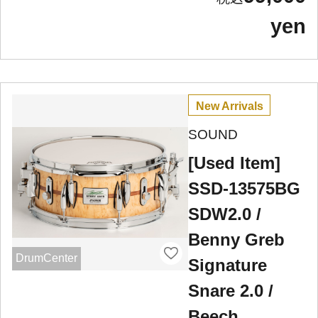
yen
New Arrivals
SOUND
[Used Item]
SSD-13575BG
SDW2.0 /
Benny Greb
DrumCenter
Signature
Snare 2.0 /
Beech