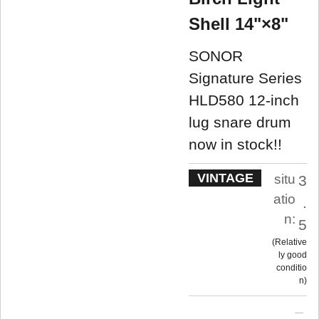
Shell 14"×8"
SONOR
Signature Series
HLD580 12-inch
lug snare drum
now in stock!!
VINTAGE
situ
3
atio
.
n:
5
Relative
ly good
conditio
n