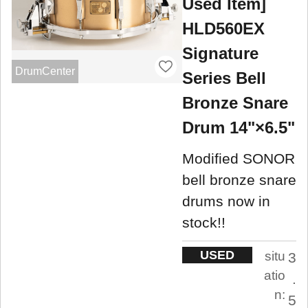
Used Item]
HLD560EX
Signature
DrumCenter
Series Bell
Bronze Snare
Drum 14"×6.5"
Modified SONOR
bell bronze snare
drums now in
stock!!
USED
situ
3
atio
.
n:
5