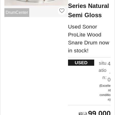
Series Natural
DrumCenter
Semi Gloss
Used Sonor
ProLite Wood
Snare Drum now
in stock!
USED
situ
4
atio
.
n:
0
Excelle
nt
conditio
n
99,000