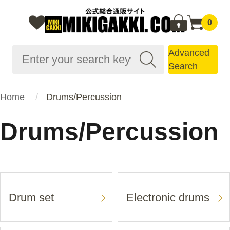
0
Advanced
Search
Home
Drums/Percussion
Drums/Percussion
Drum set
Electronic drums