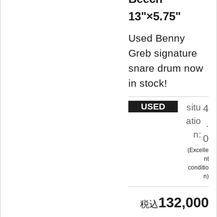
13"×5.75"
Used Benny
Greb signature
snare drum now
in stock!
USED
situ
4
atio
.
n:
0
Excelle
nt
conditio
n
132,000