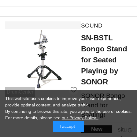
SOUND
SN-BSTL
Bongo Stand
for Seated
Playing by
SONOR
DrumCenter
SONOR Bongo
This website uses cookies to improve your user experience,
Stand for
provide optimal content, and analyze traffic.
By continuing to browse this site, you agree to the use of cookies.
Seating!
For more details,
please see
our Privacy Policy .
I accept
New
situ
5