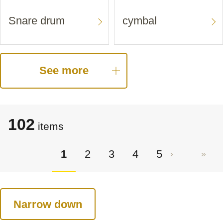
Snare drum
cymbal
See more
102
items
1
2
3
4
5
Narrow down