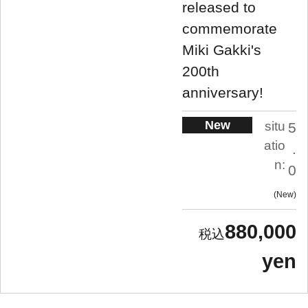
released to
commemorate
Miki Gakki's
200th
anniversary!
New
situ
5
atio
.
n:
0
New
880,000
yen