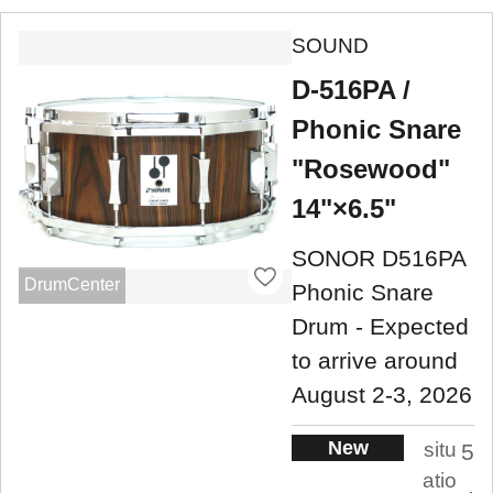
SOUND
D-516PA /
Phonic Snare
"Rosewood"
14"×6.5"
SONOR D516PA
DrumCenter
Phonic Snare
Drum - Expected
to arrive around
August 2-3, 2026
New
situ
5
atio
.