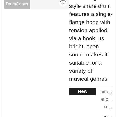
DrumCenter
style snare drum
features a single-
flange hoop with
tension applied
via a hook. Its
bright, open
sound makes it
suitable for a
variety of
musical genres.
New
situ
5
atio
.
n:
0