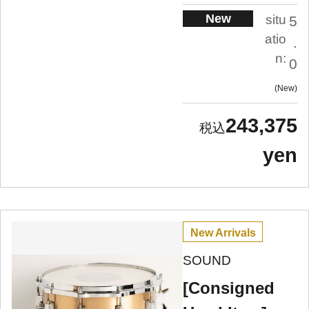
New
situ
5
atio
.
n:
0
New
243,375
yen
New Arrivals
SOUND
[Consigned