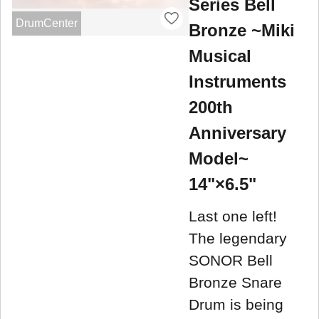
Series Bell
DrumCenter
Bronze ~Miki
Musical
Instruments
200th
Anniversary
Model~
14"×6.5"
Last one left!
The legendary
SONOR Bell
Bronze Snare
Drum is being