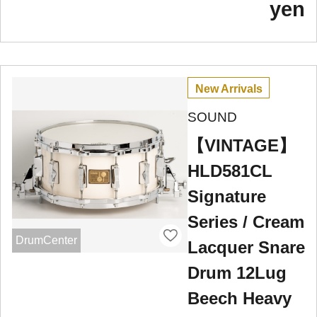
yen
New Arrivals
SOUND
【VINTAGE】
HLD581CL
Signature
Series / Cream
DrumCenter
Lacquer Snare
Drum 12Lug
Beech Heavy