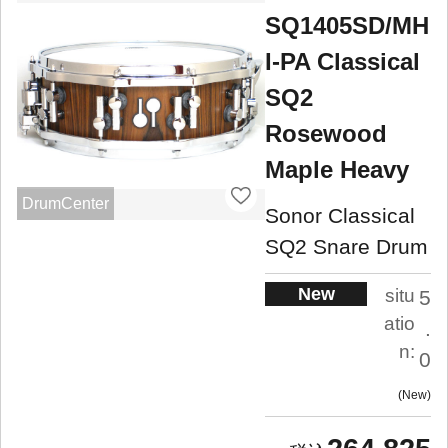
SQ1405SD/MH
I-PA Classical
SQ2
Rosewood
Maple Heavy
DrumCenter
Sonor Classical
SQ2 Snare Drum
New
situ
5
atio
.
n:
0
New