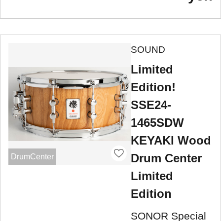
SOUND
Limited
Edition!
SSE24-
1465SDW
KEYAKI Wood
Drum Center
DrumCenter
Limited
Edition
SONOR Special