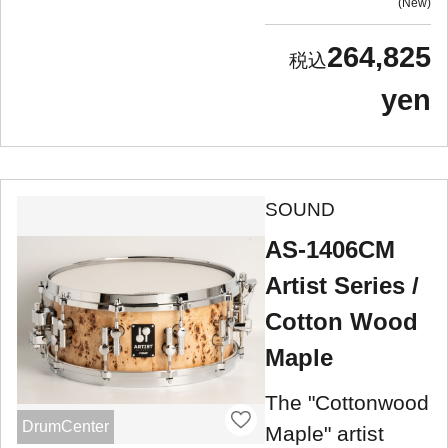
New
264,825
yen
SOUND
AS-1406CM
Artist Series /
Cotton Wood
Maple
The "Cottonwood
DrumCenter
Maple" artist