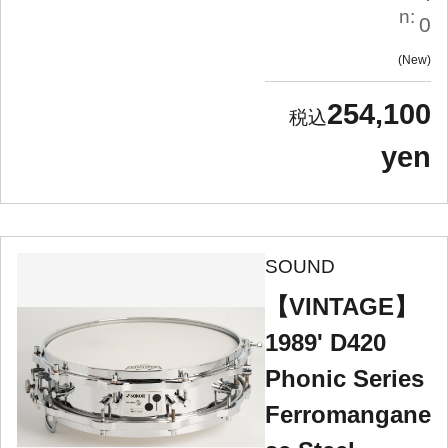
n:
0
New
254,100
yen
SOUND
【VINTAGE】
1989' D420
Phonic Series
Ferromangane