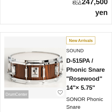
247,500
yen
New Arrivals
SOUND
D-515PA /
Phonic Snare
"Rosewood"
14"× 5.75"
DrumCenter
SONOR Phonic
Snare