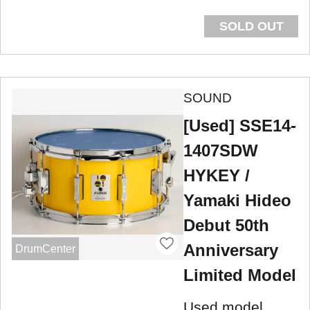
SOLD OUT
SOUND
[Used] SSE14-
1407SDW
HYKEY /
Yamaki Hideo
Debut 50th
Anniversary
DrumCenter
Limited Model
Used model