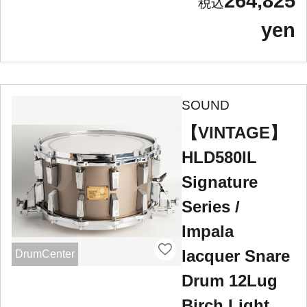
264,825
yen
SOUND
【VINTAGE】
HLD580IL
Signature
Series /
Impala
lacquer Snare
DrumCenter
Drum 12Lug
Birch Light