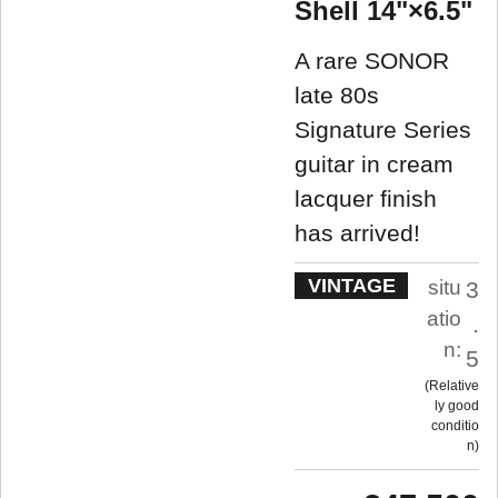
Shell 14"×6.5"
A rare SONOR
late 80s
Signature Series
guitar in cream
lacquer finish
has arrived!
VINTAGE
situ
3
atio
.
n:
5
Relative
ly good
conditio
n