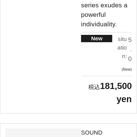
series exudes a
powerful
individuality.
New
situ
5
atio
.
n:
0
New
181,500
yen
SOUND