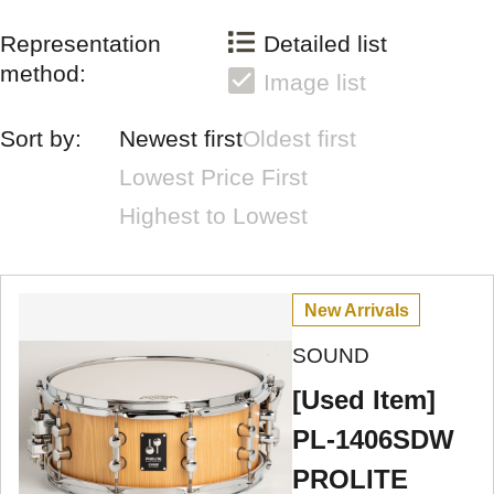
Representation
Detailed list
method:
Image list
Sort by:
Newest first
Oldest first
Lowest Price First
Highest to Lowest
New Arrivals
SOUND
[Used Item]
PL-1406SDW
PROLITE