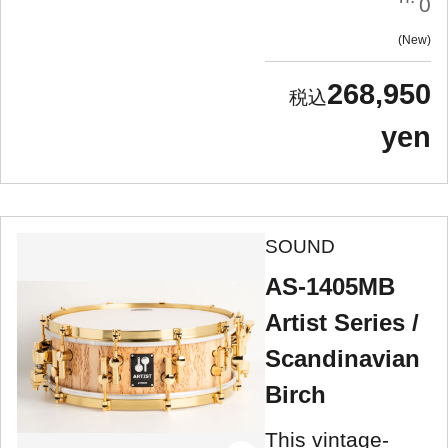
0
New
268,950
yen
SOUND
AS-1405MB
Artist Series /
Scandinavian
Birch
This vintage-