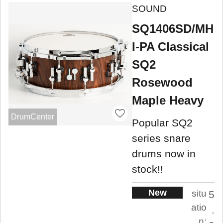
SOUND
SQ1406SD/MH
I-PA Classical
SQ2
Rosewood
Maple Heavy
DrumCenter
Popular SQ2
series snare
drums now in
stock!!
New
situ
5
atio
.
n: