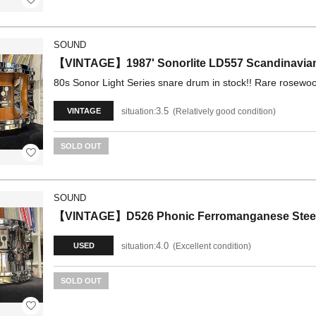
SOUND
【VINTAGE】1987' Sonorlite LD557 Scandinavian
80s Sonor Light Series snare drum in stock!! Rare rosewoo
3.5
situation:
Relatively good condition
VINTAGE
SOLD OUT
SOUND
【VINTAGE】D526 Phonic Ferromanganese Steel Pa
4.0
situation:
Excellent condition
USED
SOLD OUT