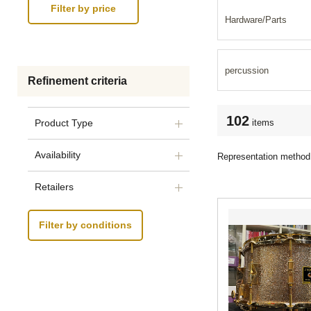
Hardware/Parts
percussion
Refinement criteria
102
items
Product Type
Availability
Representation method
Retailers
Filter by conditions