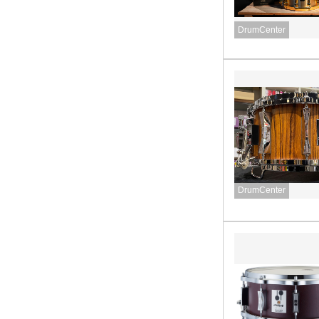
DrumCenter
DrumCenter