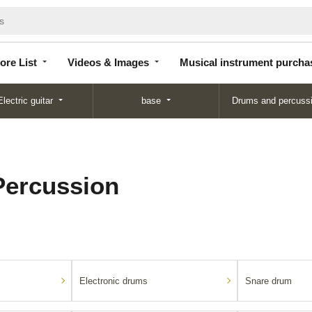
Store
Videos &
Musical instrument
List
Images
purchase
ore List
Videos & Images
Musical instrument purcha
Electric guitar
base
Drums and percuss
ercussion
Electronic drums
Snare drum