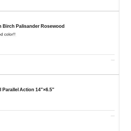
 Birch Palisander Rosewood
d color!!
rallel Action 14"×6.5"