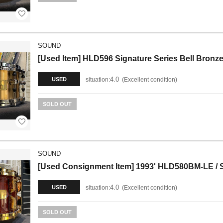
SOUND
[Used Item] HLD596 Signature Series Bell Bronz
4.0
situation:
Excellent condition
USED
SOLD OUT
SOUND
[Used Consignment Item] 1993' HLD580BM-LE / Si
4.0
situation:
Excellent condition
USED
SOLD OUT