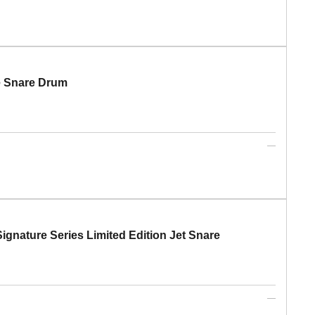
e Snare Drum
gnature Series Limited Edition Jet Snare