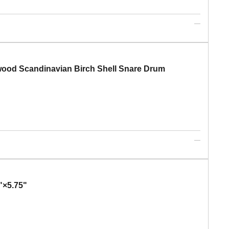
od Scandinavian Birch Shell Snare Drum
×5.75"