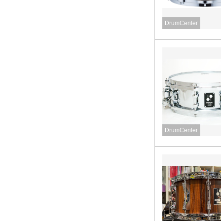
DrumCenter
DrumCenter