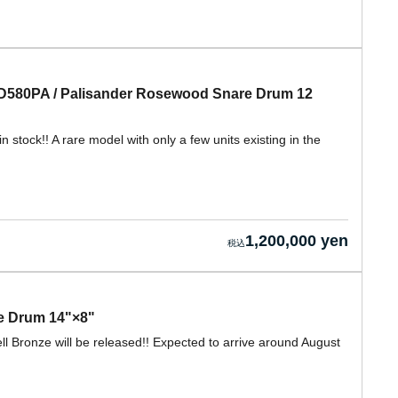
580PA / Palisander Rosewood Snare Drum 12
ock!! A rare model with only a few units existing in the
1,200,000 yen
re Drum 14"×8"
Bronze will be released!! Expected to arrive around August