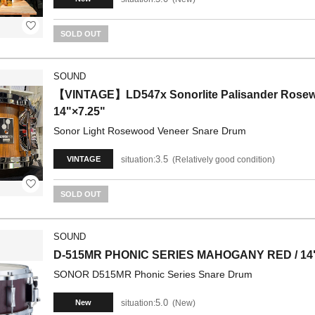
SOLD OUT
SOUND
【VINTAGE】LD547x Sonorlite Palisander Rosewo
14"×7.25"
Sonor Light Rosewood Veneer Snare Drum
3.5
situation:
Relatively good condition
VINTAGE
SOLD OUT
SOUND
D-515MR PHONIC SERIES MAHOGANY RED / 14"
SONOR D515MR Phonic Series Snare Drum
5.0
situation:
New
New