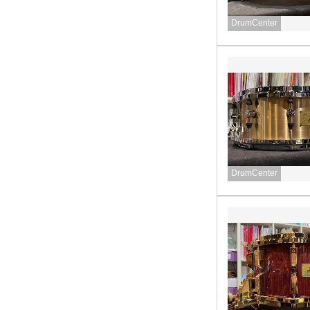
DrumCenter
DrumCenter