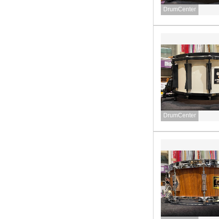
DrumCenter
DrumCenter