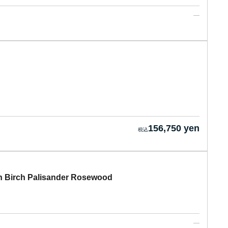
156,750 yen
 Birch Palisander Rosewood