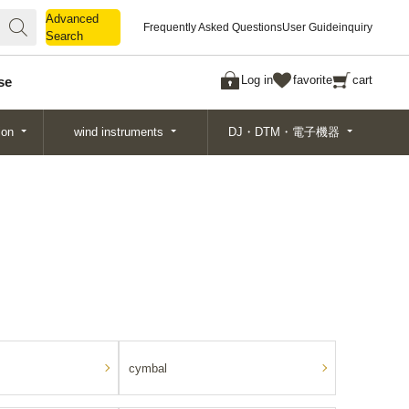
Advanced
Advanced
Frequently Asked Questions
User Guide
inquiry
Search
Search
Log in
favorite
cart
se
ion
wind instruments
DJ・DTM・電子機器
cymbal