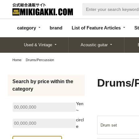
categor
bran
List of Feature
y
d
Articles
category
brand
List of Feature Articles
St
Used & Vintage
Acoustic guitar
Home
Drums/Percussion
Drums/P
Search by price within the
category
Yen
~
circl
Drum set
e