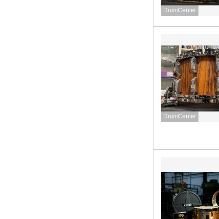
DrumCenter
DrumCenter