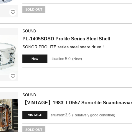
SOLD OUT
SOUND
PL-1405SDSD Prolite Series Steel Shell
SONOR PROLITE series steel snare drum!!
5.0
situation:
New
New
SOUND
【VINTAGE】1983' LD557 Sonorlite Scandinavian
3.5
situation:
Relatively good condition
VINTAGE
SOLD OUT