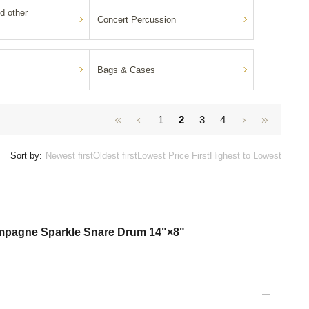
d other
Concert Percussion
Bags & Cases
1
2
3
4
Sort by:
Newest first
Oldest first
Lowest Price First
Highest to Lowest
pagne Sparkle Snare Drum 14"×8"