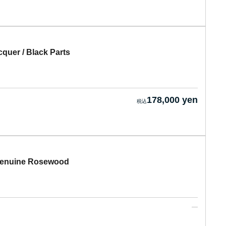
uer / Black Parts
178,000 yen
Genuine Rosewood