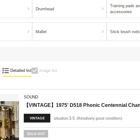
Training pads an
Drumhead
accessories
Mallet
Stick brush rods
:
Detailed list
Image list
SOUND
【VINTAGE】1975' D518 Phonic Centennial Cham
3.5
situation:
Relatively good condition
VINTAGE
SOLD OUT