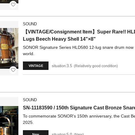
SOUND
【VINTAGE/Consignment Item】Super Rare!! HLD
Lugs Beech Heavy Shell 14"×8"
SONOR Signature Series HLD580 12-lug snare drum now in st
world.
3.5
situation:
Relatively good condition
VINTAGE
SOUND
SN-11183590 / 150th Signature Cast Bronze Sna
To commemorate SONOR's 150th anniversary, the Cast Bell 
2025.
5.0
situation:
New
New