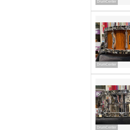
DrumCenter
DrumCenter
DrumCenter