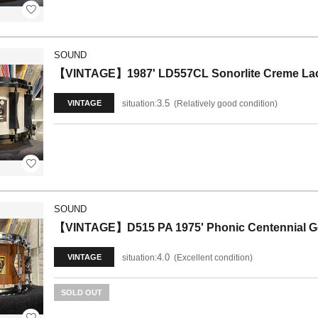
SOUND
【VINTAGE】1987' LD557CL Sonorlite Creme Lacq
3.5
situation:
Relatively good condition
VINTAGE
SOUND
【VINTAGE】D515 PA 1975' Phonic Centennial 
4.0
situation:
Excellent condition
VINTAGE
SOLD OUT