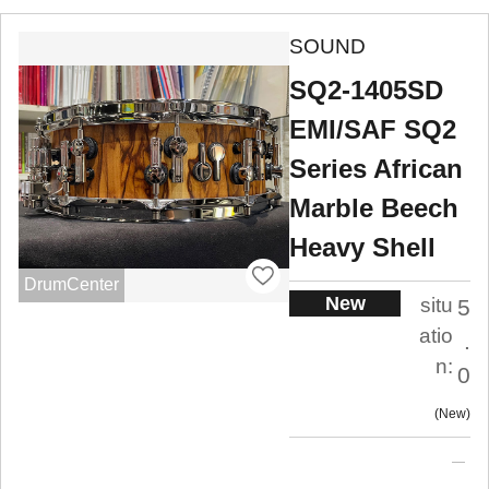
SOUND
SQ2-1405SD
EMI/SAF SQ2
Series African
Marble Beech
Heavy Shell
DrumCenter
New
situ
5
atio
.
n:
0
New