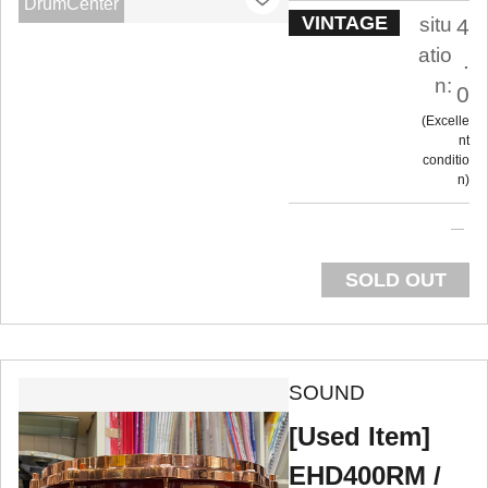
DrumCenter
VINTAGE
situ
4
atio
.
n:
0
Excelle
nt
conditio
n
SOLD OUT
SOUND
[Used Item]
EHD400RM /