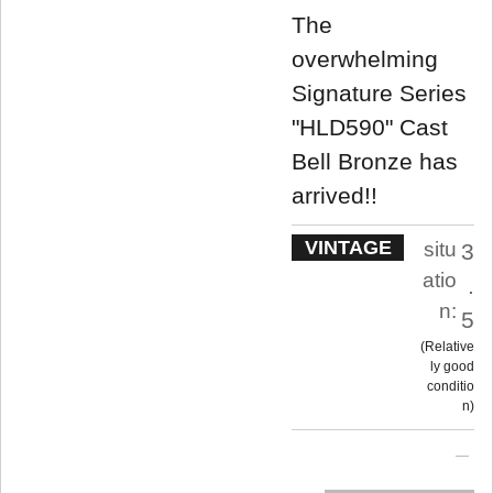
The
overwhelming
Signature Series
"HLD590" Cast
Bell Bronze has
arrived!!
VINTAGE
situ
3
atio
.
n:
5
Relative
ly good
conditio
n