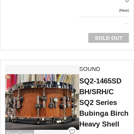
New
SOLD OUT
SOUND
SQ2-1465SD
BH/SRH/C
SQ2 Series
Bubinga Birch
Heavy Shell
DrumCenter