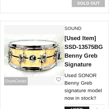
SOLD OUT
SOUND
[Used Item]
SSD-13575BG
Benny Greb
Signature
Used SONOR
DrumCenter
Benny Greb
signature model
now in stock!!