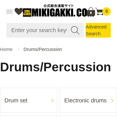
0
Advanced
Search
Home
Drums/Percussion
Drums/Percussion
Drum set
Electronic drums