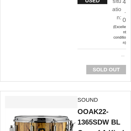
USED
situ
4
atio
.
n:
0
Excelle
nt
conditio
n
SOLD OUT
SOUND
OOAK22-
1365SDW BL