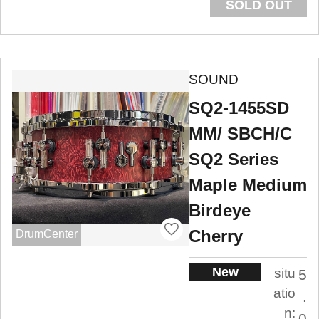
SOLD OUT
SOUND
SQ2-1455SD
MM/ SBCH/C
SQ2 Series
Maple Medium
Birdeye
Cherry
DrumCenter
New
situ
5
atio
.
n:
0