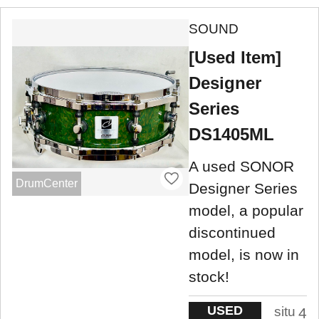
SOUND
[Used Item]
Designer
Series
DS1405ML
A used SONOR
DrumCenter
Designer Series
model, a popular
discontinued
model, is now in
stock!
USED
situ
4