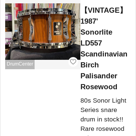
【VINTAGE】
1987'
Sonorlite
LD557
Scandinavian
Birch
DrumCenter
Palisander
Rosewood
80s Sonor Light
Series snare
drum in stock!!
Rare rosewood