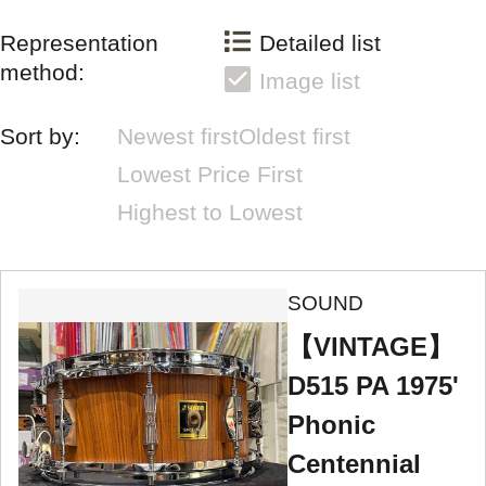
Representation
Detailed list
method:
Image list
Sort by:
Newest first
Oldest first
Lowest Price First
Highest to Lowest
SOUND
【VINTAGE】
D515 PA 1975'
Phonic
Centennial