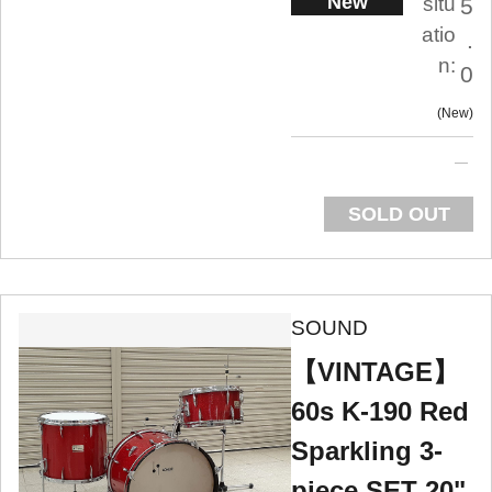
New
situ
5
atio
.
n:
0
New
SOLD OUT
SOUND
【VINTAGE】
60s K-190 Red
Sparkling 3-
piece SET 20",