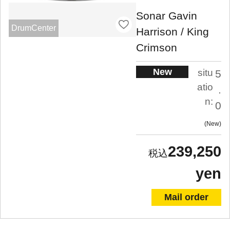
Sonar Gavin
DrumCenter
Harrison / King
Crimson
New
situ
5
atio
.
n:
0
New
239,250
yen
Mail order