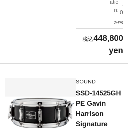
atio
.
n:
0
New
448,800
yen
SOUND
SSD-14525GH
PE Gavin
Harrison
Signature