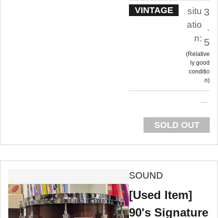
VINTAGE
situ
3
atio
.
n:
5
Relative
ly good
conditio
n
SOLD OUT
SOUND
[Used Item]
90's Signature