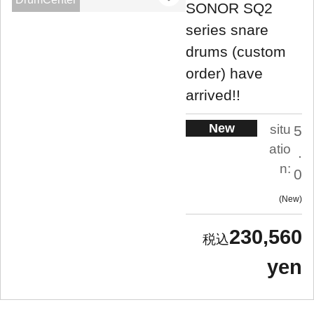
SONOR SQ2
series snare
drums (custom
order) have
arrived!!
New
situ
5
atio
.
n:
0
New
230,560
yen