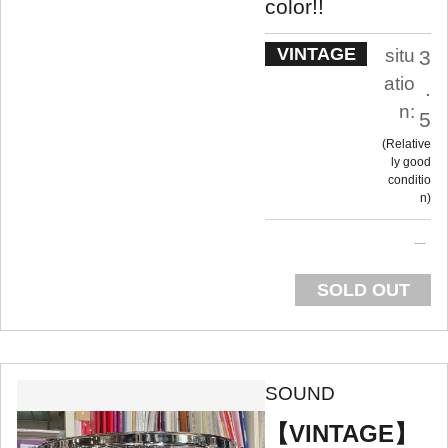
color!!
VINTAGE
situ
3
atio
.
n:
5
Relative
ly good
conditio
n
SOLD OUT
SOUND
【VINTAGE】