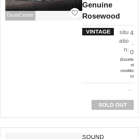
Genuine
Rosewood
DrumCenter
VINTAGE
situ
4
atio
.
n:
0
Excelle
nt
conditio
n
SOLD OUT
SOUND