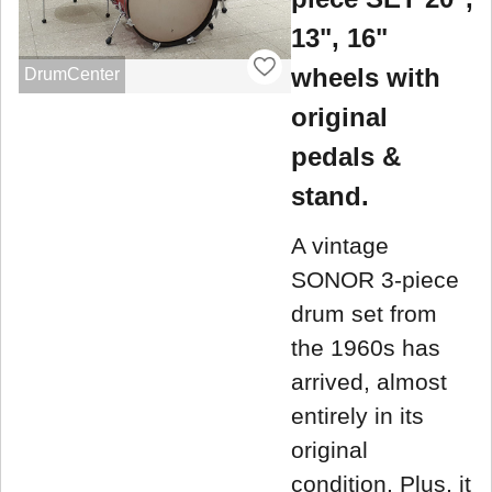
13", 16"
wheels with
DrumCenter
original
pedals &
stand.
A vintage
SONOR 3-piece
drum set from
the 1960s has
arrived, almost
entirely in its
original
condition. Plus, it