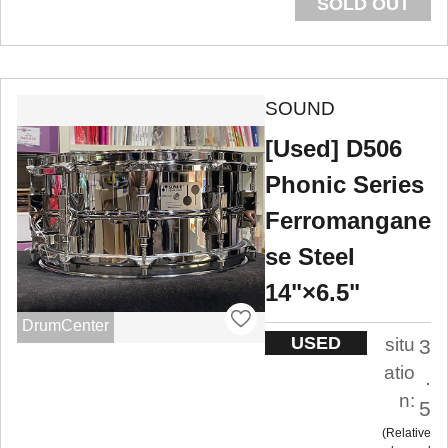
SOLD OUT
SOUND
[Used] D506
Phonic Series
Ferromangane
se Steel
14"×6.5"
DrumCenter
USED
situ
3
atio
.
n:
5
Relative