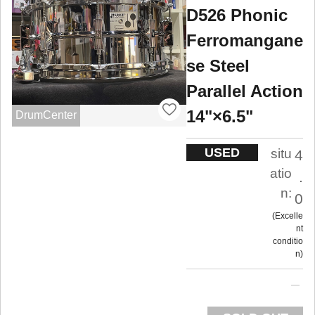
D526 Phonic
Ferromangane
se Steel
Parallel Action
14"×6.5"
DrumCenter
USED
situ
4
atio
.
n:
0
Excelle
nt
conditio
n