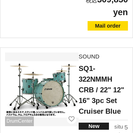
yen
Mail order
SOUND
SQ1-
322NMMH
CRB / 22" 12"
16" 3pc Set
Cruiser Blue
DrumCenter
New
situ
5