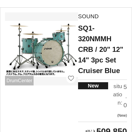
SOUND
SQ1-
320NMMH
CRB / 20" 12"
14" 3pc Set
Cruiser Blue
DrumCenter
New
situ
5
atio
.
n:
0
New
509,850