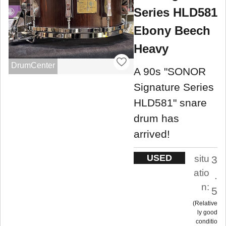
Series HLD581
Ebony Beech
Heavy
DrumCenter
A 90s "SONOR
Signature Series
HLD581" snare
drum has
arrived!
USED
situ
3
atio
.
n:
5
Relative
ly good
conditio