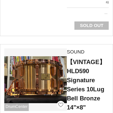
n
SOLD OUT
SOUND
【VINTAGE】
HLD590
Signature
Series 10Lug
Bell Bronze
14"×8"
DrumCenter