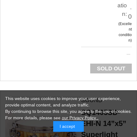
atio
.
n:
0
Excelle
nt
conditio
n
SOLD OUT
This website uses cookies to improve your user experience,
SOUND
provide optimal content, and analyze traffic.
SQ1405SD-
By continuing to browse this site, you agree to the use of cookies.
For more details,
please see
our Privacy Policy .
EHI-N 14”x5”
I accept
Superlight