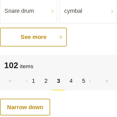
Snare drum
cymbal
See more
102
items
1
2
3
4
5
Narrow down