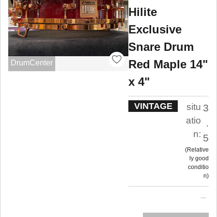
Hilite
Exclusive
Snare Drum
Red Maple 14"
DrumCenter
x 4"
VINTAGE
situ
3
atio
.
n:
5
Relative
ly good
conditio
n