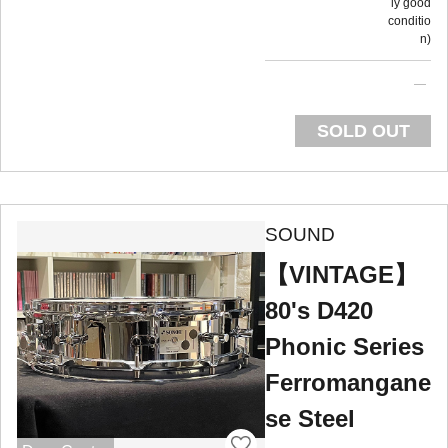
ly good
conditio
n
SOLD OUT
SOUND
【VINTAGE】
80's D420
Phonic Series
Ferromangane
se Steel