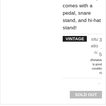
comes with a
pedal, snare
stand, and hi-hat
stand!
VINTAGE
situ
3
atio
.
n:
5
Relative
ly good
conditio
n
SOLD OUT