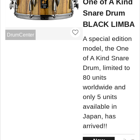
One of A Kind
Snare Drum
BLACK LIMBA
DrumCenter
A special edition
model, the One
of A Kind Snare
Drum, limited to
80 units
worldwide and
only 5 units
available in
Japan, has
arrived!!