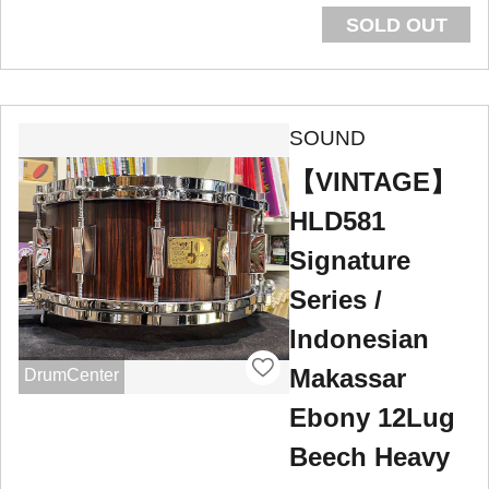
SOLD OUT
SOUND
【VINTAGE】
HLD581
Signature
Series /
Indonesian
Makassar
DrumCenter
Ebony 12Lug
Beech Heavy