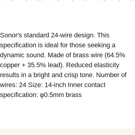
Sonor's standard 24-wire design. This 
specification is ideal for those seeking a 
dynamic sound. Made of brass wire (64.5% 
copper + 35.5% lead). Reduced elasticity 
results in a bright and crisp tone. Number of 
wires: 24 Size: 14-inch Inner contact 
specification: φ0.5mm brass