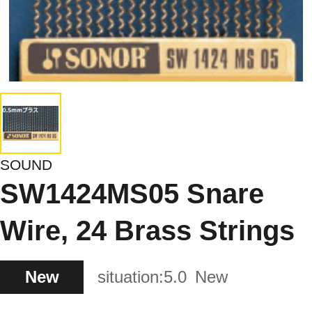
SOUND
SW1424MS05 Snare
Wire, 24 Brass Strings
New
situation:
5.0
New