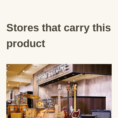
Stores that carry this
product