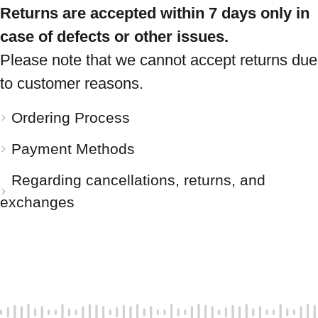
Returns are accepted within 7 days only in
case of defects or other issues.
Please note that we cannot accept returns due
to customer reasons.
Ordering Process
Payment Methods
Regarding cancellations, returns, and
exchanges