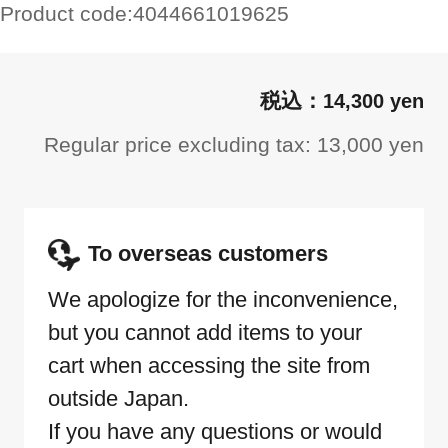
Product code:
4044661019625
14,300 yen
Regular price excluding tax: 13,000 yen
To overseas customers
We apologize for the inconvenience,
but you cannot add items to your
cart when accessing the site from
outside Japan.
If you have any questions or would