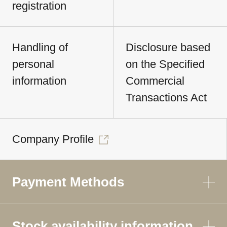
registration
Handling of
Disclosure based
personal
on the Specified
information
Commercial
Transactions Act
Company Profile
Payment Methods
Stock availability information