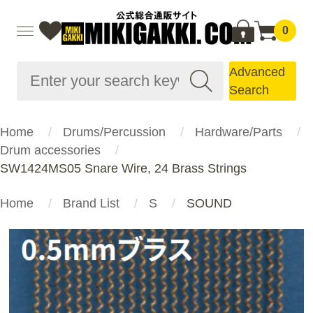
0
Advanced
Search
Home
Drums/Percussion
Hardware/Parts
Drum accessories
SW1424MS05 Snare Wire, 24 Brass Strings
Home
Brand List
S
SOUND