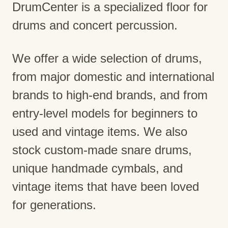
DrumCenter is a specialized floor for
drums and concert percussion.
We offer a wide selection of drums,
from major domestic and international
brands to high-end brands, and from
entry-level models for beginners to
used and vintage items. We also
stock custom-made snare drums,
unique handmade cymbals, and
vintage items that have been loved
for generations.