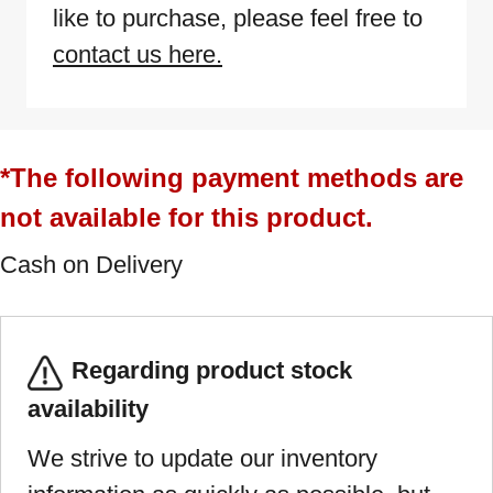
like to purchase, please feel free to
contact us here.
*The following payment methods are
not available for this product.
Cash on Delivery
Regarding product stock
availability
We strive to update our inventory