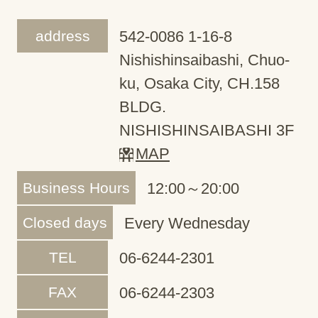
address
542-0086 1-16-8
Nishishinsaibashi, Chuo-
ku, Osaka City, CH.158
BLDG.
NISHISHINSAIBASHI 3F
MAP
Business Hours
12:00～20:00
Closed days
Every Wednesday
TEL
06-6244-2301
FAX
06-6244-2303