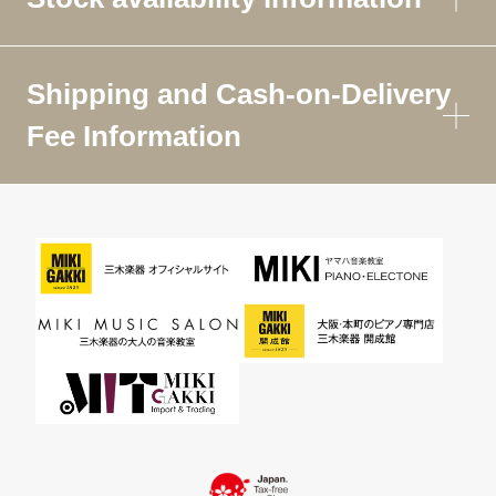
Shipping and Cash-on-Delivery
Fee Information