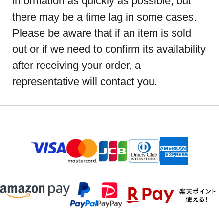
information as quickly as possible, but
there may be a time lag in some cases.
Please be aware that if an item is sold
out or if we need to confirm its availability
after receiving your order, a
representative will contact you.