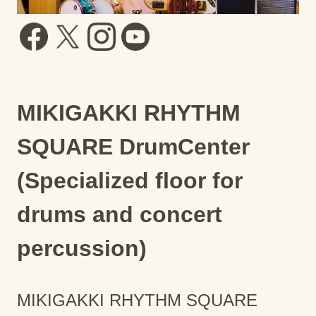
MIKIGAKKI RHYTHM
SQUARE DrumCenter
(Specialized floor for
drums and concert
percussion)
MIKIGAKKI RHYTHM SQUARE