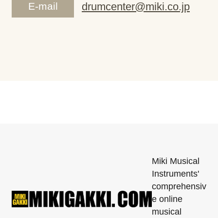
E-mail
drumcenter@miki.co.jp
Miki Musical
Instruments'
comprehensiv
e online
musical