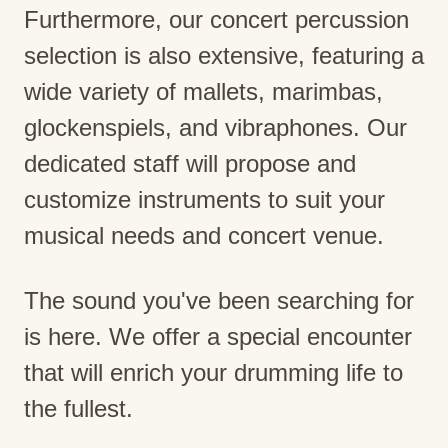
Furthermore, our concert percussion
selection is also extensive, featuring a
wide variety of mallets, marimbas,
glockenspiels, and vibraphones. Our
dedicated staff will propose and
customize instruments to suit your
musical needs and concert venue.
The sound you've been searching for
is here. We offer a special encounter
that will enrich your drumming life to
the fullest.