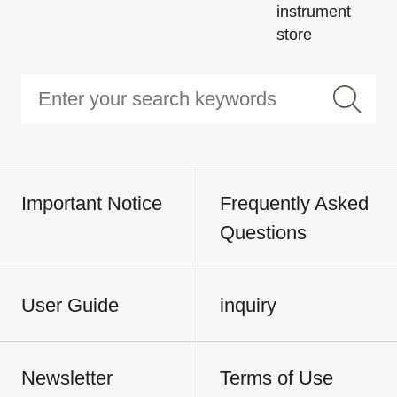
instrument
store
Important Notice
Frequently Asked
Questions
User Guide
inquiry
Newsletter
Terms of Use