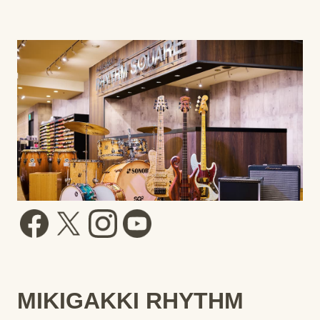
MIKIGAKKI RHYTHM