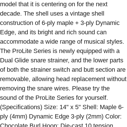
model that it is centering on for the next 
decade. The shell uses a vintage shell 
construction of 6-ply maple + 3-ply Dynamic 
Edge, and its bright and rich sound can 
accommodate a wide range of musical styles. 
The ProLite Series is newly equipped with a 
Dual Glide snare strainer, and the lower parts 
of both the strainer switch and butt section are 
removable, allowing head replacement without 
removing the snare wires. Please try the 
sound of the ProLite Series for yourself. 
(Specifications) Size: 14" x 5" Shell: Maple 6-
ply (4mm) Dynamic Edge 3-ply (2mm) Color: 
Chocolate Burl Hoop: Die-cast 10 tension 