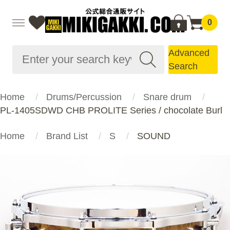
0
Advanced
Search
Home
Drums/Percussion
Snare drum
PL-1405SDWD CHB PROLITE Series / chocolate Burl
Home
Brand List
S
SOUND