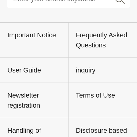
Important Notice
Frequently Asked
Questions
User Guide
inquiry
Newsletter
Terms of Use
registration
Handling of
Disclosure based