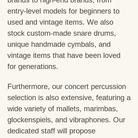
entry-level models for beginners to
used and vintage items. We also
stock custom-made snare drums,
unique handmade cymbals, and
vintage items that have been loved
for generations.
Furthermore, our concert percussion
selection is also extensive, featuring a
wide variety of mallets, marimbas,
glockenspiels, and vibraphones. Our
dedicated staff will propose