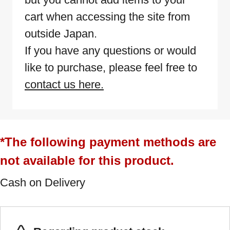
cart when accessing the site from
outside Japan.
If you have any questions or would
like to purchase, please feel free to
contact us here.
*The following payment methods are
not available for this product.
Cash on Delivery