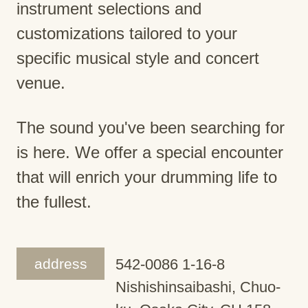
instrument selections and
customizations tailored to your
specific musical style and concert
venue.
The sound you've been searching for
is here. We offer a special encounter
that will enrich your drumming life to
the fullest.
address
542-0086 1-16-8
Nishishinsaibashi, Chuo-