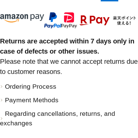
Returns are accepted within 7 days only in
case of defects or other issues.
Please note that we cannot accept returns due
to customer reasons.
Ordering Process
Payment Methods
Regarding cancellations, returns, and
exchanges