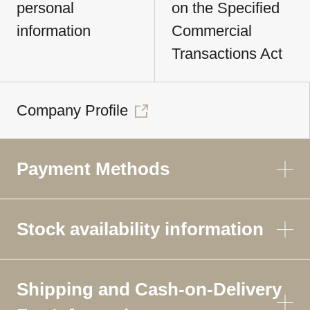
personal
on the Specified
information
Commercial
Transactions Act
Company Profile
Payment Methods
Stock availability information
Shipping and Cash-on-Delivery