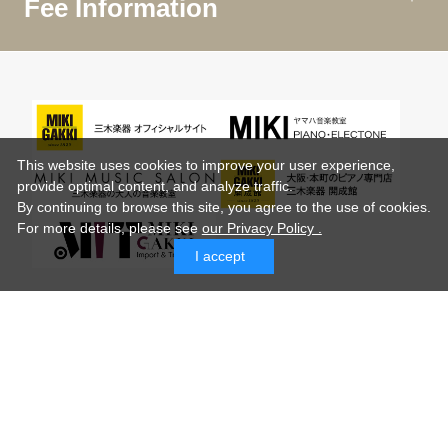
Fee Information
This website uses cookies to improve your user experience,
provide optimal content, and analyze traffic.
By continuing to browse this site, you agree to the use of cookies.
For more details,
please see
our Privacy Policy .
I accept