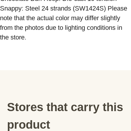
Snappy: Steel 24 strands (SW1424S) Please 
note that the actual color may differ slightly 
from the photos due to lighting conditions in 
the store.
Stores that carry this
product