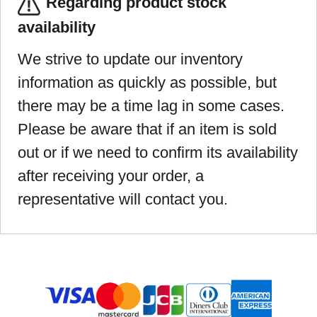
Regarding product stock
availability
We strive to update our inventory
information as quickly as possible, but
there may be a time lag in some cases.
Please be aware that if an item is sold
out or if we need to confirm its availability
after receiving your order, a
representative will contact you.