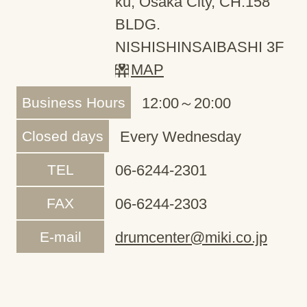
ku, Osaka City, CH.158
BLDG.
NISHISHINSAIBASHI 3F
MAP
Business Hours
12:00～20:00
Closed days
Every Wednesday
TEL
06-6244-2301
FAX
06-6244-2303
E-mail
drumcenter@miki.co.jp