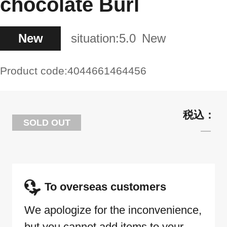
chocolate Burl
New
situation:
5.0
New
Product code:
4044661464456
SOLD OUT
To overseas customers
We apologize for the inconvenience,
but you cannot add items to your