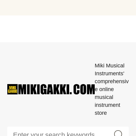
Miki Musical
Instruments'
comprehensiv
e online
musical
instrument
store