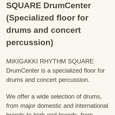
SQUARE DrumCenter
(Specialized floor for
drums and concert
percussion)
MIKIGAKKI RHYTHM SQUARE
DrumCenter is a specialized floor for
drums and concert percussion.
We offer a wide selection of drums,
from major domestic and international
brands to high-end brands, from