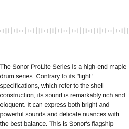
The Sonor ProLite Series is a high-end maple 
drum series. Contrary to its "light" 
specifications, which refer to the shell 
construction, its sound is remarkably rich and 
eloquent. It can express both bright and 
powerful sounds and delicate nuances with 
the best balance. This is Sonor's flagship 