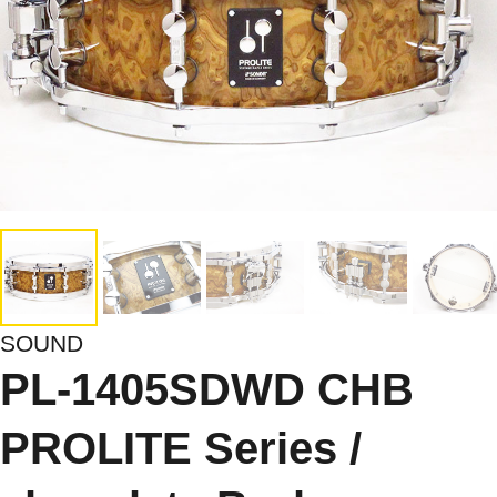
SOUND
PL-1405SDWD CHB
PROLITE Series /