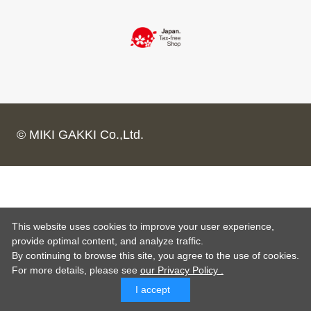
© MIKI GAKKI Co.,Ltd.
This website uses cookies to improve your user experience,
provide optimal content, and analyze traffic.
By continuing to browse this site, you agree to the use of cookies.
For more details,
please see
our Privacy Policy .
I accept