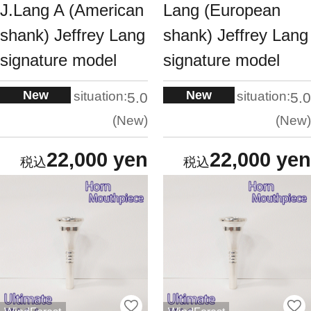
J.Lang A (American
Lang (European
shank) Jeffrey Lang
shank) Jeffrey Lang
signature model
signature model
New
New
situation:
situation:
5.0
5.0
New
New
22,000 yen
22,000 yen