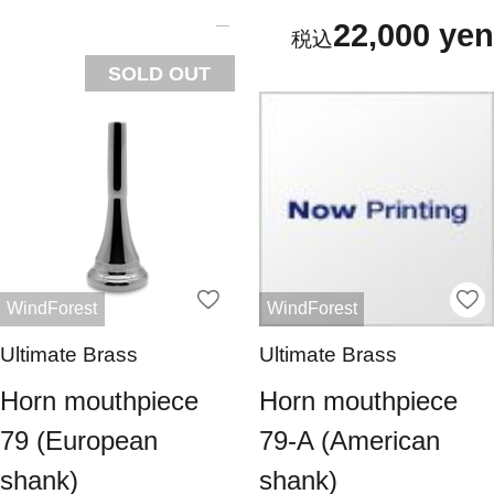
22,000 yen
SOLD OUT
WindForest
WindForest
Ultimate Brass
Ultimate Brass
Horn mouthpiece
Horn mouthpiece
79 (European
79-A (American
shank)
shank)