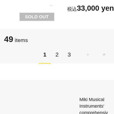
33,000 yen
SOLD OUT
49
items
1
2
3
Miki Musical
Instruments'
comprehensiv