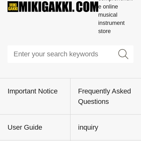
e online
musical
instrument
store
Important Notice
Frequently Asked
Questions
User Guide
inquiry