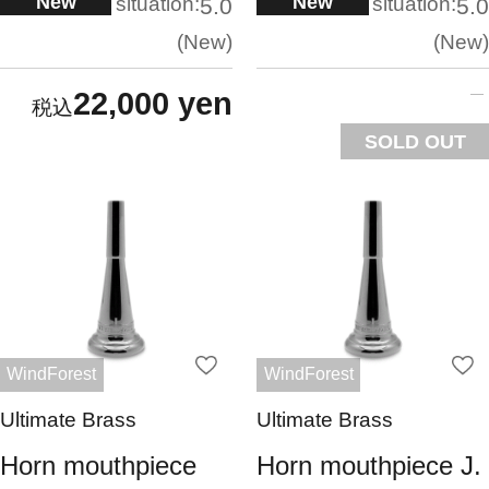
New
New
situation:
situation:
5.0
5.0
New
New
22,000 yen
SOLD OUT
WindForest
WindForest
Ultimate Brass
Ultimate Brass
Horn mouthpiece
Horn mouthpiece J.