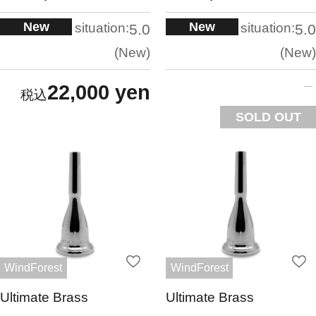
New
New
situation:
situation:
5.0
5.0
New
New
22,000 yen
SOLD OUT
WindForest
WindForest
Ultimate Brass
Ultimate Brass