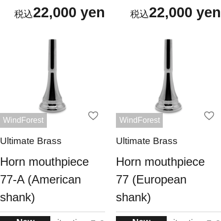
22,000 yen
22,000 yen
WindForest
WindForest
Ultimate Brass
Ultimate Brass
Horn mouthpiece
Horn mouthpiece
77-A (American
77 (European
shank)
shank)