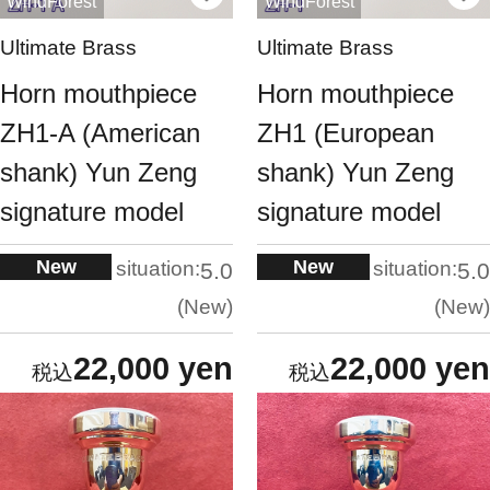
WindForest
WindForest
Ultimate Brass
Ultimate Brass
Horn mouthpiece
Horn mouthpiece
ZH1-A (American
ZH1 (European
shank) Yun Zeng
shank) Yun Zeng
signature model
signature model
New
New
situation:
situation:
5.0
5.0
New
New
22,000 yen
22,000 yen