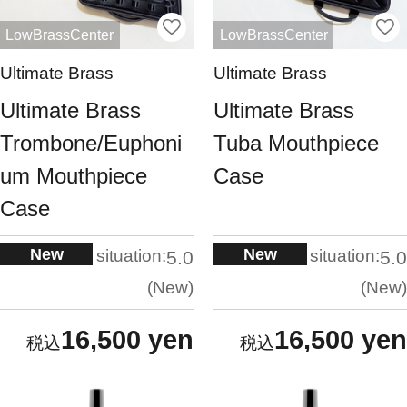
LowBrassCenter
LowBrassCenter
Ultimate Brass
Ultimate Brass
Ultimate Brass
Ultimate Brass
Trombone/Euphoni
Tuba Mouthpiece
um Mouthpiece
Case
Case
New
New
situation:
situation:
5.0
5.0
New
New
16,500 yen
16,500 yen