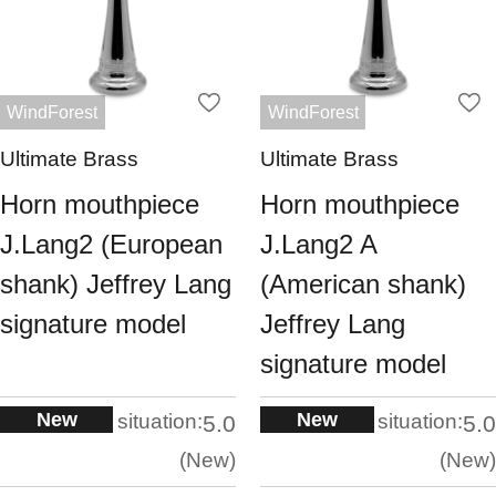
WindForest
WindForest
Ultimate Brass
Ultimate Brass
Horn mouthpiece
Horn mouthpiece
J.Lang2 (European
J.Lang2 A
shank) Jeffrey Lang
(American shank)
signature model
Jeffrey Lang
signature model
New
New
situation:
situation:
5.0
5.0
New
New