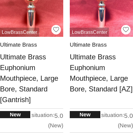
LowBrassCenter
LowBrassCenter
Ultimate Brass
Ultimate Brass
Ultimate Brass
Ultimate Brass
Euphonium
Euphonium
Mouthpiece, Large
Mouthpiece, Large
Bore, Standard
Bore, Standard [AZ]
[Gantrish]
New
New
situation:
situation:
5.0
5.0
New
New