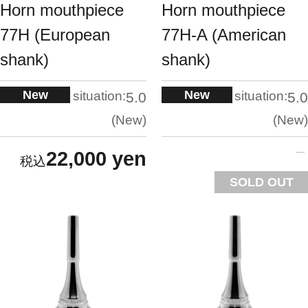
Horn mouthpiece
Horn mouthpiece
77H (European
77H-A (American
shank)
shank)
New
New
situation:
situation:
5.0
5.0
New
New
22,000 yen
SOLD OUT