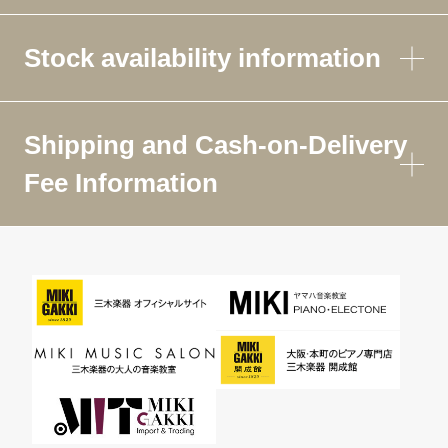
Stock availability information
Shipping and Cash-on-Delivery
Fee Information