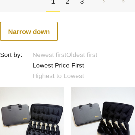
1
2
3
Narrow down
Sort by:
Newest first
Oldest first
Lowest Price First
Highest to Lowest