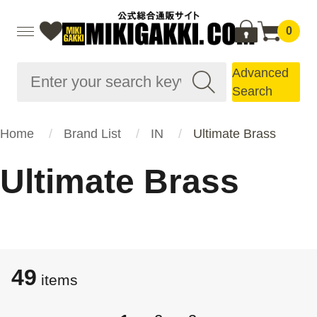
0
Advanced
Search
Home
Brand List
IN
Ultimate Brass
Ultimate Brass
49
items