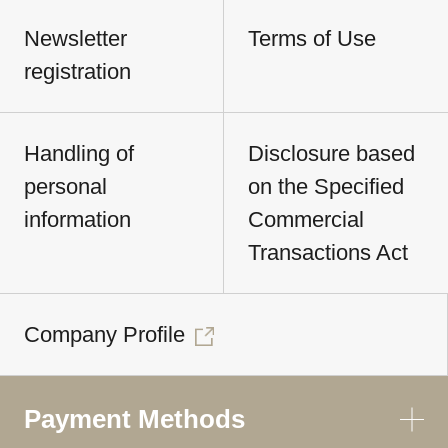
Newsletter
Terms of Use
registration
Handling of
Disclosure based
personal
on the Specified
information
Commercial
Transactions Act
Company Profile
Payment Methods