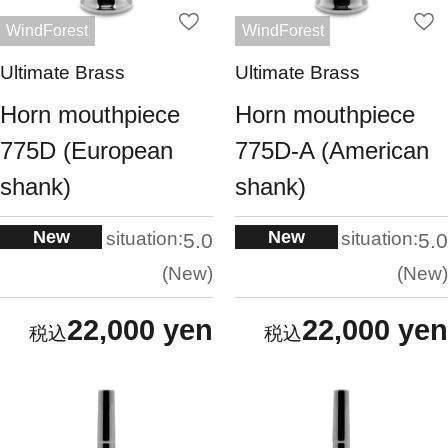
WindForest
WindForest
Ultimate Brass
Ultimate Brass
Horn mouthpiece
Horn mouthpiece
775D (European
775D-A (American
shank)
shank)
New
New
situation:
situation:
5.0
5.0
New
New
22,000 yen
22,000 yen