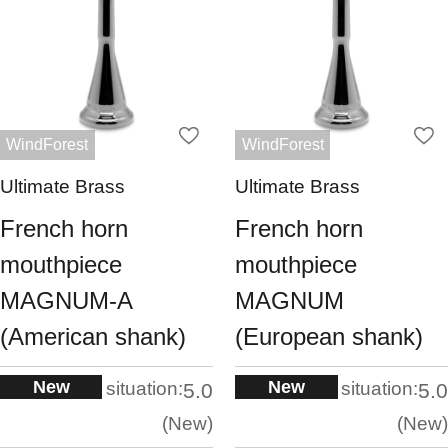
WindForest
WindForest
Ultimate Brass
Ultimate Brass
French horn
French horn
mouthpiece
mouthpiece
MAGNUM-A
MAGNUM
(American shank)
(European shank)
New
New
situation:
situation:
5.0
5.0
New
New